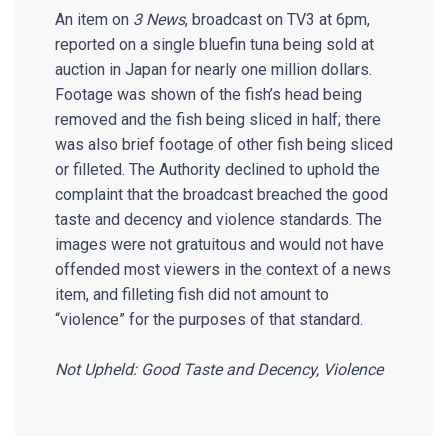
An item on
3 News
, broadcast on TV3 at 6pm,
reported on a single bluefin tuna being sold at
auction in Japan for nearly one million dollars.
Footage was shown of the fish’s head being
removed and the fish being sliced in half; there
was also brief footage of other fish being sliced
or filleted. The Authority declined to uphold the
complaint that the broadcast breached the good
taste and decency and violence standards. The
images were not gratuitous and would not have
offended most viewers in the context of a news
item, and filleting fish did not amount to
“violence” for the purposes of that standard.
Not Upheld: Good Taste and Decency, Violence