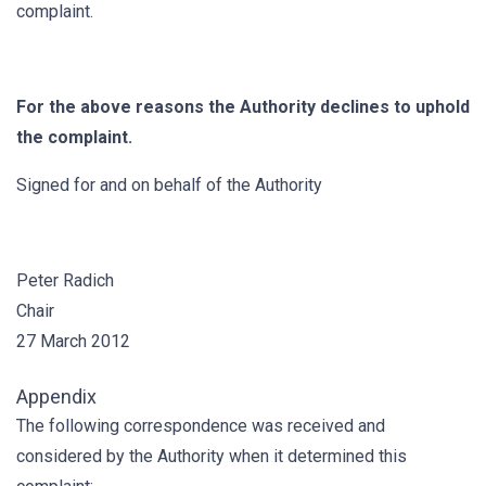
complaint.
For the above reasons the Authority declines to uphold
the complaint.
Signed for and on behalf of the Authority
Peter Radich
Chair
27 March 2012
Appendix
The following correspondence was received and
considered by the Authority when it determined this