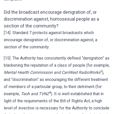
Did the broadcast encourage denigration of, or
discrimination against, homosexual people as a
section of the community?
[14] Standard 7 protects against broadcasts which
encourage denigration of, or discrimination against, a
section of the community.
[15] The Authority has consistently defined “denigration” as
blackening the reputation of a class of people (for example,
3
Mental Health Commission and CanWest RadioWorks
),
and “discrimination” as encouraging the different treatment
of members of a particular group, to their detriment (for
4
example,
Teoh and TVNZ
). It is well-established that in
light of the requirements of the Bill of Rights Act, a high
level of invective is necessary for the Authority to conclude