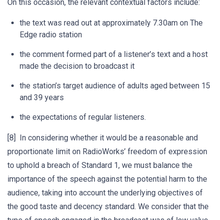
On this occasion, the relevant contextual factors include:
the text was read out at approximately 7.30am on The
Edge radio station
the comment formed part of a listener’s text and a host
made the decision to broadcast it
the station’s target audience of adults aged between 15
and 39 years
the expectations of regular listeners.
[8] In considering whether it would be a reasonable and
proportionate limit on RadioWorks’ freedom of expression
to uphold a breach of Standard 1, we must balance the
importance of the speech against the potential harm to the
audience, taking into account the underlying objectives of
the good taste and decency standard. We consider that the