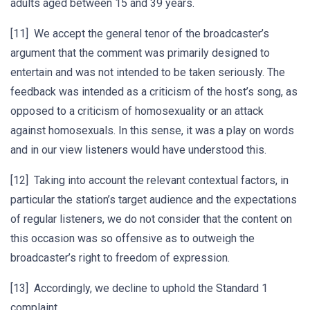
adults aged between 15 and 39 years.
[11] We accept the general tenor of the broadcaster’s
argument that the comment was primarily designed to
entertain and was not intended to be taken seriously. The
feedback was intended as a criticism of the host’s song, as
opposed to a criticism of homosexuality or an attack
against homosexuals. In this sense, it was a play on words
and in our view listeners would have understood this.
[12] Taking into account the relevant contextual factors, in
particular the station’s target audience and the expectations
of regular listeners, we do not consider that the content on
this occasion was so offensive as to outweigh the
broadcaster’s right to freedom of expression.
[13] Accordingly, we decline to uphold the Standard 1
complaint.