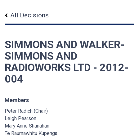
All Decisions
SIMMONS AND WALKER-
SIMMONS AND
RADIOWORKS LTD - 2012-
004
Members
Peter Radich (Chair)
Leigh Pearson
Mary Anne Shanahan
Te Raumawhitu Kupenga