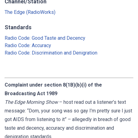
Channel/Station
The Edge (RadioWorks)
Standards
Radio Code: Good Taste and Decency
Radio Code: Accuracy
Radio Code: Discrimination and Denigration
Complaint under section 8(1B)(b)(i) of the
Broadcasting Act 1989
The
Edge
Morning Show
– host read out a listener’s text
message: “Dom, your song was so gay I’m pretty sure I just
got AIDS from listening to it” – allegedly in breach of good
taste and decency, accuracy and discrimination and
denigration standards