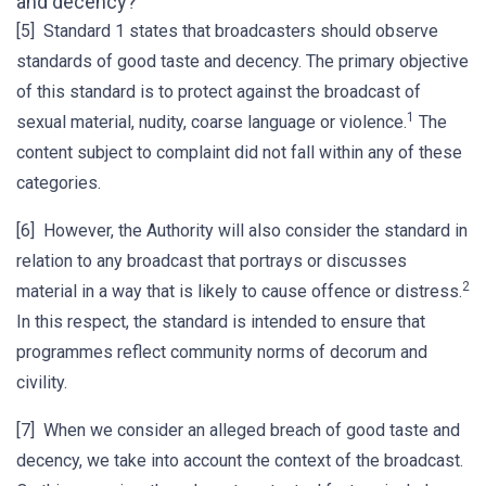
and decency?
[5] Standard 1 states that broadcasters should observe
standards of good taste and decency. The primary objective
of this standard is to protect against the broadcast of
1
sexual material, nudity, coarse language or violence.
The
content subject to complaint did not fall within any of these
categories.
[6] However, the Authority will also consider the standard in
relation to any broadcast that portrays or discusses
2
material in a way that is likely to cause offence or distress.
In this respect, the standard is intended to ensure that
programmes reflect community norms of decorum and
civility.
[7] When we consider an alleged breach of good taste and
decency, we take into account the context of the broadcast.