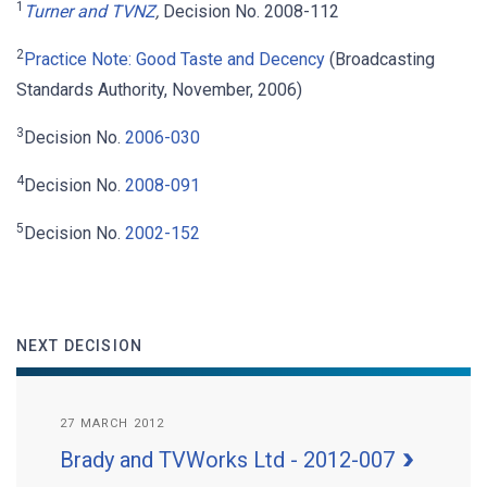
1
Turner and TVNZ
,
Decision No. 2008-112
2
Practice Note: Good Taste and Decency
(Broadcasting
Standards Authority, November, 2006)
3
Decision No.
2006-030
4
Decision No.
2008-091
5
Decision No.
2002-152
NEXT DECISION
27 MARCH 2012
Brady and TVWorks Ltd - 2012-007