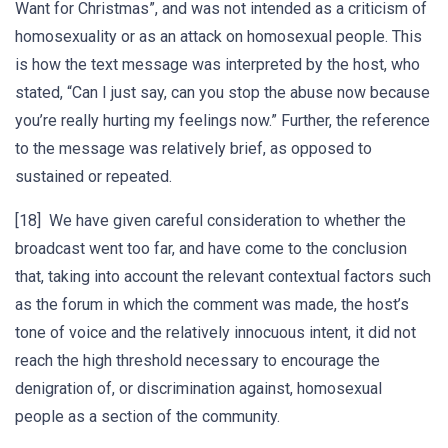
Want for Christmas”, and was not intended as a criticism of
homosexuality or as an attack on homosexual people. This
is how the text message was interpreted by the host, who
stated, “Can I just say, can you stop the abuse now because
you’re really hurting my feelings now.” Further, the reference
to the message was relatively brief, as opposed to
sustained or repeated.
[18] We have given careful consideration to whether the
broadcast went too far, and have come to the conclusion
that, taking into account the relevant contextual factors such
as the forum in which the comment was made, the host’s
tone of voice and the relatively innocuous intent, it did not
reach the high threshold necessary to encourage the
denigration of, or discrimination against, homosexual
people as a section of the community.