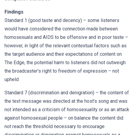
Findings
Standard 1 (good taste and decency) – some listeners
would have considered the connection made between
homosexuals and AIDS to be offensive and in poor taste –
however, in light of the relevant contextual factors such as
the target audience and their expectations of content on
The Edge, the potential harm to listeners did not outweigh
the broadcaster’s right to freedom of expression – not
upheld
Standard 7 (discrimination and denigration) – the content of
the text message was directed at the host’s song and was
not intended as a criticism of homosexuality or as an attack
against homosexual people – on balance the content did
not reach the threshold necessary to encourage
discrimination or denigration against homosexuals as a