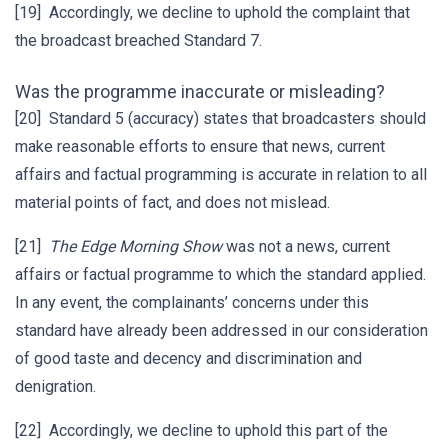
[19] Accordingly, we decline to uphold the complaint that
the broadcast breached Standard 7.
Was the programme inaccurate or misleading?
[20] Standard 5 (accuracy) states that broadcasters should
make reasonable efforts to ensure that news, current
affairs and factual programming is accurate in relation to all
material points of fact, and does not mislead.
[21]
The
Edge
Morning Show
was not a news, current
affairs or factual programme to which the standard applied.
In any event, the complainants’ concerns under this
standard have already been addressed in our consideration
of good taste and decency and discrimination and
denigration.
[22] Accordingly, we decline to uphold this part of the