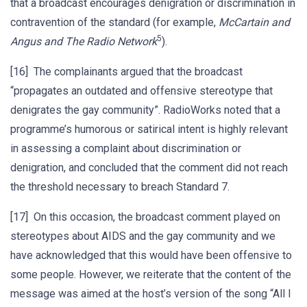
that a broadcast encourages denigration or discrimination in
contravention of the standard (for example,
McCartain and
5
Angus and The Radio Network
).
[16] The complainants argued that the broadcast
“propagates an outdated and offensive stereotype that
denigrates the gay community”. RadioWorks noted that a
programme’s humorous or satirical intent is highly relevant
in assessing a complaint about discrimination or
denigration, and concluded that the comment did not reach
the threshold necessary to breach Standard 7.
[17] On this occasion, the broadcast comment played on
stereotypes about AIDS and the gay community and we
have acknowledged that this would have been offensive to
some people. However, we reiterate that the content of the
message was aimed at the host’s version of the song “All I