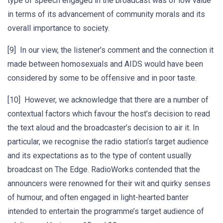
type of speech engaged in the broadcast was of low value
in terms of its advancement of community morals and its
overall importance to society.
[9] In our view, the listener’s comment and the connection it
made between homosexuals and AIDS would have been
considered by some to be offensive and in poor taste.
[10] However, we acknowledge that there are a number of
contextual factors which favour the host’s decision to read
the text aloud and the broadcaster’s decision to air it. In
particular, we recognise the radio station’s target audience
and its expectations as to the type of content usually
broadcast on The Edge. RadioWorks contended that the
announcers were renowned for their wit and quirky senses
of humour, and often engaged in light-hearted banter
intended to entertain the programme’s target audience of