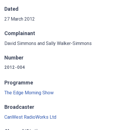
Dated
27 March 2012
Complainant
David Simmons and Sally Walker-Simmons
Number
2012-004
Programme
The Edge Morning Show
Broadcaster
CanWest RadioWorks Ltd