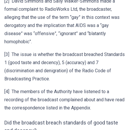
[2] David Simmons and Sally Walker-Simmons made a
formal complaint to RadioWorks Ltd, the broadcaster,
alleging that the use of the term “gay” in this context was
derogatory and the implication that AIDS was a “gay
disease” was “offensive”, “ignorant” and “blatantly
homophobic”.
[3] The issue is whether the broadcast breached Standards
1 (good taste and decency), 5 (accuracy) and 7
(discrimination and denigration) of the Radio Code of
Broadcasting Practice.
[4] The members of the Authority have listened to a
recording of the broadcast complained about and have read
the correspondence listed in the Appendix.
Did the broadcast breach standards of good taste