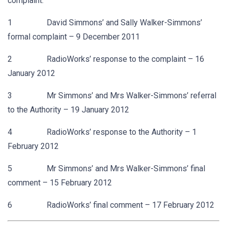
complaint:
1 David Simmons’ and Sally Walker-Simmons’
formal complaint – 9 December 2011
2 RadioWorks’ response to the complaint – 16
January 2012
3 Mr Simmons’ and Mrs Walker-Simmons’ referral
to the Authority – 19 January 2012
4 RadioWorks’ response to the Authority – 1
February 2012
5 Mr Simmons’ and Mrs Walker-Simmons’ final
comment – 15 February 2012
6 RadioWorks’ final comment – 17 February 2012