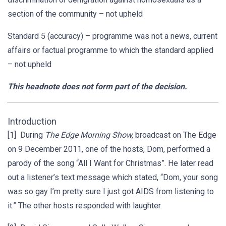
section of the community – not upheld
Standard 5 (accuracy) – programme was not a news, current
affairs or factual programme to which the standard applied
– not upheld
This headnote does not form part of the decision.
Introduction
[1] During
The Edge Morning Show,
broadcast on The Edge
on 9 December 2011, one of the hosts, Dom, performed a
parody of the song “All I Want for Christmas”. He later read
out a listener’s text message which stated, “Dom, your song
was so gay I’m pretty sure I just got AIDS from listening to
it.” The other hosts responded with laughter.