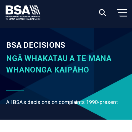
BSA DECISIONS
NGĀ WHAKATAU A TE MANA
WHANONGA KAIPĀHO
All BSA's decisions on complaints 1990-present