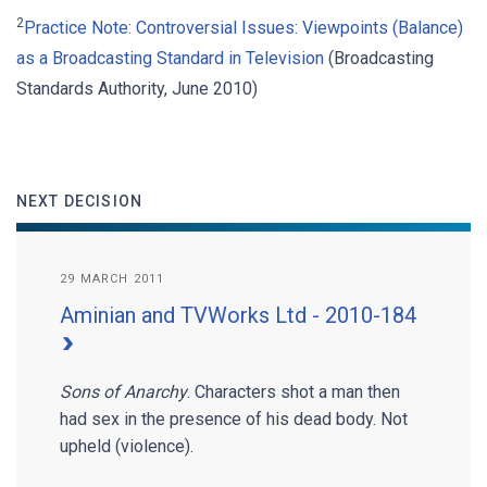
2
Practice Note: Controversial Issues: Viewpoints (Balance)
as a Broadcasting Standard in Television
(Broadcasting
Standards Authority, June 2010)
NEXT DECISION
29 MARCH 2011
Aminian and TVWorks Ltd - 2010-184
Sons of Anarchy
. Characters shot a man then
had sex in the presence of his dead body. Not
upheld (violence).