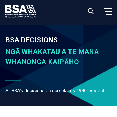
BSA DECISIONS
NGĀ WHAKATAU A TE MANA
WHANONGA KAIPĀHO
All BSA's decisions on complaints 1990-present