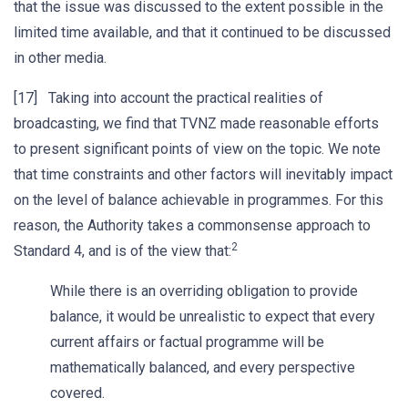
that the issue was discussed to the extent possible in the
limited time available, and that it continued to be discussed
in other media.
[17] Taking into account the practical realities of
broadcasting, we find that TVNZ made reasonable efforts
to present significant points of view on the topic. We note
that time constraints and other factors will inevitably impact
on the level of balance achievable in programmes. For this
reason, the Authority takes a commonsense approach to
2
Standard 4, and is of the view that:
While there is an overriding obligation to provide
balance, it would be unrealistic to expect that every
current affairs or factual programme will be
mathematically balanced, and every perspective
covered.