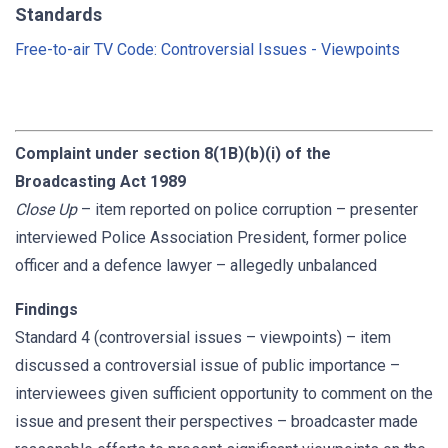
Standards
Free-to-air TV Code: Controversial Issues - Viewpoints
Complaint under section 8(1B)(b)(i) of the
Broadcasting Act 1989
Close Up
– item reported on police corruption – presenter
interviewed Police Association President, former police
officer and a defence lawyer – allegedly unbalanced
Findings
Standard 4 (controversial issues – viewpoints) – item
discussed a controversial issue of public importance –
interviewees given sufficient opportunity to comment on the
issue and present their perspectives – broadcaster made