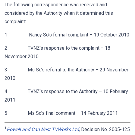
The following correspondence was received and
considered by the Authority when it determined this
complaint:
1 Nancy So’s formal complaint – 19 October 2010
2 TVNZ’s response to the complaint – 18
November 2010
3 Ms So’s referral to the Authority – 29 November
2010
4 TVNZ’s response to the Authority – 10 February
2011
5 Ms So’s final comment – 14 February 2011
1
Powell and CanWest TVWorks Ltd
, Decision No. 2005-125