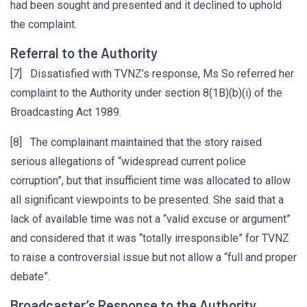
had been sought and presented and it declined to uphold
the complaint.
Referral to the Authority
[7] Dissatisfied with TVNZ’s response, Ms So referred her
complaint to the Authority under section 8(1B)(b)(i) of the
Broadcasting Act 1989.
[8] The complainant maintained that the story raised
serious allegations of “widespread current police
corruption”, but that insufficient time was allocated to allow
all significant viewpoints to be presented. She said that a
lack of available time was not a “valid excuse or argument”
and considered that it was “totally irresponsible” for TVNZ
to raise a controversial issue but not allow a “full and proper
debate”.
Broadcaster’s Response to the Authority