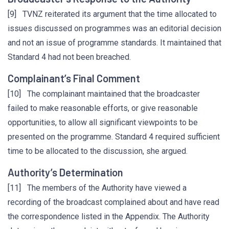
[9] TVNZ reiterated its argument that the time allocated to
issues discussed on programmes was an editorial decision
and not an issue of programme standards. It maintained that
Standard 4 had not been breached.
Complainant’s Final Comment
[10] The complainant maintained that the broadcaster
failed to make reasonable efforts, or give reasonable
opportunities, to allow all significant viewpoints to be
presented on the programme. Standard 4 required sufficient
time to be allocated to the discussion, she argued.
Authority’s Determination
[11] The members of the Authority have viewed a
recording of the broadcast complained about and have read
the correspondence listed in the Appendix. The Authority