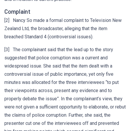
Complaint
[2] Nancy So made a formal complaint to Television New
Zealand Ltd, the broadcaster, alleging that the item
breached Standard 4 (controversial issues).
[3] The complainant said that the lead up to the story
suggested that police corruption was a current and
widespread issue. She said that the item dealt with a
controversial issue of public importance, yet only five
minutes was allocated for the three interviewees “to put
their viewpoints across, present any evidence and to
properly debate the issue”. In the complainant’s view, they
were not given a sufficient opportunity to elaborate, or rebut
the claims of police corruption. Further, she said, the
presenter cut one of the interviewees off and prevented