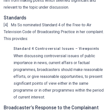
him from making points which seemed significant and
relevant to the topic under discussion.
Standards
[4] Ms So nominated Standard 4 of the Free-to-Air
Television Code of Broadcasting Practice in her complaint.
This provides:
Standard 4 Controversial Issues – Viewpoints
When discussing controversial issues of public
importance in news, current affairs or factual
programmes, broadcasters should make reasonable
efforts, or give reasonable opportunities, to present
significant points of view either in the same
programme or in other programmes within the period
of current interest.
Broadcaster’s Response to the Complainant