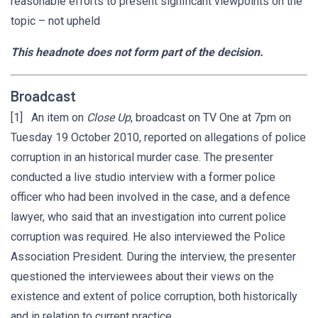
reasonable efforts to present significant viewpoints on the
topic – not upheld
This headnote does not form part of the decision.
Broadcast
[1] An item on
Close Up
, broadcast on TV One at 7pm on
Tuesday 19 October 2010, reported on allegations of police
corruption in an historical murder case. The presenter
conducted a live studio interview with a former police
officer who had been involved in the case, and a defence
lawyer, who said that an investigation into current police
corruption was required. He also interviewed the Police
Association President. During the interview, the presenter
questioned the interviewees about their views on the
existence and extent of police corruption, both historically
and in relation to current practice.