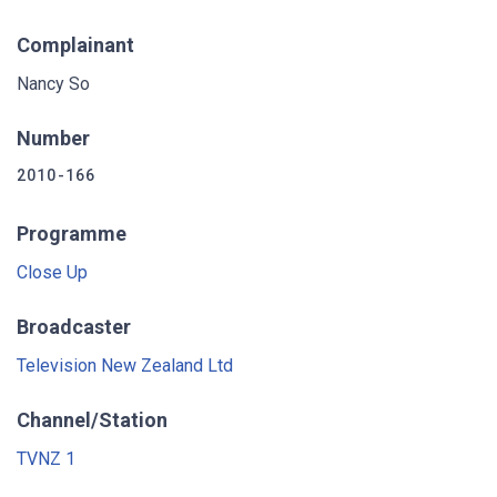
Complainant
Nancy So
Number
2010-166
Programme
Close Up
Broadcaster
Television New Zealand Ltd
Channel/Station
TVNZ 1