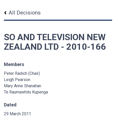
All Decisions
SO AND TELEVISION NEW
ZEALAND LTD - 2010-166
Members
Peter Radich (Chair)
Leigh Pearson
Mary Anne Shanahan
Te Raumawhitu Kupenga
Dated
29 March 2011