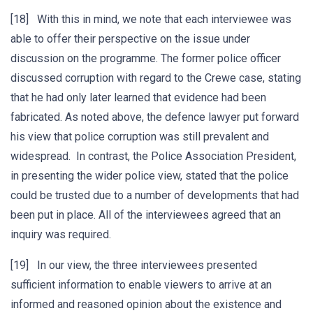
[18] With this in mind, we note that each interviewee was
able to offer their perspective on the issue under
discussion on the programme. The former police officer
discussed corruption with regard to the Crewe case, stating
that he had only later learned that evidence had been
fabricated. As noted above, the defence lawyer put forward
his view that police corruption was still prevalent and
widespread. In contrast, the Police Association President,
in presenting the wider police view, stated that the police
could be trusted due to a number of developments that had
been put in place. All of the interviewees agreed that an
inquiry was required.
[19] In our view, the three interviewees presented
sufficient information to enable viewers to arrive at an
informed and reasoned opinion about the existence and