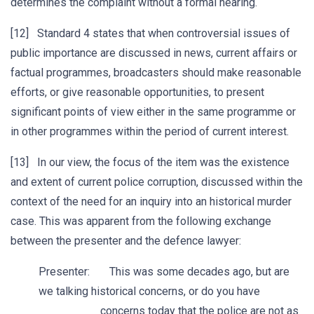
determines the complaint without a formal hearing.
[12] Standard 4 states that when controversial issues of
public importance are discussed in news, current affairs or
factual programmes, broadcasters should make reasonable
efforts, or give reasonable opportunities, to present
significant points of view either in the same programme or
in other programmes within the period of current interest.
[13] In our view, the focus of the item was the existence
and extent of current police corruption, discussed within the
context of the need for an inquiry into an historical murder
case. This was apparent from the following exchange
between the presenter and the defence lawyer:
Presenter: This was some decades ago, but are
we talking historical concerns, or do you have
concerns today that the police are not as