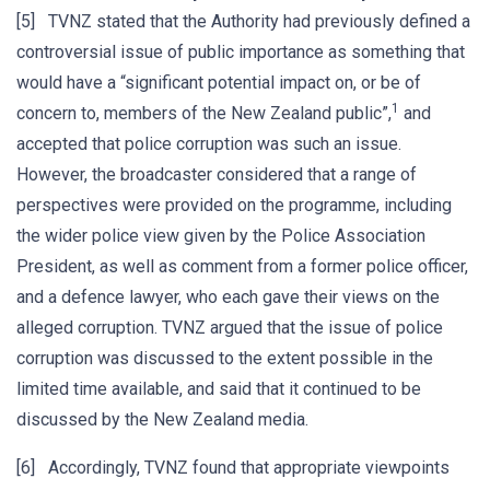
[5] TVNZ stated that the Authority had previously defined a
controversial issue of public importance as something that
would have a “significant potential impact on, or be of
1
concern to, members of the New Zealand public”,
and
accepted that police corruption was such an issue.
However, the broadcaster considered that a range of
perspectives were provided on the programme, including
the wider police view given by the Police Association
President, as well as comment from a former police officer,
and a defence lawyer, who each gave their views on the
alleged corruption. TVNZ argued that the issue of police
corruption was discussed to the extent possible in the
limited time available, and said that it continued to be
discussed by the New Zealand media.
[6] Accordingly, TVNZ found that appropriate viewpoints