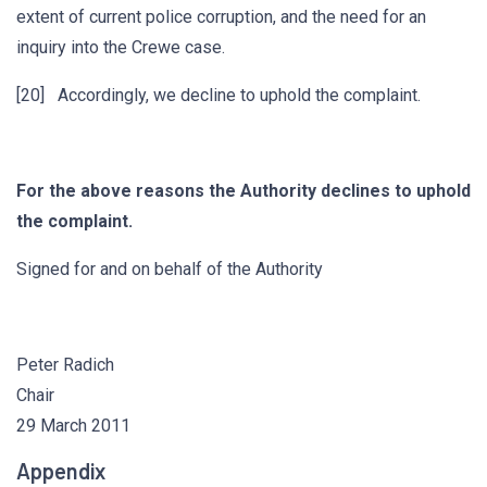
extent of current police corruption, and the need for an
inquiry into the Crewe case.
[20] Accordingly, we decline to uphold the complaint.
For the above reasons the Authority declines to uphold
the complaint.
Signed for and on behalf of the Authority
Peter Radich
Chair
29 March 2011
Appendix