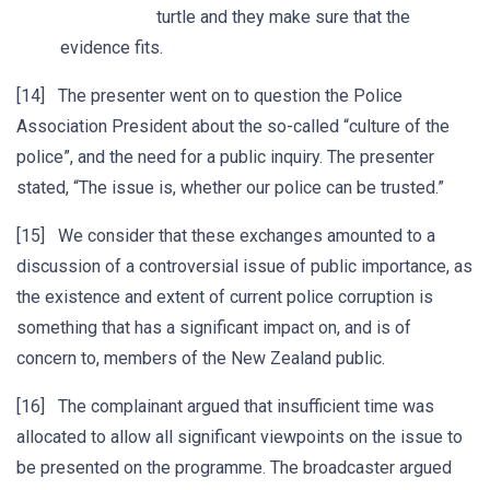
turtle and they make sure that the
evidence fits.
[14] The presenter went on to question the Police
Association President about the so-called “culture of the
police”, and the need for a public inquiry. The presenter
stated, “The issue is, whether our police can be trusted.”
[15] We consider that these exchanges amounted to a
discussion of a controversial issue of public importance, as
the existence and extent of current police corruption is
something that has a significant impact on, and is of
concern to, members of the New Zealand public.
[16] The complainant argued that insufficient time was
allocated to allow all significant viewpoints on the issue to
be presented on the programme. The broadcaster argued