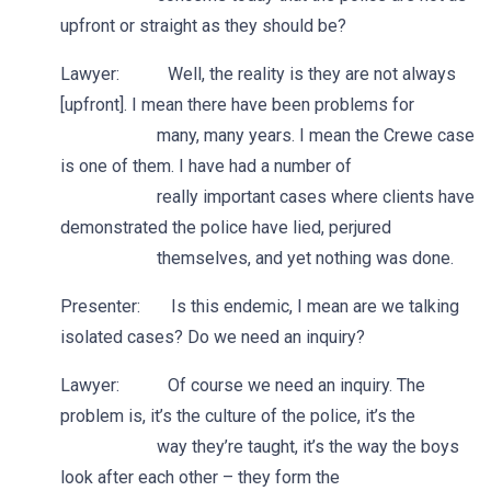
upfront or straight as they should be?
Lawyer: Well, the reality is they are not always
[upfront]. I mean there have been problems for
many, many years. I mean the Crewe case
is one of them. I have had a number of
really important cases where clients have
demonstrated the police have lied, perjured
themselves, and yet nothing was done.
Presenter: Is this endemic, I mean are we talking
isolated cases? Do we need an inquiry?
Lawyer: Of course we need an inquiry. The
problem is, it’s the culture of the police, it’s the
way they’re taught, it’s the way the boys
look after each other – they form the