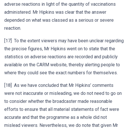
adverse reactions in light of the quantity of vaccinations
administered. Mr Hipkins was clear that the answer
depended on what was classed as a serious or severe
reaction.
[17] To the extent viewers may have been unclear regarding
the precise figures, Mr Hipkins went on to state that the
statistics on adverse reactions are recorded and publicly
available on the CARM website, thereby alerting people to
where they could see the exact numbers for themselves.
[18] As we have concluded that Mr Hipkins’ comments
were not inaccurate or misleading, we do not need to go on
to consider whether the broadcaster made reasonable
efforts to ensure that all material statements of fact were
accurate and that the programme as a whole did not
mislead viewers. Nevertheless, we do note that given Mr