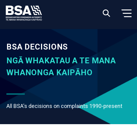
BSA DECISIONS
NGĀ WHAKATAU A TE MANA
WHANONGA KAIPĀHO
All BSA's decisions on complaints 1990-present