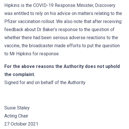
Hipkins is the COVID-19 Response Minister, Discovery
was entitled to rely on his advice on matters relating to the
Pfizer vaccination rollout. We also note that after receiving
feedback about Dr Baker’s response to the question of
whether there had been serious adverse reactions to the
vaccine, the broadcaster made efforts to put the question
to Mr Hipkins for response.
For the above reasons the Authority does not uphold
the complaint.
Signed for and on behalf of the Authority
Susie Staley
Acting Chair
27 October 2021