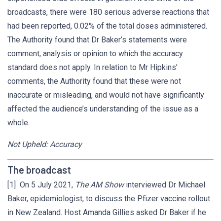
broadcasts, there were 180 serious adverse reactions that
had been reported, 0.02% of the total doses administered.
The Authority found that Dr Baker’s statements were
comment, analysis or opinion to which the accuracy
standard does not apply. In relation to Mr Hipkins’
comments, the Authority found that these were not
inaccurate or misleading, and would not have significantly
affected the audience’s understanding of the issue as a
whole.
Not Upheld: Accuracy
The broadcast
[1] On 5 July 2021,
The AM Show
interviewed Dr Michael
Baker, epidemiologist, to discuss the Pfizer vaccine rollout
in New Zealand. Host Amanda Gillies asked Dr Baker if he