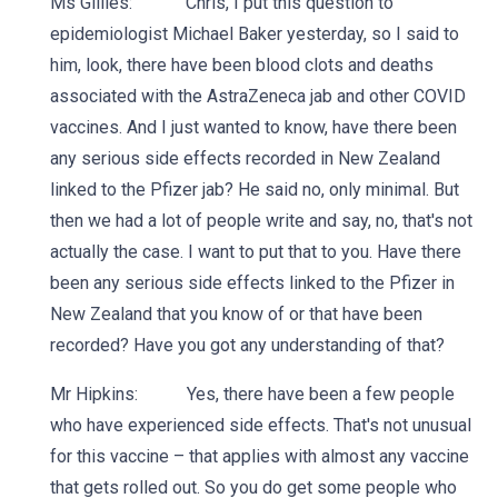
Ms Gillies: Chris, I put this question to
epidemiologist Michael Baker yesterday, so I said to
him, look, there have been blood clots and deaths
associated with the AstraZeneca jab and other COVID
vaccines. And I just wanted to know, have there been
any serious side effects recorded in New Zealand
linked to the Pfizer jab? He said no, only minimal. But
then we had a lot of people write and say, no, that's not
actually the case. I want to put that to you. Have there
been any serious side effects linked to the Pfizer in
New Zealand that you know of or that have been
recorded? Have you got any understanding of that?
Mr Hipkins: Yes, there have been a few people
who have experienced side effects. That's not unusual
for this vaccine – that applies with almost any vaccine
that gets rolled out. So you do get some people who