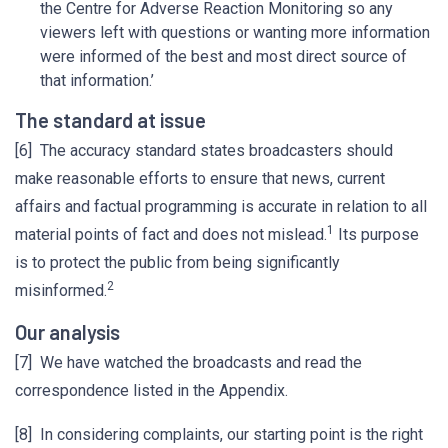
the Centre for Adverse Reaction Monitoring so any
viewers left with questions or wanting more information
were informed of the best and most direct source of
that information.’
The standard at issue
[6] The accuracy standard states broadcasters should
make reasonable efforts to ensure that news, current
affairs and factual programming is accurate in relation to all
1
material points of fact and does not mislead.
Its purpose
is to protect the public from being significantly
2
misinformed.
Our analysis
[7] We have watched the broadcasts and read the
correspondence listed in the Appendix.
[8] In considering complaints, our starting point is the right