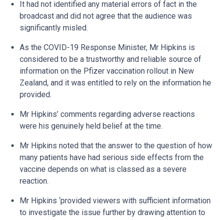
It had not identified any material errors of fact in the
broadcast and did not agree that the audience was
significantly misled.
As the COVID-19 Response Minister, Mr Hipkins is
considered to be a trustworthy and reliable source of
information on the Pfizer vaccination rollout in New
Zealand, and it was entitled to rely on the information he
provided.
Mr Hipkins’ comments regarding adverse reactions
were his genuinely held belief at the time.
Mr Hipkins noted that the answer to the question of how
many patients have had serious side effects from the
vaccine depends on what is classed as a severe
reaction.
Mr Hipkins ‘provided viewers with sufficient information
to investigate the issue further by drawing attention to