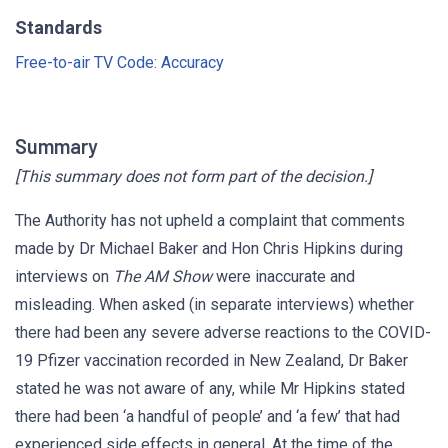
Standards
Free-to-air TV Code: Accuracy
Summary
[This summary does not form part of the decision.]
The Authority has not upheld a complaint that comments
made by Dr Michael Baker and Hon Chris Hipkins during
interviews on
The AM Show
were inaccurate and
misleading. When asked (in separate interviews) whether
there had been any severe adverse reactions to the COVID-
19 Pfizer vaccination recorded in New Zealand, Dr Baker
stated he was not aware of any, while Mr Hipkins stated
there had been ‘a handful of people’ and ‘a few’ that had
experienced side effects in general. At the time of the