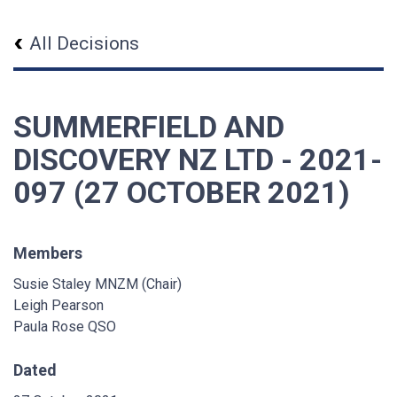
All Decisions
SUMMERFIELD AND
DISCOVERY NZ LTD - 2021-
097 (27 OCTOBER 2021)
Members
Susie Staley MNZM (Chair)
Leigh Pearson
Paula Rose QSO
Dated