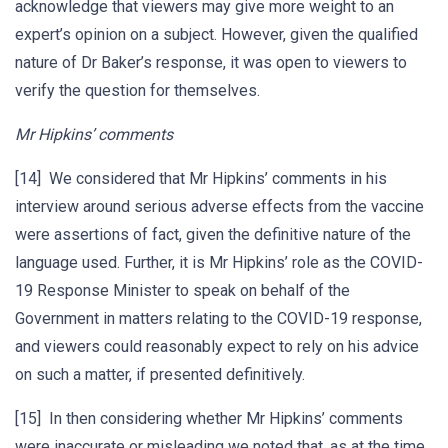
acknowledge that viewers may give more weight to an
expert’s opinion on a subject. However, given the qualified
nature of Dr Baker’s response, it was open to viewers to
verify the question for themselves.
Mr Hipkins’ comments
[14] We considered that Mr Hipkins’ comments in his
interview around serious adverse effects from the vaccine
were assertions of fact, given the definitive nature of the
language used. Further, it is Mr Hipkins’ role as the COVID-
19 Response Minister to speak on behalf of the
Government in matters relating to the COVID-19 response,
and viewers could reasonably expect to rely on his advice
on such a matter, if presented definitively.
[15] In then considering whether Mr Hipkins’ comments
were inaccurate or misleading we noted that, as at the time