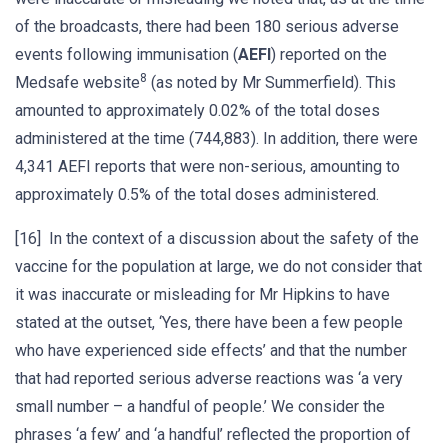
of the broadcasts, there had been 180 serious adverse
events following immunisation (
AEFI
) reported on the
8
Medsafe website
(as noted by Mr Summerfield). This
amounted to approximately 0.02% of the total doses
administered at the time (744,883). In addition, there were
4,341 AEFI reports that were non-serious, amounting to
approximately 0.5% of the total doses administered.
[16] In the context of a discussion about the safety of the
vaccine for the population at large, we do not consider that
it was inaccurate or misleading for Mr Hipkins to have
stated at the outset, ‘Yes, there have been a few people
who have experienced side effects’ and that the number
that had reported serious adverse reactions was ‘a very
small number – a handful of people.’ We consider the
phrases ‘a few’ and ‘a handful’ reflected the proportion of