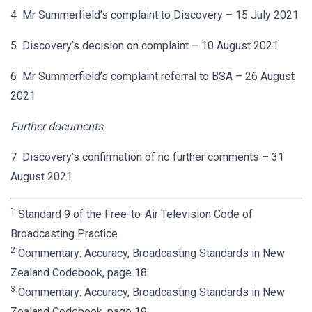
4 Mr Summerfield’s complaint to Discovery – 15 July 2021
5 Discovery’s decision on complaint – 10 August 2021
6 Mr Summerfield’s complaint referral to BSA – 26 August
2021
Further documents
7 Discovery’s confirmation of no further comments – 31
August 2021
1
Standard 9 of the Free-to-Air Television Code of
Broadcasting Practice
2
Commentary: Accuracy, Broadcasting Standards in New
Zealand Codebook, page 18
3
Commentary: Accuracy, Broadcasting Standards in New
Zealand Codebook, page 19