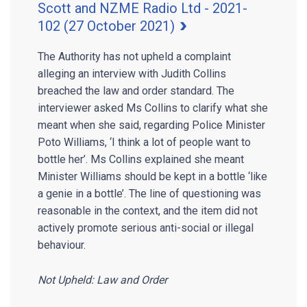
Scott and NZME Radio Ltd - 2021-
102 (27 October 2021)
The Authority has not upheld a complaint
alleging an interview with Judith Collins
breached the law and order standard. The
interviewer asked Ms Collins to clarify what she
meant when she said, regarding Police Minister
Poto Williams, ‘I think a lot of people want to
bottle her’. Ms Collins explained she meant
Minister Williams should be kept in a bottle ‘like
a genie in a bottle’. The line of questioning was
reasonable in the context, and the item did not
actively promote serious anti-social or illegal
behaviour.
Not Upheld: Law and Order