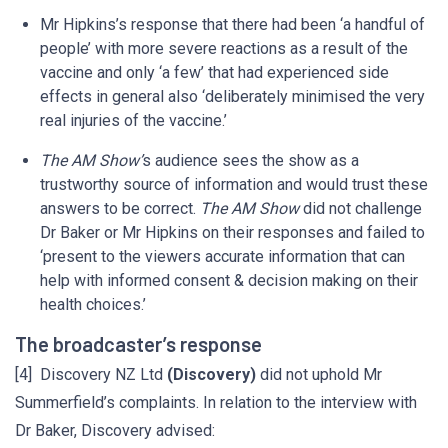
Mr Hipkins’s response that there had been ‘a handful of
people’ with more severe reactions as a result of the
vaccine and only ‘a few’ that had experienced side
effects in general also ‘deliberately minimised the very
real injuries of the vaccine.’
The AM Show’
s audience sees the show as a
trustworthy source of information and would trust these
answers to be correct.
The AM Show
did not challenge
Dr Baker or Mr Hipkins on their responses and failed to
‘present to the viewers accurate information that can
help with informed consent & decision making on their
health choices.’
The broadcaster’s response
[4] Discovery NZ Ltd
(Discovery)
did not uphold Mr
Summerfield’s complaints. In relation to the interview with
Dr Baker, Discovery advised: