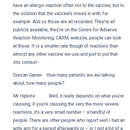
have an allergic reaction often not to the vaccine, but to
the solution that the vaccine’s mixed in with, for
example. And so those are all recorded. They're all
publicly available, they're on the Centre for Adverse
Reaction Monitoring, CARM, website, people can look
at those. It is a smaller rate though of reactions than
almost any other vaccine we use and just to put that
into context -
Duncan Garner: How many patients are we talking
about, how many people?
Mr Hipkins: Well, it really depends on what you're
classing, if you're classing the very the more severe
reactions, it's a very small number – a handful of
people. There are other people who report well I had an
achy arm for a period afterwards or – or I got a bit of a