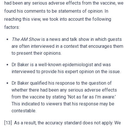
had been any serious adverse effects from the vaccine, we
found his comments to be statements of opinion. In
reaching this view, we took into account the following
factors:
The AM Show
is a news and talk show in which guests
are often interviewed in a context that encourages them
to present their opinions.
Dr Baker is a well-known epidemiologist and was
interviewed to provide his expert opinion on the issue.
Dr Baker qualified his response to the question of
whether there had been any serious adverse effects
from the vaccine by stating ‘Not as far as I’m aware.’
This indicated to viewers that his response may be
contestable.
[13] As a result, the accuracy standard does not apply. We