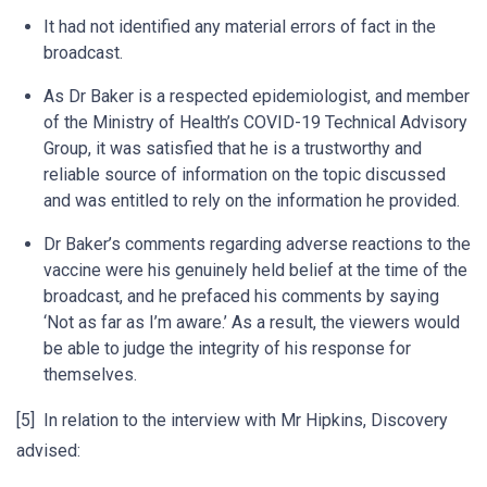
It had not identified any material errors of fact in the
broadcast.
As Dr Baker is a respected epidemiologist, and member
of the Ministry of Health’s COVID-19 Technical Advisory
Group, it was satisfied that he is a trustworthy and
reliable source of information on the topic discussed
and was entitled to rely on the information he provided.
Dr Baker’s comments regarding adverse reactions to the
vaccine were his genuinely held belief at the time of the
broadcast, and he prefaced his comments by saying
‘Not as far as I’m aware.’ As a result, the viewers would
be able to judge the integrity of his response for
themselves.
[5] In relation to the interview with Mr Hipkins, Discovery
advised: