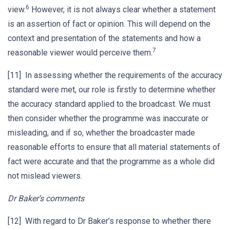
6
view.
However, it is not always clear whether a statement
is an assertion of fact or opinion. This will depend on the
context and presentation of the statements and how a
7
reasonable viewer would perceive them.
[11] In assessing whether the requirements of the accuracy
standard were met, our role is firstly to determine whether
the accuracy standard applied to the broadcast. We must
then consider whether the programme was inaccurate or
misleading, and if so, whether the broadcaster made
reasonable efforts to ensure that all material statements of
fact were accurate and that the programme as a whole did
not mislead viewers.
Dr Baker’s comments
[12] With regard to Dr Baker’s response to whether there