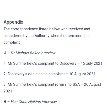
Appendix
The correspondence listed below was received and
considered by the Authority when it determined this
complaint:
A – Dr Michael Baker interview
1 Mr Summerfield’s complaint to Discovery – 15 July 2021
2 Discovery’s decision on complaint – 10 August 2021
3 Mr Summerfield’s complaint referral to BSA – 26 August
2021
B – Hon Chris Hipkins interview