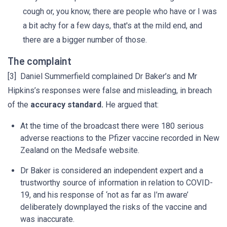
cough or, you know, there are people who have or I was
a bit achy for a few days, that's at the mild end, and
there are a bigger number of those.
The complaint
[3] Daniel Summerfield complained Dr Baker’s and Mr
Hipkins’s responses were false and misleading, in breach
of the
accuracy standard.
He argued that:
At the time of the broadcast there were 180 serious
adverse reactions to the Pfizer vaccine recorded in New
Zealand on the Medsafe website.
Dr Baker is considered an independent expert and a
trustworthy source of information in relation to COVID-
19, and his response of ‘not as far as I’m aware’
deliberately downplayed the risks of the vaccine and
was inaccurate.