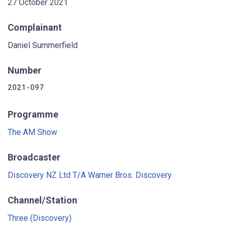
27 October 2021
Complainant
Daniel Summerfield
Number
2021-097
Programme
The AM Show
Broadcaster
Discovery NZ Ltd T/A Warner Bros. Discovery
Channel/Station
Three (Discovery)