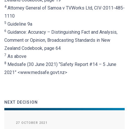
4
Attorney General of Samoa v TVWorks Ltd, CIV-2011-485-
1110
5
Guideline 9a
6
Guidance: Accuracy – Distinguishing Fact and Analysis,
Comment or Opinion, Broadcasting Standards in New
Zealand Codebook, page 64
7
As above
8
Medsafe (30 June 2021) “Safety Report #14 – 5 June
2021” <www.medsafe.govt.nz>
NEXT DECISION
27 OCTOBER 2021