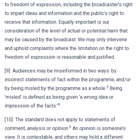
to freedom of expression, including the broadcaster’s right
to impart ideas and information and the public’s right to
receive that information. Equally important is our
consideration of the level of actual or potential harm that
may be caused by the broadcast. We may only intervene
and uphold complaints where the limitation on the right to
freedom of expression is reasonable and justified.
[9] Audiences may be misinformed in two ways: by
incorrect statements of fact within the programme; and/or
3
by being misled by the programme as a whole.
Being
‘misled’ is defined as being given ‘a wrong idea or
4
impression of the facts.’
[10] The standard does not apply to statements of
5
comment, analysis or opinion.
An opinion is someone’s
view. It is contestable, and others may hold a different