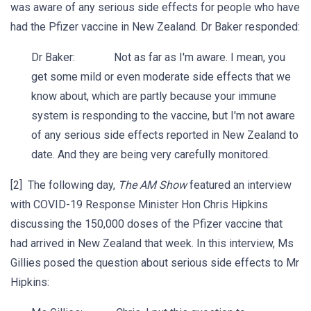
was aware of any serious side effects for people who have
had the Pfizer vaccine in New Zealand. Dr Baker responded:
Dr Baker: Not as far as I'm aware. I mean, you
get some mild or even moderate side effects that we
know about, which are partly because your immune
system is responding to the vaccine, but I'm not aware
of any serious side effects reported in New Zealand to
date. And they are being very carefully monitored.
[2] The following day,
The AM Show
featured an interview
with COVID-19 Response Minister Hon Chris Hipkins
discussing the 150,000 doses of the Pfizer vaccine that
had arrived in New Zealand that week. In this interview, Ms
Gillies posed the question about serious side effects to Mr
Hipkins: