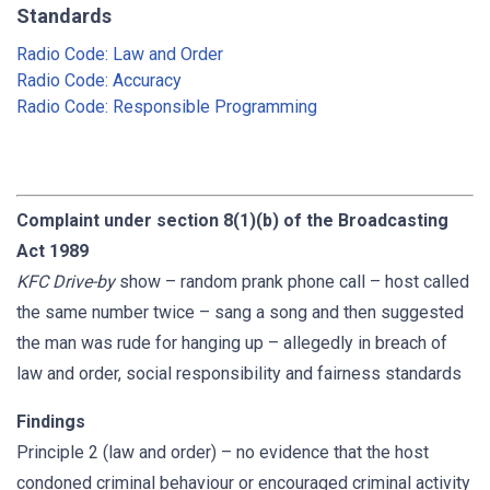
Standards
Radio Code: Law and Order
Radio Code: Accuracy
Radio Code: Responsible Programming
Complaint under section 8(1)(b) of the Broadcasting
Act 1989
KFC Drive-by
show – random prank phone call – host called
the same number twice – sang a song and then suggested
the man was rude for hanging up – allegedly in breach of
law and order, social responsibility and fairness standards
Findings
Principle 2 (law and order) – no evidence that the host
condoned criminal behaviour or encouraged criminal activity