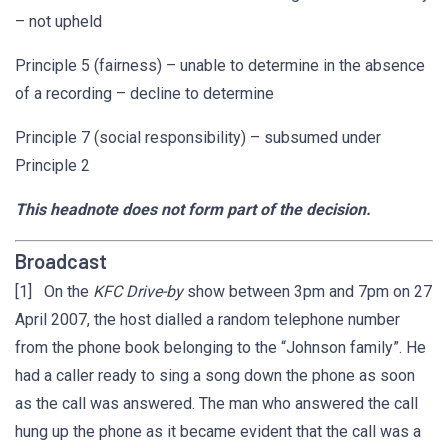
– not upheld
Principle 5 (fairness) – unable to determine in the absence
of a recording – decline to determine
Principle 7 (social responsibility) – subsumed under
Principle 2
This headnote does not form part of the decision.
Broadcast
[1] On the
KFC Drive-by
show between 3pm and 7pm on 27
April 2007, the host dialled a random telephone number
from the phone book belonging to the “Johnson family”. He
had a caller ready to sing a song down the phone as soon
as the call was answered. The man who answered the call
hung up the phone as it became evident that the call was a