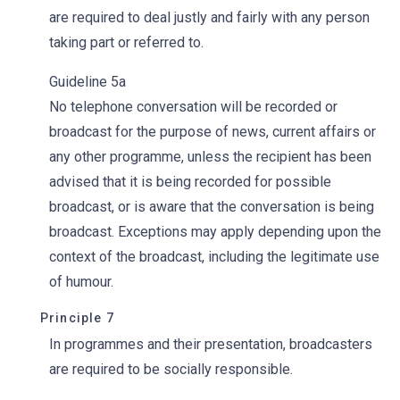
are required to deal justly and fairly with any person
taking part or referred to.
Guideline 5a
No telephone conversation will be recorded or
broadcast for the purpose of news, current affairs or
any other programme, unless the recipient has been
advised that it is being recorded for possible
broadcast, or is aware that the conversation is being
broadcast. Exceptions may apply depending upon the
context of the broadcast, including the legitimate use
of humour.
Principle 7
In programmes and their presentation, broadcasters
are required to be socially responsible.