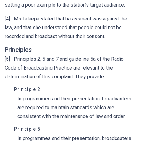
setting a poor example to the station’s target audience.
[4] Ms Talaepa stated that harassment was against the
law, and that she understood that people could not be
recorded and broadcast without their consent.
Principles
[5] Principles 2, 5 and 7 and guideline 5a of the Radio
Code of Broadcasting Practice are relevant to the
determination of this complaint. They provide:
Principle 2
In programmes and their presentation, broadcasters
are required to maintain standards which are
consistent with the maintenance of law and order.
Principle 5
In programmes and their presentation, broadcasters