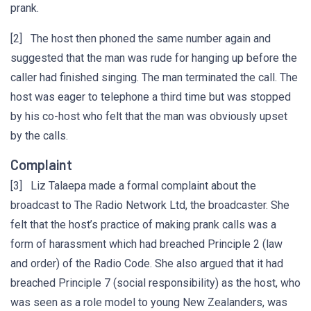
prank.
[2] The host then phoned the same number again and
suggested that the man was rude for hanging up before the
caller had finished singing. The man terminated the call. The
host was eager to telephone a third time but was stopped
by his co-host who felt that the man was obviously upset
by the calls.
Complaint
[3] Liz Talaepa made a formal complaint about the
broadcast to The Radio Network Ltd, the broadcaster. She
felt that the host’s practice of making prank calls was a
form of harassment which had breached Principle 2 (law
and order) of the Radio Code. She also argued that it had
breached Principle 7 (social responsibility) as the host, who
was seen as a role model to young New Zealanders, was