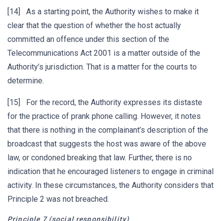
[14] As a starting point, the Authority wishes to make it
clear that the question of whether the host actually
committed an offence under this section of the
Telecommunications Act 2001 is a matter outside of the
Authority’s jurisdiction. That is a matter for the courts to
determine.
[15] For the record, the Authority expresses its distaste
for the practice of prank phone calling. However, it notes
that there is nothing in the complainant’s description of the
broadcast that suggests the host was aware of the above
law, or condoned breaking that law. Further, there is no
indication that he encouraged listeners to engage in criminal
activity. In these circumstances, the Authority considers that
Principle 2 was not breached.
Principle 7 (social responsibility)