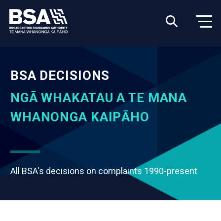
BSA DECISIONS
NGĀ WHAKATAU A TE MANA
WHANONGA KAIPĀHO
All BSA's decisions on complaints 1990-present