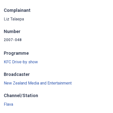
Complainant
Liz Talaepa
Number
2007-048
Programme
KFC Drive-by show
Broadcaster
New Zealand Media and Entertainment
Channel/Station
Flava