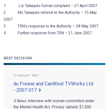
1 Liz Talaepa’s formal complaint – 27 April 2007
2 Ms Talaepa’s referral to the Authority – 15 May
2007
3 TRN’s response to the Authority – 28 May 2007
4 Further response from TRN – 21 June 2007
NEXT DECISION
14 AUGUST 2007
du Fresne and CanWest TVWorks Ltd
- 2007-017
3 News
. Interview with woman committed under
the Mental Health Act. Privacy. Upheld. $1,500