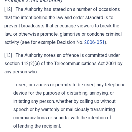
Principle 2 (law and order)
[12] The Authority has stated on a number of occasions
that the intent behind the law and order standard is to
prevent broadcasts that encourage viewers to break the
law, or otherwise promote, glamorise or condone criminal
activity (see for example Decision No.
2006-051
).
[13] The Authority notes an offence is committed under
section 112(2)(a) of the Telecommunications Act 2001 by
any person who:
…uses, or causes or permits to be used, any telephone
device for the purpose of disturbing, annoying, or
irritating any person, whether by calling up without
speech or by wantonly or maliciously transmitting
communications or sounds, with the intention of
offending the recipient.