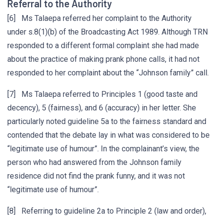
Referral to the Authority
[6] Ms Talaepa referred her complaint to the Authority
under s.8(1)(b) of the Broadcasting Act 1989. Although TRN
responded to a different formal complaint she had made
about the practice of making prank phone calls, it had not
responded to her complaint about the “Johnson family” call.
[7] Ms Talaepa referred to Principles 1 (good taste and
decency), 5 (fairness), and 6 (accuracy) in her letter. She
particularly noted guideline 5a to the fairness standard and
contended that the debate lay in what was considered to be
“legitimate use of humour”. In the complainant’s view, the
person who had answered from the Johnson family
residence did not find the prank funny, and it was not
“legitimate use of humour”.
[8] Referring to guideline 2a to Principle 2 (law and order),