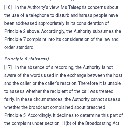
[16] In the Authority’s view, Ms Talaepa’s concerns about
the use of a telephone to disturb and harass people have
been addressed appropriately in its consideration of
Principle 2 above. Accordingly, the Authority subsumes the
Principle 7 complaint into its consideration of the law and
order standard.
Principle 5 (fairness)
[17] In the absence of a recording, the Authority is not
aware of the words used in the exchange between the host
and the caller, or the caller’s reaction. Therefore it is unable
to assess whether the recipient of the call was treated
fairly. In these circumstances, the Authority cannot assess
whether the broadcast complained about breached
Principle 5. Accordingly, it declines to determine this part of
the complaint under section 11(b) of the Broadcasting Act