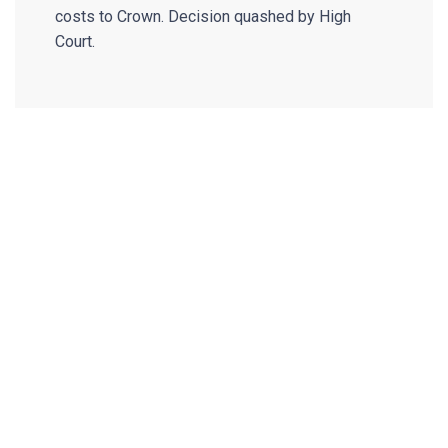
costs to Crown. Decision quashed by High
Court.