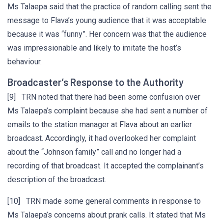
Ms Talaepa said that the practice of random calling sent the
message to Flava’s young audience that it was acceptable
because it was “funny”. Her concern was that the audience
was impressionable and likely to imitate the host’s
behaviour.
Broadcaster’s Response to the Authority
[9] TRN noted that there had been some confusion over
Ms Talaepa’s complaint because she had sent a number of
emails to the station manager at Flava about an earlier
broadcast. Accordingly, it had overlooked her complaint
about the “Johnson family” call and no longer had a
recording of that broadcast. It accepted the complainant’s
description of the broadcast.
[10] TRN made some general comments in response to
Ms Talaepa’s concerns about prank calls. It stated that Ms