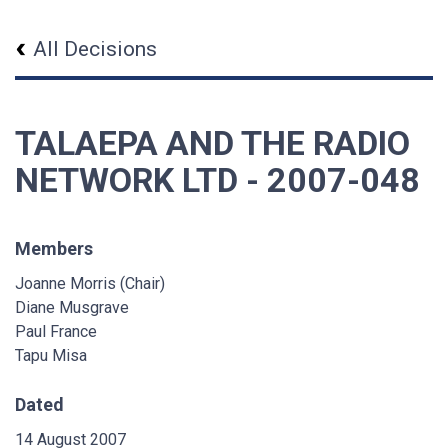
All Decisions
TALAEPA AND THE RADIO
NETWORK LTD - 2007-048
Members
Joanne Morris (Chair)
Diane Musgrave
Paul France
Tapu Misa
Dated
14 August 2007