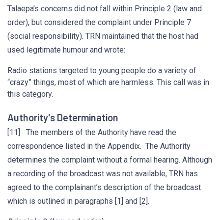
Talaepa’s concerns did not fall within Principle 2 (law and
order), but considered the complaint under Principle 7
(social responsibility). TRN maintained that the host had
used legitimate humour and wrote:
Radio stations targeted to young people do a variety of
“crazy” things, most of which are harmless. This call was in
this category.
Authority's Determination
[11] The members of the Authority have read the
correspondence listed in the Appendix. The Authority
determines the complaint without a formal hearing. Although
a recording of the broadcast was not available, TRN has
agreed to the complainant’s description of the broadcast
which is outlined in paragraphs [1] and [2].