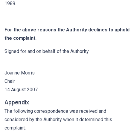
1989.
For the above reasons the Authority declines to uphold
the complaint.
Signed for and on behalf of the Authority
Joanne Morris
Chair
14 August 2007
Appendix
The following correspondence was received and
considered by the Authority when it determined this
complaint: