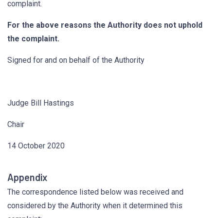
complaint.
For the above reasons the Authority does not uphold
the complaint.
Signed for and on behalf of the Authority
Judge Bill Hastings
Chair
14 October 2020
Appendix
The correspondence listed below was received and
considered by the Authority when it determined this