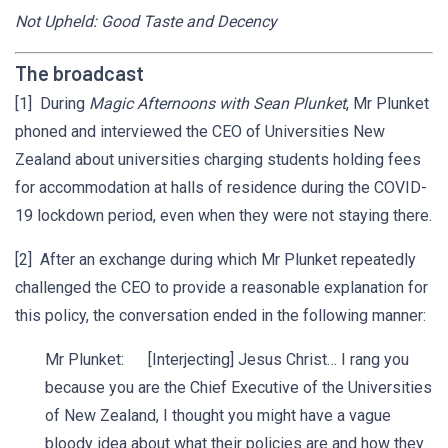
Not Upheld: Good Taste and Decency
The broadcast
[1] During
Magic Afternoons with Sean Plunket
, Mr Plunket
phoned and interviewed the CEO of Universities New
Zealand about universities charging students holding fees
for accommodation at halls of residence during the COVID-
19 lockdown period, even when they were not staying there.
[2] After an exchange during which Mr Plunket repeatedly
challenged the CEO to provide a reasonable explanation for
this policy, the conversation ended in the following manner:
Mr Plunket: [Interjecting] Jesus Christ… I rang you
because you are the Chief Executive of the Universities
of New Zealand, I thought you might have a vague
bloody idea about what their policies are and how they