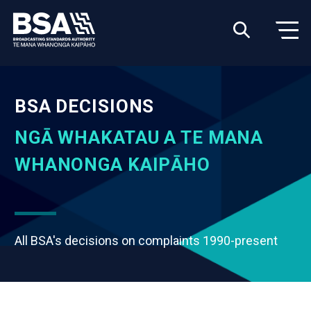
BSA DECISIONS
NGĀ WHAKATAU A TE MANA
WHANONGA KAIPĀHO
All BSA's decisions on complaints 1990-present