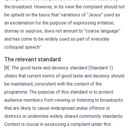
the broadcast. However, in its view the complaint should not
be upheld on the basis that ‘variations of “Jesus” used as
an exclamation for the purpose of expressing irritation,
dismay or surprise, does not amount to “coarse language”
and has come to be widely used as part of everyday
colloquial speech.’
The relevant standard
[8] The good taste and decency standard (Standard 1)
states that current norms of good taste and decency should
be maintained, consistent with the context of the
programme. The purpose of this standard is to protect
audience members from viewing or listening to broadcasts
that are likely to cause widespread undue offence or
distress or undermine widely shared community standards.
Context is crucial in assessing a complaint under this