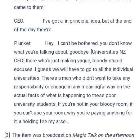
came to them.
CEO: I’ve got a, in principle, idea, but at the end
of the day they’re…
Plunket: Hey… I can’t be bothered, you don’t know
what you’re talking about, goodbye. [Universities NZ
CEO] there who’s just making vague, bloody stupid
excuses. I guess we will have to go to all the individual
universities. There’s a man who didn’t want to take any
responsibility or engage in any meaningful way on the
actual facts of what is happening to these poor
university students. If you’re not in your bloody room, if
you can’t use your room, why you’re paying anything for
it, a holding fee my arse…
[3] The item was broadcast on
Magic Talk on the afternoon