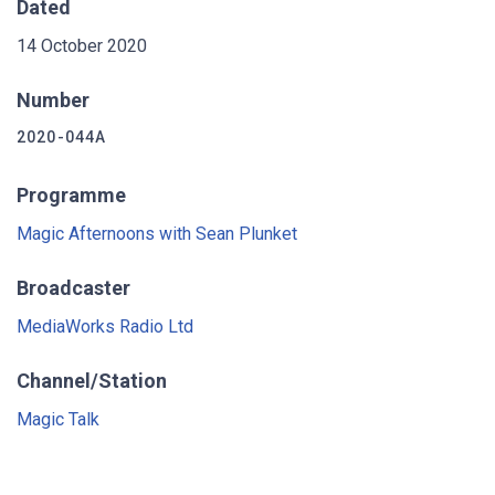
Dated
14 October 2020
Number
2020-044A
Programme
Magic Afternoons with Sean Plunket
Broadcaster
MediaWorks Radio Ltd
Channel/Station
Magic Talk