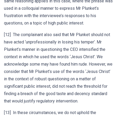
same reasoning applies in this case, where the phrase was
used in a colloquial manner to express Mr Plunket’s
frustration with the interviewee’s responses to his
questions, on a topic of high public interest.
[12] The complainant also said that Mr Plunket should not
have acted ‘unprofessionally in losing his temper’. Mr
Plunket’s manner in questioning the CEO intensified the
context in which he used the words ‘Jesus Christ’. We
acknowledge some may have found him rude. However, we
consider that Mr Plunket’s use of the words ‘Jesus Christ’
in the context of robust questioning on a matter of
significant public interest, did not reach the threshold for
finding a breach of the good taste and decency standard
that would justify regulatory intervention.
[13] In these circumstances, we do not uphold the