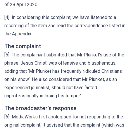
of 28 April 2020.
[4] In considering this complaint, we have listened to a
recording of the item and read the correspondence listed in
the Appendix.
The complaint
[5] The complainant submitted that Mr Plunket’s use of the
phrase ‘Jesus Christ’ was offensive and blasphemous,
adding that ‘Mr Plunket has frequently ridiculed Christians
on his show’. He also considered that Mr Plunket, as an
experienced journalist, should not have ‘acted
unprofessionally in losing his temper’.
The broadcaster’s response
[6] MediaWorks first apologised for not responding to the
original complaint. It advised that the complaint (which was