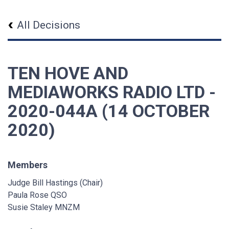
All Decisions
TEN HOVE AND
MEDIAWORKS RADIO LTD -
2020-044A (14 OCTOBER
2020)
Members
Judge Bill Hastings (Chair)
Paula Rose QSO
Susie Staley MNZM