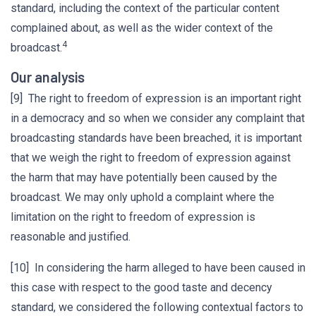
standard, including the context of the particular content
complained about, as well as the wider context of the
4
broadcast.
Our analysis
[9] The right to freedom of expression is an important right
in a democracy and so when we consider any complaint that
broadcasting standards have been breached, it is important
that we weigh the right to freedom of expression against
the harm that may have potentially been caused by the
broadcast. We may only uphold a complaint where the
limitation on the right to freedom of expression is
reasonable and justified.
[10] In considering the harm alleged to have been caused in
this case with respect to the good taste and decency
standard, we considered the following contextual factors to