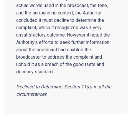
actual words used in the broadcast, the tone,
and the surrounding context, the Authority
concluded it must decline to determine the
complaint, which it recognized was a very
unsatisfactory outcome. However it noted the
Authority’s efforts to seek further information
about the broadcast had enabled the
broadcaster to address the complaint and
uphold it as a breach of the good taste and
decency standard.
Declined to Determine: Section 11(b) in all the
circumstances