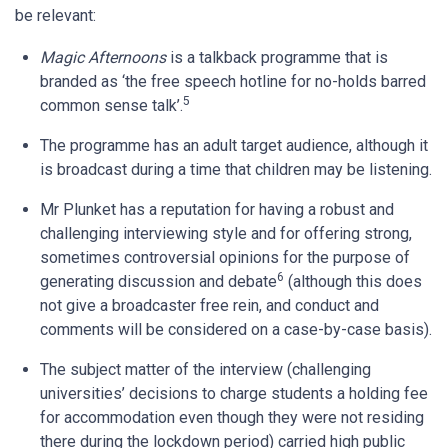
be relevant:
Magic Afternoons
is a talkback programme that is
branded as ‘the free speech hotline for no-holds barred
5
common sense talk’.
The programme has an adult target audience, although it
is broadcast during a time that children may be listening.
Mr Plunket has a reputation for having a robust and
challenging interviewing style and for offering strong,
sometimes controversial opinions for the purpose of
6
generating discussion and debate
(although this does
not give a broadcaster free rein, and conduct and
comments will be considered on a case-by-case basis).
The subject matter of the interview (challenging
universities’ decisions to charge students a holding fee
for accommodation even though they were not residing
there during the lockdown period) carried high public