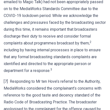
emailed to Magic Talk) had not been appropriately passed
on to the MediaWorks Standards Committee due to the
COVID-19 lockdown period. While we acknowledge the
challenges and pressures faced by the broadcasting sector
during this time, it remains important that broadcasters
discharge their duty to receive and consider formal
2
complaints about programmes broadcast by them,
including by having internal processes in place to ensure
that any formal broadcasting standards complaints are
identified and directed to the appropriate person or
3
department for a response.
[7] Responding to Mr ten Hove’s referral to the Authority,
MediaWorks considered the complainant’s concerns with
reference to the good taste and decency standard of the
Radio Code of Broadcasting Practice. The broadcaster
apologised to the complainant for the offence caused by