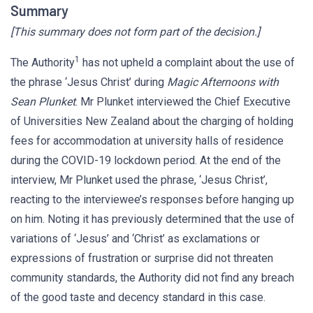
Summary
[This summary does not form part of the decision.]
1
The Authority
has not upheld a complaint about the use of
the phrase ‘Jesus Christ’ during
Magic Afternoons with
Sean Plunket
. Mr Plunket interviewed the Chief Executive
of Universities New Zealand about the charging of holding
fees for accommodation at university halls of residence
during the COVID-19 lockdown period. At the end of the
interview, Mr Plunket used the phrase, ‘Jesus Christ’,
reacting to the interviewee’s responses before hanging up
on him. Noting it has previously determined that the use of
variations of ‘Jesus’ and ‘Christ’ as exclamations or
expressions of frustration or surprise did not threaten
community standards, the Authority did not find any breach
of the good taste and decency standard in this case.