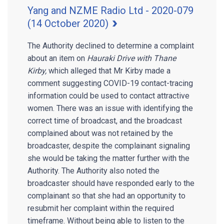
Yang and NZME Radio Ltd - 2020-079
(14 October 2020)
The Authority declined to determine a complaint
about an item on
Hauraki Drive with Thane
Kirby,
which alleged that Mr Kirby made a
comment suggesting COVID-19 contact-tracing
information could be used to contact attractive
women. There was an issue with identifying the
correct time of broadcast, and the broadcast
complained about was not retained by the
broadcaster, despite the complainant signaling
she would be taking the matter further with the
Authority. The Authority also noted the
broadcaster should have responded early to the
complainant so that she had an opportunity to
resubmit her complaint within the required
timeframe. Without being able to listen to the