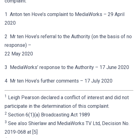
complaint:
1 Anton ten Hove’s complaint to MediaWorks – 29 April
2020
2 Mr ten Hove’s referral to the Authority (on the basis of no
response) –
22 May 2020
3 MediaWorks’ response to the Authority – 17 June 2020
4 Mr ten Hove’s further comments – 17 July 2020
1
Leigh Pearson declared a conflict of interest and did not
participate in the determination of this complaint.
2
Section 6(1)(a) Broadcasting Act 1989
3
See also Shierlaw and MediaWorks TV Ltd, Decision No.
2019-068 at [5]