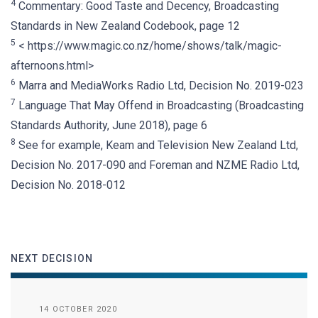
4
Commentary: Good Taste and Decency, Broadcasting
Standards in New Zealand Codebook, page 12
5
< https://www.magic.co.nz/home/shows/talk/magic-
afternoons.html>
6
Marra and MediaWorks Radio Ltd, Decision No. 2019-023
7
Language That May Offend in Broadcasting (Broadcasting
Standards Authority, June 2018), page 6
8
See for example, Keam and Television New Zealand Ltd,
Decision No. 2017-090 and Foreman and NZME Radio Ltd,
Decision No. 2018-012
NEXT DECISION
14 OCTOBER 2020