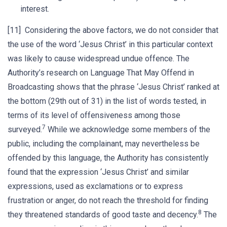
interest.
[11] Considering the above factors, we do not consider that
the use of the word ‘Jesus Christ’ in this particular context
was likely to cause widespread undue offence. The
Authority’s research on Language That May Offend in
Broadcasting shows that the phrase ‘Jesus Christ’ ranked at
the bottom (29th out of 31) in the list of words tested, in
terms of its level of offensiveness among those
7
surveyed.
While we acknowledge some members of the
public, including the complainant, may nevertheless be
offended by this language, the Authority has consistently
found that the expression ‘Jesus Christ’ and similar
expressions, used as exclamations or to express
frustration or anger, do not reach the threshold for finding
8
they threatened standards of good taste and decency.
The