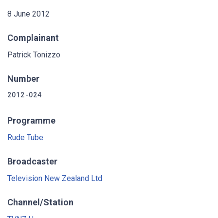
8 June 2012
Complainant
Patrick Tonizzo
Number
2012-024
Programme
Rude Tube
Broadcaster
Television New Zealand Ltd
Channel/Station