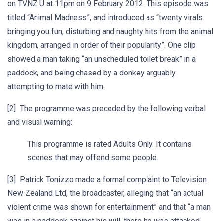
on TVNZ U at 11pm on 9 February 2012. This episode was
titled “Animal Madness”, and introduced as “twenty virals
bringing you fun, disturbing and naughty hits from the animal
kingdom, arranged in order of their popularity”. One clip
showed a man taking “an unscheduled toilet break” in a
paddock, and being chased by a donkey arguably
attempting to mate with him.
[2] The programme was preceded by the following verbal
and visual warning:
This programme is rated Adults Only. It contains
scenes that may offend some people.
[3] Patrick Tonizzo made a formal complaint to Television
New Zealand Ltd, the broadcaster, alleging that “an actual
violent crime was shown for entertainment” and that “a man
was in a paddock against his will, there he was attacked