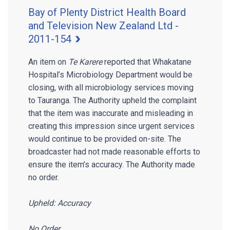
Bay of Plenty District Health Board
and Television New Zealand Ltd -
2011-154
An item on
Te Karere
reported that Whakatane
Hospital’s Microbiology Department would be
closing, with all microbiology services moving
to Tauranga. The Authority upheld the complaint
that the item was inaccurate and misleading in
creating this impression since urgent services
would continue to be provided on-site. The
broadcaster had not made reasonable efforts to
ensure the item’s accuracy. The Authority made
no order.
Upheld: Accuracy
No Order