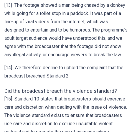
[13] The footage showed a man being chased by a donkey
while going for a toilet stop in a paddock. It was part of a
line-up of viral videos from the internet, which was
designed to entertain and to be humorous. The programme’s
adult target audience would have understood this, and we
agree with the broadcaster that the footage did not show
any illegal activity, or encourage viewers to break the law.
[14] We therefore decline to uphold the complaint that the
broadcast breached Standard 2.
Did the broadcast breach the violence standard?
[15] Standard 10 states that broadcasters should exercise
care and discretion when dealing with the issue of violence.
The violence standard exists to ensure that broadcasters
use care and discretion to exclude unsuitable violent
material and to promote the use of warnings where