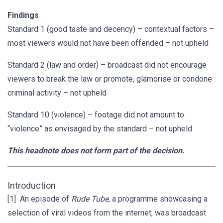
Findings
Standard 1 (good taste and decency) – contextual factors –
most viewers would not have been offended – not upheld
Standard 2 (law and order) – broadcast did not encourage
viewers to break the law or promote, glamorise or condone
criminal activity – not upheld
Standard 10 (violence) – footage did not amount to
“violence” as envisaged by the standard – not upheld
This headnote does not form part of the decision.
Introduction
[1] An episode of
Rude Tube
, a programme showcasing a
selection of viral videos from the internet, was broadcast