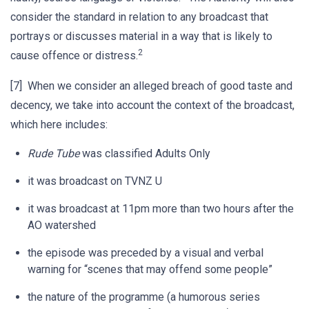
consider the standard in relation to any broadcast that
portrays or discusses material in a way that is likely to
2
cause offence or distress.
[7] When we consider an alleged breach of good taste and
decency, we take into account the context of the broadcast,
which here includes:
Rude Tube
was classified Adults Only
it was broadcast on TVNZ U
it was broadcast at 11pm more than two hours after the
AO watershed
the episode was preceded by a visual and verbal
warning for “scenes that may offend some people”
the nature of the programme (a humorous series