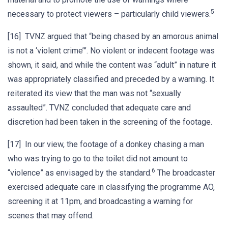
5
necessary to protect viewers – particularly child viewers.
[16] TVNZ argued that “being chased by an amorous animal
is not a ‘violent crime’”. No violent or indecent footage was
shown, it said, and while the content was “adult” in nature it
was appropriately classified and preceded by a warning. It
reiterated its view that the man was not “sexually
assaulted”. TVNZ concluded that adequate care and
discretion had been taken in the screening of the footage.
[17] In our view, the footage of a donkey chasing a man
who was trying to go to the toilet did not amount to
6
“violence” as envisaged by the standard.
The broadcaster
exercised adequate care in classifying the programme AO,
screening it at 11pm, and broadcasting a warning for
scenes that may offend.