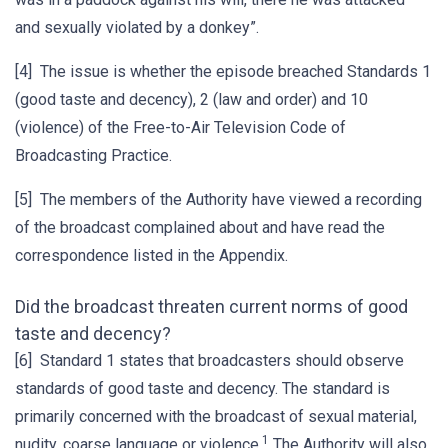
and sexually violated by a donkey”.
[4] The issue is whether the episode breached Standards 1
(good taste and decency), 2 (law and order) and 10
(violence) of the Free-to-Air Television Code of
Broadcasting Practice.
[5] The members of the Authority have viewed a recording
of the broadcast complained about and have read the
correspondence listed in the Appendix.
Did the broadcast threaten current norms of good
taste and decency?
[6] Standard 1 states that broadcasters should observe
standards of good taste and decency. The standard is
primarily concerned with the broadcast of sexual material,
1
nudity, coarse language or violence.
The Authority will also