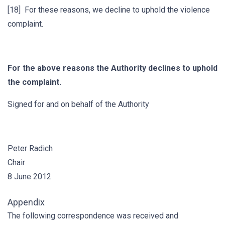
[18] For these reasons, we decline to uphold the violence
complaint.
For the above reasons the Authority declines to uphold
the complaint.
Signed for and on behalf of the Authority
Peter Radich
Chair
8 June 2012
Appendix
The following correspondence was received and