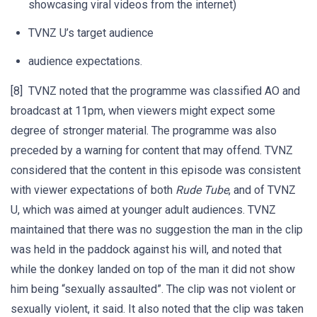
showcasing viral videos from the internet)
TVNZ U’s target audience
audience expectations.
[8] TVNZ noted that the programme was classified AO and
broadcast at 11pm, when viewers might expect some
degree of stronger material. The programme was also
preceded by a warning for content that may offend. TVNZ
considered that the content in this episode was consistent
with viewer expectations of both
Rude Tube
, and of TVNZ
U, which was aimed at younger adult audiences. TVNZ
maintained that there was no suggestion the man in the clip
was held in the paddock against his will, and noted that
while the donkey landed on top of the man it did not show
him being “sexually assaulted”. The clip was not violent or
sexually violent, it said. It also noted that the clip was taken