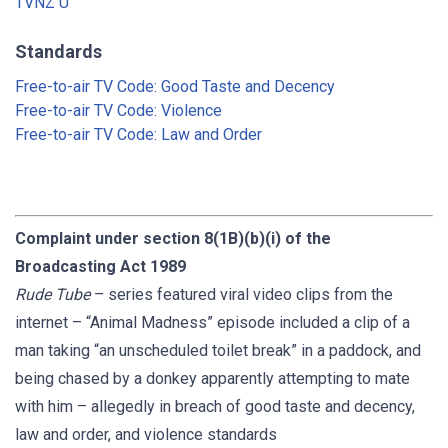
TVNZ U
Standards
Free-to-air TV Code: Good Taste and Decency
Free-to-air TV Code: Violence
Free-to-air TV Code: Law and Order
Complaint under section 8(1B)(b)(i) of the
Broadcasting Act 1989
Rude Tube
– series featured viral video clips from the
internet – “Animal Madness” episode included a clip of a
man taking “an unscheduled toilet break” in a paddock, and
being chased by a donkey apparently attempting to mate
with him – allegedly in breach of good taste and decency,
law and order, and violence standards