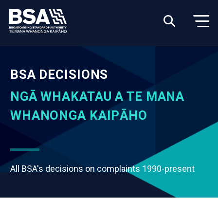
BSA DECISIONS
NGĀ WHAKATAU A TE MANA
WHANONGA KAIPĀHO
All BSA's decisions on complaints 1990-present