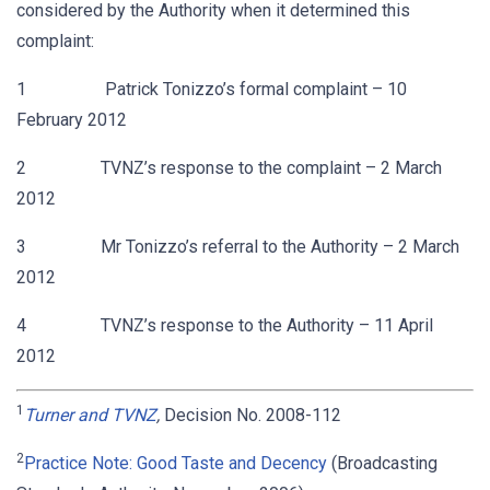
considered by the Authority when it determined this
complaint:
1 Patrick Tonizzo’s formal complaint – 10
February 2012
2 TVNZ’s response to the complaint – 2 March
2012
3 Mr Tonizzo’s referral to the Authority – 2 March
2012
4 TVNZ’s response to the Authority – 11 April
2012
1
Turner and TVNZ
,
Decision No. 2008-112
2
Practice Note: Good Taste and Decency
(Broadcasting