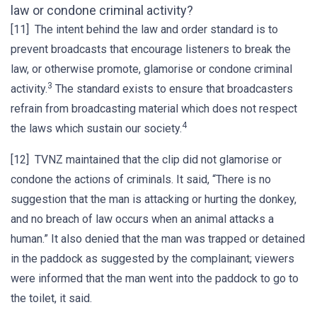
law or condone criminal activity?
[11] The intent behind the law and order standard is to
prevent broadcasts that encourage listeners to break the
law, or otherwise promote, glamorise or condone criminal
3
activity.
The standard exists to ensure that broadcasters
refrain from broadcasting material which does not respect
4
the laws which sustain our society.
[12] TVNZ maintained that the clip did not glamorise or
condone the actions of criminals. It said, “There is no
suggestion that the man is attacking or hurting the donkey,
and no breach of law occurs when an animal attacks a
human.” It also denied that the man was trapped or detained
in the paddock as suggested by the complainant; viewers
were informed that the man went into the paddock to go to
the toilet, it said.