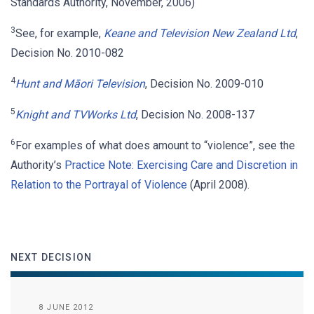
Standards Authority, November, 2006)
3
See, for example,
Keane and Television New Zealand Ltd
,
Decision No. 2010-082
4
Hunt and Māori Television
, Decision No. 2009-010
5
Knight and TVWorks Ltd
, Decision No. 2008-137
6
For examples of what does amount to “violence”, see the
Authority’s
Practice Note: Exercising Care and Discretion in
Relation to the Portrayal of Violence
(April 2008).
NEXT DECISION
8 JUNE 2012