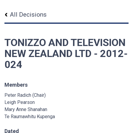
All Decisions
TONIZZO AND TELEVISION
NEW ZEALAND LTD - 2012-
024
Members
Peter Radich (Chair)
Leigh Pearson
Mary Anne Shanahan
Te Raumawhitu Kupenga
Dated