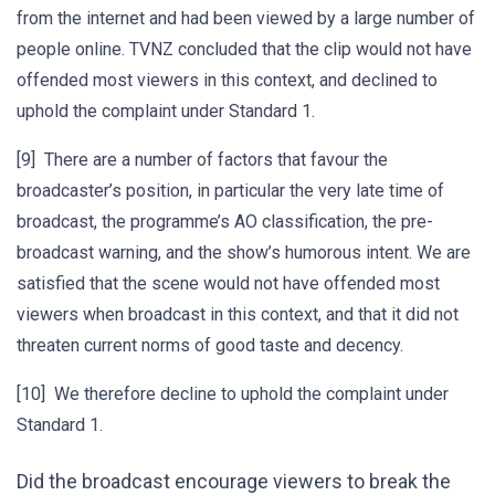
from the internet and had been viewed by a large number of
people online. TVNZ concluded that the clip would not have
offended most viewers in this context, and declined to
uphold the complaint under Standard 1.
[9] There are a number of factors that favour the
broadcaster’s position, in particular the very late time of
broadcast, the programme’s AO classification, the pre-
broadcast warning, and the show’s humorous intent. We are
satisfied that the scene would not have offended most
viewers when broadcast in this context, and that it did not
threaten current norms of good taste and decency.
[10] We therefore decline to uphold the complaint under
Standard 1.
Did the broadcast encourage viewers to break the