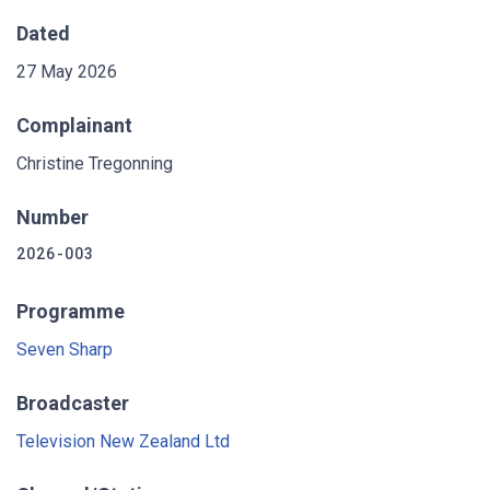
Dated
27 May 2026
Complainant
Christine Tregonning
Number
2026-003
Programme
Seven Sharp
Broadcaster
Television New Zealand Ltd