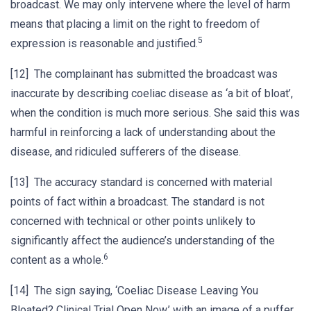
broadcast. We may only intervene where the level of harm
means that placing a limit on the right to freedom of
5
expression is reasonable and justified.
[12] The complainant has submitted the broadcast was
inaccurate by describing coeliac disease as ‘a bit of bloat’,
when the condition is much more serious. She said this was
harmful in reinforcing a lack of understanding about the
disease, and ridiculed sufferers of the disease.
[13] The accuracy standard is concerned with material
points of fact within a broadcast. The standard is not
concerned with technical or other points unlikely to
significantly affect the audience’s understanding of the
6
content as a whole.
[14] The sign saying, ‘Coeliac Disease Leaving You
Bloated? Clinical Trial Open Now,’ with an image of a puffer