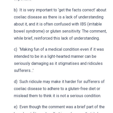
b) It is very important to ‘get the facts correct’ about
coeliac disease as there is a lack of understanding
about it, and it is often confused with IBS (irritable
bowel syndrome) or gluten sensitivity. The comment,
while brief, reinforced this lack of understanding.
c) ‘Making fun of a medical condition even if it was
intended to be in a light-hearted manner can be
seriously damaging as it stigmatises and ridicules
sufferers…’
d) Such ridicule may make it harder for sufferers of
coeliac disease to adhere to a gluten-free diet or
mislead them to think it is not a serious condition.
e) Even though the comment was a brief part of the