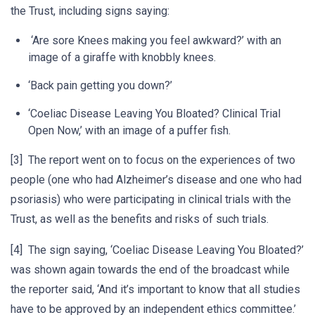
the Trust, including signs saying:
‘Are sore Knees making you feel awkward?’ with an
image of a giraffe with knobbly knees.
‘Back pain getting you down?’
‘Coeliac Disease Leaving You Bloated? Clinical Trial
Open Now,’ with an image of a puffer fish.
[3] The report went on to focus on the experiences of two
people (one who had Alzheimer’s disease and one who had
psoriasis) who were participating in clinical trials with the
Trust, as well as the benefits and risks of such trials.
[4] The sign saying, ‘Coeliac Disease Leaving You Bloated?’
was shown again towards the end of the broadcast while
the reporter said, ‘And it’s important to know that all studies
have to be approved by an independent ethics committee.’