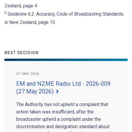
Zealand, page 4
6
Guideline 6.2: Accuracy, Code of Broadcasting Standards
in New Zealand, page 15
NEXT DECISION
27 MAY 2026
EM and NZME Radio Ltd - 2026-009
(27 May 2026)
The Authority has not upheld a complaint that
action taken was insufficient, after the
broadcaster upheld a complaint under the
discrimination and denigration standard about