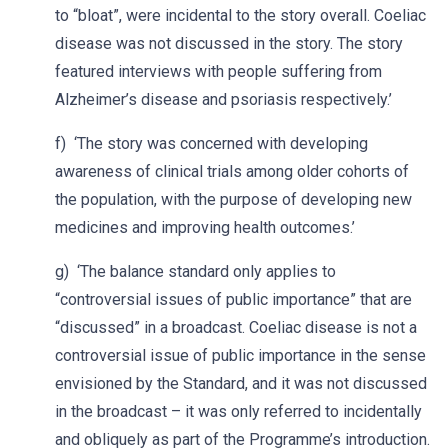
to “bloat”, were incidental to the story overall. Coeliac
disease was not discussed in the story. The story
featured interviews with people suffering from
Alzheimer’s disease and psoriasis respectively.’
f) ‘The story was concerned with developing
awareness of clinical trials among older cohorts of
the population, with the purpose of developing new
medicines and improving health outcomes.’
g) ‘The balance standard only applies to
“controversial issues of public importance” that are
“discussed” in a broadcast. Coeliac disease is not a
controversial issue of public importance in the sense
envisioned by the Standard, and it was not discussed
in the broadcast – it was only referred to incidentally
and obliquely as part of the Programme’s introduction.