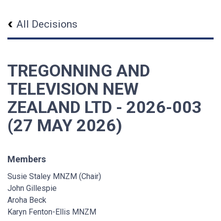
All Decisions
TREGONNING AND
TELEVISION NEW
ZEALAND LTD - 2026-003
(27 MAY 2026)
Members
Susie Staley MNZM (Chair)
John Gillespie
Aroha Beck
Karyn Fenton-Ellis MNZM