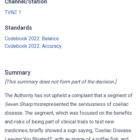
Channel/Station
TVNZ 1
Standards
Codebook 2022: Balance
Codebook 2022: Accuracy
Summary
[This summary does not form part of the decision.]
The Authority has not upheld a complaint that a segment of
Seven Sharp
misrepresented the seriousness of coeliac
disease. The segment, which was focused on the benefits
and risks of being part of clinical trials to test new
medicines, briefly showed a sign saying, ‘Coeliac Disease
Leaving You Bloated?’, with an image of a puffer fish, and