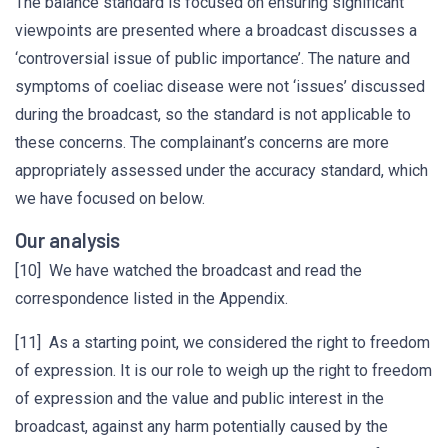
The balance standard is focused on ensuring significant
viewpoints are presented where a broadcast discusses a
‘controversial issue of public importance’. The nature and
symptoms of coeliac disease were not ‘issues’ discussed
during the broadcast, so the standard is not applicable to
these concerns. The complainant’s concerns are more
appropriately assessed under the accuracy standard, which
we have focused on below.
Our analysis
[10] We have watched the broadcast and read the
correspondence listed in the Appendix.
[11] As a starting point, we considered the right to freedom
of expression. It is our role to weigh up the right to freedom
of expression and the value and public interest in the
broadcast, against any harm potentially caused by the