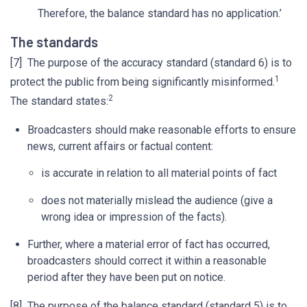
Therefore, the balance standard has no application.’
The standards
[7] The purpose of the accuracy standard (standard 6) is to
1
protect the public from being significantly misinformed.
2
The standard states:
Broadcasters should make reasonable efforts to ensure
news, current affairs or factual content:
is accurate in relation to all material points of fact
does not materially mislead the audience (give a
wrong idea or impression of the facts).
Further, where a material error of fact has occurred,
broadcasters should correct it within a reasonable
period after they have been put on notice.
[8] The purpose of the balance standard (standard 5) is to