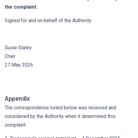
the complaint.
Signed for and on behalf of the Authority
Susie Staley
Chair
27 May 2026
Appendix
The correspondence listed below was received and
considered by the Authority when it determined this
complaint: