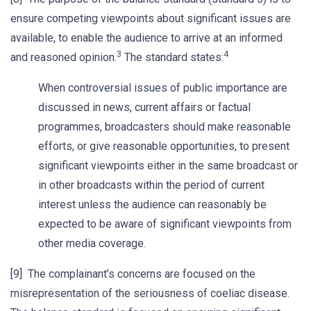
ensure competing viewpoints about significant issues are
available, to enable the audience to arrive at an informed
3
4
and reasoned opinion.
The standard states:
When controversial issues of public importance are
discussed in news, current affairs or factual
programmes, broadcasters should make reasonable
efforts, or give reasonable opportunities, to present
significant viewpoints either in the same broadcast or
in other broadcasts within the period of current
interest unless the audience can reasonably be
expected to be aware of significant viewpoints from
other media coverage.
[9] The complainant’s concerns are focused on the
misrepresentation of the seriousness of coeliac disease.