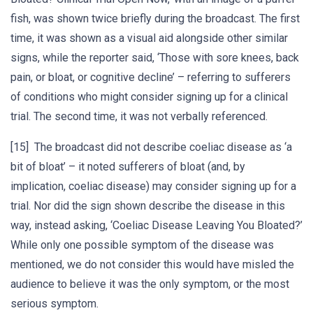
fish, was shown twice briefly during the broadcast. The first
time, it was shown as a visual aid alongside other similar
signs, while the reporter said, ‘Those with sore knees, back
pain, or bloat, or cognitive decline’ – referring to sufferers
of conditions who might consider signing up for a clinical
trial. The second time, it was not verbally referenced.
[15] The broadcast did not describe coeliac disease as ‘a
bit of bloat’ – it noted sufferers of bloat (and, by
implication, coeliac disease) may consider signing up for a
trial. Nor did the sign shown describe the disease in this
way, instead asking, ‘Coeliac Disease Leaving You Bloated?’
While only one possible symptom of the disease was
mentioned, we do not consider this would have misled the
audience to believe it was the only symptom, or the most
serious symptom.