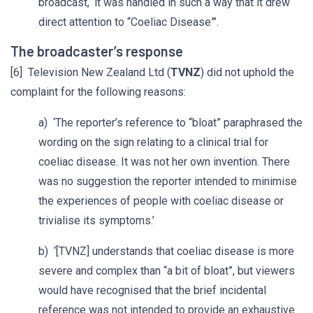
broadcast, ‘it was handled in such a way that it drew
direct attention to “Coeliac Disease”’.
The broadcaster’s response
[6] Television New Zealand Ltd (
TVNZ
) did not uphold the
complaint for the following reasons:
a) ‘The reporter’s reference to “bloat” paraphrased the
wording on the sign relating to a clinical trial for
coeliac disease. It was not her own invention. There
was no suggestion the reporter intended to minimise
the experiences of people with coeliac disease or
trivialise its symptoms.’
b) ‘[TVNZ] understands that coeliac disease is more
severe and complex than “a bit of bloat”, but viewers
would have recognised that the brief incidental
reference was not intended to provide an exhaustive