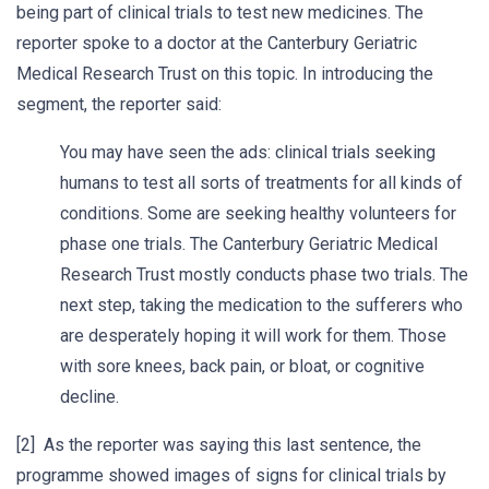
being part of clinical trials to test new medicines. The
reporter spoke to a doctor at the Canterbury Geriatric
Medical Research Trust on this topic. In introducing the
segment, the reporter said:
You may have seen the ads: clinical trials seeking
humans to test all sorts of treatments for all kinds of
conditions. Some are seeking healthy volunteers for
phase one trials. The Canterbury Geriatric Medical
Research Trust mostly conducts phase two trials. The
next step, taking the medication to the sufferers who
are desperately hoping it will work for them. Those
with sore knees, back pain, or bloat, or cognitive
decline.
[2] As the reporter was saying this last sentence, the
programme showed images of signs for clinical trials by