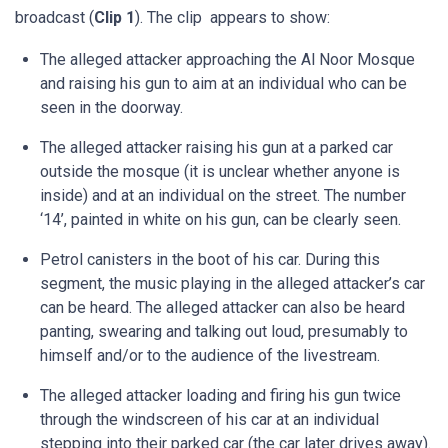
broadcast (
Clip 1
). The clip appears to show:
The alleged attacker approaching the Al Noor Mosque
and raising his gun to aim at an individual who can be
seen in the doorway.
The alleged attacker raising his gun at a parked car
outside the mosque (it is unclear whether anyone is
inside) and at an individual on the street. The number
‘14’, painted in white on his gun, can be clearly seen.
Petrol canisters in the boot of his car. During this
segment, the music playing in the alleged attacker’s car
can be heard. The alleged attacker can also be heard
panting, swearing and talking out loud, presumably to
himself and/or to the audience of the livestream.
The alleged attacker loading and firing his gun twice
through the windscreen of his car at an individual
stepping into their parked car (the car later drives away).