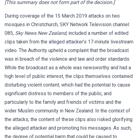
[This summary does not form part of the decision.]
During coverage of the 15 March 2019 attacks on two
mosques in Christchurch, SKY Network Television channel
085,
Sky News New Zealand
, included a number of edited
clips taken from the alleged attacker’s 17‑minute livestream
video. The Authority upheld a complaint that the broadcast
was in breach of the violence and law and order standards.
While the broadcast as a whole was newsworthy and had a
high level of public interest, the clips themselves contained
disturbing violent content, which had the potential to cause
significant distress to members of the public, and
particularly to the family and friends of victims and the
wider Muslim community in New Zealand. In the context of
the attacks, the content of these clips also risked glorifying
the alleged attacker and promoting his messages. As such,
the degree of potential harm that could be caused to