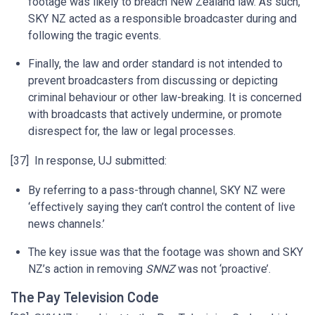
footage was likely to breach New Zealand law. As such,
SKY NZ acted as a responsible broadcaster during and
following the tragic events.
Finally, the law and order standard is not intended to
prevent broadcasters from discussing or depicting
criminal behaviour or other law-breaking. It is concerned
with broadcasts that actively undermine, or promote
disrespect for, the law or legal processes.
[37] In response, UJ submitted:
By referring to a pass-through channel, SKY NZ were
‘effectively saying they can’t control the content of live
news channels.’
The key issue was that the footage was shown and SKY
NZ’s action in removing
SNNZ
was not ‘proactive’.
The Pay Television Code