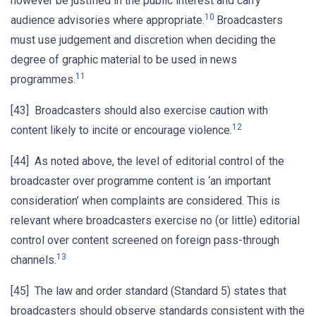
however be justified in the public interest and carry
10
audience advisories where appropriate.
Broadcasters
must use judgement and discretion when deciding the
degree of graphic material to be used in news
11
programmes.
[43] Broadcasters should also exercise caution with
12
content likely to incite or encourage violence.
[44] As noted above, the level of editorial control of the
broadcaster over programme content is ‘an important
consideration’ when complaints are considered. This is
relevant where broadcasters exercise no (or little) editorial
control over content screened on foreign pass-through
13
channels.
[45] The law and order standard (Standard 5) states that
broadcasters should observe standards consistent with the