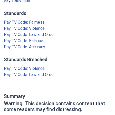
Sky Television
Standards
Pay TV Code: Fairness
Pay TV Code: Violence
Pay TV Code: Law and Order
Pay TV Code: Balance
Pay TV Code: Accuracy
Standards Breached
Pay TV Code: Violence
Pay TV Code: Law and Order
Summary
Warning: This decision contains content that
some readers may find distressing.