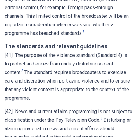
editorial control, for example, foreign pass-through
channels. This limited control of the broadcaster will be an
important consideration when assessing whether a
7
programme has breached standards.
The standards and relevant guidelines
[41] The purpose of the violence standard (Standard 4) is
to protect audiences from unduly disturbing violent
8
content.
The standard requires broadcasters to exercise
care and discretion when portraying violence and to ensure
that any violent content is appropriate to the context of the
programme.
[42] News and current affairs programming is not subject to
9
classification under the Pay Television Code.
Disturbing or
alarming material in news and current affairs should