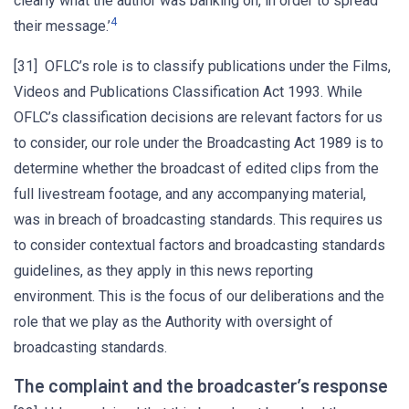
clearly what the author was banking on, in order to spread
4
their message.’
[31] OFLC’s role is to classify publications under the Films,
Videos and Publications Classification Act 1993. While
OFLC’s classification decisions are relevant factors for us
to consider, our role under the Broadcasting Act 1989 is to
determine whether the broadcast of edited clips from the
full livestream footage, and any accompanying material,
was in breach of broadcasting standards. This requires us
to consider contextual factors and broadcasting standards
guidelines, as they apply in this news reporting
environment. This is the focus of our deliberations and the
role that we play as the Authority with oversight of
broadcasting standards.
The complaint and the broadcaster’s response