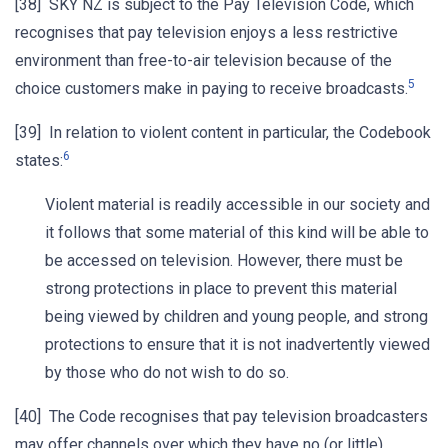
[38] SKY NZ is subject to the Pay Television Code, which
recognises that pay television enjoys a less restrictive
environment than free-to-air television because of the
5
choice customers make in paying to receive broadcasts.
[39] In relation to violent content in particular, the Codebook
6
states:
Violent material is readily accessible in our society and
it follows that some material of this kind will be able to
be accessed on television. However, there must be
strong protections in place to prevent this material
being viewed by children and young people, and strong
protections to ensure that it is not inadvertently viewed
by those who do not wish to do so.
[40] The Code recognises that pay television broadcasters
may offer channels over which they have no (or little)