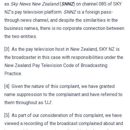
as
Sky News New Zealand
(
SNNZ
) on channel 085 of SKY
NZ’s pay television platform.
SNNZ
is a foreign pass-
through news channel, and despite the similarities in the
business names, there is no corporate connection between
the two entities.
[3] As the pay television host in New Zealand, SKY NZ is
the broadcaster in this case with responsibilities under the
New Zealand Pay Television Code of Broadcasting
Practice.
[4] Given the nature of this complaint, we have granted
name suppression to the complainant and have referred to
them throughout as ‘UJ’.
[5] As part of our consideration of this complaint, we have
viewed a recording of the broadcast complained about and