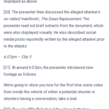
displayed as above.
[20] The presenter then discussed the alleged attacker’s
so-called ‘manifesto’,
The Great Replacement.
The
presenter read out brief extracts from the document, which
were also displayed visually. He also described social
media posts reportedly written by the alleged attacker prior
to the attacks.
6.07pm – Clip 3
[21] At around 6.07pm, the presenter introduced new
footage as follows:
We’re going to show you now for the first time some video
from inside the vehicle of either a potential shooter or
shooters having a conversation, take a look.