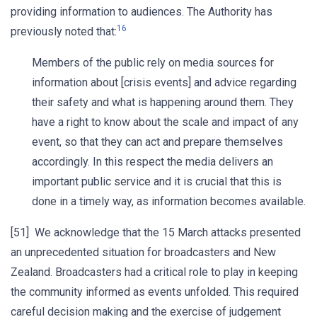
providing information to audiences. The Authority has
16
previously noted that:
Members of the public rely on media sources for
information about [crisis events] and advice regarding
their safety and what is happening around them. They
have a right to know about the scale and impact of any
event, so that they can act and prepare themselves
accordingly. In this respect the media delivers an
important public service and it is crucial that this is
done in a timely way, as information becomes available.
[51] We acknowledge that the 15 March attacks presented
an unprecedented situation for broadcasters and New
Zealand. Broadcasters had a critical role to play in keeping
the community informed as events unfolded. This required
careful decision making and the exercise of judgement