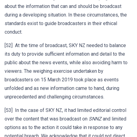
about the information that can and should be broadcast
during a developing situation. In these circumstances, the
standards exist to guide broadcasters in their ethical
conduct.
[52] At the time of broadcast, SKY NZ needed to balance
its duty to provide sufficient information and detail to the
public about the news events, while also avoiding harm to
viewers. The weighing exercise undertaken by
broadcasters on 15 March 2019 took place as events
unfolded and as new information came to hand, during
unprecedented and challenging circumstances.
[53] In the case of SKY NZ, it had limited editorial control
over the content that was broadcast on
SNNZ
and limited
options as to the action it could take in response to any
potential breach. We acknowledge that it could not direct