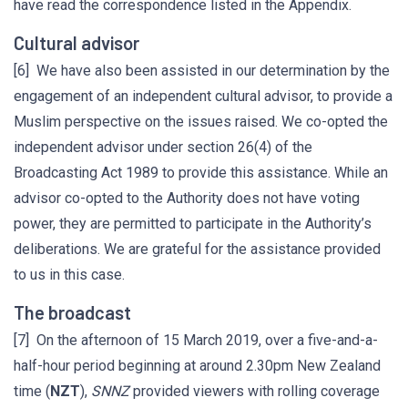
have read the correspondence listed in the Appendix.
Cultural advisor
[6] We have also been assisted in our determination by the
engagement of an independent cultural advisor, to provide a
Muslim perspective on the issues raised. We co-opted the
independent advisor under section 26(4) of the
Broadcasting Act 1989 to provide this assistance. While an
advisor co-opted to the Authority does not have voting
power, they are permitted to participate in the Authority’s
deliberations. We are grateful for the assistance provided
to us in this case.
The broadcast
[7] On the afternoon of 15 March 2019, over a five-and-a-
half-hour period beginning at around 2.30pm New Zealand
time (
NZT
),
SNNZ
provided viewers with rolling coverage