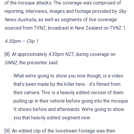
of the mosque attacks. The coverage was comprised of
reporting, interviews, images and footage provided by
Sky
News Australia,
as well as segments of live coverage
sourced from TVNZ, broadcast in New Zealand on TVNZ 1.
4.30pm – Clip 1
[8] At approximately 4.30pm NZT, during coverage on
SNNZ
, the presenter said:
What we’re going to show you now though, is a video
that’s been made by the killer here… it’s filmed from
their camera. This is a heavily edited version of them
pulling up in their vehicle before going into the mosque.
It shows before and afterwards. We’re going to show
you that heavily edited segment now.
[9] An edited clip of the livestream footage was then