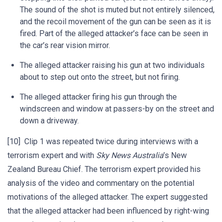
The sound of the shot is muted but not entirely silenced,
and the recoil movement of the gun can be seen as it is
fired. Part of the alleged attacker’s face can be seen in
the car’s rear vision mirror.
The alleged attacker raising his gun at two individuals
about to step out onto the street, but not firing.
The alleged attacker firing his gun through the
windscreen and window at passers-by on the street and
down a driveway.
[10] Clip 1 was repeated twice during interviews with a
terrorism expert and with
Sky News Australia
’s New
Zealand Bureau Chief. The terrorism expert provided his
analysis of the video and commentary on the potential
motivations of the alleged attacker. The expert suggested
that the alleged attacker had been influenced by right-wing