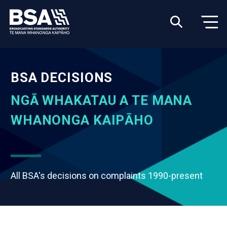
BSA DECISIONS
NGĀ WHAKATAU A TE MANA
WHANONGA KAIPĀHO
All BSA's decisions on complaints 1990-present