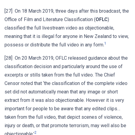
[27] On 18 March 2019, three days after this broadcast, the
Office of Film and Literature Classification (
OFLC
)
classified the full livestream video as objectionable,
meaning that it is illegal for anyone in New Zealand to view,
1
possess or distribute the full video in any form.
[28] On 20 March 2019, OFLC released guidance about the
classification decision and particularly around the use of
excerpts or stills taken from the full video. The Chief
Censor noted that ‘the classification of the complete video
set did not automatically mean that any image or short
extract from it was also objectionable. However it is very
important for people to be aware that any edited clips…
taken from the full video, that depict scenes of violence,
injury or death, or that promote terrorism, may well also be
2
objectionable.’