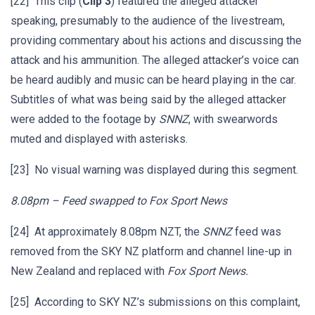
[22] This clip (
Clip 3
) featured the alleged attacker
speaking, presumably to the audience of the livestream,
providing commentary about his actions and discussing the
attack and his ammunition. The alleged attacker’s voice can
be heard audibly and music can be heard playing in the car.
Subtitles of what was being said by the alleged attacker
were added to the footage by
SNNZ
, with swearwords
muted and displayed with asterisks.
[23] No visual warning was displayed during this segment.
8.08pm – Feed swapped to Fox Sport News
[24] At approximately 8.08pm NZT, the
SNNZ
feed was
removed from the SKY NZ platform and channel line-up in
New Zealand and replaced with
Fox Sport News.
[25] According to SKY NZ’s submissions on this complaint,