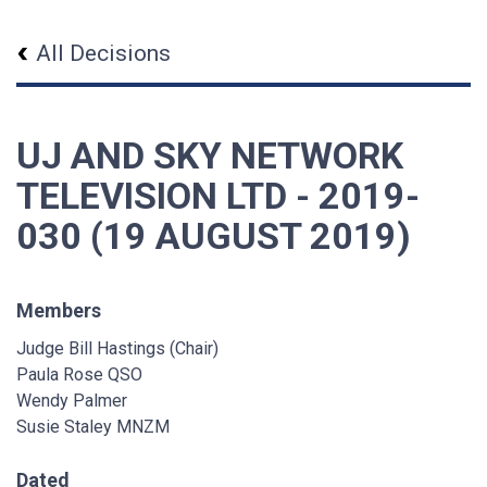
All Decisions
UJ AND SKY NETWORK
TELEVISION LTD - 2019-
030 (19 AUGUST 2019)
Members
Judge Bill Hastings (Chair)
Paula Rose QSO
Wendy Palmer
Susie Staley MNZM
Dated