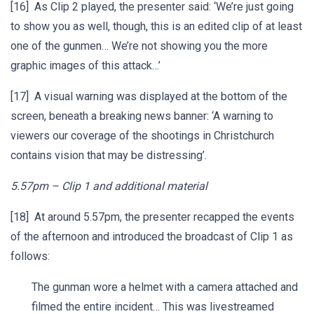
[16] As Clip 2 played, the presenter said: ‘We’re just going
to show you as well, though, this is an edited clip of at least
one of the gunmen… We’re not showing you the more
graphic images of this attack…’
[17] A visual warning was displayed at the bottom of the
screen, beneath a breaking news banner: ‘A warning to
viewers our coverage of the shootings in Christchurch
contains vision that may be distressing’.
5.57pm – Clip 1 and additional material
[18] At around 5.57pm, the presenter recapped the events
of the afternoon and introduced the broadcast of Clip 1 as
follows:
The gunman wore a helmet with a camera attached and
filmed the entire incident… This was livestreamed