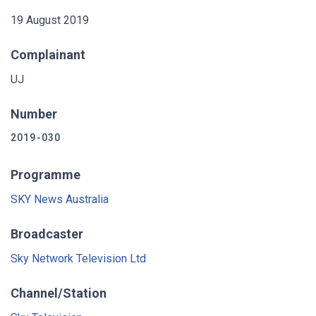
19 August 2019
Complainant
UJ
Number
2019-030
Programme
SKY News Australia
Broadcaster
Sky Network Television Ltd
Channel/Station