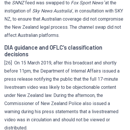
the
SNNZ
feed was swapped to
Fox Sport News
‘at the
instigation of
Sky News Australia
’, in consultation with SKY
NZ, to ensure that Australian coverage did not compromise
the New Zealand legal process. The channel swap did not
affect Australian platforms.
DIA guidance and OFLC’s classification
decisions
[26] On 15 March 2019, after this broadcast and shortly
before 11pm, the Department of Internal Affairs issued a
press release notifying the public that the full 17-minute
livestream video was likely to be objectionable content
under New Zealand law. During the afternoon, the
Commissioner of New Zealand Police also issued a
warning during his press statements that a livestreamed
video was in circulation and should not be viewed or
distributed.