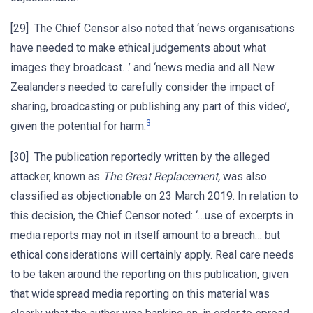
[29] The Chief Censor also noted that ‘news organisations
have needed to make ethical judgements about what
images they broadcast…’ and ‘news media and all New
Zealanders needed to carefully consider the impact of
sharing, broadcasting or publishing any part of this video’,
3
given the potential for harm.
[30] The publication reportedly written by the alleged
attacker, known as
The Great Replacement,
was also
classified as objectionable on 23 March 2019. In relation to
this decision, the Chief Censor noted: ‘…use of excerpts in
media reports may not in itself amount to a breach… but
ethical considerations will certainly apply. Real care needs
to be taken around the reporting on this publication, given
that widespread media reporting on this material was