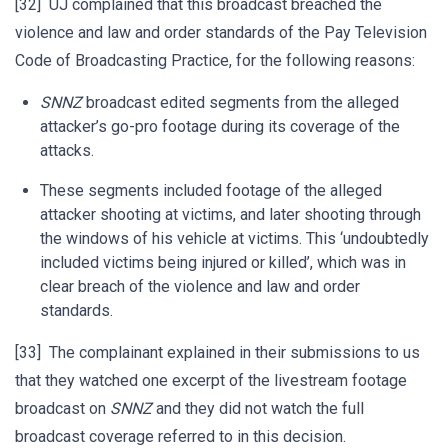
[32] UJ complained that this broadcast breached the
violence and law and order standards of the Pay Television
Code of Broadcasting Practice, for the following reasons:
SNNZ
broadcast edited segments from the alleged
attacker’s go-pro footage during its coverage of the
attacks.
These segments included footage of the alleged
attacker shooting at victims, and later shooting through
the windows of his vehicle at victims. This ‘undoubtedly
included victims being injured or killed’, which was in
clear breach of the violence and law and order
standards.
[33] The complainant explained in their submissions to us
that they watched one excerpt of the livestream footage
broadcast on
SNNZ
and they did not watch the full
broadcast coverage referred to in this decision.