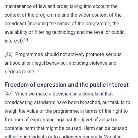
maintenance of law and order, taking into account the
context of the programme and the wider context of the
broadcast (including the nature of the programme, the
availability of filtering technology and the level of public
14
interest).
[46] Programmes should not actively promote serious
antisocial or illegal behaviour, including violence and
15
serious crime.
Freedom of expression and the public interest
[47] When we make a decision on a complaint that
broadcasting standards have been breached, our task is to
weigh the value of the programme, in terms of the right to
freedom of expression, against the level of actual or
potential harm that might be caused. Harm can be caused
either to individuals or to audiences generally. We also