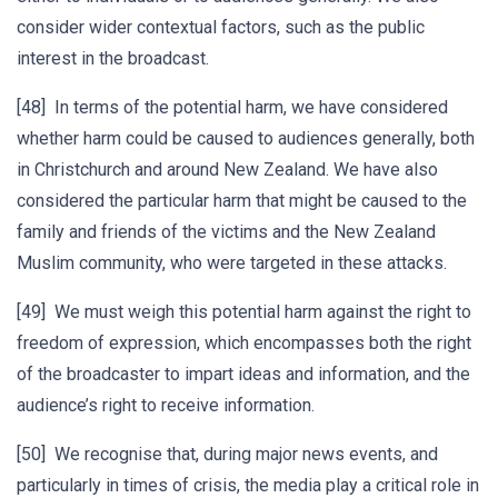
consider wider contextual factors, such as the public
interest in the broadcast.
[48] In terms of the potential harm, we have considered
whether harm could be caused to audiences generally, both
in Christchurch and around New Zealand. We have also
considered the particular harm that might be caused to the
family and friends of the victims and the New Zealand
Muslim community, who were targeted in these attacks.
[49] We must weigh this potential harm against the right to
freedom of expression, which encompasses both the right
of the broadcaster to impart ideas and information, and the
audience’s right to receive information.
[50] We recognise that, during major news events, and
particularly in times of crisis, the media play a critical role in