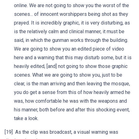
online. We are not going to show you the worst of the
scenes... of innocent worshippers being shot as they
prayed. It is incredibly graphic, it is very disturbing, as
is the relatively calm and clinical manner, it must be
said, in which the gunman works through the building.
We are going to show you an edited piece of video
here and a warning that this may disturb some, but it is
heavily edited, [and] not going to show those graphic
scenes. What we are going to show you, just to be
clear, is the man arriving and then leaving the mosque,
you do get a sense from this of how heavily armed he
was, how comfortable he was with the weapons and
his manner, both before and after this shocking event,
take a look.
[19] As the clip was broadcast, a visual warning was