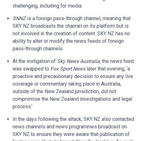
challenging, including for media.
SNNZ
is a foreign pass-through channel, meaning that
SKY NZ broadcasts the channel on its platform but is
not involved in the creation of content. SKY NZ has no
ability to alter or modify the news feeds of foreign
pass-through channels.
At the instigation of
Sky News Australia,
the news feed
was swapped to
Fox Sport News
later that evening, ‘a
proactive and precautionary decision to ensure any live
coverage or commentary taking place in Australia,
outside of the New Zealand jurisdiction, did not
compromise the New Zealand investigations and legal
process.’
In the days following the attack, SKY NZ also contacted
news channels and news programmes broadcast on
SKY NZ to ensure they were aware that publication of