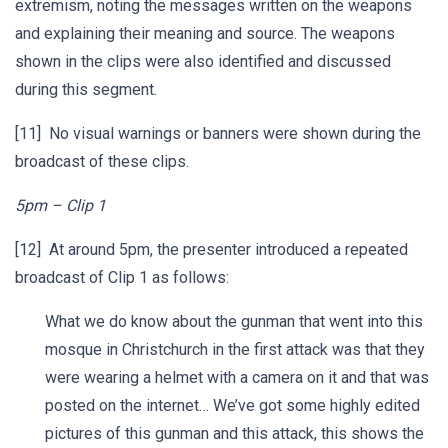
extremism, noting the messages written on the weapons
and explaining their meaning and source. The weapons
shown in the clips were also identified and discussed
during this segment.
[11] No visual warnings or banners were shown during the
broadcast of these clips.
5pm – Clip 1
[12] At around 5pm, the presenter introduced a repeated
broadcast of Clip 1 as follows:
What we do know about the gunman that went into this
mosque in Christchurch in the first attack was that they
were wearing a helmet with a camera on it and that was
posted on the internet… We’ve got some highly edited
pictures of this gunman and this attack, this shows the