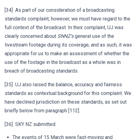
[34] As part of our consideration of a broadcasting
standards complaint, however, we must have regard to the
full context of the broadcast. In their complaint, UJ was
clearly concerned about
SNNZ’s
general use of the
livestream footage during its coverage, and as such, it was
appropriate for us to make an assessment of whether the
use of the footage in the broadcast as a whole was in
breach of broadcasting standards.
[35] UJ also raised the balance, accuracy and fairness
standards as contextual background for this complaint. We
have declined jurisdiction on these standards, as set out
briefly below from paragraph [112].
[36] SKY NZ submitted:
The events of 15 March were fast-moving and