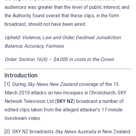
audiences was greater than the level of public interest, and
the Authority found overall that these clips, in the form
broadcast, should not have been aired.
Upheld: Violence, Law and Order; Declined Jurisdiction:
Balance, Accuracy, Fairness
Order: Section 16(4) – $4,000 in costs to the Crown
Introduction
[1] During
Sky News New Zealand
coverage of the 15
March 2019 attacks on two mosques in Christchurch, SKY
Network Television Ltd (
SKY NZ
) broadcast a number of
edited clips taken from the alleged attacker’s 17‑minute
livestream video.
[2] SKY NZ broadcasts
Sky News Australia
in New Zealand