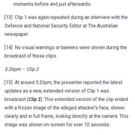
moments before and just afterwards.
[13] Clip 1 was again repeated during an interview with the
Defence and National Security Editor at The Australian
newspaper.
[14] No visual warnings or banners were shown during the
broadcast of these clips.
5.26pm – Clip 2
[15] At around 5.26pm, the presenter reported the latest
updates as a new, extended version of Clip 1 was
broadcast (
Clip 2
). This extended version of the clip ended
with a frozen image of the alleged attacker’s face, shown
clearly and in full frame, looking directly at the camera. This
image was shown on-screen for over 10 seconds.