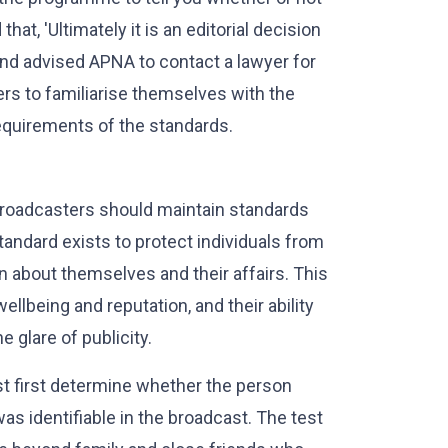
hat, 'Ultimately it is an editorial decision
and advised APNA to contact a lawyer for
ters to familiarise themselves with the
quirements of the standards.
 broadcasters should maintain standards
standard exists to protect individuals from
n about themselves and their affairs. This
wellbeing and reputation, and their ability
 glare of publicity.
t first determine whether the person
as identifiable in the broadcast. The test