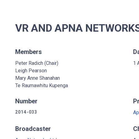
VR AND APNA NETWORKS 
Members
D
Peter Radich (Chair)
1 
Leigh Pearson
Mary Anne Shanahan
Te Raumawhitu Kupenga
Number
P
2014-033
Ap
Broadcaster
C