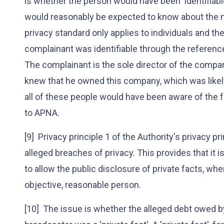
is whether the person would have been 'identifiab
would reasonably be expected to know about the ma
privacy standard only applies to individuals and th
complainant was identifiable through the referenc
The complainant is the sole director of the compa
knew that he owned this company, which was likely
all of these people would have been aware of the 
to APNA.
[9] Privacy principle 1 of the Authority's privacy pr
alleged breaches of privacy. This provides that it i
to allow the public disclosure of private facts, whe
objective, reasonable person.
[10] The issue is whether the alleged debt owed 