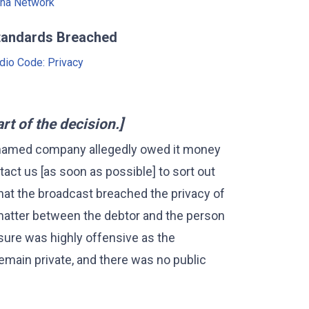
na Network
tandards Breached
dio Code: Privacy
 of the decision.]
 named company allegedly owed it money
tact us [as soon as possible] to sort out
hat the broadcast breached the privacy of
 matter between the debtor and the person
ure was highly offensive as the
emain private, and there was no public