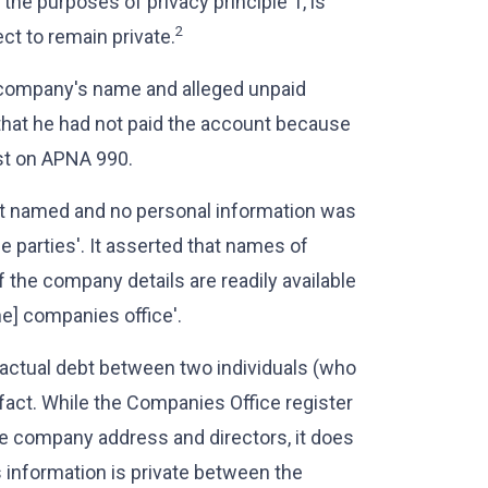
r the purposes of privacy principle 1, is
2
t to remain private.
 company's name and alleged unpaid
 that he had not paid the account because
st on APNA 990.
ot named and no personal information was
he parties'. It asserted that names of
 the company details are readily available
he] companies office'.
tractual debt between two individuals (who
fact. While the Companies Office register
he company address and directors, it does
 information is private between the