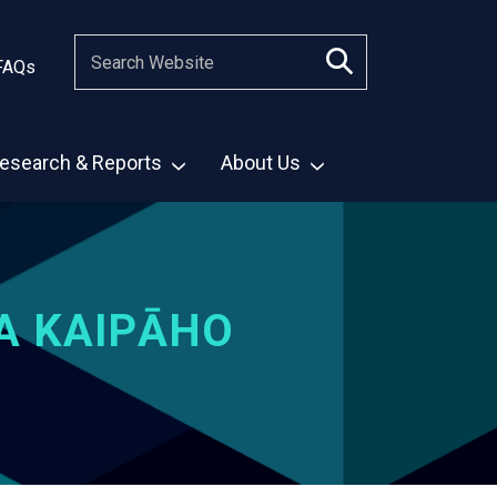
FAQs
esearch & Reports
About Us
A KAIPĀHO