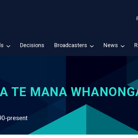
ds
Decisions
Broadcasters
News
R
A TE MANA WHANONG
90-present