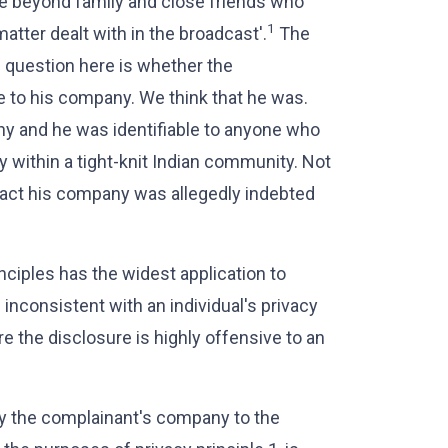
le beyond family and close friends who
1
tter dealt with in the broadcast'.
The
e question here is whether the
e to his company. We think that he was.
ny and he was identifiable to anyone who
 within a tight-knit Indian community. Not
fact his company was allegedly indebted
inciples has the widest application to
s inconsistent with an individual's privacy
re the disclosure is highly offensive to an
by the complainant's company to the