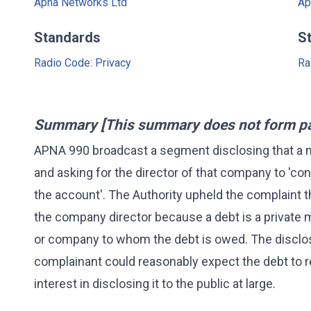
Apna Networks Ltd
Ap
Standards
S
Radio Code: Privacy
Ra
Summary [This summary does not form part
APNA 990 broadcast a segment disclosing that a
and asking for the director of that company to 'con
the account'. The Authority upheld the complaint t
the company director because a debt is a private
or company to whom the debt is owed. The disclos
complainant could reasonably expect the debt to r
interest in disclosing it to the public at large.