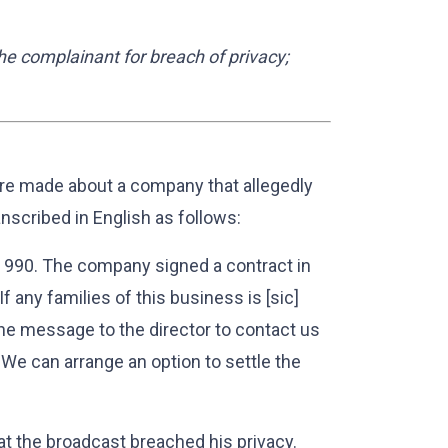
he complainant for breach of privacy;
e made about a company that allegedly
nscribed in English as follows:
90. The company signed a contract in
 any families of this business is [sic]
he message to the director to contact us
 We can arrange an option to settle the
at the broadcast breached his privacy.