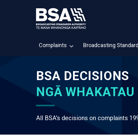
Complaints
Broadcasting Standar
BSA DECISIONS
NGĀ WHAKATAU 
All BSA's decisions on complaints 19