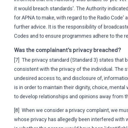
it would breach standards'. The Authority indicated t
for APNA to make, with regard to the Radio Code' 
further advice. It is the responsibility of broadcas
Codes and to ensure programmes adhere to the re
Was the complainant's privacy breached?
[7] The privacy standard (Standard 3) states that
consistent with the privacy of the individual. The 
undesired access to, and disclosure of, informatio
is in order to maintain their dignity, choice, mental 
to develop relationships and opinions away from the
[8] When we consider a privacy complaint, we mus
whose privacy has allegedly been interfered with w