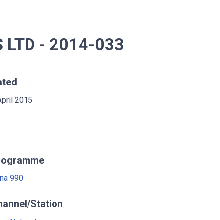
LTD - 2014-033
ated
April 2015
rogramme
na 990
hannel/Station