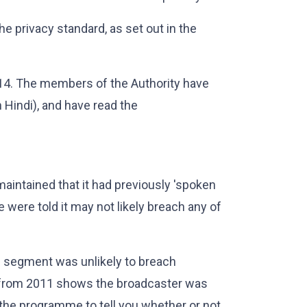
e privacy standard, as set out in the
4. The members of the Authority have
n Hindi), and have read the
maintained that it had previously 'spoken
e were told it may not likely breach any of
e segment was unlikely to breach
 from 2011 shows the broadcaster was
 the programme to tell you whether or not