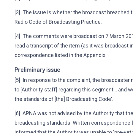
[3] The issue is whether the broadcast breached th
Radio Code of Broadcasting Practice.
[4] The comments were broadcast on 7 March 201
read a transcript of the item (as it was broadcast i
correspondence listed in the Appendix.
Preliminary issue
[5] In response to the complaint, the broadcaster 
to [Authority staff] regarding this segment... and w
the standards of [the] Broadcasting Code'.
[6] APNA was not advised by the Authority that th
broadcasting standards. Written correspondence
informed that the Authority was unable to 'pre-vet