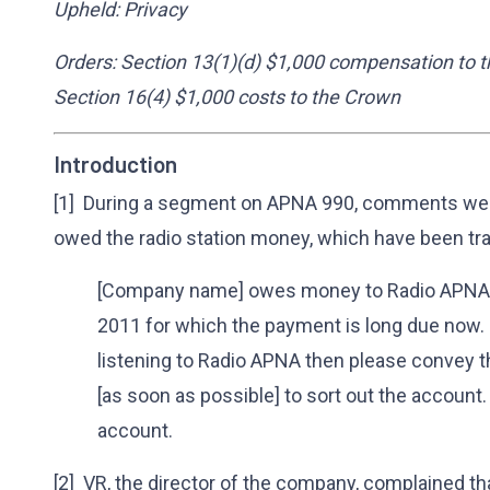
Upheld: Privacy
Orders: Section 13(1)(d) $1,000 compensation to t
Section 16(4) $1,000 costs to the Crown
Introduction
[1] During a segment on APNA 990, comments wer
owed the radio station money, which have been tra
[Company name] owes money to Radio APNA 9
2011 for which the payment is long due now. If
listening to Radio APNA then please convey t
[as soon as possible] to sort out the account.
account.
[2] VR, the director of the company, complained th