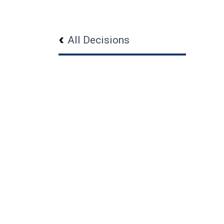
All Decisions