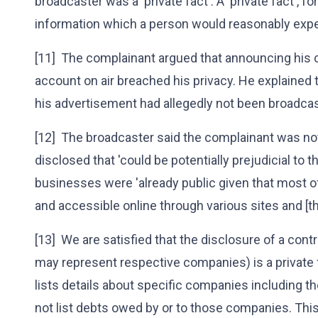
broadcaster was a 'private fact'. A 'private fact', fo
information which a person would reasonably expec
[11] The complainant argued that announcing his
account on air breached his privacy. He explained
his advertisement had allegedly not been broadca
[12] The broadcaster said the complainant was n
disclosed that 'could be potentially prejudicial to t
businesses were 'already public given that most of
and accessible online through various sites and [t
[13] We are satisfied that the disclosure of a con
may represent respective companies) is a private 
lists details about specific companies including t
not list debts owed by or to those companies. This