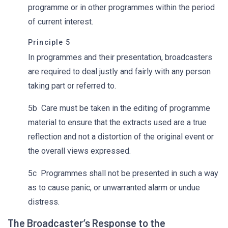
programme or in other programmes within the period
of current interest.
Principle 5
In programmes and their presentation, broadcasters
are required to deal justly and fairly with any person
taking part or referred to.
5b Care must be taken in the editing of programme
material to ensure that the extracts used are a true
reflection and not a distortion of the original event or
the overall views expressed.
5c Programmes shall not be presented in such a way
as to cause panic, or unwarranted alarm or undue
distress.
The Broadcaster’s Response to the