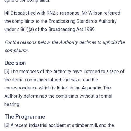
uphold the complaints.
[4] Dissatisfied with RNZ’s response, Mr Wilson referred
the complaints to the Broadcasting Standards Authority
under s.8(1)(a) of the Broadcasting Act 1989.
For the reasons below, the Authority declines to uphold the
complaints.
Decision
[5] The members of the Authority have listened to a tape of
the items complained about and have read the
correspondence which is listed in the Appendix. The
Authority determines the complaints without a formal
hearing.
The Programme
[6] A recent industrial accident at a timber mill, and the