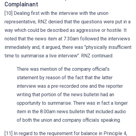
Complainant
[10] Dealing first with the interview with the union
representative, RNZ denied that the questions were put in a
way which could be described as aggressive or hostile. It
noted that the news item at 7.30am followed the interviews
immediately and, it argued, there was "physically insufficient
time to summarise a live interview". RNZ continued:
There was mention of the company official’s
statement by reason of the fact that the latter
interview was a pre-recorded one and the reporter
writing that portion of the news bulletin had an
opportunity to summarise. There was in fact a longer
item in the 8.00am news bulletin that included audio
of both the union and company officials speaking.
[11] In regard to the requirement for balance in Principle 4,