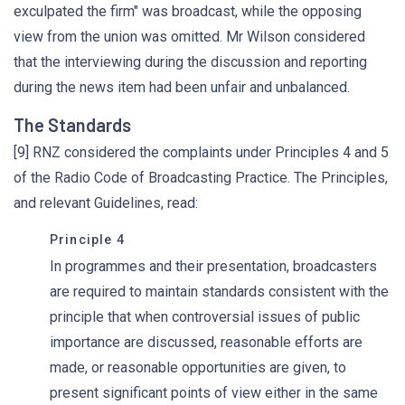
exculpated the firm" was broadcast, while the opposing
view from the union was omitted. Mr Wilson considered
that the interviewing during the discussion and reporting
during the news item had been unfair and unbalanced.
The Standards
[9] RNZ considered the complaints under Principles 4 and 5
of the Radio Code of Broadcasting Practice. The Principles,
and relevant Guidelines, read:
Principle 4
In programmes and their presentation, broadcasters
are required to maintain standards consistent with the
principle that when controversial issues of public
importance are discussed, reasonable efforts are
made, or reasonable opportunities are given, to
present significant points of view either in the same