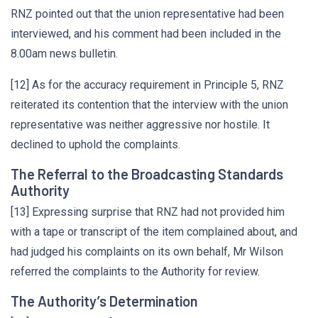
RNZ pointed out that the union representative had been
interviewed, and his comment had been included in the
8.00am news bulletin.
[12] As for the accuracy requirement in Principle 5, RNZ
reiterated its contention that the interview with the union
representative was neither aggressive nor hostile. It
declined to uphold the complaints.
The Referral to the Broadcasting Standards
Authority
[13] Expressing surprise that RNZ had not provided him
with a tape or transcript of the item complained about, and
had judged his complaints on its own behalf, Mr Wilson
referred the complaints to the Authority for review.
The Authority’s Determination