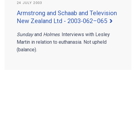
24 JULY 2003
Armstrong and Schaab and Television
New Zealand Ltd - 2003-062–065
Sunday
and
Holmes
. Interviews with Lesley
Martin in relation to euthanasia. Not upheld
(balance).