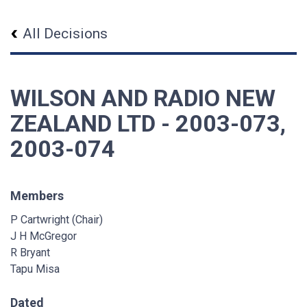
All Decisions
WILSON AND RADIO NEW
ZEALAND LTD - 2003-073,
2003-074
Members
P Cartwright (Chair)
J H McGregor
R Bryant
Tapu Misa
Dated