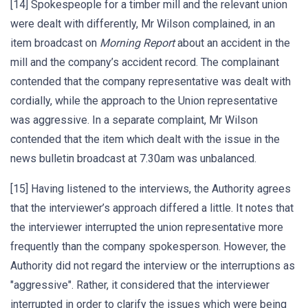
[14] Spokespeople for a timber mill and the relevant union
were dealt with differently, Mr Wilson complained, in an
item broadcast on
Morning Report
about an accident in the
mill and the company’s accident record. The complainant
contended that the company representative was dealt with
cordially, while the approach to the Union representative
was aggressive. In a separate complaint, Mr Wilson
contended that the item which dealt with the issue in the
news bulletin broadcast at 7.30am was unbalanced.
[15] Having listened to the interviews, the Authority agrees
that the interviewer’s approach differed a little. It notes that
the interviewer interrupted the union representative more
frequently than the company spokesperson. However, the
Authority did not regard the interview or the interruptions as
"aggressive". Rather, it considered that the interviewer
interrupted in order to clarify the issues which were being