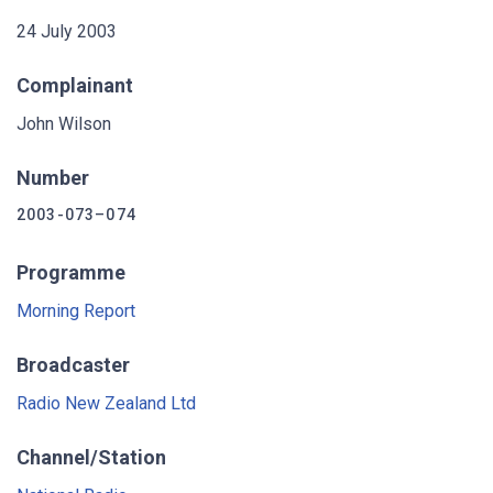
24 July 2003
Complainant
John Wilson
Number
2003-073–074
Programme
Morning Report
Broadcaster
Radio New Zealand Ltd
Channel/Station