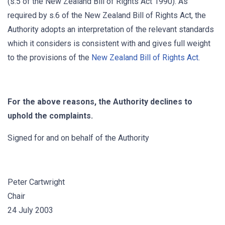
(s.5 of the New Zealand Bill of Rights Act 1990). As
required by s.6 of the New Zealand Bill of Rights Act, the
Authority adopts an interpretation of the relevant standards
which it considers is consistent with and gives full weight
to the provisions of the
New Zealand Bill of Rights Act
.
For the above reasons, the Authority declines to
uphold the complaints.
Signed for and on behalf of the Authority
Peter Cartwright
Chair
24 July 2003