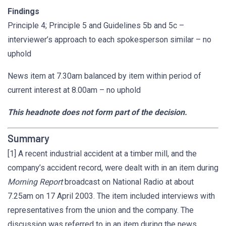
Findings
Principle 4; Principle 5 and Guidelines 5b and 5c –
interviewer’s approach to each spokesperson similar – no
uphold
News item at 7.30am balanced by item within period of
current interest at 8.00am – no uphold
This headnote does not form part of the decision.
Summary
[1] A recent industrial accident at a timber mill, and the
company’s accident record, were dealt with in an item during
Morning Report
broadcast on National Radio at about
7.25am on 17 April 2003. The item included interviews with
representatives from the union and the company. The
discussion was referred to in an item during the news