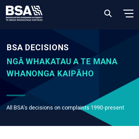
BSA DECISIONS
NGĀ WHAKATAU A TE MANA
WHANONGA KAIPĀHO
All BSA's decisions on complaints 1990-present