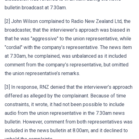
bulletin broadcast at 7.30am.
[2] John Wilson complained to Radio New Zealand Ltd, the
broadcaster, that the interviewer’s approach was biased in
that he was "aggressive" to the union representative, while
"cordial" with the company’s representative. The news item
at 7.30am, he complained, was unbalanced as it included
comment from the company’s representative, but omitted
the union representative’s remarks.
[3] In response, RNZ denied that the interviewer’s approach
differed as alleged by the complainant. Because of time
constraints, it wrote, it had not been possible to include
audio from the union representative in the 7.30am news
bulletin. However, comment from both representatives was
included in the news bulletin at 8.00am, and it declined to