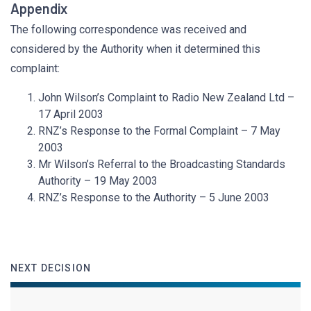
Appendix
The following correspondence was received and
considered by the Authority when it determined this
complaint:
John Wilson’s Complaint to Radio New Zealand Ltd –
17 April 2003
RNZ’s Response to the Formal Complaint – 7 May
2003
Mr Wilson’s Referral to the Broadcasting Standards
Authority – 19 May 2003
RNZ’s Response to the Authority – 5 June 2003
NEXT DECISION