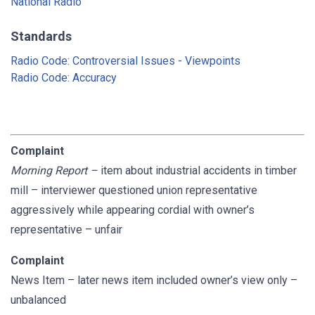
National Radio
Standards
Radio Code: Controversial Issues - Viewpoints
Radio Code: Accuracy
Complaint
Morning Report
–
item about industrial accidents in timber
mill – interviewer questioned union representative
aggressively while appearing cordial with owner’s
representative – unfair
Complaint
News Item – later news item included owner’s view only –
unbalanced