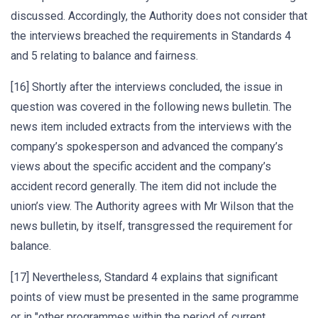
discussed. Accordingly, the Authority does not consider that
the interviews breached the requirements in Standards 4
and 5 relating to balance and fairness.
[16] Shortly after the interviews concluded, the issue in
question was covered in the following news bulletin. The
news item included extracts from the interviews with the
company’s spokesperson and advanced the company’s
views about the specific accident and the company’s
accident record generally. The item did not include the
union’s view. The Authority agrees with Mr Wilson that the
news bulletin, by itself, transgressed the requirement for
balance.
[17] Nevertheless, Standard 4 explains that significant
points of view must be presented in the same programme
or in "other programmes within the period of current