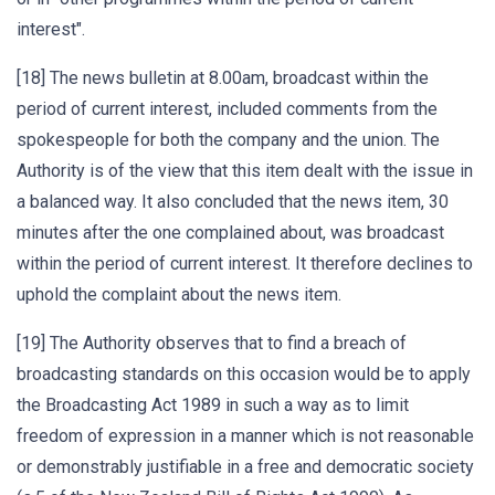
interest".
[18] The news bulletin at 8.00am, broadcast within the
period of current interest, included comments from the
spokespeople for both the company and the union. The
Authority is of the view that this item dealt with the issue in
a balanced way. It also concluded that the news item, 30
minutes after the one complained about, was broadcast
within the period of current interest. It therefore declines to
uphold the complaint about the news item.
[19] The Authority observes that to find a breach of
broadcasting standards on this occasion would be to apply
the Broadcasting Act 1989 in such a way as to limit
freedom of expression in a manner which is not reasonable
or demonstrably justifiable in a free and democratic society