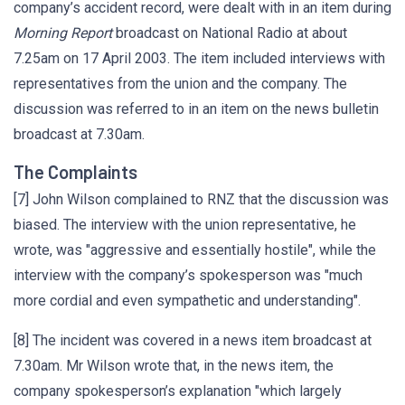
company’s accident record, were dealt with in an item during
Morning Report
broadcast on National Radio at about
7.25am on 17 April 2003. The item included interviews with
representatives from the union and the company. The
discussion was referred to in an item on the news bulletin
broadcast at 7.30am.
The Complaints
[7] John Wilson complained to RNZ that the discussion was
biased. The interview with the union representative, he
wrote, was "aggressive and essentially hostile", while the
interview with the company’s spokesperson was "much
more cordial and even sympathetic and understanding".
[8] The incident was covered in a news item broadcast at
7.30am. Mr Wilson wrote that, in the news item, the
company spokesperson’s explanation "which largely