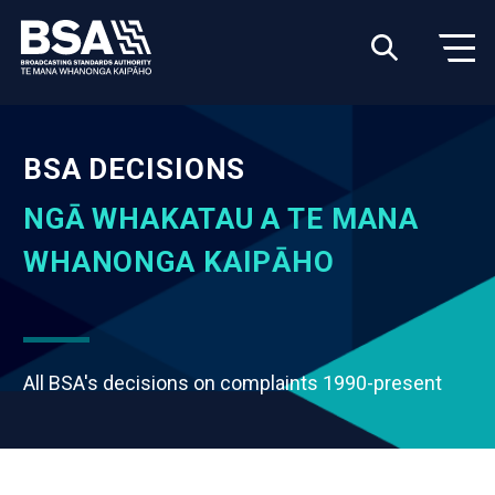
BSA DECISIONS
NGĀ WHAKATAU A TE MANA
WHANONGA KAIPĀHO
All BSA's decisions on complaints 1990-present