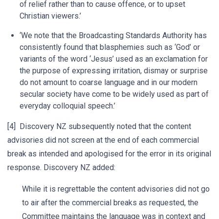
of relief rather than to cause offence, or to upset
Christian viewers.’
‘We note that the Broadcasting Standards Authority has
consistently found that blasphemies such as ‘God’ or
variants of the word ‘Jesus’ used as an exclamation for
the purpose of expressing irritation, dismay or surprise
do not amount to coarse language and in our modern
secular society have come to be widely used as part of
everyday colloquial speech.’
[4] Discovery NZ subsequently noted that the content
advisories did not screen at the end of each commercial
break as intended and apologised for the error in its original
response. Discovery NZ added:
While it is regrettable the content advisories did not go
to air after the commercial breaks as requested, the
Committee maintains the language was in context and