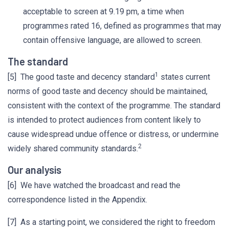
acceptable to screen at 9.19 pm, a time when
programmes rated 16, defined as programmes that may
contain offensive language, are allowed to screen.
The standard
1
[5] The good taste and decency standard
states current
norms of good taste and decency should be maintained,
consistent with the context of the programme. The standard
is intended to protect audiences from content likely to
cause widespread undue offence or distress, or undermine
2
widely shared community standards.
Our analysis
[6] We have watched the broadcast and read the
correspondence listed in the Appendix.
[7] As a starting point, we considered the right to freedom