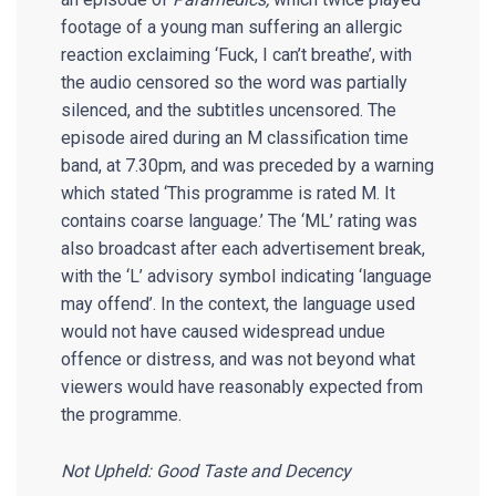
footage of a young man suffering an allergic
reaction exclaiming ‘Fuck, I can’t breathe’, with
the audio censored so the word was partially
silenced, and the subtitles uncensored. The
episode aired during an M classification time
band, at 7.30pm, and was preceded by a warning
which stated ‘This programme is rated M. It
contains coarse language.’ The ‘ML’ rating was
also broadcast after each advertisement break,
with the ‘L’ advisory symbol indicating ‘language
may offend’. In the context, the language used
would not have caused widespread undue
offence or distress, and was not beyond what
viewers would have reasonably expected from
the programme.
Not Upheld: Good Taste and Decency