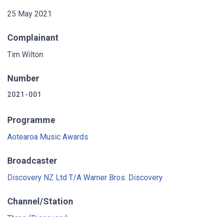
25 May 2021
Complainant
Tim Wilton
Number
2021-001
Programme
Aotearoa Music Awards
Broadcaster
Discovery NZ Ltd T/A Warner Bros. Discovery
Channel/Station