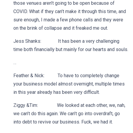
those venues aren’t going to be open because of
COVID. What if they can’t make it through this time, and
sure enough, I made a few phone calls and they were
on the brink of collapse and it freaked me out.
Jess Shanks: It has been a very challenging
time both financially but mainly for our hearts and souls.
…
Feather & Nick: To have to completely change
your business model almost overnight, multiple times
in this year already has been very difficult.
Ziggy &Tim: We looked at each other, we, nah,
we can’t do this again. We can’t go into overdraft, go
into debt to revive our business. Fuck, we had it.