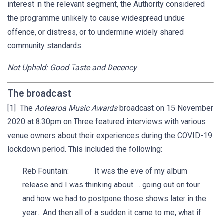
interest in the relevant segment, the Authority considered
the programme unlikely to cause widespread undue
offence, or distress, or to undermine widely shared
community standards.
Not Upheld: Good Taste and Decency
The broadcast
[1] The
Aotearoa Music Awards
broadcast on 15 November
2020 at 8.30pm on Three featured interviews with various
venue owners about their experiences during the COVID-19
lockdown period. This included the following:
Reb Fountain: It was the eve of my album
release and I was thinking about … going out on tour
and how we had to postpone those shows later in the
year... And then all of a sudden it came to me, what if