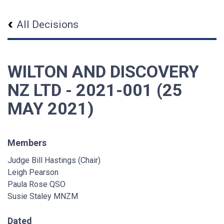
All Decisions
WILTON AND DISCOVERY
NZ LTD - 2021-001 (25
MAY 2021)
Members
Judge Bill Hastings (Chair)
Leigh Pearson
Paula Rose QSO
Susie Staley MNZM
Dated