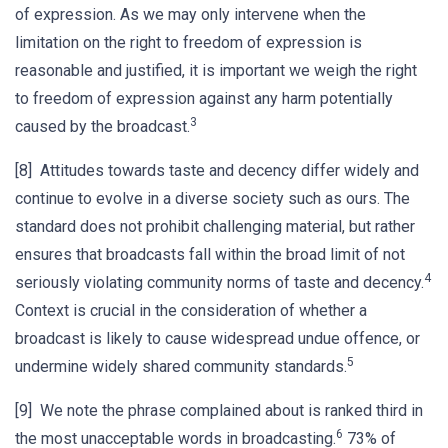
of expression. As we may only intervene when the
limitation on the right to freedom of expression is
reasonable and justified, it is important we weigh the right
to freedom of expression against any harm potentially
3
caused by the broadcast.
[8] Attitudes towards taste and decency differ widely and
continue to evolve in a diverse society such as ours. The
standard does not prohibit challenging material, but rather
ensures that broadcasts fall within the broad limit of not
4
seriously violating community norms of taste and decency.
Context is crucial in the consideration of whether a
broadcast is likely to cause widespread undue offence, or
5
undermine widely shared community standards.
[9] We note the phrase complained about is ranked third in
6
the most unacceptable words in broadcasting.
73% of