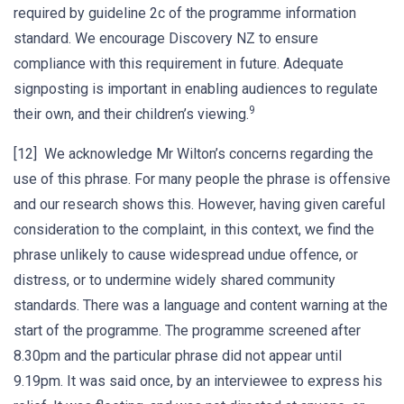
required by guideline 2c of the programme information
standard. We encourage Discovery NZ to ensure
compliance with this requirement in future. Adequate
signposting is important in enabling audiences to regulate
9
their own, and their children’s viewing.
[12] We acknowledge Mr Wilton’s concerns regarding the
use of this phrase. For many people the phrase is offensive
and our research shows this. However, having given careful
consideration to the complaint, in this context, we find the
phrase unlikely to cause widespread undue offence, or
distress, or to undermine widely shared community
standards. There was a language and content warning at the
start of the programme. The programme screened after
8.30pm and the particular phrase did not appear until
9.19pm. It was said once, by an interviewee to express his