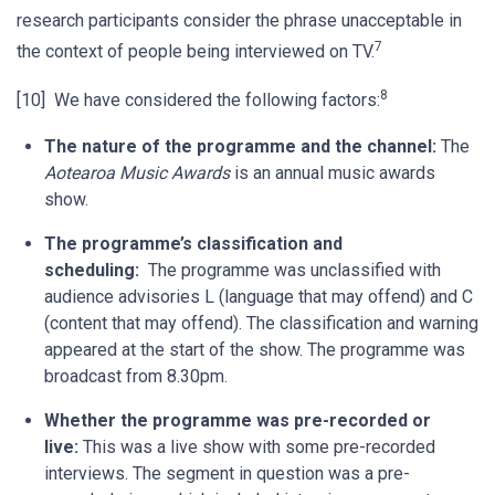
research participants consider the phrase unacceptable in
7
the context of people being interviewed on TV.
8
[10] We have considered the following factors:
The nature of the programme and the channel:
The
Aotearoa Music Awards
is an annual music awards
show.
The programme’s classification and
scheduling:
The programme was unclassified with
audience advisories L (language that may offend) and C
(content that may offend). The classification and warning
appeared at the start of the show. The programme was
broadcast from 8.30pm.
Whether the programme was pre-recorded or
live:
This was a live show with some pre-recorded
interviews. The segment in question was a pre-