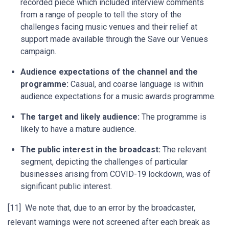
recorded piece which included interview comments
from a range of people to tell the story of the
challenges facing music venues and their relief at
support made available through the Save our Venues
campaign.
Audience expectations of the channel and the
programme:
Casual, and coarse language is within
audience expectations for a music awards programme.
The target and likely audience:
The programme is
likely to have a mature audience.
The public interest in the broadcast:
The relevant
segment, depicting the challenges of particular
businesses arising from COVID-19 lockdown, was of
significant public interest.
[11] We note that, due to an error by the broadcaster,
relevant warnings were not screened after each break as