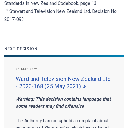
Standards in New Zealand Codebook, page 13
10
Stewart and Television New Zealand Ltd, Decision No.
2017-093
NEXT DECISION
25 MAY 2021
Ward and Television New Zealand Ltd
- 2020-168 (25 May 2021)
Warning: This decision contains language that
some readers may find offensive
The Authority has not upheld a complaint about
an episode of
Paramedics,
which twice played