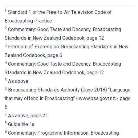
1
Standard 1 of the Free-to-Air Television Code of
Broadcasting Practice
2
Commentary: Good Taste and Decency, Broadcasting
Standards in New Zealand Codebook, page 12
3
Freedom of Expression: Broadcasting Standards in New
Zealand Codebook, page 6
4
Commentary: Good Taste and Decency, Broadcasting
Standards in New Zealand Codebook, page 12
5
As above
6
Broadcasting Standards Authority (June 2018) “Language
that may offend in Broadcasting” <www.bsa.govt.nz>, page
6
7
As above, page 21
8
Guideline 1a
9
Commentary: Programme Information, Broadcasting