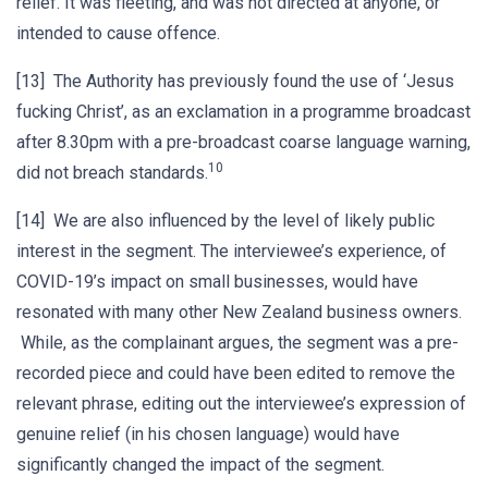
relief. It was fleeting, and was not directed at anyone, or
intended to cause offence.
[13] The Authority has previously found the use of ‘Jesus
fucking Christ’, as an exclamation in a programme broadcast
after 8.30pm with a pre-broadcast coarse language warning,
10
did not breach standards.
[14] We are also influenced by the level of likely public
interest in the segment. The interviewee’s experience, of
COVID-19’s impact on small businesses, would have
resonated with many other New Zealand business owners.
While, as the complainant argues, the segment was a pre-
recorded piece and could have been edited to remove the
relevant phrase, editing out the interviewee’s expression of
genuine relief (in his chosen language) would have
significantly changed the impact of the segment.