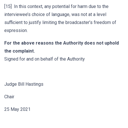
[15] In this context, any potential for harm due to the
interviewee’s choice of language, was not at a level
sufficient to justify limiting the broadcaster’s freedom of
expression.
For the above reasons the Authority does not uphold
the complaint.
Signed for and on behalf of the Authority
Judge Bill Hastings
Chair
25 May 2021