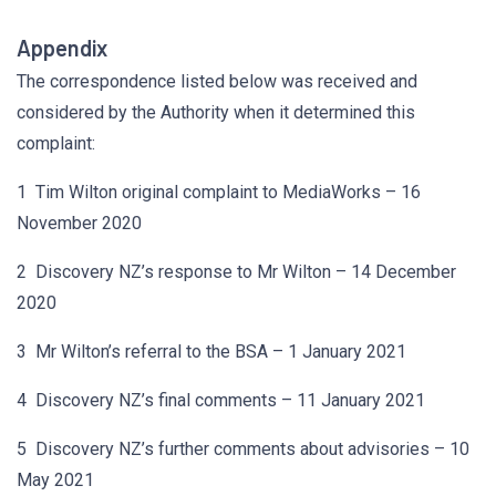
Appendix
The correspondence listed below was received and
considered by the Authority when it determined this
complaint:
1 Tim Wilton original complaint to MediaWorks – 16
November 2020
2 Discovery NZ’s response to Mr Wilton – 14 December
2020
3 Mr Wilton’s referral to the BSA – 1 January 2021
4 Discovery NZ’s final comments – 11 January 2021
5 Discovery NZ’s further comments about advisories – 10
May 2021