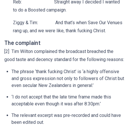
Reb: Straight away I decided I wanted
to do a Boosted campaign.
Ziggy & Tim: And that’s when Save Our Venues
rang up, and we were like, thank fucking Christ.
The complaint
[2] Tim Wilton complained the broadcast breached the
good taste and decency standard for the following reasons:
The phrase ‘thank fucking Christ’ is ‘a highly offensive
and gross expression not only to followers of Christ but
even secular New Zealanders in general.’
‘I do not accept that the late time frame made this
acceptable even though it was after 8:30pm.’
The relevant excerpt was pre-recorded and could have
been edited out.