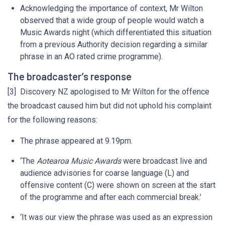
Acknowledging the importance of context, Mr Wilton
observed that a wide group of people would watch a
Music Awards night (which differentiated this situation
from a previous Authority decision regarding a similar
phrase in an AO rated crime programme).
The broadcaster’s response
[3] Discovery NZ apologised to Mr Wilton for the offence
the broadcast caused him but did not uphold his complaint
for the following reasons:
The phrase appeared at 9.19pm.
‘The
Aotearoa Music Awards
were broadcast live and
audience advisories for coarse language (L) and
offensive content (C) were shown on screen at the start
of the programme and after each commercial break.’
‘It was our view the phrase was used as an expression