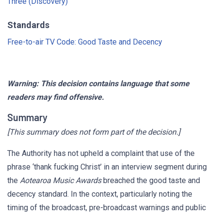
Three (Discovery)
Standards
Free-to-air TV Code: Good Taste and Decency
Warning: This decision contains language that some
readers may find offensive.
Summary
[This summary does not form part of the decision.]
The Authority has not upheld a complaint that use of the
phrase ‘thank fucking Christ’ in an interview segment during
the
Aotearoa Music Awards
breached the good taste and
decency standard. In the context, particularly noting the
timing of the broadcast, pre-broadcast warnings and public