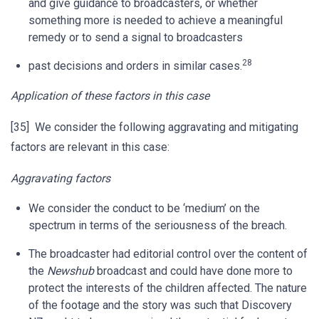
and give guidance to broadcasters, or whether
something more is needed to achieve a meaningful
remedy or to send a signal to broadcasters
28
past decisions and orders in similar cases.
Application of these factors in this case
[35] We consider the following aggravating and mitigating
factors are relevant in this case:
Aggravating factors
We consider the conduct to be ‘medium’ on the
spectrum in terms of the seriousness of the breach.
The broadcaster had editorial control over the content of
the
Newshub
broadcast and could have done more to
protect the interests of the children affected. The nature
of the footage and the story was such that Discovery