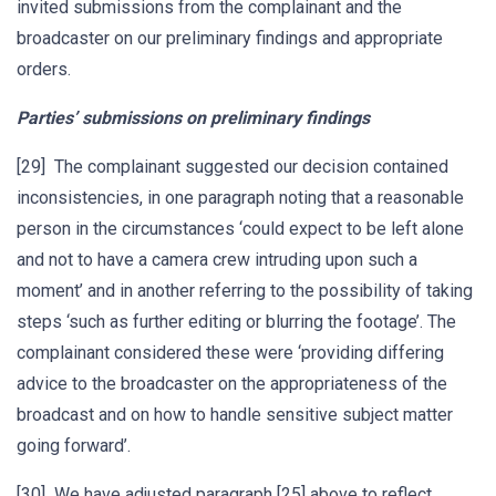
invited submissions from the complainant and the
broadcaster on our preliminary findings and appropriate
orders.
Parties’ submissions on preliminary findings
[29] The complainant suggested our decision contained
inconsistencies, in one paragraph noting that a reasonable
person in the circumstances ‘could expect to be left alone
and not to have a camera crew intruding upon such a
moment’ and in another referring to the possibility of taking
steps ‘such as further editing or blurring the footage’. The
complainant considered these were ‘providing differing
advice to the broadcaster on the appropriateness of the
broadcast and on how to handle sensitive subject matter
going forward’.
[30] We have adjusted paragraph [25] above to reflect