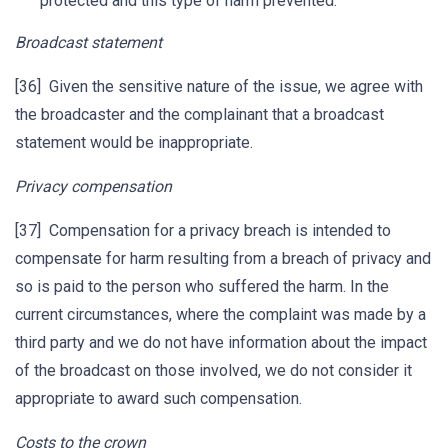
protected and this type of harm prevented.
Broadcast statement
[36] Given the sensitive nature of the issue, we agree with
the broadcaster and the complainant that a broadcast
statement would be inappropriate.
Privacy compensation
[37] Compensation for a privacy breach is intended to
compensate for harm resulting from a breach of privacy and
so is paid to the person who suffered the harm. In the
current circumstances, where the complaint was made by a
third party and we do not have information about the impact
of the broadcast on those involved, we do not consider it
appropriate to award such compensation.
Costs to the crown