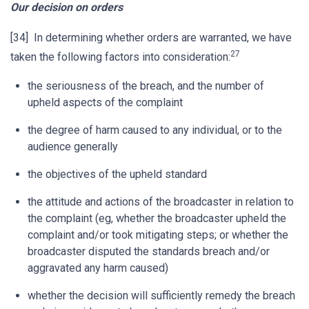
Our decision on orders
[34] In determining whether orders are warranted, we have
27
taken the following factors into consideration:
the seriousness of the breach, and the number of
upheld aspects of the complaint
the degree of harm caused to any individual, or to the
audience generally
the objectives of the upheld standard
the attitude and actions of the broadcaster in relation to
the complaint (eg, whether the broadcaster upheld the
complaint and/or took mitigating steps; or whether the
broadcaster disputed the standards breach and/or
aggravated any harm caused)
whether the decision will sufficiently remedy the breach