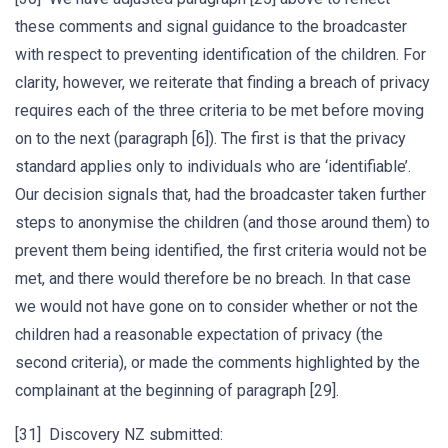
these comments and signal guidance to the broadcaster
with respect to preventing identification of the children. For
clarity, however, we reiterate that finding a breach of privacy
requires each of the three criteria to be met before moving
on to the next (paragraph [6]). The first is that the privacy
standard applies only to individuals who are ‘identifiable’.
Our decision signals that, had the broadcaster taken further
steps to anonymise the children (and those around them) to
prevent them being identified, the first criteria would not be
met, and there would therefore be no breach. In that case
we would not have gone on to consider whether or not the
children had a reasonable expectation of privacy (the
second criteria), or made the comments highlighted by the
complainant at the beginning of paragraph [29].
[31] Discovery NZ submitted: