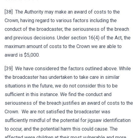
[38] The Authority may make an award of costs to the
Crown, having regard to various factors including the
conduct of the broadcaster, the seriousness of the breach
and previous decisions. Under section 16(4) of the Act, the
maximum amount of costs to the Crown we are able to
award is $5,000.
[39] We have considered the factors outlined above. While
the broadcaster has undertaken to take care in similar
situations in the future, we do not consider this to be
sufficient in this instance. We find the conduct and
seriousness of the breach justifies an award of costs to the
Crown. We are not satisfied the broadcaster was
sufficiently mindful of the potential for jigsaw identification
to occur, and the potential harm this could cause. The
affected were children at their most vulnerable and more