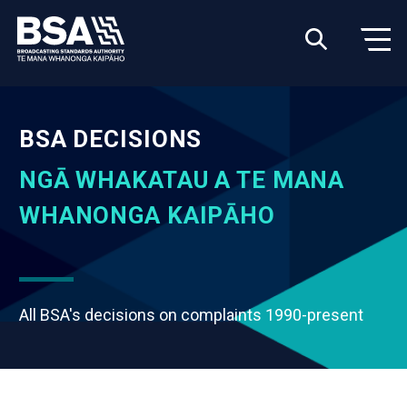
BSA DECISIONS
NGĀ WHAKATAU A TE MANA
WHANONGA KAIPĀHO
All BSA's decisions on complaints 1990-present