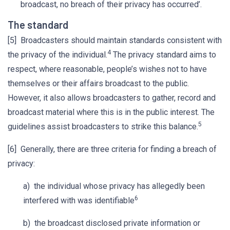
broadcast, no breach of their privacy has occurred’.
The standard
[5] Broadcasters should maintain standards consistent with
4
the privacy of the individual.
The privacy standard aims to
respect, where reasonable, people’s wishes not to have
themselves or their affairs broadcast to the public.
However, it also allows broadcasters to gather, record and
broadcast material where this is in the public interest. The
5
guidelines assist broadcasters to strike this balance.
[6] Generally, there are three criteria for finding a breach of
privacy:
a) the individual whose privacy has allegedly been
6
interfered with was identifiable
b) the broadcast disclosed private information or