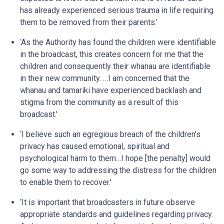
has already experienced serious trauma in life requiring
them to be removed from their parents.’
‘As the Authority has found the children were identifiable
in the broadcast, this creates concern for me that the
children and consequently their whanau are identifiable
in their new community. …I am concerned that the
whanau and tamariki have experienced backlash and
stigma from the community as a result of this
broadcast.’
‘I believe such an egregious breach of the children’s
privacy has caused emotional, spiritual and
psychological harm to them…I hope [the penalty] would
go some way to addressing the distress for the children
to enable them to recover.’
‘It is important that broadcasters in future observe
appropriate standards and guidelines regarding privacy.