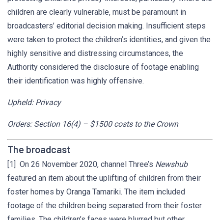
children are clearly vulnerable, must be paramount in
broadcasters’ editorial decision making. Insufficient steps
were taken to protect the children’s identities, and given the
highly sensitive and distressing circumstances, the
Authority considered the disclosure of footage enabling
their identification was highly offensive.
Upheld: Privacy
Orders: Section 16(4) – $1500 costs to the Crown
The broadcast
[1] On 26 November 2020, channel Three’s
Newshub
featured an item about the uplifting of children from their
foster homes by Oranga Tamariki. The item included
footage of the children being separated from their foster
families. The children’s faces were blurred but other