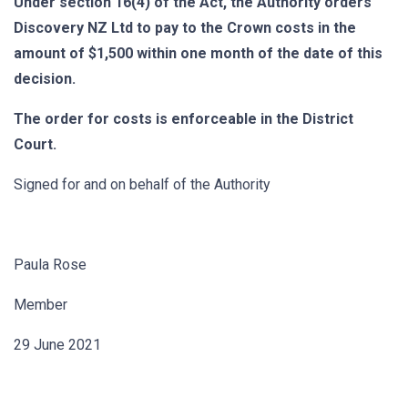
Under section 16(4) of the Act, the Authority orders
Discovery NZ Ltd to pay to the Crown costs in the
amount of $1,500 within one month of the date of this
decision.
The order for costs is enforceable in the District
Court.
Signed for and on behalf of the Authority
Paula Rose
Member
29 June 2021