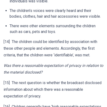
individuals was visible.
The children’s voices were clearly heard and their
bodies, clothes, hair and hair accessories were visible.
There were other elements surrounding the children
such as cars, pets and toys.
[14] The children could be identified by association with
these other people and elements. Accordingly, the first
criteria, that the children were ‘identifiable’, was met.
Was there a reasonable expectation of privacy in relation to
the material disclosed?
[15] The next question is whether the broadcast disclosed
information about which there was a reasonable
expectation of privacy.
[16] Children generally have ‘high reasonable expectations