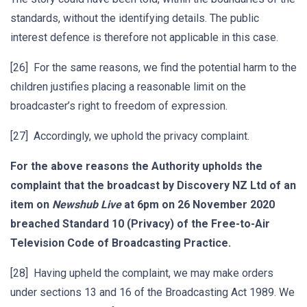
standards, without the identifying details. The public
interest defence is therefore not applicable in this case.
[26] For the same reasons, we find the potential harm to the
children justifies placing a reasonable limit on the
broadcaster’s right to freedom of expression.
[27] Accordingly, we uphold the privacy complaint.
For the above reasons the Authority upholds the
complaint that the broadcast by Discovery NZ Ltd of an
item on
Newshub Live
at 6pm on 26 November 2020
breached Standard 10 (Privacy) of the Free-to-Air
Television Code of Broadcasting Practice.
[28] Having upheld the complaint, we may make orders
under sections 13 and 16 of the Broadcasting Act 1989. We