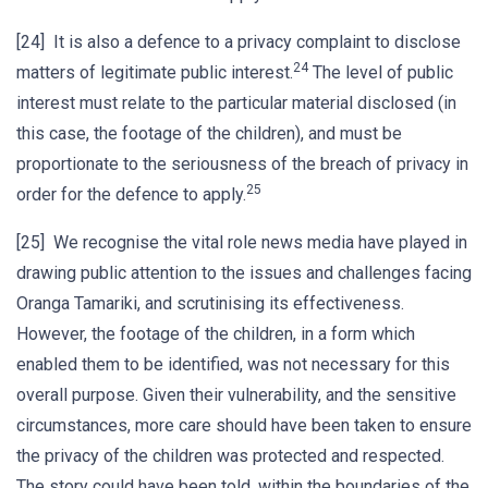
[24] It is also a defence to a privacy complaint to disclose
24
matters of legitimate public interest.
The level of public
interest must relate to the particular material disclosed (in
this case, the footage of the children), and must be
proportionate to the seriousness of the breach of privacy in
25
order for the defence to apply.
[25] We recognise the vital role news media have played in
drawing public attention to the issues and challenges facing
Oranga Tamariki, and scrutinising its effectiveness.
However, the footage of the children, in a form which
enabled them to be identified, was not necessary for this
overall purpose. Given their vulnerability, and the sensitive
circumstances, more care should have been taken to ensure
the privacy of the children was protected and respected.
The story could have been told, within the boundaries of the