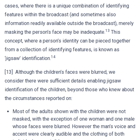
cases, where there is a unique combination of identifying
features within the broadcast (and sometimes also
information readily available outside the broadcast), merely
13
masking the person’s face may be inadequate.
This
concept, where a person’s identity can be pieced together
from a collection of identifying features, is known as
14
‘jigsaw’ identification.
[13] Although the children’s faces were blurred, we
consider there were sufficient details enabling jigsaw
identification of the children, beyond those who knew about
the circumstances reported on:
Most of the adults shown with the children were not
masked, with the exception of one woman and one male
whose faces were blurred. However the man’s voice and
accent were clearly audible and the clothing of both