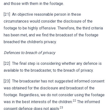
and those with them in the footage.
[21] An objective reasonable person in these
circumstances would consider the disclosure of the
footage to be highly offensive. Therefore, the third criteria
has been met, and we find the broadcast of the footage
breached the children’s privacy.
Defences to breach of privacy
[22] The final step is considering whether any defence is
available to the broadcaster, to the breach of privacy.
[23] The broadcaster has not suggested informed consent
was obtained for the disclosure and broadcast of the
footage. Regardless, we do not consider using the footage
22
was in the best interests of the children.
The informed
23
consent defence does not apply.