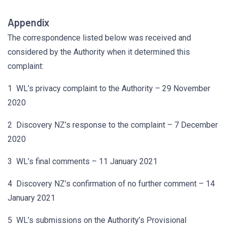
Appendix
The correspondence listed below was received and
considered by the Authority when it determined this
complaint:
1 WL’s privacy complaint to the Authority – 29 November
2020
2 Discovery NZ’s response to the complaint – 7 December
2020
3 WL’s final comments – 11 January 2021
4 Discovery NZ’s confirmation of no further comment – 14
January 2021
5 WL’s submissions on the Authority’s Provisional