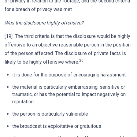
of privacy in relation to the footage, and the second criteria
for a breach of privacy was met.
Was the disclosure highly offensive?
[19] The third criteria is that the disclosure would be highly
offensive to an objective reasonable person in the position
of the person affected. The disclosure of private facts is
20
likely to be highly offensive where:
it is done for the purpose of encouraging harassment
the material is particularly embarrassing, sensitive or
traumatic, or has the potential to impact negatively on
reputation
the person is particularly vulnerable
the broadcast is exploitative or gratuitous