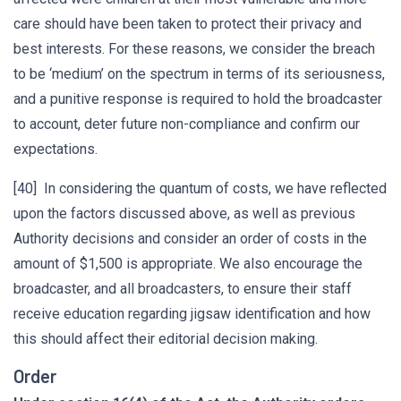
care should have been taken to protect their privacy and
best interests. For these reasons, we consider the breach
to be ‘medium’ on the spectrum in terms of its seriousness,
and a punitive response is required to hold the broadcaster
to account, deter future non-compliance and confirm our
expectations.
[40] In considering the quantum of costs, we have reflected
upon the factors discussed above, as well as previous
Authority decisions and consider an order of costs in the
amount of $1,500 is appropriate. We also encourage the
broadcaster, and all broadcasters, to ensure their staff
receive education regarding jigsaw identification and how
this should affect their editorial decision making.
Order