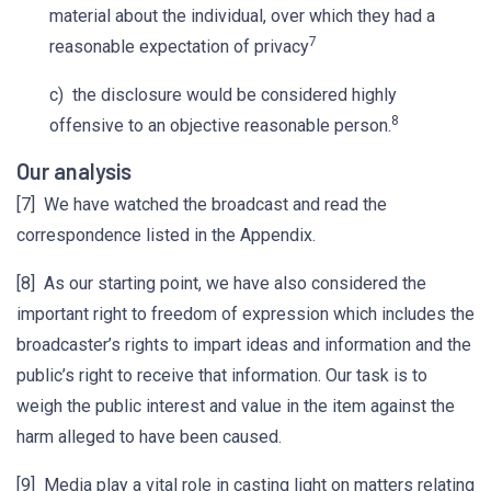
material about the individual, over which they had a
7
reasonable expectation of privacy
c) the disclosure would be considered highly
8
offensive to an objective reasonable person.
Our analysis
[7] We have watched the broadcast and read the
correspondence listed in the Appendix.
[8] As our starting point, we have also considered the
important right to freedom of expression which includes the
broadcaster’s rights to impart ideas and information and the
public’s right to receive that information. Our task is to
weigh the public interest and value in the item against the
harm alleged to have been caused.
[9] Media play a vital role in casting light on matters relating