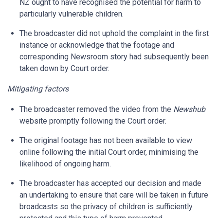
NZ ought to have recognised the potential for harm to
particularly vulnerable children.
The broadcaster did not uphold the complaint in the first
instance or acknowledge that the footage and
corresponding Newsroom story had subsequently been
taken down by Court order.
Mitigating factors
The broadcaster removed the video from the
Newshub
website promptly following the Court order.
The original footage has not been available to view
online following the initial Court order, minimising the
likelihood of ongoing harm.
The broadcaster has accepted our decision and made
an undertaking to ensure that care will be taken in future
broadcasts so the privacy of children is sufficiently