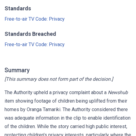
Standards
Free-to-air TV Code: Privacy
Standards Breached
Free-to-air TV Code: Privacy
Summary
[This summary does not form part of the decision.]
The Authority upheld a privacy complaint about a
Newshub
item showing footage of children being uplifted from their
homes by Oranga Tamariki. The Authority considered there
was adequate information in the clip to enable identification
of the children. While the story carried high public interest,
protecting children’s privacy interests, particularly where the