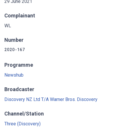
29 June 2021
Complainant
WL
Number
2020-167
Programme
Newshub
Broadcaster
Discovery NZ Ltd T/A Warner Bros. Discovery
Channel/Station
Three (Discovery)