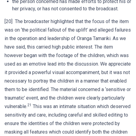
the person concerned has made efforts to protect his or
her privacy, or has not consented to the broadcast.
[20] The broadcaster highlighted that the focus of the item
was on ‘the political fallout of the uplift’ and alleged failures
in the operation and leadership of Oranga Tamariki. As we
have said, this carried high public interest. The item
however began with the footage of the children, which was
used as an emotive lead into the discussion. We appreciate
it provided a powerful visual accompaniment, but it was not
necessary to portray the children in a manner that enabled
them to be identified. The material concerned a ‘sensitive or
traumatic’ event, and the children were clearly particularly
21
vulnerable.
This was an intimate situation which deserved
sensitivity and care, including careful and skilled editing to
ensure the identities of the children were protected by
masking all features which could identify both the children