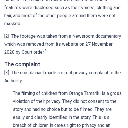
features were disclosed such as their voices, clothing and
hair, and most of the other people around them were not
masked.
[2] The footage was taken from a Newsroom documentary
which was removed from its website on 27 November
3
2020 by Court order.
The complaint
[3] The complainant made a direct privacy complaint to the
Authority:
The filming of children from Oranga Tamariki is a gross
violation of their privacy. They did not consent to the
story and had no choice but to be filmed. They are
easily and clearly identified in the story. This is a
breach of children in care’s right to privacy and an