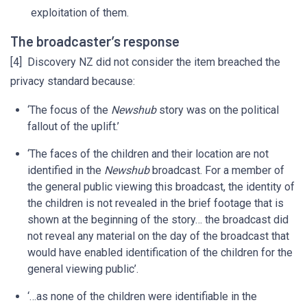
exploitation of them.
The broadcaster’s response
[4] Discovery NZ did not consider the item breached the
privacy standard because:
‘The focus of the
Newshub
story was on the political
fallout of the uplift.’
‘The faces of the children and their location are not
identified in the
Newshub
broadcast. For a member of
the general public viewing this broadcast, the identity of
the children is not revealed in the brief footage that is
shown at the beginning of the story… the broadcast did
not reveal any material on the day of the broadcast that
would have enabled identification of the children for the
general viewing public’.
‘…as none of the children were identifiable in the