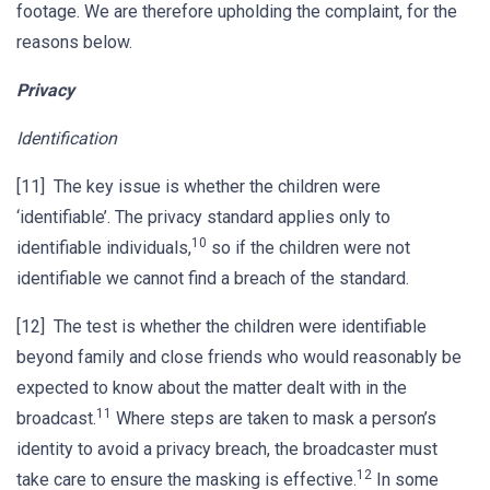
footage. We are therefore upholding the complaint, for the
reasons below.
Privacy
Identification
[11] The key issue is whether the children were
‘identifiable’. The privacy standard applies only to
10
identifiable individuals,
so if the children were not
identifiable we cannot find a breach of the standard.
[12] The test is whether the children were identifiable
beyond family and close friends who would reasonably be
expected to know about the matter dealt with in the
11
broadcast.
Where steps are taken to mask a person’s
identity to avoid a privacy breach, the broadcaster must
12
take care to ensure the masking is effective.
In some