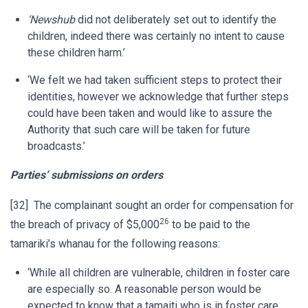
‘Newshub
did not deliberately set out to identify the
children, indeed there was certainly no intent to cause
these children harm.’
‘We felt we had taken sufficient steps to protect their
identities, however we acknowledge that further steps
could have been taken and would like to assure the
Authority that such care will be taken for future
broadcasts.’
Parties’ submissions on orders
[32] The complainant sought an order for compensation for
26
the breach of privacy of $5,000
to be paid to the
tamariki’s whanau for the following reasons:
‘While all children are vulnerable, children in foster care
are especially so. A reasonable person would be
expected to know that a tamaiti who is in foster care