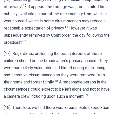
15
of privacy’.
It appears the footage was, for a limited time,
publicly available as part of the documentary from which it
was sourced, which in some circumstances may reduce a
16
reasonable expectation of privacy.
However it was
subsequently removed by Court order, the day following the
17
broadcast.
[17] Regardless, protecting the best interests of these
children should be the broadcaster’s primary concern. They
were particularly vulnerable and filmed during distressing
and sensitive circumstances as they were removed from
18
their home and foster family.
A reasonable person in the
circumstances could expect to be left alone and not to have
19
a camera crew intruding upon such a moment.
[18] Therefore, we find there was a reasonable expectation