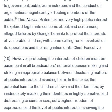
to government, public administration, and the conduct of
organisations significantly affecting members of the
9
public.
This
Newshub
item carried very high public interest.
It explored legitimate concerns about, and scrutinised,
alleged failures by Oranga Tamariki to protect the interests
of vulnerable children, with some calling for an overhaul of
its operations and the resignation of its Chief Executive.
[10] However, protecting the interests of children must be
paramount in all broadcasters’ editorial decision making and
striking an appropriate balance between disclosing matters
of public interest and avoiding harm. In this case, the
potential harm to the children shown and their families, by
inadequately masking their identities in highly sensitive and
distressing circumstances, outweighed freedom of
expression and the level of public interest in showing the