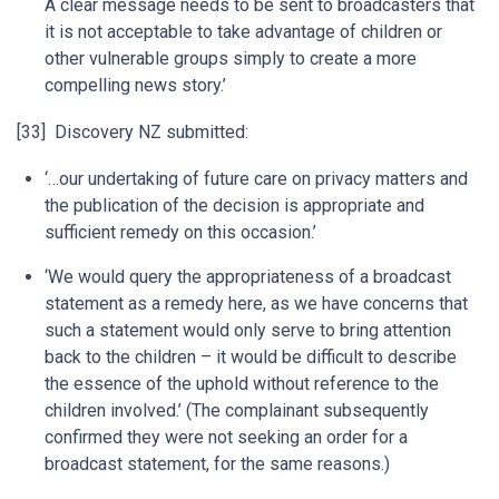
A clear message needs to be sent to broadcasters that
it is not acceptable to take advantage of children or
other vulnerable groups simply to create a more
compelling news story.’
[33] Discovery NZ submitted:
‘…our undertaking of future care on privacy matters and
the publication of the decision is appropriate and
sufficient remedy on this occasion.’
‘We would query the appropriateness of a broadcast
statement as a remedy here, as we have concerns that
such a statement would only serve to bring attention
back to the children – it would be difficult to describe
the essence of the uphold without reference to the
children involved.’ (The complainant subsequently
confirmed they were not seeking an order for a
broadcast statement, for the same reasons.)