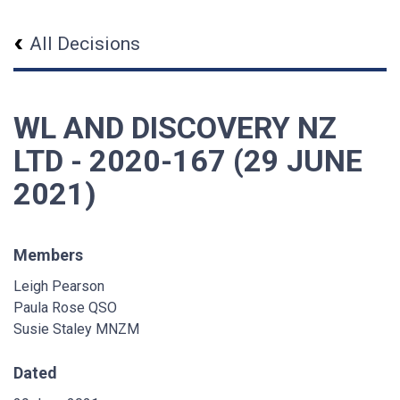
All Decisions
WL AND DISCOVERY NZ
LTD - 2020-167 (29 JUNE
2021)
Members
Leigh Pearson
Paula Rose QSO
Susie Staley MNZM
Dated