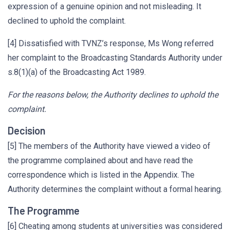
expression of a genuine opinion and not misleading. It
declined to uphold the complaint.
[4] Dissatisfied with TVNZ’s response, Ms Wong referred
her complaint to the Broadcasting Standards Authority under
s.8(1)(a) of the Broadcasting Act 1989.
For the reasons below, the Authority declines to uphold the
complaint.
Decision
[5] The members of the Authority have viewed a video of
the programme complained about and have read the
correspondence which is listed in the Appendix. The
Authority determines the complaint without a formal hearing.
The Programme
[6] Cheating among students at universities was considered