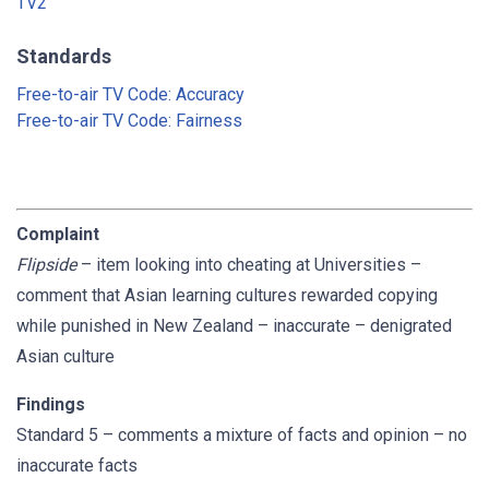
TV2
Standards
Free-to-air TV Code: Accuracy
Free-to-air TV Code: Fairness
Complaint
Flipside
– item looking into cheating at Universities –
comment that Asian learning cultures rewarded copying
while punished in New Zealand – inaccurate – denigrated
Asian culture
Findings
Standard 5 – comments a mixture of facts and opinion – no
inaccurate facts