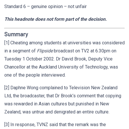
Standard 6 – genuine opinion – not unfair
This headnote does not form part of the decision.
Summary
[1] Cheating among students at universities was considered
in a segment of
Flipside
broadcast on TV2 at 6.30pm on
Tuesday 1 October 2002. Dr David Brook, Deputy Vice
Chancellor at the Auckland University of Technology, was
one of the people interviewed.
[2] Daphne Wong complained to Television New Zealand
Ltd, the broadcaster, that Dr Brook’s comment that copying
was rewarded in Asian cultures but punished in New
Zealand, was untrue and denigrated an entire culture.
[3] In response, TVNZ said that the remark was the