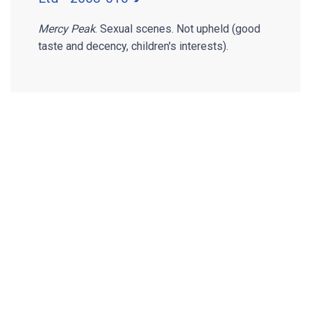
Mercy Peak
. Sexual scenes. Not upheld (good
taste and decency, children's interests).