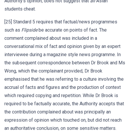
Authority’s opinion, does not suggest that
all
Asian
students cheat.
[25] Standard 5 requires that factual/news programmes
such as
Flipside
be accurate on points of fact. The
comment complained about was included in a
conversational mix of fact and opinion given by an expert
interviewee during a magazine style news programme. In
the subsequent correspondence between Dr Brook and Ms
Wong, which the complainant provided, Dr Brook
emphasised that he was referring to a culture involving the
accrual of facts and figures and the production of context
which required copying and repetition. While Dr Brook is
required to be factually accurate, the Authority accepts that
the contribution complained about was principally an
expression of opinion which touched on, but did not reach
an authoritative conclusion, on some sensitive matters.