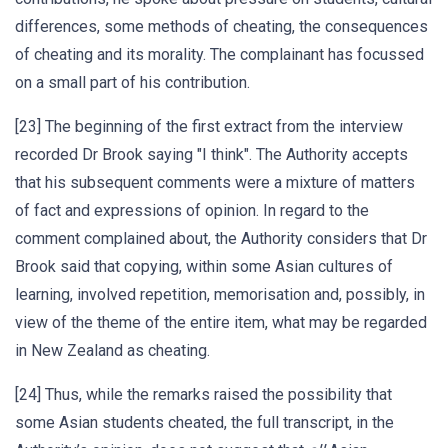
differences, some methods of cheating, the consequences
of cheating and its morality. The complainant has focussed
on a small part of his contribution.
[23] The beginning of the first extract from the interview
recorded Dr Brook saying "I think". The Authority accepts
that his subsequent comments were a mixture of matters
of fact and expressions of opinion. In regard to the
comment complained about, the Authority considers that Dr
Brook said that copying, within some Asian cultures of
learning, involved repetition, memorisation and, possibly, in
view of the theme of the entire item, what may be regarded
in New Zealand as cheating.
[24] Thus, while the remarks raised the possibility that
some Asian students cheated, the full transcript, in the