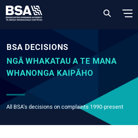
BSA DECISIONS
NGĀ WHAKATAU A TE MANA
WHANONGA KAIPĀHO
All BSA's decisions on complaints 1990-present