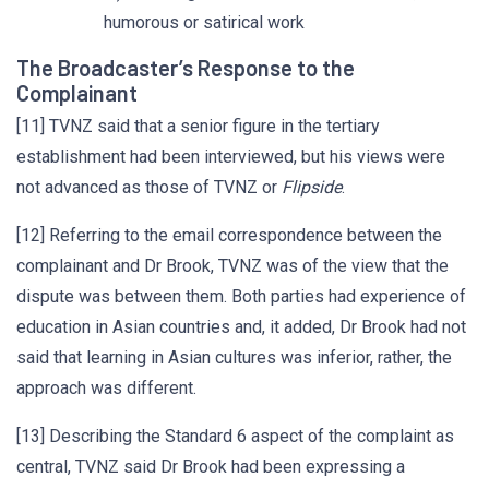
humorous or satirical work
The Broadcaster’s Response to the
Complainant
[11] TVNZ said that a senior figure in the tertiary
establishment had been interviewed, but his views were
not advanced as those of TVNZ or
Flipside
.
[12] Referring to the email correspondence between the
complainant and Dr Brook, TVNZ was of the view that the
dispute was between them. Both parties had experience of
education in Asian countries and, it added, Dr Brook had not
said that learning in Asian cultures was inferior, rather, the
approach was different.
[13] Describing the Standard 6 aspect of the complaint as
central, TVNZ said Dr Brook had been expressing a