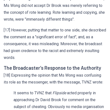
Ms Wong did not accept Dr Brook was merely referring to
the concept of rote learning. Rote learning and copying, she
wrote, were "immensely different things".
[17] However, putting that matter to one side, she described
the comment as a "significant error of fact", and, as a
consequence, it was misleading. Moreover, the broadcast
had given credence to the racist and extremely insulting
words.
The Broadcaster’s Response to the Authority
[18] Expressing the opinion that Ms Wong was confusing
its role as the messenger, with the message, TVNZ wrote:
It seems to TVNZ that
Flipside
acted properly in
approaching Dr David Brook for comment on the
subject of cheating. Obviously no media organisation