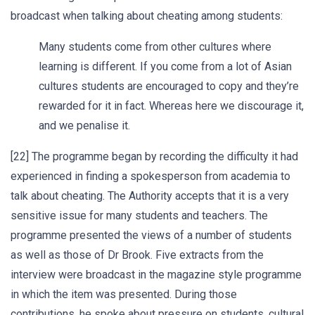
broadcast when talking about cheating among students:
Many students come from other cultures where
learning is different. If you come from a lot of Asian
cultures students are encouraged to copy and they’re
rewarded for it in fact. Whereas here we discourage it,
and we penalise it.
[22] The programme began by recording the difficulty it had
experienced in finding a spokesperson from academia to
talk about cheating. The Authority accepts that it is a very
sensitive issue for many students and teachers. The
programme presented the views of a number of students
as well as those of Dr Brook. Five extracts from the
interview were broadcast in the magazine style programme
in which the item was presented. During those
contributions, he spoke about pressure on students, cultural