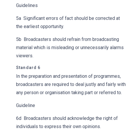
Guidelines
5a Significant errors of fact should be corrected at
the earliest opportunity.
5b Broadcasters should refrain from broadcasting
material which is misleading or unnecessarily alarms
viewers.
Standard 6
In the preparation and presentation of
programmes,
broadcasters are required to deal justly and fairly with
any person or organisation taking part or referred to.
Guideline
6d Broadcasters should acknowledge the right of
individuals to express their own opinions.