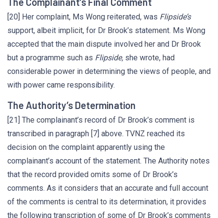
The Complainant’s Final Comment
[20] Her complaint, Ms Wong reiterated, was
Flipside’s
support, albeit implicit, for Dr Brook’s statement. Ms Wong
accepted that the main dispute involved her and Dr Brook
but a programme such as
Flipside,
she wrote, had
considerable power in determining the views of people, and
with power came responsibility.
The Authority’s Determination
[21] The complainant’s record of Dr Brook’s comment is
transcribed in paragraph [7] above. TVNZ reached its
decision on the complaint apparently using the
complainant’s account of the statement. The Authority notes
that the record provided omits some of Dr Brook’s
comments. As it considers that an accurate and full account
of the comments is central to its determination, it provides
the following transcription of some of Dr Brook’s comments