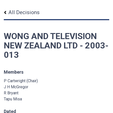
All Decisions
WONG AND TELEVISION
NEW ZEALAND LTD - 2003-
013
Members
P Cartwright (Chair)
J H McGregor
R Bryant
Tapu Misa
Dated