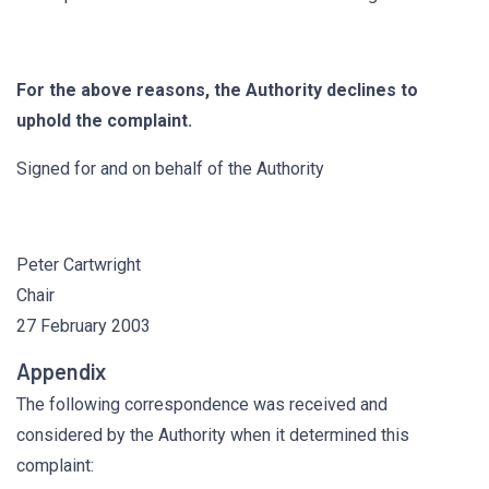
For the above reasons, the Authority declines to
uphold the complaint.
Signed for and on behalf of the Authority
Peter Cartwright
Chair
27 February 2003
Appendix
The following correspondence was received and
considered by the Authority when it determined this
complaint: