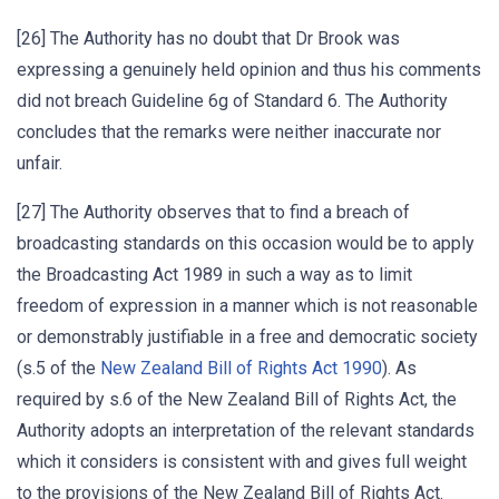
[26] The Authority has no doubt that Dr Brook was
expressing a genuinely held opinion and thus his comments
did not breach Guideline 6g of Standard 6. The Authority
concludes that the remarks were neither inaccurate nor
unfair.
[27] The Authority observes that to find a breach of
broadcasting standards on this occasion would be to apply
the Broadcasting Act 1989 in such a way as to limit
freedom of expression in a manner which is not reasonable
or demonstrably justifiable in a free and democratic society
(s.5 of the
New Zealand Bill of Rights Act 1990
). As
required by s.6 of the New Zealand Bill of Rights Act, the
Authority adopts an interpretation of the relevant standards
which it considers is consistent with and gives full weight
to the provisions of the New Zealand Bill of Rights Act.