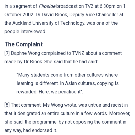
in a segment of
Flipside
broadcast on TV2 at 6.30pm on 1
October 2002. Dr David Brook, Deputy Vice Chancellor at
the Auckland University of Technology, was one of the
people interviewed.
The Complaint
[7] Daphne Wong complained to TVNZ about a comment
made by Dr Brook. She said that he had said:
"Many students come from other cultures where
learning is different. In Asian cultures, copying is
rewarded. Here, we penalise it".
[8] That comment, Ms Wong wrote, was untrue and racist in
that it denigrated an entire culture in a few words. Moreover,
she said, the programme, by not opposing the comment in
any way, had endorsed it.