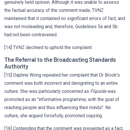
genuinely held opinion. Although it was unable to assess
the factual accuracy of the comment made, TVNZ
maintained that it contained no significant errors of fact, and
was not misleading and, therefore, Guidelines 5a and 5b
had not been contravened.
[14] TVNZ declined to uphold the complaint.
The Referral to the Broadcasting Standards
Authority
[15] Daphne Wong repeated her complaint that Dr Brook’s
comment was both incorrect and denigrating to an entire
culture. She was particularly concerned as
Flipside
was
promoted as an "informative programme, with the goal of
reaching people and thus influencing their minds". No
culture, she argued forcefully, promoted copying.
[16] Contending that the comment was presented as a fact,