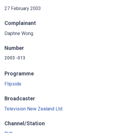
27 February 2003
Complainant
Daphne Wong
Number
2003-013
Programme
Flipside
Broadcaster
Television New Zealand Ltd
Channel/Station