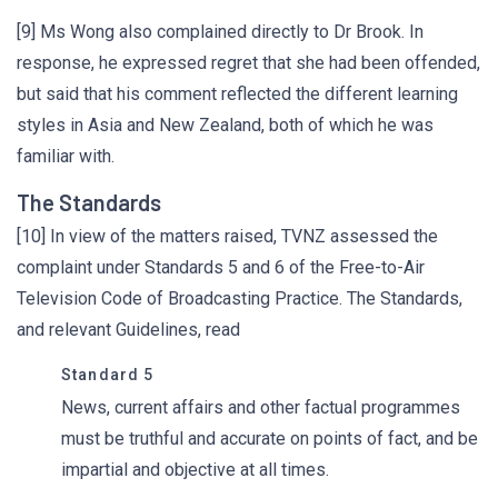
[9] Ms Wong also complained directly to Dr Brook. In
response, he expressed regret that she had been offended,
but said that his comment reflected the different learning
styles in Asia and New Zealand, both of which he was
familiar with.
The Standards
[10] In view of the matters raised, TVNZ assessed the
complaint under Standards 5 and 6 of the Free-to-Air
Television Code of Broadcasting Practice. The Standards,
and relevant Guidelines, read
Standard 5
News, current affairs and other factual programmes
must be truthful and accurate on points of fact, and be
impartial and objective at all times.