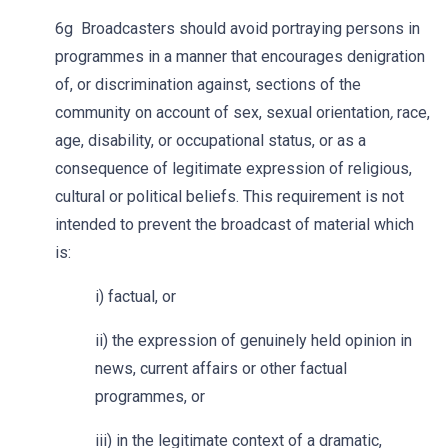
6g Broadcasters should avoid portraying persons in
programmes in a manner that encourages denigration
of, or discrimination against, sections of the
community on account of sex, sexual
orientation
,
race,
age, disability, or occupational status, or as a
consequence of legitimate expression of religious,
cultural or political beliefs. This requirement is not
intended to prevent the broadcast of material which
is:
i) factual, or
ii) the expression of genuinely held opinion in
news, current affairs or other factual
programmes, or
iii) in the legitimate context of a dramatic,