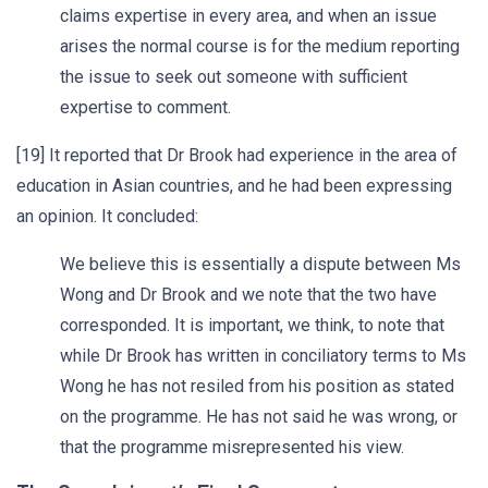
claims expertise in every area, and when an issue
arises the normal course is for the medium reporting
the issue to seek out someone with sufficient
expertise to comment.
[19] It reported that Dr Brook had experience in the area of
education in Asian countries, and he had been expressing
an opinion. It concluded:
We believe this is essentially a dispute between Ms
Wong and Dr Brook and we note that the two have
corresponded. It is important, we think, to note that
while Dr Brook has written in conciliatory terms to Ms
Wong he has not resiled from his position as stated
on the programme. He has not said he was wrong, or
that the programme misrepresented his view.