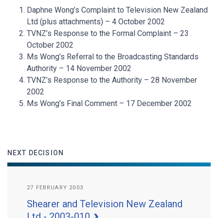
Daphne Wong’s Complaint to Television New Zealand
Ltd (plus attachments) – 4 October 2002
TVNZ’s Response to the Formal Complaint – 23
October 2002
Ms Wong’s Referral to the Broadcasting Standards
Authority – 14 November 2002
TVNZ’s Response to the Authority – 28 November
2002
Ms Wong’s Final Comment – 17 December 2002
NEXT DECISION
27 FEBRUARY 2003
Shearer and Television New Zealand
Ltd - 2003-010