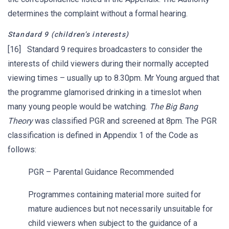
determines the complaint without a formal hearing.
Standard 9 (children’s interests)
[16] Standard 9 requires broadcasters to consider the
interests of child viewers during their normally accepted
viewing times – usually up to 8.30pm. Mr Young argued that
the programme glamorised drinking in a timeslot when
many young people would be watching.
The Big Bang
Theory
was classified PGR and screened at 8pm. The PGR
classification is defined in Appendix 1 of the Code as
follows:
PGR – Parental Guidance Recommended
Programmes containing material more suited for
mature audiences but not necessarily unsuitable for
child viewers when subject to the guidance of a