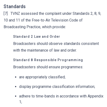
Standards
[7] TVNZ assessed the complaint under Standards 2, 8, 9,
10 and 11 of the Free-to-Air Television Code of
Broadcasting Practice, which provide:
Standard 2 Law and Order
Broadcasters should observe standards consistent
with the maintenance of law and order.
Standard 8 Responsible Programming
Broadcasters should ensure programmes:
are appropriately classified;
display programme classification information;
adhere to time-bands in accordance with Appendix
1;