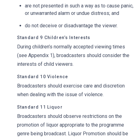
are not presented in such a way as to cause panic,
or unwarranted alarm or undue distress; and
do not deceive or disadvantage the viewer.
Standard 9 Children’s Interests
During children’s normally accepted viewing times
(see Appendix 1), broadcasters should consider the
interests of child viewers.
Standard 10 Violence
Broadcasters should exercise care and discretion
when dealing with the issue of violence.
Standard 11 Liquor
Broadcasters should observe restrictions on the
promotion of liquor appropriate to the programme
genre being broadcast. Liquor Promotion should be