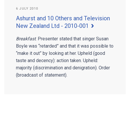
6 JULY 2010
Ashurst and 10 Others and Television
New Zealand Ltd - 2010-001
Breakfast
. Presenter stated that singer Susan
Boyle was “retarded” and that it was possible to
“make it out” by looking at her. Upheld (good
taste and decency): action taken. Upheld:
majority (discrimination and denigration). Order
(broadcast of statement).