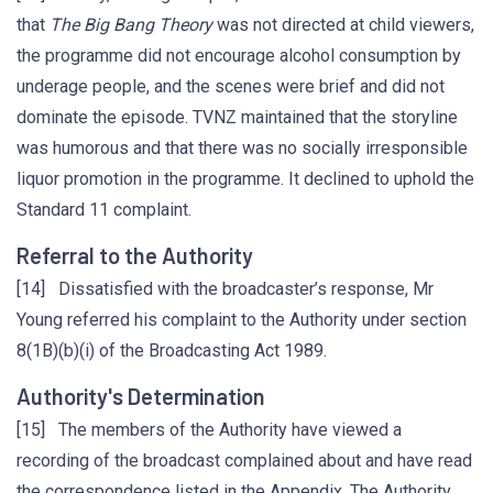
that
The Big Bang Theory
was not directed at child viewers,
the programme did not encourage alcohol consumption by
underage people, and the scenes were brief and did not
dominate the episode. TVNZ maintained that the storyline
was humorous and that there was no socially irresponsible
liquor promotion in the programme. It declined to uphold the
Standard 11 complaint.
Referral to the Authority
[14] Dissatisfied with the broadcaster’s response, Mr
Young referred his complaint to the Authority under section
8(1B)(b)(i) of the Broadcasting Act 1989.
Authority's Determination
[15] The members of the Authority have viewed a
recording of the broadcast complained about and have read
the correspondence listed in the Appendix. The Authority