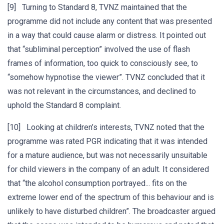
[9] Turning to Standard 8, TVNZ maintained that the
programme did not include any content that was presented
in a way that could cause alarm or distress. It pointed out
that “subliminal perception” involved the use of flash
frames of information, too quick to consciously see, to
“somehow hypnotise the viewer”. TVNZ concluded that it
was not relevant in the circumstances, and declined to
uphold the Standard 8 complaint.
[10] Looking at children’s interests, TVNZ noted that the
programme was rated PGR indicating that it was intended
for a mature audience, but was not necessarily unsuitable
for child viewers in the company of an adult. It considered
that “the alcohol consumption portrayed... fits on the
extreme lower end of the spectrum of this behaviour and is
unlikely to have disturbed children”. The broadcaster argued