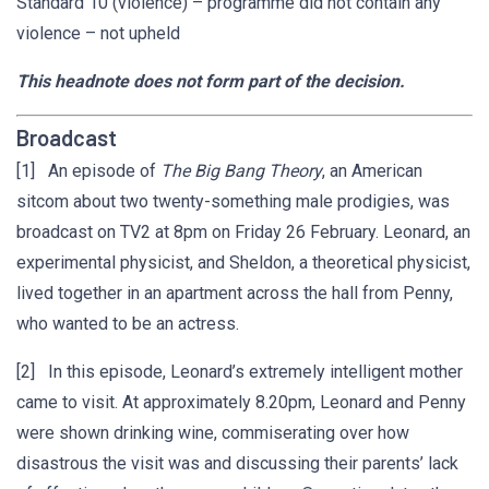
Standard 10 (violence) – programme did not contain any
violence – not upheld
This headnote does not form part of the decision.
Broadcast
[1] An episode of
The Big Bang Theory
, an American
sitcom about two twenty-something male prodigies, was
broadcast on TV2 at 8pm on Friday 26 February. Leonard, an
experimental physicist, and Sheldon, a theoretical physicist,
lived together in an apartment across the hall from Penny,
who wanted to be an actress.
[2] In this episode, Leonard’s extremely intelligent mother
came to visit. At approximately 8.20pm, Leonard and Penny
were shown drinking wine, commiserating over how
disastrous the visit was and discussing their parents’ lack