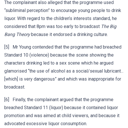
The complainant also alleged that the programme used
“subliminal perception” to encourage young people to drink
liquor. With regard to the children’s interests standard, he
considered that 8pm was too early to broadcast
The Big
Bang Theory
because it endorsed a drinking culture.
[5] Mr Young contended that the programme had breached
Standard 10 (violence) because the scene showing the
characters drinking led to a sex scene which he argued
glamorised “the use of alcohol as a social/sexual lubricant...
[which] is very dangerous” and which was inappropriate for
broadcast.
[6] Finally, the complainant argued that the programme
breached Standard 11 (liquor) because it contained liquor
promotion and was aimed at child viewers, and because it
advocated excessive liquor consumption.