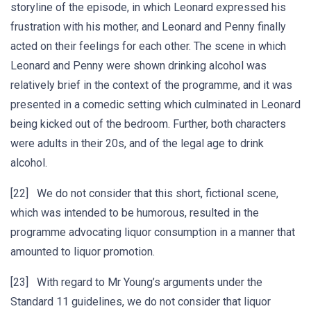
storyline of the episode, in which Leonard expressed his
frustration with his mother, and Leonard and Penny finally
acted on their feelings for each other. The scene in which
Leonard and Penny were shown drinking alcohol was
relatively brief in the context of the programme, and it was
presented in a comedic setting which culminated in Leonard
being kicked out of the bedroom. Further, both characters
were adults in their 20s, and of the legal age to drink
alcohol.
[22] We do not consider that this short, fictional scene,
which was intended to be humorous, resulted in the
programme advocating liquor consumption in a manner that
amounted to liquor promotion.
[23] With regard to Mr Young’s arguments under the
Standard 11 guidelines, we do not consider that liquor