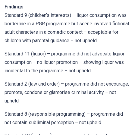
Findings
Standard 9 (children’s interests) – liquor consumption was
borderline in a PGR programme but scene involved fictional
adult characters in a comedic context – acceptable for
children with parental guidance – not upheld
Standard 11 (liquor) – programme did not advocate liquor
consumption – no liquor promotion – showing liquor was
incidental to the programme – not upheld
Standard 2 (law and order) – programme did not encourage,
promote, condone or glamorise criminal activity – not
upheld
Standard 8 (responsible programming) – programme did
not contain subliminal perception – not upheld