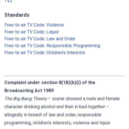
TV2
Standards
Free-to-air TV Code: Violence
Free-to-air TV Code: Liquor
Free-to-air TV Code: Law and Order
Free-to-air TV Code: Responsible Programming
Free-to-air TV Code: Children's Interests
Complaint under section 8(1B)(b)(i) of the
Broadcasting Act 1989
The Big Bang Theory
– scene showed a male and female
character drinking alcohol and then in bed together –
allegedly in breach of law and order, responsible
programming, children’s interests, violence and liquor