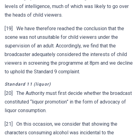
levels of intelligence, much of which was likely to go over
the heads of child viewers.
[19] We have therefore reached the conclusion that the
scene was not unsuitable for child viewers under the
supervision of an adult. Accordingly, we find that the
broadcaster adequately considered the interests of child
viewers in screening the programme at 8pm and we decline
to uphold the Standard 9 complaint.
Standard 11 (liquor)
[20] The Authority must first decide whether the broadcast
constituted “liquor promotion” in the form of advocacy of
liquor consumption.
[21] On this occasion, we consider that showing the
characters consuming alcohol was incidental to the