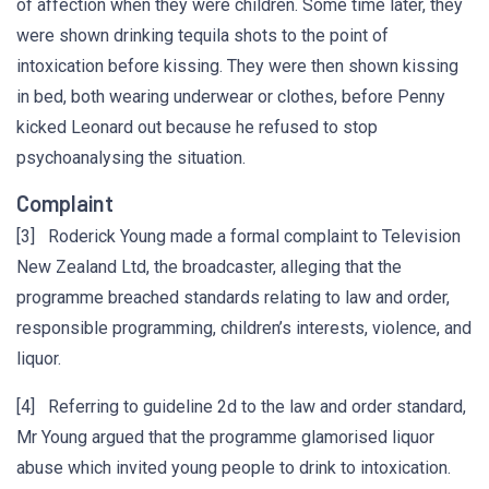
of affection when they were children. Some time later, they
were shown drinking tequila shots to the point of
intoxication before kissing. They were then shown kissing
in bed, both wearing underwear or clothes, before Penny
kicked Leonard out because he refused to stop
psychoanalysing the situation.
Complaint
[3] Roderick Young made a formal complaint to Television
New Zealand Ltd, the broadcaster, alleging that the
programme breached standards relating to law and order,
responsible programming, children’s interests, violence, and
liquor.
[4] Referring to guideline 2d to the law and order standard,
Mr Young argued that the programme glamorised liquor
abuse which invited young people to drink to intoxication.