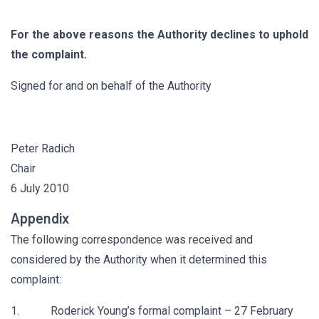
For the above reasons the Authority declines to uphold
the complaint.
Signed for and on behalf of the Authority
Peter Radich
Chair
6 July 2010
Appendix
The following correspondence was received and
considered by the Authority when it determined this
complaint:
1. Roderick Young’s formal complaint – 27 February