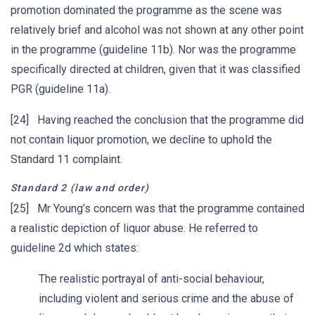
promotion dominated the programme as the scene was
relatively brief and alcohol was not shown at any other point
in the programme (guideline 11b). Nor was the programme
specifically directed at children, given that it was classified
PGR (guideline 11a).
[24] Having reached the conclusion that the programme did
not contain liquor promotion, we decline to uphold the
Standard 11 complaint.
Standard 2 (law and order)
[25] Mr Young’s concern was that the programme contained
a realistic depiction of liquor abuse. He referred to
guideline 2d which states:
The realistic portrayal of anti-social behaviour,
including violent and serious crime and the abuse of