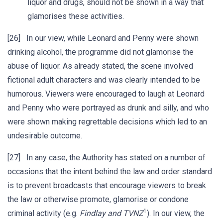
liquor and drugs, should not be shown in a way that
glamorises these activities.
[26] In our view, while Leonard and Penny were shown
drinking alcohol, the programme did not glamorise the
abuse of liquor. As already stated, the scene involved
fictional adult characters and was clearly intended to be
humorous. Viewers were encouraged to laugh at Leonard
and Penny who were portrayed as drunk and silly, and who
were shown making regrettable decisions which led to an
undesirable outcome.
[27] In any case, the Authority has stated on a number of
occasions that the intent behind the law and order standard
is to prevent broadcasts that encourage viewers to break
the law or otherwise promote, glamorise or condone
1
criminal activity (e.g.
Findlay and TVNZ
). In our view, the