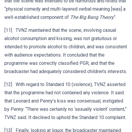
that the scene was intended to be humorous and noted that
“physical comedy and multi-layered verbal meaning [was] a
well-established component of
The Big Bang Theory
”.
[11] TVNZ maintained that the scene, involving casual
alcohol consumption and kissing, was not gratuitous or
intended to promote alcohol to children, and was consistent
with audience expectations. It concluded that the
programme was correctly classified PGR, and that the
broadcaster had adequately considered children’s interests.
[12] With regard to Standard 10 (violence), TVNZ asserted
that the programme had not contained any violence. It said
that Leonard and Penny’s kiss was consensual, instigated
by Penny. “There was certainly no ‘sexually violent’ content,”
TVNZ said. It declined to uphold the Standard 10 complaint.
[13] Finally, looking at liquor, the broadcaster maintained