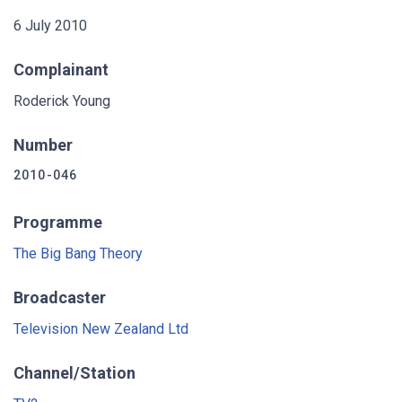
6 July 2010
Complainant
Roderick Young
Number
2010-046
Programme
The Big Bang Theory
Broadcaster
Television New Zealand Ltd
Channel/Station