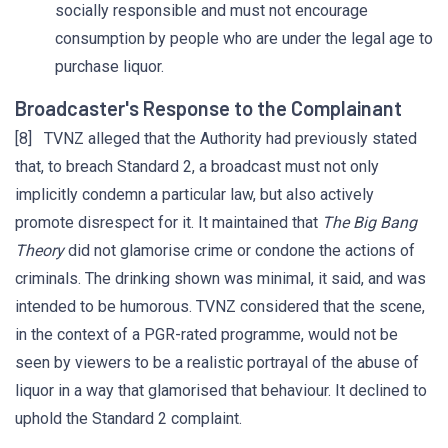
socially responsible and must not encourage
consumption by people who are under the legal age to
purchase liquor.
Broadcaster's Response to the Complainant
[8] TVNZ alleged that the Authority had previously stated
that, to breach Standard 2, a broadcast must not only
implicitly condemn a particular law, but also actively
promote disrespect for it. It maintained that
The Big Bang
Theory
did not glamorise crime or condone the actions of
criminals. The drinking shown was minimal, it said, and was
intended to be humorous. TVNZ considered that the scene,
in the context of a PGR-rated programme, would not be
seen by viewers to be a realistic portrayal of the abuse of
liquor in a way that glamorised that behaviour. It declined to
uphold the Standard 2 complaint.