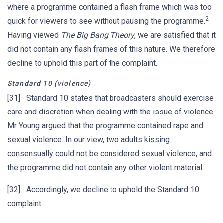
where a programme contained a flash frame which was too
2
quick for viewers to see without pausing the programme.
Having viewed
The Big Bang Theory
, we are satisfied that it
did not contain any flash frames of this nature. We therefore
decline to uphold this part of the complaint.
Standard 10 (violence)
[31] Standard 10 states that broadcasters should exercise
care and discretion when dealing with the issue of violence.
Mr Young argued that the programme contained rape and
sexual violence. In our view, two adults kissing
consensually could not be considered sexual violence, and
the programme did not contain any other violent material.
[32] Accordingly, we decline to uphold the Standard 10
complaint.