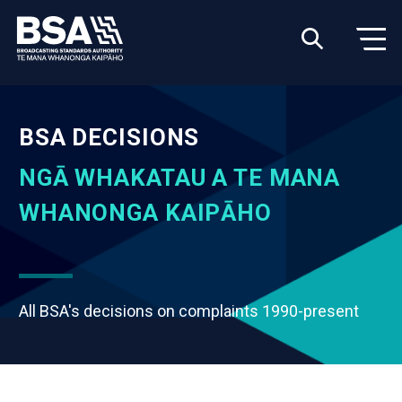
BSA DECISIONS
NGĀ WHAKATAU A TE MANA
WHANONGA KAIPĀHO
All BSA's decisions on complaints 1990-present