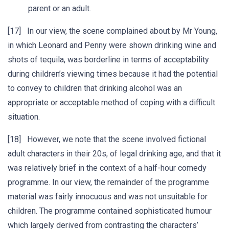
parent or an adult.
[17] In our view, the scene complained about by Mr Young,
in which Leonard and Penny were shown drinking wine and
shots of tequila, was borderline in terms of acceptability
during children’s viewing times because it had the potential
to convey to children that drinking alcohol was an
appropriate or acceptable method of coping with a difficult
situation.
[18] However, we note that the scene involved fictional
adult characters in their 20s, of legal drinking age, and that it
was relatively brief in the context of a half-hour comedy
programme. In our view, the remainder of the programme
material was fairly innocuous and was not unsuitable for
children. The programme contained sophisticated humour
which largely derived from contrasting the characters’