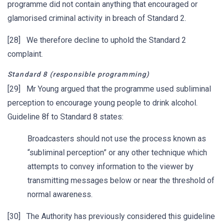
programme did not contain anything that encouraged or
glamorised criminal activity in breach of Standard 2.
[28] We therefore decline to uphold the Standard 2
complaint.
Standard 8 (responsible programming)
[29] Mr Young argued that the programme used subliminal
perception to encourage young people to drink alcohol.
Guideline 8f to Standard 8 states:
Broadcasters should not use the process known as
“subliminal perception” or any other technique which
attempts to convey information to the viewer by
transmitting messages below or near the threshold of
normal awareness.
[30] The Authority has previously considered this guideline