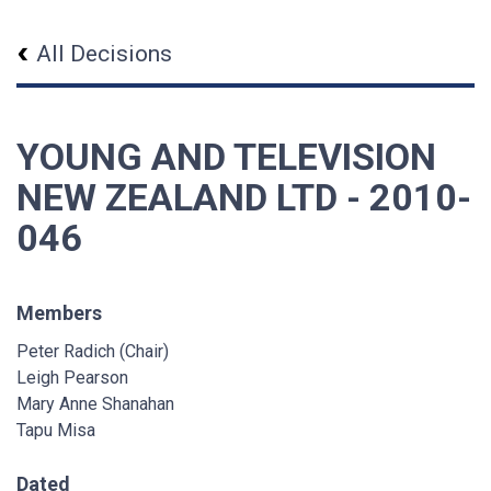
All Decisions
YOUNG AND TELEVISION
NEW ZEALAND LTD - 2010-
046
Members
Peter Radich (Chair)
Leigh Pearson
Mary Anne Shanahan
Tapu Misa
Dated