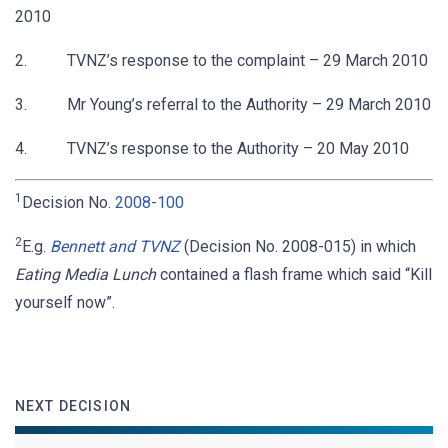
2010
2. TVNZ’s response to the complaint – 29 March 2010
3. Mr Young’s referral to the Authority – 29 March 2010
4. TVNZ’s response to the Authority – 20 May 2010
1
Decision No.
2008-100
2
E.g.
Bennett and TVNZ
(Decision No. 2008-015) in which
Eating Media Lunch
contained a flash frame which said “Kill
yourself now”.
NEXT DECISION