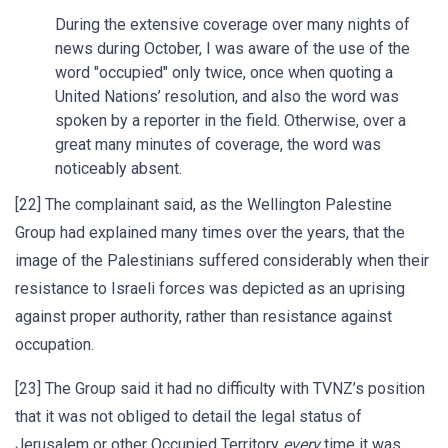
During the extensive coverage over many nights of
news during October, I was aware of the use of the
word "occupied" only twice, once when quoting a
United Nations’ resolution, and also the word was
spoken by a reporter in the field. Otherwise, over a
great many minutes of coverage, the word was
noticeably absent.
[22] The complainant said, as the Wellington Palestine
Group had explained many times over the years, that the
image of the Palestinians suffered considerably when their
resistance to Israeli forces was depicted as an uprising
against proper authority, rather than resistance against
occupation.
[23] The Group said it had no difficulty with TVNZ’s position
that it was not obliged to detail the legal status of
Jerusalem or other Occupied Territory
every
time it was