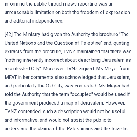
informing the public through news reporting was an
unreasonable limitation on both the freedom of expression
and editorial independence.
[42] The Ministry had given the Authority the brochure "The
United Nations and the Question of Palestine" and, quoting
extracts from the brochure, TVNZ maintained that there was
"nothing inherently incorrect about describing Jerusalem as
a contested City". Moreover, TVNZ argued, Ms Meyer from
MFAT in her comments also acknowledged that Jerusalem,
and particularly the Old City, was contested. Ms Meyer had
told the Authority that the term "occupied" would be used if
the government produced a map of Jerusalem. However,
TVNZ contended, such a description would not be useful
and informative, and would not assist the public to
understand the claims of the Palestinians and the Israelis.