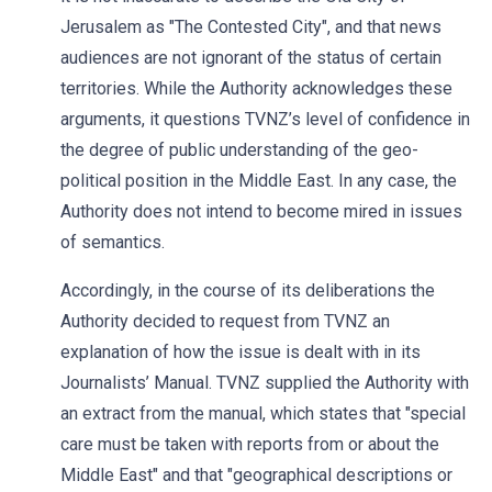
Jerusalem as "The Contested City", and that news
audiences are not ignorant of the status of certain
territories. While the Authority acknowledges these
arguments, it questions TVNZ’s level of confidence in
the degree of public understanding of the geo-
political position in the Middle East. In any case, the
Authority does not intend to become mired in issues
of semantics.
Accordingly, in the course of its deliberations the
Authority decided to request from TVNZ an
explanation of how the issue is dealt with in its
Journalists’ Manual. TVNZ supplied the Authority with
an extract from the manual, which states that "special
care must be taken with reports from or about the
Middle East" and that "geographical descriptions or