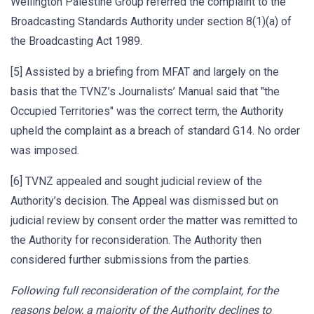
Wellington Palestine Group referred the complaint to the
Broadcasting Standards Authority under section 8(1)(a) of
the Broadcasting Act 1989.
[5] Assisted by a briefing from MFAT and largely on the
basis that the TVNZ’s Journalists’ Manual said that "the
Occupied Territories" was the correct term, the Authority
upheld the complaint as a breach of standard G14. No order
was imposed.
[6] TVNZ appealed and sought judicial review of the
Authority’s decision. The Appeal was dismissed but on
judicial review by consent order the matter was remitted to
the Authority for reconsideration. The Authority then
considered further submissions from the parties.
Following full reconsideration of the complaint, for the
reasons below, a majority of the Authority declines to