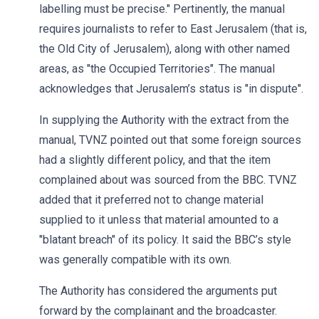
labelling must be precise." Pertinently, the manual
requires journalists to refer to East Jerusalem (that is,
the Old City of Jerusalem), along with other named
areas, as "the Occupied Territories". The manual
acknowledges that Jerusalem’s status is "in dispute".
In supplying the Authority with the extract from the
manual, TVNZ pointed out that some foreign sources
had a slightly different policy, and that the item
complained about was sourced from the BBC. TVNZ
added that it preferred not to change material
supplied to it unless that material amounted to a
"blatant breach" of its policy. It said the BBC’s style
was generally compatible with its own.
The Authority has considered the arguments put
forward by the complainant and the broadcaster.