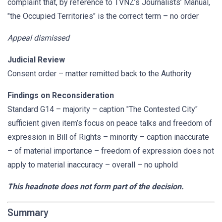
complaint that, by reference to TVNZ’s Journalists’ Manual,
"the Occupied Territories" is the correct term – no order
Appeal dismissed
Judicial Review
Consent order – matter remitted back to the Authority
Findings on Reconsideration
Standard G14 – majority – caption "The Contested City"
sufficient given item’s focus on peace talks and freedom of
expression in Bill of Rights – minority – caption inaccurate
– of material importance – freedom of expression does not
apply to material inaccuracy – overall – no uphold
This headnote does not form part of the decision.
Summary