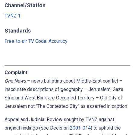
Channel/Station
TVNZ 1
Standards
Free-to-air TV Code: Accuracy
Complaint
One News
–
news bulletins about Middle East conflict –
inaccurate descriptions of geography – Jerusalem, Gaza
Strip and West Bank are Occupied Territory – Old City of
Jerusalem not "The Contested City" as asserted in caption
Appeal and Judicial Review sought by TVNZ against
original findings (see Decision
2001-014
) to uphold the