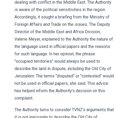
dealing with conflict in the Middle East. The Authority
is aware of the political sensitivities in the region.
Accordingly, it sought a briefing from the Ministry of
Foreign Affairs and Trade on the issues. The Deputy
Director of the Middle East and Africa Division,
Valerie Meyer, explained to the Authority the nature of
the language used in official papers and the reasons
for such language. In her opinion, the phrase
"occupied territories" would always be used to
describe the land in dispute, including the Old City of
Jerusalem. The terms "disputed" or "contested" would
not be used in official papers, she said. This advice
has helped inform the Authority’s decision on this
complaint.
The Authority turns to consider TVNZ’s arguments that
it is not inaccurate to describe the Old City of