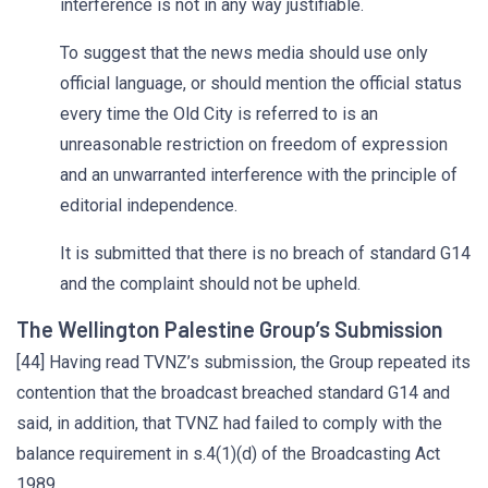
interference is not in any way justifiable.
To suggest that the news media should use only
official language, or should mention the official status
every time the Old City is referred to is an
unreasonable restriction on freedom of expression
and an unwarranted interference with the principle of
editorial independence.
It is submitted that there is no breach of standard G14
and the complaint should not be upheld.
The Wellington Palestine Group’s Submission
[44] Having read TVNZ’s submission, the Group repeated its
contention that the broadcast breached standard G14 and
said, in addition, that TVNZ had failed to comply with the
balance requirement in s.4(1)(d) of the Broadcasting Act
1989.