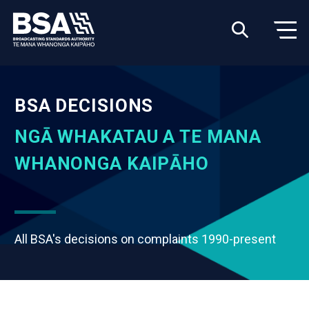
BSA DECISIONS
NGĀ WHAKATAU A TE MANA
WHANONGA KAIPĀHO
All BSA's decisions on complaints 1990-present