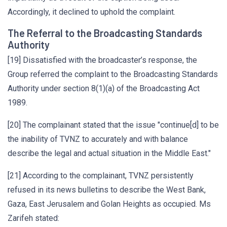
Accordingly, it declined to uphold the complaint.
The Referral to the Broadcasting Standards
Authority
[19] Dissatisfied with the broadcaster’s response, the
Group referred the complaint to the Broadcasting Standards
Authority under section 8(1)(a) of the Broadcasting Act
1989.
[20] The complainant stated that the issue "continue[d] to be
the inability of TVNZ to accurately and with balance
describe the legal and actual situation in the Middle East."
[21] According to the complainant, TVNZ persistently
refused in its news bulletins to describe the West Bank,
Gaza, East Jerusalem and Golan Heights as occupied. Ms
Zarifeh stated: