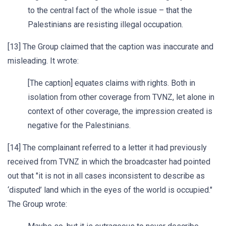
to the central fact of the whole issue – that the
Palestinians are resisting illegal occupation.
[13] The Group claimed that the caption was inaccurate and
misleading. It wrote:
[The caption] equates claims with rights. Both in
isolation from other coverage from TVNZ, let alone in
context of other coverage, the impression created is
negative for the Palestinians.
[14] The complainant referred to a letter it had previously
received from TVNZ in which the broadcaster had pointed
out that "it is not in all cases inconsistent to describe as
‘disputed’ land which in the eyes of the world is occupied."
The Group wrote: