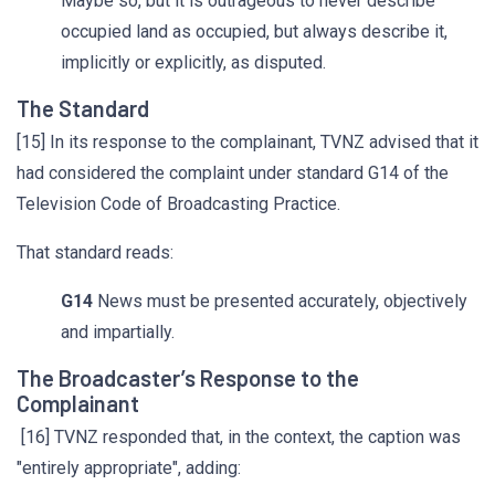
Maybe so, but it is outrageous to never describe
occupied land as occupied, but always describe it,
implicitly or explicitly, as disputed.
The Standard
[15] In its response to the complainant, TVNZ advised that it
had considered the complaint under standard G14 of the
Television Code of Broadcasting Practice.
That standard reads:
G14
News must be presented accurately, objectively
and impartially.
The Broadcaster’s Response to the
Complainant
[16] TVNZ responded that, in the context, the caption was
"entirely appropriate", adding: