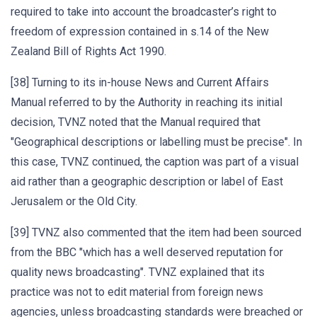
required to take into account the broadcaster’s right to
freedom of expression contained in s.14 of the New
Zealand Bill of Rights Act 1990.
[38] Turning to its in-house News and Current Affairs
Manual referred to by the Authority in reaching its initial
decision, TVNZ noted that the Manual required that
"Geographical descriptions or labelling must be precise". In
this case, TVNZ continued, the caption was part of a visual
aid rather than a geographic description or label of East
Jerusalem or the Old City.
[39] TVNZ also commented that the item had been sourced
from the BBC "which has a well deserved reputation for
quality news broadcasting". TVNZ explained that its
practice was not to edit material from foreign news
agencies, unless broadcasting standards were breached or