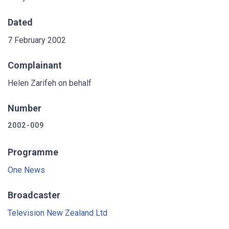
Dated
7 February 2002
Complainant
Helen Zarifeh on behalf
Number
2002-009
Programme
One News
Broadcaster
Television New Zealand Ltd