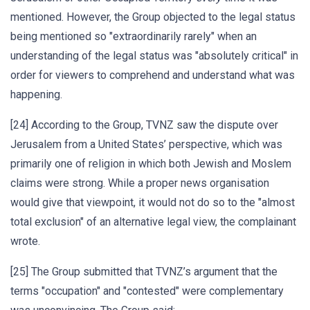
mentioned. However, the Group objected to the legal status
being mentioned so "extraordinarily rarely" when an
understanding of the legal status was "absolutely critical" in
order for viewers to comprehend and understand what was
happening.
[24] According to the Group, TVNZ saw the dispute over
Jerusalem from a United States’ perspective, which was
primarily one of religion in which both Jewish and Moslem
claims were strong. While a proper news organisation
would give that viewpoint, it would not do so to the "almost
total exclusion" of an alternative legal view, the complainant
wrote.
[25] The Group submitted that TVNZ’s argument that the
terms "occupation" and "contested" were complementary