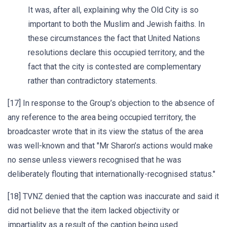
It was, after all, explaining why the Old City is so
important to both the Muslim and Jewish faiths. In
these circumstances the fact that United Nations
resolutions declare this occupied territory, and the
fact that the city is contested are complementary
rather than contradictory statements.
[17] In response to the Group’s objection to the absence of
any reference to the area being occupied territory, the
broadcaster wrote that in its view the status of the area
was well-known and that "Mr Sharon’s actions would make
no sense unless viewers recognised that he was
deliberately flouting that internationally-recognised status."
[18] TVNZ denied that the caption was inaccurate and said it
did not believe that the item lacked objectivity or
impartiality as a result of the caption being used.