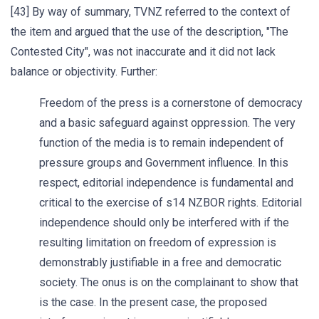
[43] By way of summary, TVNZ referred to the context of
the item and argued that the use of the description, "The
Contested City", was not inaccurate and it did not lack
balance or objectivity. Further:
Freedom of the press is a cornerstone of democracy
and a basic safeguard against oppression. The very
function of the media is to remain independent of
pressure groups and Government influence. In this
respect, editorial independence is fundamental and
critical to the exercise of s14 NZBOR rights. Editorial
independence should only be interfered with if the
resulting limitation on freedom of expression is
demonstrably justifiable in a free and democratic
society. The onus is on the complainant to show that
is the case. In the present case, the proposed