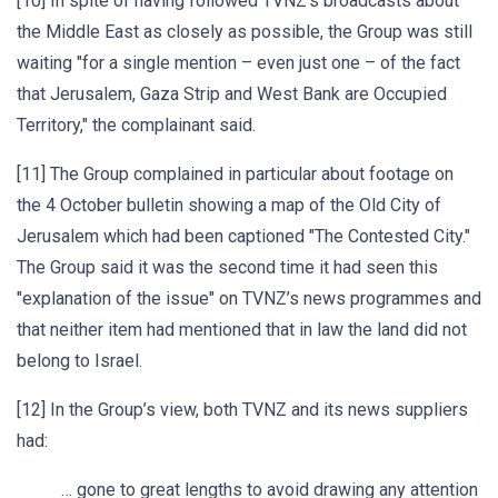
[10] In spite of having followed TVNZ’s broadcasts about
the Middle East as closely as possible, the Group was still
waiting "for a single mention – even just one – of the fact
that Jerusalem, Gaza Strip and West Bank are Occupied
Territory," the complainant said.
[11] The Group complained in particular about footage on
the 4 October bulletin showing a map of the Old City of
Jerusalem which had been captioned "The Contested City."
The Group said it was the second time it had seen this
"explanation of the issue" on TVNZ’s news programmes and
that neither item had mentioned that in law the land did not
belong to Israel.
[12] In the Group’s view, both TVNZ and its news suppliers
had:
… gone to great lengths to avoid drawing any attention