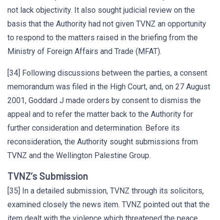
not lack objectivity. It also sought judicial review on the
basis that the Authority had not given TVNZ an opportunity
to respond to the matters raised in the briefing from the
Ministry of Foreign Affairs and Trade (MFAT).
[34] Following discussions between the parties, a consent
memorandum was filed in the High Court, and, on 27 August
2001, Goddard J made orders by consent to dismiss the
appeal and to refer the matter back to the Authority for
further consideration and determination. Before its
reconsideration, the Authority sought submissions from
TVNZ and the Wellington Palestine Group.
TVNZ’s Submission
[35] In a detailed submission, TVNZ through its solicitors,
examined closely the news item. TVNZ pointed out that the
item dealt with the violence which threatened the peace