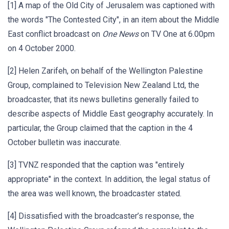
[1] A map of the Old City of Jerusalem was captioned with
the words "The Contested City", in an item about the Middle
East conflict broadcast on
One News
on TV One at 6.00pm
on 4 October 2000.
[2] Helen Zarifeh, on behalf of the Wellington Palestine
Group, complained to Television New Zealand Ltd, the
broadcaster, that its news bulletins generally failed to
describe aspects of Middle East geography accurately. In
particular, the Group claimed that the caption in the 4
October bulletin was inaccurate.
[3] TVNZ responded that the caption was "entirely
appropriate" in the context. In addition, the legal status of
the area was well known, the broadcaster stated.
[4] Dissatisfied with the broadcaster’s response, the