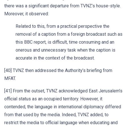
there was a significant departure from TVNZ’s house-style.
Moreover, it observed:
Related to this, from a practical perspective the
removal of a caption from a foreign broadcast such as
this BBC report, is difficult, time consuming and an
onerous and unnecessary task when the caption is
accurate in the context of the broadcast.
[40] TVNZ then addressed the Authority’s briefing from
MFAT.
[41] From the outset, TVNZ acknowledged East Jerusalem’s
official status as an occupied territory. However, it
contended, the language in international diplomacy differed
from that used by the media. Indeed, TVNZ added, to
restrict the media to official language when educating and