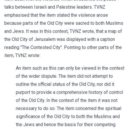
talks between Israeli and Palestine leaders. TVNZ
emphasised that the item stated the violence arose
because parts of the Old City were sacred to both Muslims
and Jews. It was in this context, TVNZ wrote, that a map of
the Old City of Jerusalem was displayed with a caption
reading "The Contested City". Pointing to other parts of the
item, TVNZ wrote:
An item such as this can only be viewed in the context
of the wider dispute. The item did not attempt to
outline the official status of the Old City, nor did it
purport to provide a comprehensive history of control
of the Old City. In the context of the item it was not
necessary to do so. The item concerned the spiritual
significance of the Old City to both the Muslims and
the Jews and hence the basis for their competing