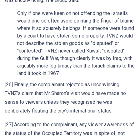
was unconvincing. The Group said:
Only if one were keen on not offending the Israelis
would one so often avoid pointing the finger of blame
where it so squarely belongs. If someone were found
by a court to have stolen some property, TVNZ would
not describe the stolen goods as "disputed" or
"contested". TVNZ never called Kuwait "disputed"
during the Gulf War, though clearly it was by Iraq, with
arguably more legitimacy than the Israeli claims to the
land it took in 1967.
[26] Finally, the complainant rejected as unconvincing
TVNZ’s claim that Mr Sharon’s visit would have made no
sense to viewers unless they recognised he was
deliberately flouting the city’s international status.
[27] According to the complainant, any viewer awareness of
the status of the Occupied Territory was in spite of, not