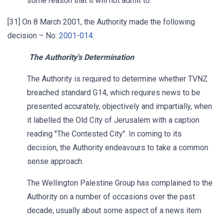
some reason that it will not admit to.
[31] On 8 March 2001, the Authority made the following
decision – No:
2001-014
:
The Authority's Determination
The Authority is required to determine whether TVNZ
breached standard G14, which requires news to be
presented accurately, objectively and impartially, when
it labelled the Old City of Jerusalem with a caption
reading "The Contested City". In coming to its
decision, the Authority endeavours to take a common
sense approach.
The Wellington Palestine Group has complained to the
Authority on a number of occasions over the past
decade, usually about some aspect of a news item