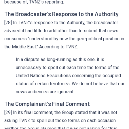
because of, TVNZ’s reporting.
The Broadcaster’s Response to the Authority
[28] In TVNZ’s response to the Authority, the broadcaster
advised it had little to add other than to submit that news
consumers "understood by now the geo-political position in
the Middle East." According to TVNZ:
In a dispute as long-running as this one, it is
unnecessary to spell out each time the terms of the
United Nations Resolutions concerning the occupied
status of certain territories. We do not believe that our
news audiences are ignorant.
The Complainant’s Final Comment
[29] In its final comment, the Group stated that it was not
asking TVNZ to spell out these terms on each occasion.
Further, the Group claimed that it was not asking for "true