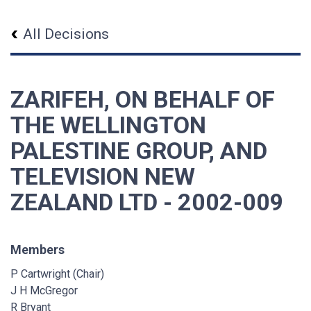
All Decisions
ZARIFEH, ON BEHALF OF
THE WELLINGTON
PALESTINE GROUP, AND
TELEVISION NEW
ZEALAND LTD - 2002-009
Members
P Cartwright (Chair)
J H McGregor
R Bryant