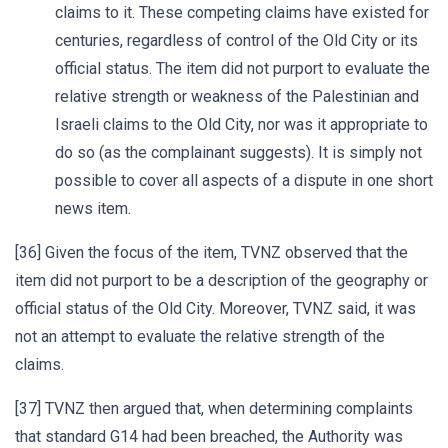
claims to it. These competing claims have existed for
centuries, regardless of control of the Old City or its
official status. The item did not purport to evaluate the
relative strength or weakness of the Palestinian and
Israeli claims to the Old City, nor was it appropriate to
do so (as the complainant suggests). It is simply not
possible to cover all aspects of a dispute in one short
news item.
[36] Given the focus of the item, TVNZ observed that the
item did not purport to be a description of the geography or
official status of the Old City. Moreover, TVNZ said, it was
not an attempt to evaluate the relative strength of the
claims.
[37] TVNZ then argued that, when determining complaints
that standard G14 had been breached, the Authority was