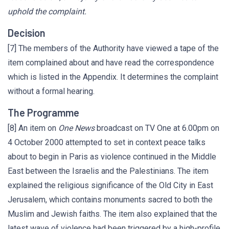
uphold the complaint.
Decision
[7] The members of the Authority have viewed a tape of the
item complained about and have read the correspondence
which is listed in the Appendix. It determines the complaint
without a formal hearing.
The Programme
[8] An item on
One News
broadcast on TV One at 6.00pm on
4 October 2000 attempted to set in context peace talks
about to begin in Paris as violence continued in the Middle
East between the Israelis and the Palestinians. The item
explained the religious significance of the Old City in East
Jerusalem, which contains monuments sacred to both the
Muslim and Jewish faiths. The item also explained that the
latest wave of violence had been triggered by a high-profile