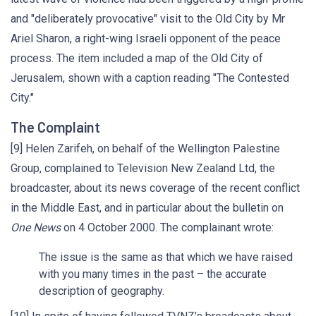
and "deliberately provocative" visit to the Old City by Mr
Ariel Sharon, a right-wing Israeli opponent of the peace
process. The item included a map of the Old City of
Jerusalem, shown with a caption reading "The Contested
City."
The Complaint
[9] Helen Zarifeh, on behalf of the Wellington Palestine
Group, complained to Television New Zealand Ltd, the
broadcaster, about its news coverage of the recent conflict
in the Middle East, and in particular about the bulletin on
One News
on 4 October 2000. The complainant wrote:
The issue is the same as that which we have raised
with you many times in the past – the accurate
description of geography.