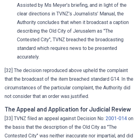
Assisted by Ms Meyer’s briefing, and in light of the
clear directions in TVNZ’s Journalists’ Manual, the
Authority concludes that when it broadcast a caption
describing the Old City of Jerusalem as "The
Contested City", TVNZ breached the broadcasting
standard which requires news to be presented
accurately.
[32] The decision reproduced above upheld the complaint
that the broadcast of the item breached standard G14. In the
circumstances of the particular complaint, the Authority did
not consider that an order was justified.
The Appeal and Application for Judicial Review
[33] TVNZ filed an appeal against Decision No:
2001-014
on
the basis that the description of the Old City as "The
Contested City" was neither inaccurate nor impartial, and did