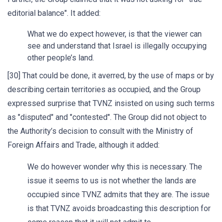
editorial balance". It added:
What we do expect however, is that the viewer can
see and understand that Israel is illegally occupying
other people’s land.
[30] That could be done, it averred, by the use of maps or by
describing certain territories as occupied, and the Group
expressed surprise that TVNZ insisted on using such terms
as "disputed" and "contested". The Group did not object to
the Authority’s decision to consult with the Ministry of
Foreign Affairs and Trade, although it added:
We do however wonder why this is necessary. The
issue it seems to us is not whether the lands are
occupied since TVNZ admits that they are. The issue
is that TVNZ avoids broadcasting this description for