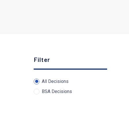
Filter
All Decisions
BSA Decisions