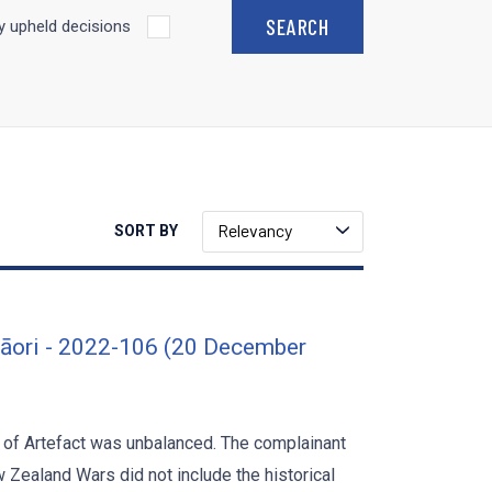
 upheld decisions
Relevancy
SORT BY
Māori - 2022-106 (20 December
t of Artefact was unbalanced. The complainant
 Zealand Wars did not include the historical