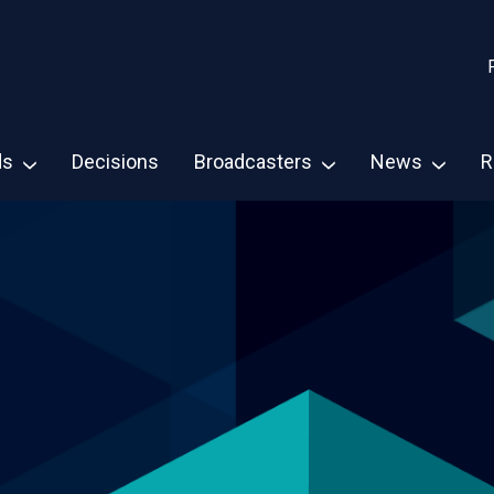
ds
Decisions
Broadcasters
News
R