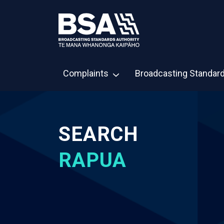
Complaints
Broadcasting Standar
SEARCH
RAPUA