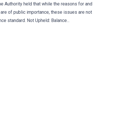
e Authority held that while the reasons for and
are of public importance, these issues are not
nce standard. Not Upheld: Balance...