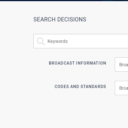
SEARCH DECISIONS
BROADCAST INFORMATION
Begin 
CODES AND STANDARDS
Begin 