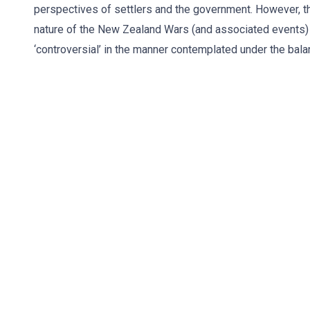
perspectives of settlers and the government. However, th
nature of the New Zealand Wars (and associated events) 
‘controversial’ in the manner contemplated under the bala