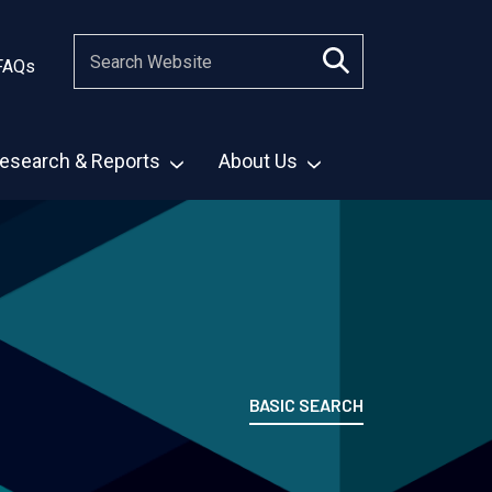
FAQs
esearch & Reports
About Us
BASIC SEARCH