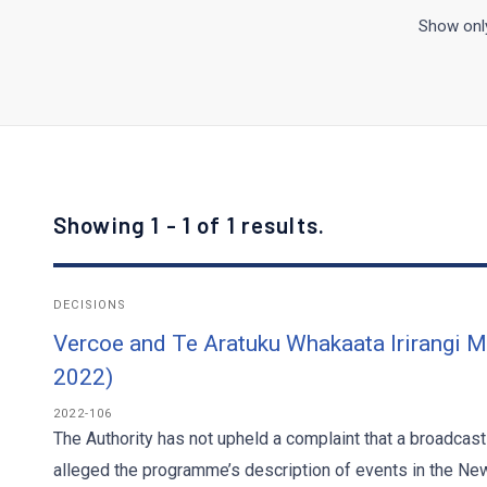
Show only
Showing 1 - 1 of 1 results.
DECISIONS
Vercoe and Te Aratuku Whakaata Irirangi 
2022)
2022-106
The Authority has not upheld a complaint that a broadcas
alleged the programme’s description of events in the New