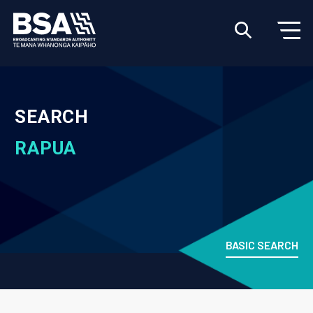
SEARCH
RAPUA
BASIC SEARCH