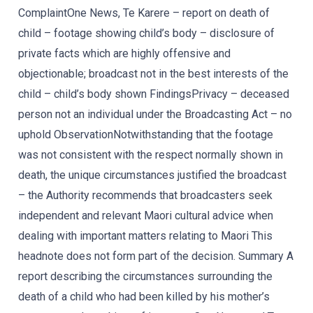
ComplaintOne News, Te Karere – report on death of
child – footage showing child’s body – disclosure of
private facts which are highly offensive and
objectionable; broadcast not in the best interests of the
child – child’s body shown FindingsPrivacy – deceased
person not an individual under the Broadcasting Act – no
uphold ObservationNotwithstanding that the footage
was not consistent with the respect normally shown in
death, the unique circumstances justified the broadcast
– the Authority recommends that broadcasters seek
independent and relevant Maori cultural advice when
dealing with important matters relating to Maori This
headnote does not form part of the decision. Summary A
report describing the circumstances surrounding the
death of a child who had been killed by his mother’s