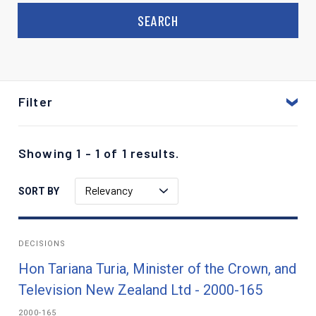
Filter
Showing 1 - 1 of 1 results.
Relevancy
SORT BY
DECISIONS
Hon Tariana Turia, Minister of the Crown, and
Television New Zealand Ltd - 2000-165
2000-165