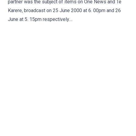
partner was the subject of items on One News and Te
Karere, broadcast on 25 June 2000 at 6. 00pm and 26
June at 5. 15pm respectively....