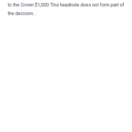
to the Crown $1,000 This headnote does not form part of
the decision....