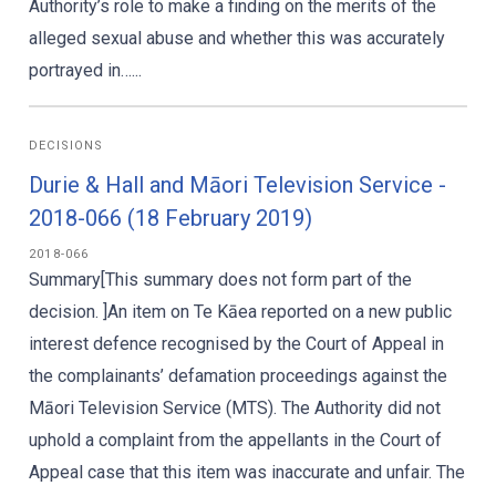
Authority’s role to make a finding on the merits of the
alleged sexual abuse and whether this was accurately
portrayed in…...
DECISIONS
Durie & Hall and Māori Television Service -
2018-066 (18 February 2019)
2018-066
Summary[This summary does not form part of the
decision. ]An item on Te Kāea reported on a new public
interest defence recognised by the Court of Appeal in
the complainants’ defamation proceedings against the
Māori Television Service (MTS). The Authority did not
uphold a complaint from the appellants in the Court of
Appeal case that this item was inaccurate and unfair. The