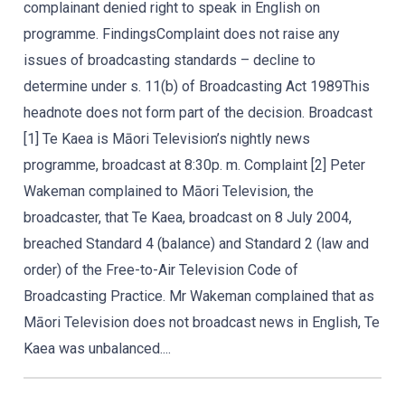
complainant denied right to speak in English on
programme. FindingsComplaint does not raise any
issues of broadcasting standards – decline to
determine under s. 11(b) of Broadcasting Act 1989This
headnote does not form part of the decision. Broadcast
[1] Te Kaea is Māori Television’s nightly news
programme, broadcast at 8:30p. m. Complaint [2] Peter
Wakeman complained to Māori Television, the
broadcaster, that Te Kaea, broadcast on 8 July 2004,
breached Standard 4 (balance) and Standard 2 (law and
order) of the Free-to-Air Television Code of
Broadcasting Practice. Mr Wakeman complained that as
Māori Television does not broadcast news in English, Te
Kaea was unbalanced....