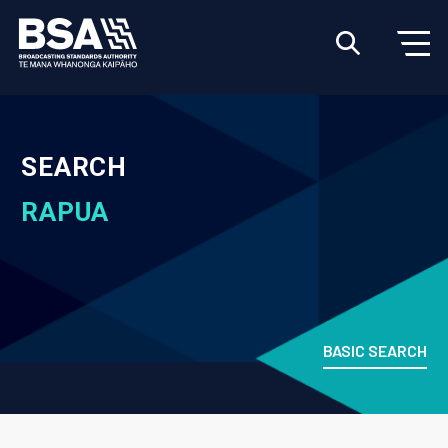
SEARCH
RAPUA
BASIC SEARCH