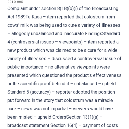
2010-005
Complaint under section 8(1B)(b)(i) of the Broadcasting
Act 1989Te Kaea – item reported that colostrum from
cows’ milk was being used to cure a variety of illnesses
– allegedly unbalanced and inaccurate FindingsStandard
4 (controversial issues – viewpoints) – item reported a
new product which was claimed to be a cure for a wide
variety of illnesses – discussed a controversial issue of
public importance – no alternative viewpoints were
presented which questioned the product’s effectiveness
or the scientific proof behind it – unbalanced – upheld
Standard 5 (accuracy) – reporter adopted the position
put forward in the story that colostrum was a miracle
cure – news was not impartial – viewers would have
been misled – upheld OrdersSection 13(1)(a) –
broadcast statement Section 16(4) – payment of costs