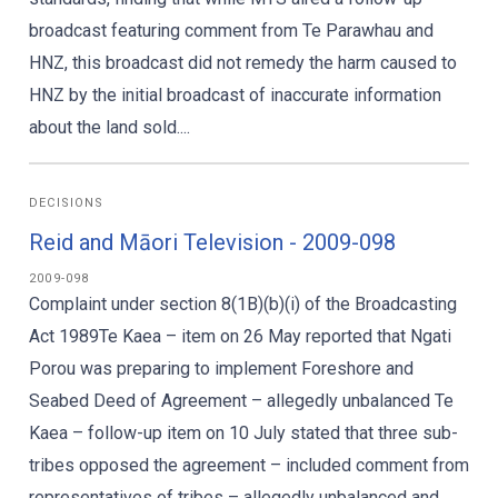
broadcast featuring comment from Te Parawhau and
HNZ, this broadcast did not remedy the harm caused to
HNZ by the initial broadcast of inaccurate information
about the land sold....
DECISIONS
Reid and Māori Television - 2009-098
2009-098
Complaint under section 8(1B)(b)(i) of the Broadcasting
Act 1989Te Kaea – item on 26 May reported that Ngati
Porou was preparing to implement Foreshore and
Seabed Deed of Agreement – allegedly unbalanced Te
Kaea – follow-up item on 10 July stated that three sub-
tribes opposed the agreement – included comment from
representatives of tribes – allegedly unbalanced and