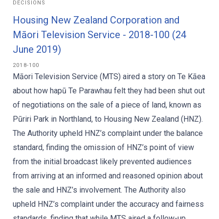
DECISIONS
Housing New Zealand Corporation and
Māori Television Service - 2018-100 (24
June 2019)
2018-100
Māori Television Service (MTS) aired a story on Te Kāea
about how hapū Te Parawhau felt they had been shut out
of negotiations on the sale of a piece of land, known as
Pūriri Park in Northland, to Housing New Zealand (HNZ).
The Authority upheld HNZ’s complaint under the balance
standard, finding the omission of HNZ’s point of view
from the initial broadcast likely prevented audiences
from arriving at an informed and reasoned opinion about
the sale and HNZ’s involvement. The Authority also
upheld HNZ’s complaint under the accuracy and fairness
standards, finding that while MTS aired a follow-up