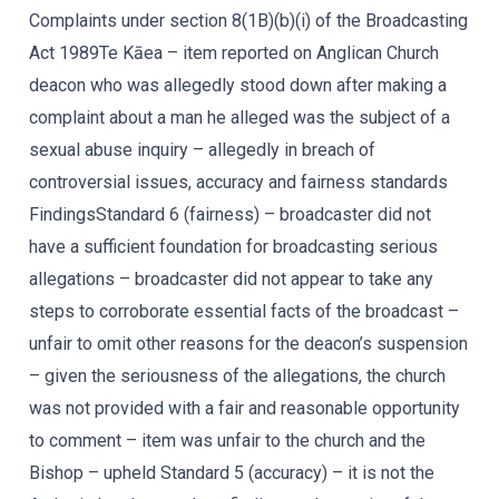
Complaints under section 8(1B)(b)(i) of the Broadcasting
Act 1989Te Kāea – item reported on Anglican Church
deacon who was allegedly stood down after making a
complaint about a man he alleged was the subject of a
sexual abuse inquiry – allegedly in breach of
controversial issues, accuracy and fairness standards
FindingsStandard 6 (fairness) – broadcaster did not
have a sufficient foundation for broadcasting serious
allegations – broadcaster did not appear to take any
steps to corroborate essential facts of the broadcast –
unfair to omit other reasons for the deacon’s suspension
– given the seriousness of the allegations, the church
was not provided with a fair and reasonable opportunity
to comment – item was unfair to the church and the
Bishop – upheld Standard 5 (accuracy) – it is not the