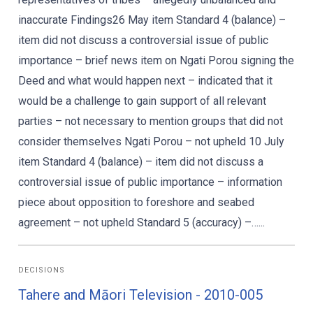
inaccurate Findings26 May item Standard 4 (balance) –
item did not discuss a controversial issue of public
importance – brief news item on Ngati Porou signing the
Deed and what would happen next – indicated that it
would be a challenge to gain support of all relevant
parties – not necessary to mention groups that did not
consider themselves Ngati Porou – not upheld 10 July
item Standard 4 (balance) – item did not discuss a
controversial issue of public importance – information
piece about opposition to foreshore and seabed
agreement – not upheld Standard 5 (accuracy) –…...
DECISIONS
Tahere and Māori Television - 2010-005