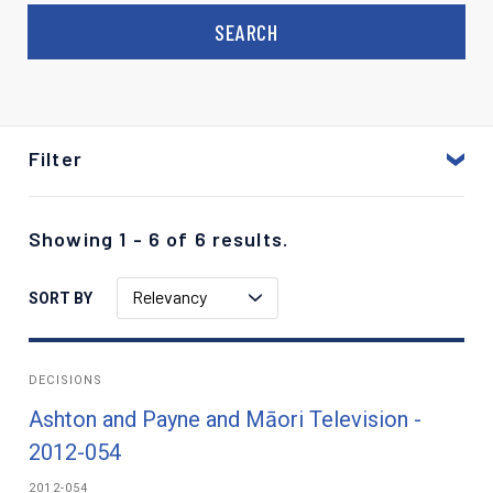
Filter
Showing 1 - 6 of 6 results.
Relevancy
SORT BY
DECISIONS
Ashton and Payne and Māori Television -
2012-054
2012-054