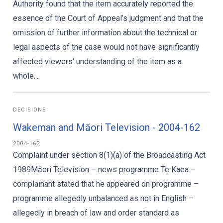
Authority found that the item accurately reported the
essence of the Court of Appeal’s judgment and that the
omission of further information about the technical or
legal aspects of the case would not have significantly
affected viewers’ understanding of the item as a
whole....
DECISIONS
Wakeman and Māori Television - 2004-162
2004-162
Complaint under section 8(1)(a) of the Broadcasting Act
1989Māori Television – news programme Te Kaea –
complainant stated that he appeared on programme –
programme allegedly unbalanced as not in English –
allegedly in breach of law and order standard as