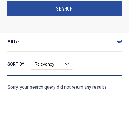
Filter
Relevancy
SORT BY
Sorry, your search query did not return any results.