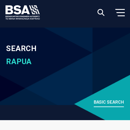
SEARCH
RAPUA
BASIC SEARCH