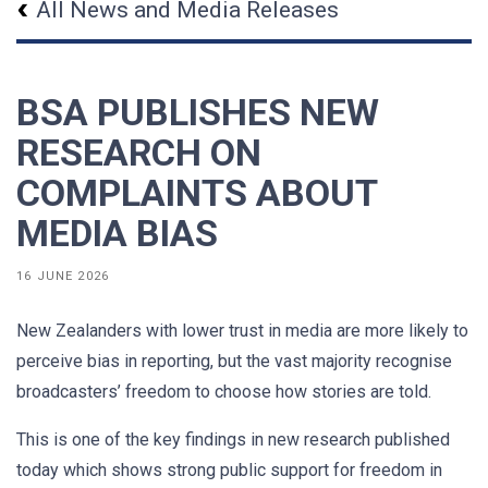
All News and Media Releases
BSA PUBLISHES NEW
RESEARCH ON
COMPLAINTS ABOUT
MEDIA BIAS
16 JUNE 2026
New Zealanders with lower trust in media are more likely to
perceive bias in reporting, but the vast majority recognise
broadcasters’ freedom to choose how stories are told.
This is one of the key findings in new research published
today which shows strong public support for freedom in