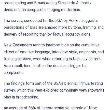
broadcasting and Broadcasting Standards Authority
decisions on complaints alleging media bias.
The survey, conducted for the BSA by Verian, suggests
perceptions of bias are shaped more by tone, framing, and
delivery of reporting than by factual accuracy alone.
New Zealanders tend to interpret bias as the cumulative
effect of emotive language, interview style, emphasis, and
framing choices, even when reporting is factually correct.
As a result, tone is often the dominant trigger for
complaints.
The findings form part of the BSA’s biennial
‘litmus testing’
survey
, which this year explored community views towards
bias in broadcasting.
An average of 86% of a representative sample of New