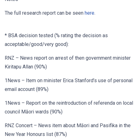
The full research report can be seen
here
.
* BSA decision tested (% rating the decision as
acceptable/good/very good):
RNZ – News report on arrest of then government minister
Kiritapu Allan (90%)
1News – Item on minister Erica Stanford’s use of personal
email account (89%)
1News – Report on the reintroduction of referenda on local
council Māori wards (90%)
RNZ Concert – News item about Māori and Pasifika in the
New Year Honours list (87%)