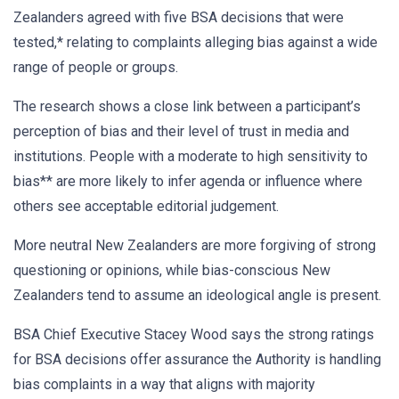
Zealanders agreed with five BSA decisions that were
tested,* relating to complaints alleging bias against a wide
range of people or groups.
The research shows a close link between a participant’s
perception of bias and their level of trust in media and
institutions. People with a moderate to high sensitivity to
bias** are more likely to infer agenda or influence where
others see acceptable editorial judgement.
More neutral New Zealanders are more forgiving of strong
questioning or opinions, while bias-conscious New
Zealanders tend to assume an ideological angle is present.
BSA Chief Executive Stacey Wood says the strong ratings
for BSA decisions offer assurance the Authority is handling
bias complaints in a way that aligns with majority