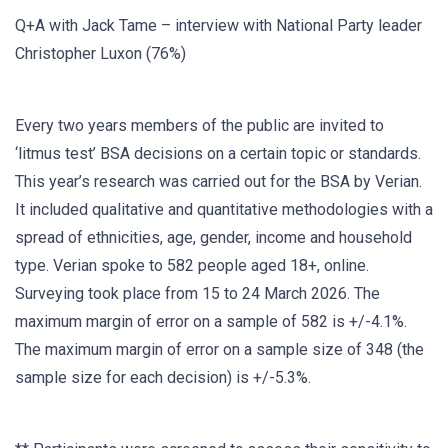
Q+A with Jack Tame – interview with National Party leader
Christopher Luxon (76%)
Every two years members of the public are invited to
‘litmus test’ BSA decisions on a certain topic or standards.
This year’s research was carried out for the BSA by Verian.
It included qualitative and quantitative methodologies with a
spread of ethnicities, age, gender, income and household
type. Verian spoke to 582 people aged 18+, online.
Surveying took place from 15 to 24 March 2026. The
maximum margin of error on a sample of 582 is +/-4.1%.
The maximum margin of error on a sample size of 348 (the
sample size for each decision) is +/-5.3%.