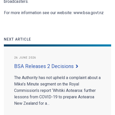
broadcasters.
For more information see our website: www.bsa.govt.nz
NEXT ARTICLE
26 JUNE 2026
BSA Releases 2 Decisions
The Authority has not upheld a complaint about a
Mike’s Minute segment on the Royal
Commission’s report ‘Whitiki Aotearoa: further
lessons from COVID-19 to prepare Aotearoa
New Zealand for a…