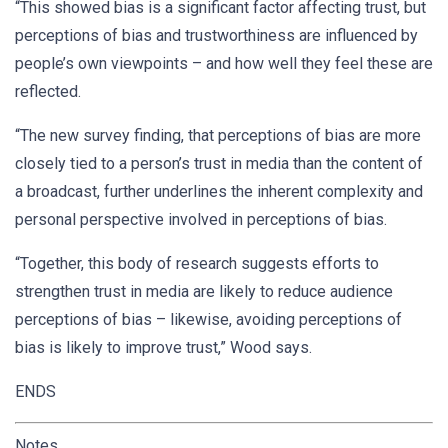
“This showed bias is a significant factor affecting trust, but
perceptions of bias and trustworthiness are influenced by
people’s own viewpoints – and how well they feel these are
reflected.
“The new survey finding, that perceptions of bias are more
closely tied to a person’s trust in media than the content of
a broadcast, further underlines the inherent complexity and
personal perspective involved in perceptions of bias.
“Together, this body of research suggests efforts to
strengthen trust in media are likely to reduce audience
perceptions of bias – likewise, avoiding perceptions of
bias is likely to improve trust,” Wood says.
ENDS
Notes