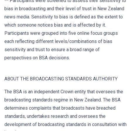
** Participants were screened to assess their sensitivity to
bias in broadcasting and their level of trust in New Zealand
news media. Sensitivity to bias is defined as the extent to
which someone notices bias and is affected by it.
Participants were grouped into five online focus groups
each reflecting different levels/combinations of bias
sensitivity and trust to ensure a broad range of
perspectives on BSA decisions.
ABOUT THE BROADCASTING STANDARDS AUTHORITY
The BSA is an independent Crown entity that oversees the
broadcasting standards regime in New Zealand. The BSA
determines complaints that broadcasts have breached
standards, undertakes research and oversees the
development of broadcasting standards in consultation with