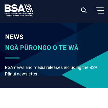
NEWS
NGĀ PŪRONGO O TE WĀ
BSA news and media releases including the BSA
Pānui newsletter