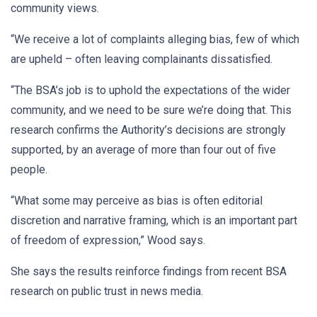
community views.
“We receive a lot of complaints alleging bias, few of which
are upheld – often leaving complainants dissatisfied.
“The BSA’s job is to uphold the expectations of the wider
community, and we need to be sure we’re doing that. This
research confirms the Authority’s decisions are strongly
supported, by an average of more than four out of five
people.
“What some may perceive as bias is often editorial
discretion and narrative framing, which is an important part
of freedom of expression,” Wood says.
She says the results reinforce findings from recent BSA
research on public trust in news media.