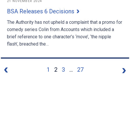
21 NOVEMBER 2024
BSA Releases 6 Decisions
The Authority has not upheld a complaint that a promo for
comedy series Colin from Accounts which included a
brief reference to one character’s ‘move’, ‘the nipple
flash’, breached the…
1
2
3
...
27