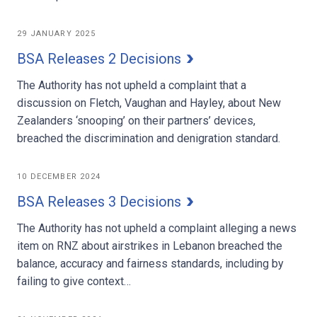
29 JANUARY 2025
BSA Releases 2 Decisions
The Authority has not upheld a complaint that a
discussion on Fletch, Vaughan and Hayley, about New
Zealanders ‘snooping’ on their partners’ devices,
breached the discrimination and denigration standard.
10 DECEMBER 2024
BSA Releases 3 Decisions
The Authority has not upheld a complaint alleging a news
item on RNZ about airstrikes in Lebanon breached the
balance, accuracy and fairness standards, including by
failing to give context…