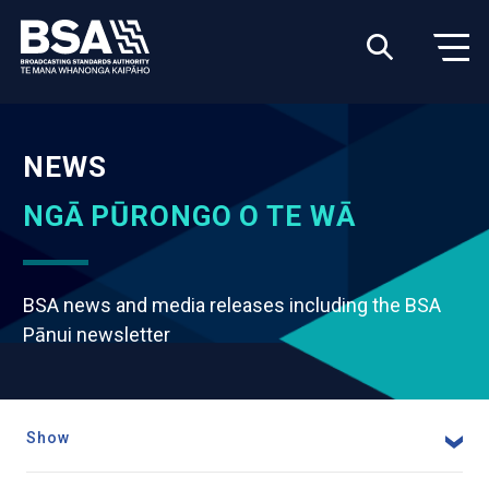
NEWS
NGĀ PŪRONGO O TE WĀ
BSA news and media releases including the BSA
Pānui newsletter
Show