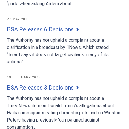
‘prick’ when asking Ardern about…
27 MAY 2025
BSA Releases 6 Decisions
The Authority has not upheld a complaint about a
clarification in a broadcast by 1News, which stated
“Israel says it does not target civilians in any of its
actions”.
13 FEBRUARY 2025
BSA Releases 3 Decisions
The Authority has not upheld a complaint about a
ThreeNews item on Donald Trump’s allegations about
Haitian immigrants eating domestic pets and on Winston
Peters having previously ‘campaigned against
consumption…