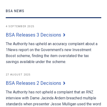
BSA NEWS
4 SEPTEMBER 2025
BSA Releases 3 Decisions
The Authority has upheld an accuracy complaint about a
1News report on the Government’s new Investment
Boost scheme, finding the item overstated the tax
savings available under the scheme.
27 AUGUST 2025
BSA Releases 2 Decisions
The Authority has not upheld a complaint that an RNZ
interview with Dame Jacinda Ardern breached multiple
standards when presenter Jesse Mulligan used the word