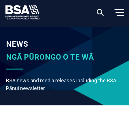
NEWS
NGĀ PŪRONGO O TE WĀ
BSA news and media releases including the BSA
Pānui newsletter