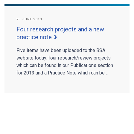
28 JUNE 2013
Four research projects and a new
practice note
Five items have been uploaded to the BSA
website today: four research/review projects
which can be found in our Publications section
for 2013 and a Practice Note which can be…