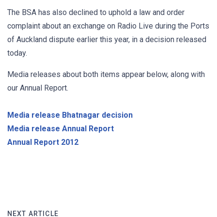
The BSA has also declined to uphold a law and order
complaint about an exchange on Radio Live during the Ports
of Auckland dispute earlier this year, in a decision released
today.
Media releases about both items appear below, along with
our Annual Report
.
Media release Bhatnagar decision
Media release Annual Report
Annual Report 2012
NEXT ARTICLE