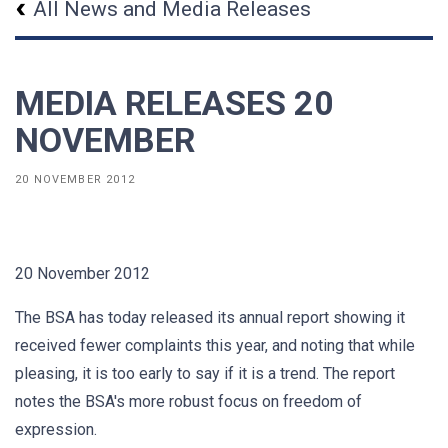
All News and Media Releases
MEDIA RELEASES 20
NOVEMBER
20 NOVEMBER 2012
20 November 2012
The BSA has today released its annual report showing it
received fewer complaints this year, and noting that while
pleasing, it is too early to say if it is a trend. The report
notes the BSA's more robust focus on freedom of
expression.