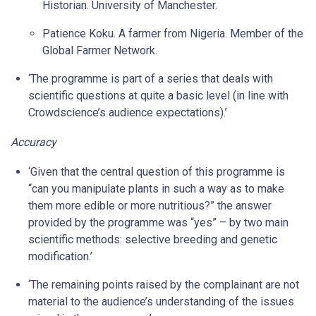
Historian. University of Manchester.
Patience Koku. A farmer from Nigeria. Member of the
Global Farmer Network.
‘The programme is part of a series that deals with
scientific questions at quite a basic level (in line with
Crowdscience’s audience expectations).’
Accuracy
‘Given that the central question of this programme is
“can you manipulate plants in such a way as to make
them more edible or more nutritious?” the answer
provided by the programme was “yes” – by two main
scientific methods: selective breeding and genetic
modification.’
‘The remaining points raised by the complainant are not
material to the audience’s understanding of the issues