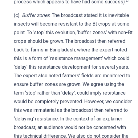
21
process which appears to have had some success).
(c)
Buffer zones
: The broadcast stated it is inevitable
insects will become resistant to the Bt crops at some
point. To ‘stop’ this evolution, ‘buffer zones’ with non-Bt
crops should be grown. The broadcast then referred
back to farms in Bangladesh, where the expert noted
this is a form of ‘resistance management’ which could
‘delay’ this resistance development for several years.
The expert also noted farmers’ fields are monitored to
ensure buffer zones are grown. We agree using the
term ‘stop’ rather than ‘delay’, could imply resistance
would be completely prevented. However, we consider
this was immaterial as the broadcast then referred to
‘delaying’ resistance. In the context of an explainer
broadcast, an audience would not be concerned with
this technical difference. We also do not consider the