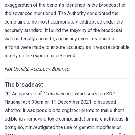
exaggeration of the benefits identified in the broadcast of
the advances mentioned. The Authority considered the
complaint to be most appropriately addressed under the
accuracy standard. It found the majority of the broadcast
was materially accurate, and in any event, reasonable
efforts were made to ensure accuracy as it was reasonable
to rely on the experts interviewed.
Not Upheld: Accuracy, Balance
The broadcast
[1] An episode of
Crowdscience,
which aired on RNZ
National at 5.30am on 11 December 2021, discussed
whether it was possible to engineer plants to make them
edible (by removing toxic compounds) or more nutritious. In
doing so, it investigated the use of genetic modification