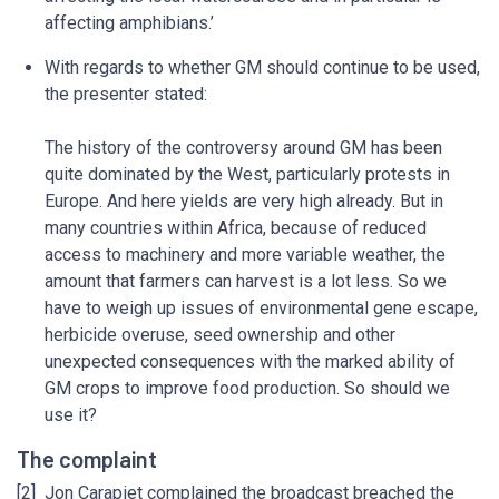
affecting amphibians.’
With regards to whether GM should continue to be used,
the presenter stated:
The history of the controversy around GM has been
quite dominated by the West, particularly protests in
Europe. And here yields are very high already. But in
many countries within Africa, because of reduced
access to machinery and more variable weather, the
amount that farmers can harvest is a lot less. So we
have to weigh up issues of environmental gene escape,
herbicide overuse, seed ownership and other
unexpected consequences with the marked ability of
GM crops to improve food production. So should we
use it?
The complaint
[2] Jon Carapiet complained the broadcast breached the