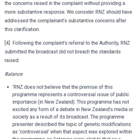
the concerns raised in the complaint without providing a
more substantive response. We consider RNZ should have
addressed the complainant’s substantive concerns after
this clarification.
[4] Following the complaint’s referral to the Authority, RNZ
submitted the broadcast did not breach the standards
raised:
Balance
‘RNZ does not believe that the premise of this
programme represents a controversial issue of public
importance (in New Zealand). This programme has not
excited any form of a debate in New Zealand’s media or
society as a result of its broadcast. The programme
presenter described the topic of genetic modifications
as ‘controversial’ when that aspect was explored within