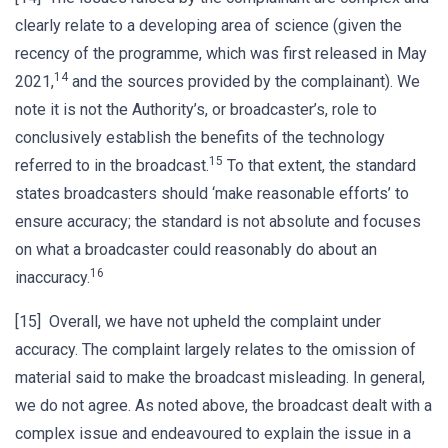
clearly relate to a developing area of science (given the
recency of the programme, which was first released in May
14
2021,
and the sources provided by the complainant). We
note it is not the Authority’s, or broadcaster’s, role to
conclusively establish the benefits of the technology
15
referred to in the broadcast.
To that extent, the standard
states broadcasters should ‘make reasonable efforts’ to
ensure accuracy; the standard is not absolute and focuses
on what a broadcaster could reasonably do about an
16
inaccuracy.
[15] Overall, we have not upheld the complaint under
accuracy. The complaint largely relates to the omission of
material said to make the broadcast misleading. In general,
we do not agree. As noted above, the broadcast dealt with a
complex issue and endeavoured to explain the issue in a