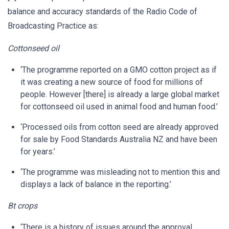
balance and accuracy standards of the Radio Code of
Broadcasting Practice as:
Cottonseed oil
‘The programme reported on a GMO cotton project as if
it was creating a new source of food for millions of
people. However [there] is already a large global market
for cottonseed oil used in animal food and human food.’
‘Processed oils from cotton seed are already approved
for sale by Food Standards Australia NZ and have been
for years.’
‘The programme was misleading not to mention this and
displays a lack of balance in the reporting.’
Bt crops
‘There is a history of issues around the approval