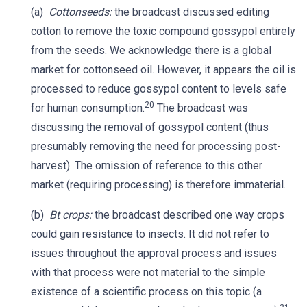
(a)
Cottonseeds:
the broadcast discussed editing
cotton to remove the toxic compound gossypol entirely
from the seeds. We acknowledge there is a global
market for cottonseed oil. However, it appears the oil is
processed to reduce gossypol content to levels safe
20
for human consumption.
The broadcast was
discussing the removal of gossypol content (thus
presumably removing the need for processing post-
harvest). The omission of reference to this other
market (requiring processing) is therefore immaterial.
(b)
Bt crops:
the broadcast described one way crops
could gain resistance to insects. It did not refer to
issues throughout the approval process and issues
with that process were not material to the simple
existence of a scientific process on this topic (a