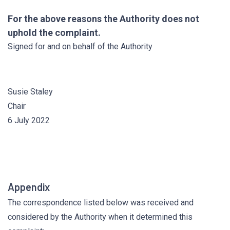
For the above reasons the Authority does not
uphold the complaint.
Signed for and on behalf of the Authority
Susie Staley
Chair
6 July 2022
Appendix
The correspondence listed below was received and
considered by the Authority when it determined this