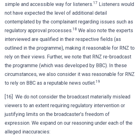
17
simple and accessible way for listeners.
Listeners would
not have expected the level of additional detail
contemplated by the complainant regarding issues such as
18
regulatory approval processes.
We also note the experts
interviewed are qualified in their respective fields (as
outlined in the programme), making it reasonable for RNZ to
rely on their views. Further, we note that RNZ re-broadcast
the programme (which was developed by BBC). In these
circumstances, we also consider it was reasonable for RNZ
19
to rely on BBC as a reputable news outlet.
[16] We do not consider the broadcast materially mislead
viewers to an extent requiring regulatory intervention or
justifying limits on the broadcaster’s freedom of
expression. We expand on our reasoning under each of the
alleged inaccuracies: