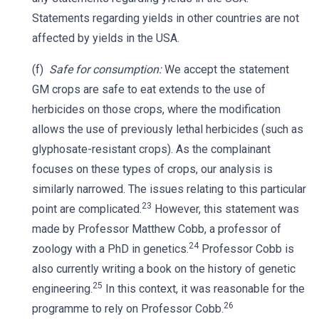
Statements regarding yields in other countries are not
affected by yields in the USA.
(f)
Safe for consumption:
We accept the statement
GM crops are safe to eat extends to the use of
herbicides on those crops, where the modification
allows the use of previously lethal herbicides (such as
glyphosate-resistant crops). As the complainant
focuses on these types of crops, our analysis is
similarly narrowed. The issues relating to this particular
23
point are complicated.
However, this statement was
made by Professor Matthew Cobb, a professor of
24
zoology with a PhD in genetics.
Professor Cobb is
also currently writing a book on the history of genetic
25
engineering.
In this context, it was reasonable for the
26
programme to rely on Professor Cobb.