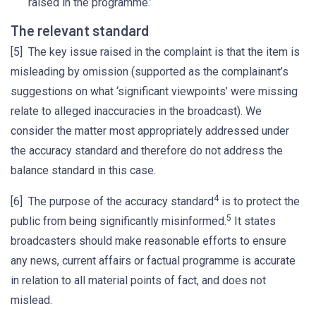
raised in the programme.’
The relevant standard
[5] The key issue raised in the complaint is that the item is
misleading by omission (supported as the complainant’s
suggestions on what ‘significant viewpoints’ were missing
relate to alleged inaccuracies in the broadcast). We
consider the matter most appropriately addressed under
the accuracy standard and therefore do not address the
balance standard in this case.
4
[6] The purpose of the accuracy standard
is to protect the
5
public from being significantly misinformed.
It states
broadcasters should make reasonable efforts to ensure
any news, current affairs or factual programme is accurate
in relation to all material points of fact, and does not
mislead.