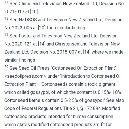
17
See Climie and Television New Zealand Ltd, Decision No.
2021-017 at [10]
18
See NZDSOS and Television New Zealand Ltd, Decision
No. 2022-005 at [20] for a similar finding
19
See Foster and Television New Zealand Ltd, Decision
No. 2020-121 at [14] and Christensen and Television New
Zealand Ltd, Decision No. 2018-007 at [14] where we made
similar findings
20
See Seed Oil Press “Cottonseed Oil Extraction Plant”
<seedoilpress.com>: under ‘Introduction to Cottonseed Oil
Extraction Plant’ - ‘Cottonseeds contain a toxic pigment
which called gossypol, of which the content is 0.15%-1.8%.
Cottonseed kernels contain 0.5-2.5% of gossypol.’ See also
Code of Federal Regulations Title 21, § 172.894 Modified
cottonseed products intended for human consumption
which states modified cottonseed products are fit for