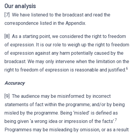
Our analysis
[7] We have listened to the broadcast and read the
correspondence listed in the Appendix.
[8] As a starting point, we considered the right to freedom
of expression. It is our role to weigh up the right to freedom
of expression against any harm potentially caused by the
broadcast. We may only intervene when the limitation on the
6
right to freedom of expression is reasonable and justified.
Accuracy
[9] The audience may be misinformed: by incorrect
statements of fact within the programme; and/or by being
misled by the programme. Being ‘misled’ is defined as
7
being given ‘a wrong idea or impression of the facts’.
Programmes may be misleading by omission, or as a result