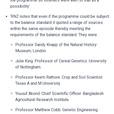
the programme so listeners were alert to that as a
possibility.’
‘RNZ notes that even if the programme could be subject
to the balance standard it quoted a range of sources
within the same episode thereby meeting the
requirements of the balance standard. They were:
Professor Sandy Knapp of the Natural History
Museum, London.
Julie King. Professor of Cereal Genetics. University
of Nottingham.
Professor Keerti Rathore. Crop and Soil Scientist.
Texas A and M University.
Yousuf Akond. Chief Scientific Officer. Bangladesh
Agricultural Research Institute.
Professor Matthew Cobb. Genetic Engineering