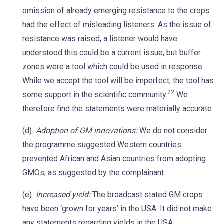
omission of already emerging resistance to the crops
had the effect of misleading listeners. As the issue of
resistance was raised, a listener would have
understood this could be a current issue, but buffer
zones were a tool which could be used in response.
While we accept the tool will be imperfect, the tool has
22
some support in the scientific community.
We
therefore find the statements were materially accurate.
(d)
Adoption of GM innovations:
We do not consider
the programme suggested Western countries
prevented African and Asian countries from adopting
GMOs, as suggested by the complainant.
(e)
Increased yield:
The broadcast stated GM crops
have been ‘grown for years’ in the USA. It did not make
any statements regarding yields in the USA.