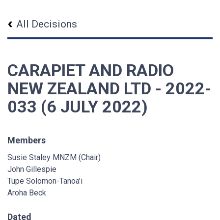
All Decisions
CARAPIET AND RADIO
NEW ZEALAND LTD - 2022-
033 (6 JULY 2022)
Members
Susie Staley MNZM (Chair)
John Gillespie
Tupe Solomon-Tanoa’i
Aroha Beck
Dated