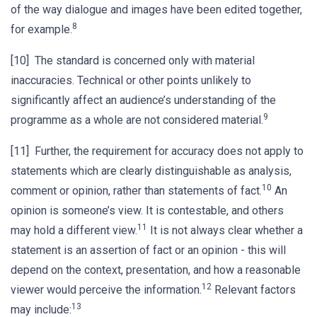
of the way dialogue and images have been edited together,
8
for example.
[10] The standard is concerned only with material
inaccuracies. Technical or other points unlikely to
significantly affect an audience’s understanding of the
9
programme as a whole are not considered material.
[11] Further, the requirement for accuracy does not apply to
statements which are clearly distinguishable as analysis,
10
comment or opinion, rather than statements of fact.
An
opinion is someone’s view. It is contestable, and others
11
may hold a different view.
It is not always clear whether a
statement is an assertion of fact or an opinion - this will
depend on the context, presentation, and how a reasonable
12
viewer would perceive the information.
Relevant factors
13
may include: