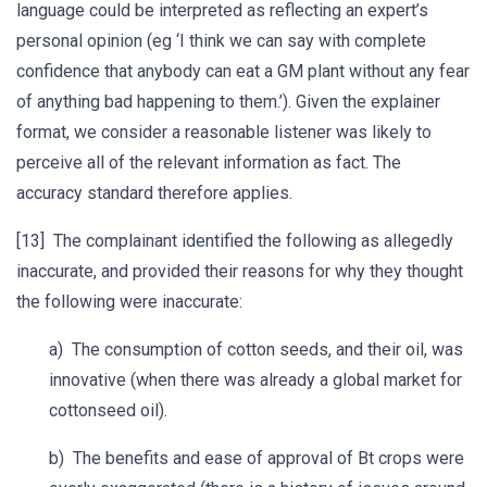
language could be interpreted as reflecting an expert’s
personal opinion (eg ‘I think we can say with complete
confidence that anybody can eat a GM plant without any fear
of anything bad happening to them.’). Given the explainer
format, we consider a reasonable listener was likely to
perceive all of the relevant information as fact. The
accuracy standard therefore applies.
[13] The complainant identified the following as allegedly
inaccurate, and provided their reasons for why they thought
the following were inaccurate:
a) The consumption of cotton seeds, and their oil, was
innovative (when there was already a global market for
cottonseed oil).
b) The benefits and ease of approval of Bt crops were