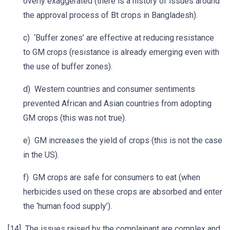
overly exaggerated (there is a history of issues around
the approval process of Bt crops in Bangladesh).
c) ‘Buffer zones’ are effective at reducing resistance
to GM crops (resistance is already emerging even with
the use of buffer zones).
d) Western countries and consumer sentiments
prevented African and Asian countries from adopting
GM crops (this was not true).
e) GM increases the yield of crops (this is not the case
in the US).
f) GM crops are safe for consumers to eat (when
herbicides used on these crops are absorbed and enter
the ‘human food supply’).
[14] The issues raised by the complainant are complex and