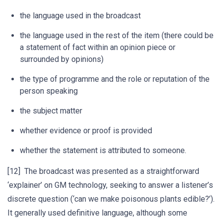
the language used in the broadcast
the language used in the rest of the item (there could be
a statement of fact within an opinion piece or
surrounded by opinions)
the type of programme and the role or reputation of the
person speaking
the subject matter
whether evidence or proof is provided
whether the statement is attributed to someone.
[12] The broadcast was presented as a straightforward
‘explainer’ on GM technology, seeking to answer a listener’s
discrete question (‘can we make poisonous plants edible?’).
It generally used definitive language, although some