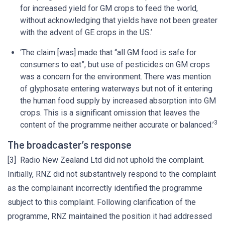
for increased yield for GM crops to feed the world,
without acknowledging that yields have not been greater
with the advent of GE crops in the US.’
‘The claim [was] made that “all GM food is safe for
consumers to eat”, but use of pesticides on GM crops
was a concern for the environment. There was mention
of glyphosate entering waterways but not of it entering
the human food supply by increased absorption into GM
crops. This is a significant omission that leaves the
3
content of the programme neither accurate or balanced.’
The broadcaster’s response
[3] Radio New Zealand Ltd did not uphold the complaint.
Initially, RNZ did not substantively respond to the complaint
as the complainant incorrectly identified the programme
subject to this complaint. Following clarification of the
programme, RNZ maintained the position it had addressed