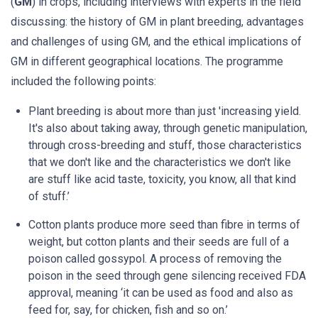
(
GM
) in crops, including interviews with experts in the field
discussing: the history of GM in plant breeding, advantages
and challenges of using GM, and the ethical implications of
GM in different geographical locations. The programme
included the following points:
Plant breeding is about more than just 'increasing yield.
It's also about taking away, through genetic manipulation,
through cross-breeding and stuff, those characteristics
that we don't like and the characteristics we don't like
are stuff like acid taste, toxicity, you know, all that kind
of stuff.’
Cotton plants produce more seed than fibre in terms of
weight, but cotton plants and their seeds are full of a
poison called gossypol. A process of removing the
poison in the seed through gene silencing received FDA
approval, meaning ‘it can be used as food and also as
feed for, say, for chicken, fish and so on.’