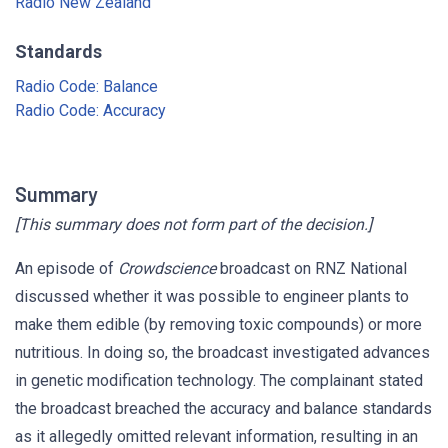
Radio New Zealand
Standards
Radio Code: Balance
Radio Code: Accuracy
Summary
[This summary does not form part of the decision.]
An episode of
Crowdscience
broadcast on RNZ National
discussed whether it was possible to engineer plants to
make them edible (by removing toxic compounds) or more
nutritious. In doing so, the broadcast investigated advances
in genetic modification technology. The complainant stated
the broadcast breached the accuracy and balance standards
as it allegedly omitted relevant information, resulting in an