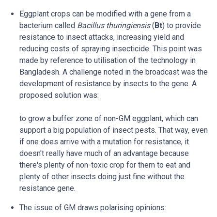
Eggplant crops can be modified with a gene from a
bacterium called
Bacillus thuringiensis
(
Bt
) to provide
resistance to insect attacks, increasing yield and
reducing costs of spraying insecticide. This point was
made by reference to utilisation of the technology in
Bangladesh. A challenge noted in the broadcast was the
development of resistance by insects to the gene. A
proposed solution was:
to grow a buffer zone of non-GM eggplant, which can
support a big population of insect pests. That way, even
if one does arrive with a mutation for resistance, it
doesn't really have much of an advantage because
there's plenty of non-toxic crop for them to eat and
plenty of other insects doing just fine without the
resistance gene.
The issue of GM draws polarising opinions: