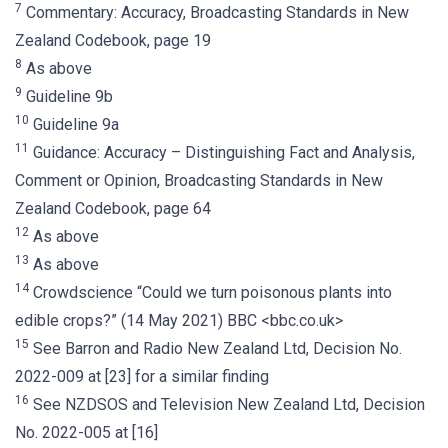
7
Commentary: Accuracy, Broadcasting Standards in New
Zealand Codebook, page 19
8
As above
9
Guideline 9b
10
Guideline 9a
11
Guidance: Accuracy – Distinguishing Fact and Analysis,
Comment or Opinion, Broadcasting Standards in New
Zealand Codebook, page 64
12
As above
13
As above
14
Crowdscience “Could we turn poisonous plants into
edible crops?” (14 May 2021) BBC <bbc.co.uk>
15
See Barron and Radio New Zealand Ltd, Decision No.
2022-009 at [23] for a similar finding
16
See NZDSOS and Television New Zealand Ltd, Decision
No. 2022-005 at [16]