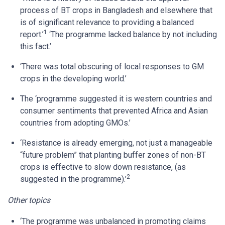
process of BT crops in Bangladesh and elsewhere that
is of significant relevance to providing a balanced
1
report.’
‘The programme lacked balance by not including
this fact.’
‘There was total obscuring of local responses to GM
crops in the developing world.’
The ‘programme suggested it is western countries and
consumer sentiments that prevented Africa and Asian
countries from adopting GMOs.’
‘Resistance is already emerging, not just a manageable
“future problem” that planting buffer zones of non-BT
crops is effective to slow down resistance, (as
2
suggested in the programme).’
Other topics
‘The programme was unbalanced in promoting claims