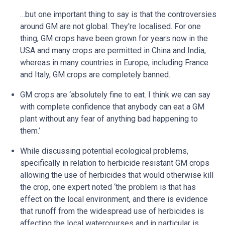
…but one important thing to say is that the controversies
around GM are not global. They're localised. For one
thing, GM crops have been grown for years now in the
USA and many crops are permitted in China and India,
whereas in many countries in Europe, including France
and Italy, GM crops are completely banned.
GM crops are ‘absolutely fine to eat. I think we can say
with complete confidence that anybody can eat a GM
plant without any fear of anything bad happening to
them.’
While discussing potential ecological problems,
specifically in relation to herbicide resistant GM crops
allowing the use of herbicides that would otherwise kill
the crop, one expert noted ‘the problem is that has
effect on the local environment, and there is evidence
that runoff from the widespread use of herbicides is
affecting the local watercourses and in particular is