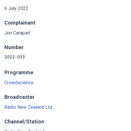
6 July 2022
Complainant
Jon Carapiet
Number
2022-033
Programme
Crowdscience
Broadcaster
Radio New Zealand Ltd
Channel/Station