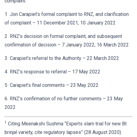
complaint:
1 Jon Carapiet’s formal complaint to RNZ, and clarification
of complaint – 11 December 2021, 10 January 2022
2 RNZ’s decision on formal complaint, and subsequent
confirmation of decision – 7 January 2022, 16 March 2022
3 Carapiet’s referral to the Authority – 22 March 2022
4 RNZ’s response to referral – 17 May 2022
5 Carapiet’s final comments – 23 May 2022
6 RNZ’s confirmation of no further comments – 23 May
2022
1
Citing Meenakshi Sushma “Experts slam trial for new Bt
brinjal variety, cite regulatory lapses” (28 August 2020)