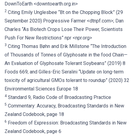
DownToEarth <downtoearth.org.in>
2
Citing Emily Unglesbee “Bt on the Chopping Block” (29
September 2020) Progressive Farmer <dtnpf.com>; Dan
Charles “As Biotech Crops Lose Their Power, Scientists
Push For New Restrictions” npr <npr.org>
3
Citing Thomas Bøhn and Erik Millstone “The Introduction
of Thousands of Tonnes of Glyphosate in the food Chain—
An Evaluation of Glyphosate Tolerant Soybeans” (2019) 8
Foods 669; and Gilles-Eric Seralini “Update on long-term
toxicity of agricultural GMOs tolerant to roundup” (2020) 32
Environmental Sciences Europe 18
4
Standard 9, Radio Code of Broadcasting Practice
5
Commentary: Accuracy, Broadcasting Standards in New
Zealand Codebook, page 18
6
Freedom of Expression: Broadcasting Standards in New
Zealand Codebook, page 6