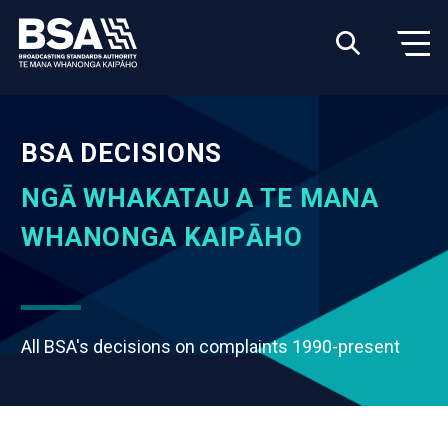
BSA DECISIONS
NGĀ WHAKATAU A TE MANA
WHANONGA KAIPĀHO
All BSA's decisions on complaints 1990-present