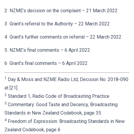
2 NZME’s decision on the complaint – 21 March 2022
3 Grant’s referral to the Authority – 22 March 2022
4 Grant’s further comments on referral – 22 March 2022
5 NZME’s final comments – 6 April 2022
6 Grant’s final comments – 6 April 2022
1
Day & Moss and NZME Radio Ltd, Decision No. 2018-090
at [21].
2
Standard 1, Radio Code of Broadcasting Practice
3
Commentary: Good Taste and Decency, Broadcasting
Standards in New Zealand Codebook, page 35
4
Freedom of Expression: Broadcasting Standards in New
Zealand Codebook, page 6