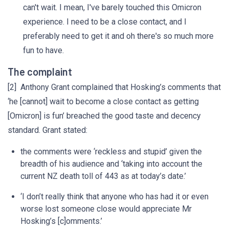
can't wait. I mean, I've barely touched this Omicron
experience. I need to be a close contact, and I
preferably need to get it and oh there's so much more
fun to have.
The complaint
[2] Anthony Grant complained that Hosking’s comments that
‘he [cannot] wait to become a close contact as getting
[Omicron] is fun’ breached the good taste and decency
standard. Grant stated:
the comments were ‘reckless and stupid’ given the
breadth of his audience and ‘taking into account the
current NZ death toll of 443 as at today’s date.’
‘I don’t really think that anyone who has had it or even
worse lost someone close would appreciate Mr
Hosking’s [c]omments.’