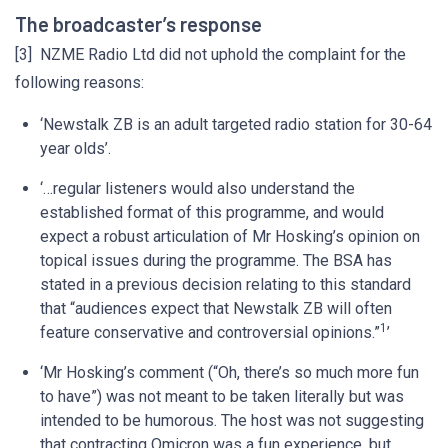
The broadcaster’s response
[3] NZME Radio Ltd did not uphold the complaint for the
following reasons:
‘Newstalk ZB is an adult targeted radio station for 30-64
year olds’.
‘…regular listeners would also understand the
established format of this programme, and would
expect a robust articulation of Mr Hosking’s opinion on
topical issues during the programme. The BSA has
stated in a previous decision relating to this standard
that “audiences expect that Newstalk ZB will often
1
feature conservative and controversial opinions.”
’
‘Mr Hosking’s comment (“Oh, there’s so much more fun
to have”) was not meant to be taken literally but was
intended to be humorous. The host was not suggesting
that contracting Omicron was a fun experience, but