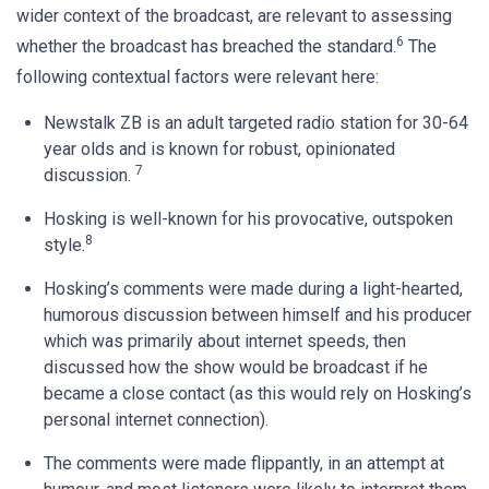
wider context of the broadcast, are relevant to assessing
6
whether the broadcast has breached the standard.
The
following contextual factors were relevant here:
Newstalk ZB is an adult targeted radio station for 30-64
year olds and is known for robust, opinionated
7
discussion.
Hosking is well-known for his provocative, outspoken
8
style.
Hosking’s comments were made during a light-hearted,
humorous discussion between himself and his producer
which was primarily about internet speeds, then
discussed how the show would be broadcast if he
became a close contact (as this would rely on Hosking’s
personal internet connection).
The comments were made flippantly, in an attempt at