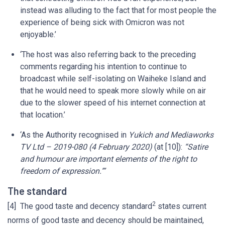
instead was alluding to the fact that for most people the
experience of being sick with Omicron was not
enjoyable.’
‘The host was also referring back to the preceding
comments regarding his intention to continue to
broadcast while self-isolating on Waiheke Island and
that he would need to speak more slowly while on air
due to the slower speed of his internet connection at
that location.’
‘As the Authority recognised in
Yukich and Mediaworks
TV Ltd – 2019-080 (4 February 2020)
(at [10]):
“Satire
and humour are important elements of the right to
freedom of expression.”’
The standard
2
[4] The good taste and decency standard
states current
norms of good taste and decency should be maintained,