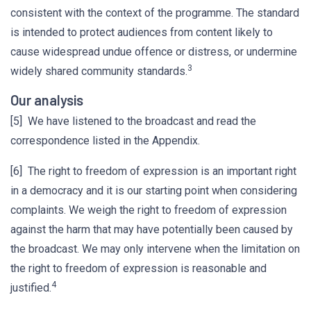
consistent with the context of the programme. The standard
is intended to protect audiences from content likely to
cause widespread undue offence or distress, or undermine
3
widely shared community standards.
Our analysis
[5] We have listened to the broadcast and read the
correspondence listed in the Appendix.
[6] The right to freedom of expression is an important right
in a democracy and it is our starting point when considering
complaints. We weigh the right to freedom of expression
against the harm that may have potentially been caused by
the broadcast. We may only intervene when the limitation on
the right to freedom of expression is reasonable and
4
justified.