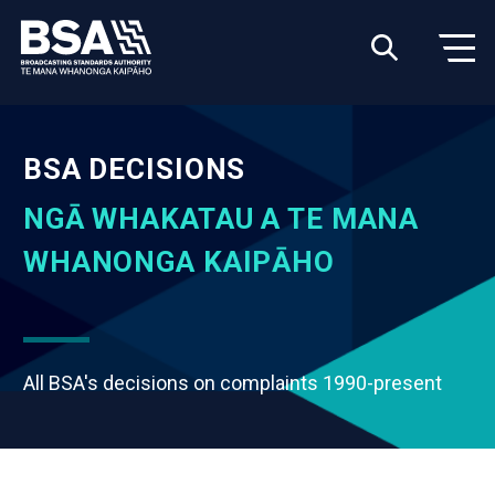
BSA DECISIONS
NGĀ WHAKATAU A TE MANA
WHANONGA KAIPĀHO
All BSA's decisions on complaints 1990-present