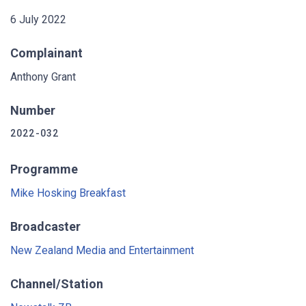
6 July 2022
Complainant
Anthony Grant
Number
2022-032
Programme
Mike Hosking Breakfast
Broadcaster
New Zealand Media and Entertainment
Channel/Station