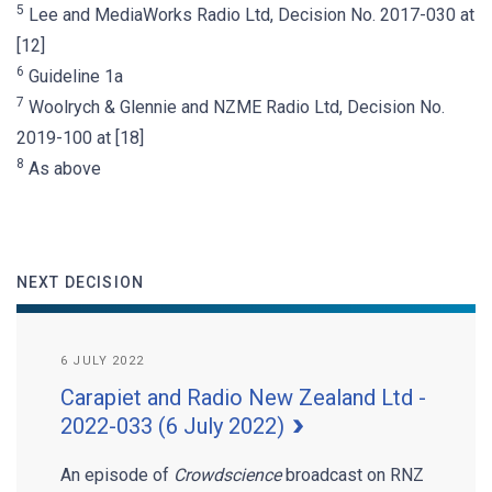
5
Lee and MediaWorks Radio Ltd, Decision No. 2017-030 at
[12]
6
Guideline 1a
7
Woolrych & Glennie and NZME Radio Ltd, Decision No.
2019-100 at [18]
8
As above
NEXT DECISION
6 JULY 2022
Carapiet and Radio New Zealand Ltd -
2022-033 (6 July 2022)
An episode of
Crowdscience
broadcast on RNZ