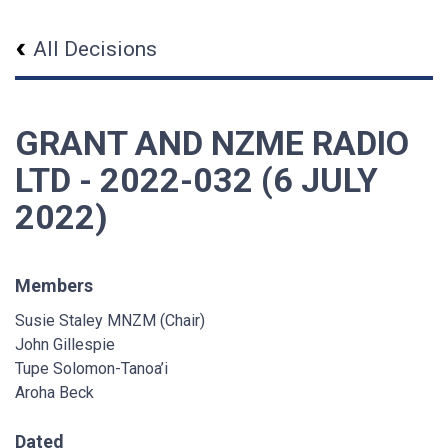
All Decisions
GRANT AND NZME RADIO
LTD - 2022-032 (6 JULY
2022)
Members
Susie Staley MNZM (Chair)
John Gillespie
Tupe Solomon-Tanoa’i
Aroha Beck
Dated