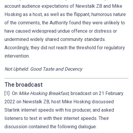
account audience expectations of Newstalk ZB and Mike
Hosking as a host, as well as the flippant, humorous nature
of the comments, the Authority found they were unlikely to
have caused widespread undue offence or distress or
undermined widely shared community standards.
Accordingly, they did not reach the threshold for regulatory
intervention.
Not Upheld: Good Taste and Decency
The broadcast
[1] On
Mike Hosking Breakfast
, broadcast on 21 February
2022 on Newstalk ZB, host Mike Hosking discussed
Starlink internet speeds with his producer, and asked
listeners to text in with their internet speeds. Their
discussion contained the following dialogue: