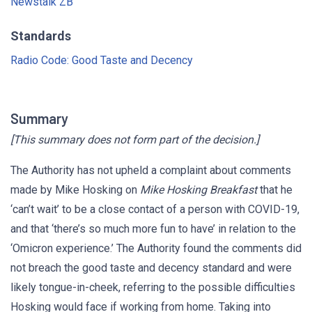
Newstalk ZB
Standards
Radio Code: Good Taste and Decency
Summary
[This summary does not form part of the decision.]
The Authority has not upheld a complaint about comments
made by Mike Hosking on
Mike Hosking Breakfast
that he
‘can’t wait’ to be a close contact of a person with COVID-19,
and that ‘there’s so much more fun to have’ in relation to the
‘Omicron experience.’ The Authority found the comments did
not breach the good taste and decency standard and were
likely tongue-in-cheek, referring to the possible difficulties
Hosking would face if working from home. Taking into