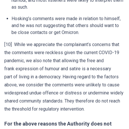
humour, and most listeners were likely to interpret them
as such.
Hosking’s comments were made in relation to himself,
and he was not suggesting that others should want to
be close contacts or get Omicron.
[10] While we appreciate the complainant’s concerns that
the comments were reckless given the current COVID-19
pandemic, we also note that allowing the free and
frank expression of humour and satire is a necessary
part of living in a democracy. Having regard to the factors
above, we consider the comments were unlikely to cause
widespread undue offence or distress or undermine widely
shared community standards. They therefore do not reach
the threshold for regulatory intervention.
For the above reasons the Authority does not