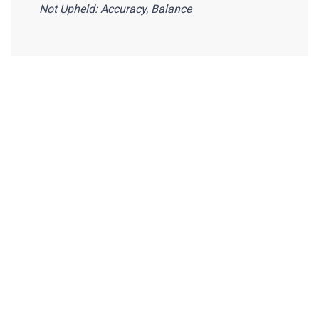
Not Upheld: Accuracy, Balance