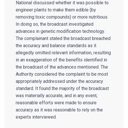
National discussed whether it was possible to
engineer plants to make them edible (by
removing toxic compounds) or more nutritious.
In doing so, the broadcast investigated
advances in genetic modification technology.
The complainant stated the broadcast breached
the accuracy and balance standards as it
allegedly omitted relevant information, resulting
in an exaggeration of the benefits identified in
the broadcast of the advances mentioned. The
Authority considered the complaint to be most
appropriately addressed under the accuracy
standard. It found the majority of the broadcast
was materially accurate, and in any event,
reasonable efforts were made to ensure
accuracy as it was reasonable to rely on the
experts interviewed.