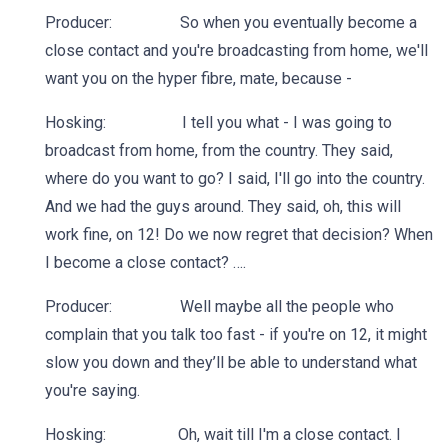
Producer: So when you eventually become a
close contact and you're broadcasting from home, we'll
want you on the hyper fibre, mate, because -
Hosking: I tell you what - I was going to
broadcast from home, from the country. They said,
where do you want to go? I said, I'll go into the country.
And we had the guys around. They said, oh, this will
work fine, on 12! Do we now regret that decision? When
I become a close contact? ….
Producer: Well maybe all the people who
complain that you talk too fast - if you're on 12, it might
slow you down and they’ll be able to understand what
you're saying.
Hosking: Oh, wait till I'm a close contact. I