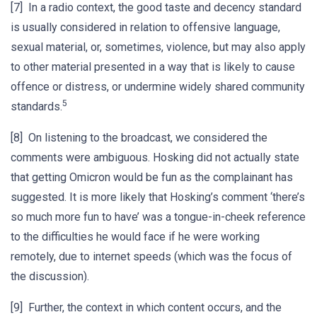
[7] In a radio context, the good taste and decency standard
is usually considered in relation to offensive language,
sexual material, or, sometimes, violence, but may also apply
to other material presented in a way that is likely to cause
offence or distress, or undermine widely shared community
5
standards.
[8] On listening to the broadcast, we considered the
comments were ambiguous. Hosking did not actually state
that getting Omicron would be fun as the complainant has
suggested. It is more likely that Hosking’s comment ‘there’s
so much more fun to have’ was a tongue-in-cheek reference
to the difficulties he would face if he were working
remotely, due to internet speeds (which was the focus of
the discussion).
[9] Further, the context in which content occurs, and the