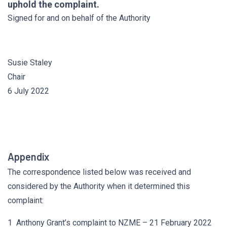
uphold the complaint.
Signed for and on behalf of the Authority
Susie Staley
Chair
6 July 2022
Appendix
The correspondence listed below was received and
considered by the Authority when it determined this
complaint:
1 Anthony Grant’s complaint to NZME – 21 February 2022