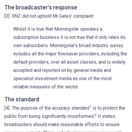
The broadcaster’s response
[3] RNZ did not uphold Mr Gates’ complaint:
Whilst it is true that Morningstar operates a
subscription business it is not true that it only rates its
own subscribers. Morningstar’s broad industry survey
includes all the major Kiwisaver providers, including the
default providers, over all asset classes, and is widely
accepted and reported on by general media and
specialist investment media as one of the most
reliable measures of the sector.
The standard
1
[4] The purpose of the accuracy standard
is to protect the
2
public from being significantly misinformed.
It states
broadcasters should make reasonable efforts to ensure