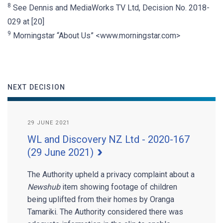
8
See Dennis and MediaWorks TV Ltd, Decision No. 2018-
029 at [20]
9
Morningstar “About Us” <www.morningstar.com>
NEXT DECISION
29 JUNE 2021
WL and Discovery NZ Ltd - 2020-167
(29 June 2021)
The Authority upheld a privacy complaint about a
Newshub
item showing footage of children
being uplifted from their homes by Oranga
Tamariki. The Authority considered there was