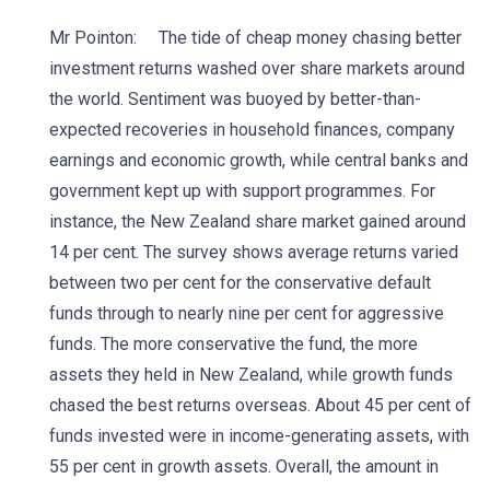
Mr Pointon: The tide of cheap money chasing better
investment returns washed over share markets around
the world. Sentiment was buoyed by better-than-
expected recoveries in household finances, company
earnings and economic growth, while central banks and
government kept up with support programmes. For
instance, the New Zealand share market gained around
14 per cent. The survey shows average returns varied
between two per cent for the conservative default
funds through to nearly nine per cent for aggressive
funds. The more conservative the fund, the more
assets they held in New Zealand, while growth funds
chased the best returns overseas. About 45 per cent of
funds invested were in income-generating assets, with
55 per cent in growth assets. Overall, the amount in