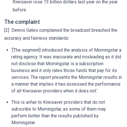
Kiwisaver rose 13 billion dollars last year on the year
before.
The complaint
[2] Dennis Gates complained the broadcast breached the
accuracy and fairness standards:
‘[The segment] introduced the analysis of Morningstar a
rating agency. It was inaccurate and misleading as it did
not disclose that Morningstar is a subscription
business and it only rates those funds that pay for its
services. The report presents the Morningstar results in
a manner that implies it has assessed the performance
of all Kiwisaver providers when it does not.’
This is unfair to Kiwisaver providers that do not
subscribe to Morningstar, as some of them may
perform better than the results published by
Morningstar.