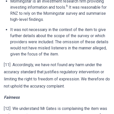
Morningstar is an investment research firm providing
9
investing information and tools.
It was reasonable for
RNZ to rely on the Morningstar survey and summarise
high-level findings.
It was not necessary in the context of the item to give
further details about the scope of the survey or which
providers were included. The omission of these details
would not have misled listeners in the manner alleged,
given the focus of the item.
[11] Accordingly, we have not found any harm under the
accuracy standard that justifies regulatory intervention or
limiting the right to freedom of expression. We therefore do
not uphold the accuracy complaint.
Fairness
[12] We understand Mr Gates is complaining the item was