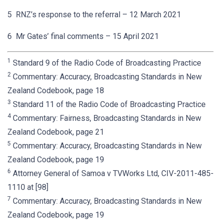
5 RNZ’s response to the referral – 12 March 2021
6 Mr Gates’ final comments – 15 April 2021
1
Standard 9 of the Radio Code of Broadcasting Practice
2
Commentary: Accuracy, Broadcasting Standards in New
Zealand Codebook, page 18
3
Standard 11 of the Radio Code of Broadcasting Practice
4
Commentary: Fairness, Broadcasting Standards in New
Zealand Codebook, page 21
5
Commentary: Accuracy, Broadcasting Standards in New
Zealand Codebook, page 19
6
Attorney General of Samoa v TVWorks Ltd, CIV-2011-485-
1110 at [98]
7
Commentary: Accuracy, Broadcasting Standards in New
Zealand Codebook, page 19