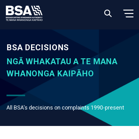
BSA DECISIONS
NGĀ WHAKATAU A TE MANA
WHANONGA KAIPĀHO
All BSA's decisions on complaints 1990-present