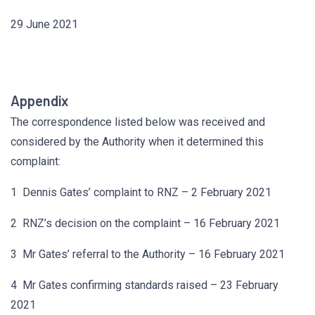
29 June 2021
Appendix
The correspondence listed below was received and
considered by the Authority when it determined this
complaint:
1 Dennis Gates’ complaint to RNZ – 2 February 2021
2 RNZ’s decision on the complaint – 16 February 2021
3 Mr Gates’ referral to the Authority – 16 February 2021
4 Mr Gates confirming standards raised – 23 February
2021