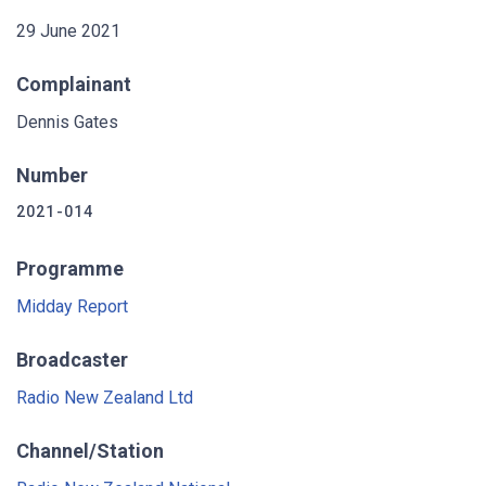
29 June 2021
Complainant
Dennis Gates
Number
2021-014
Programme
Midday Report
Broadcaster
Radio New Zealand Ltd
Channel/Station