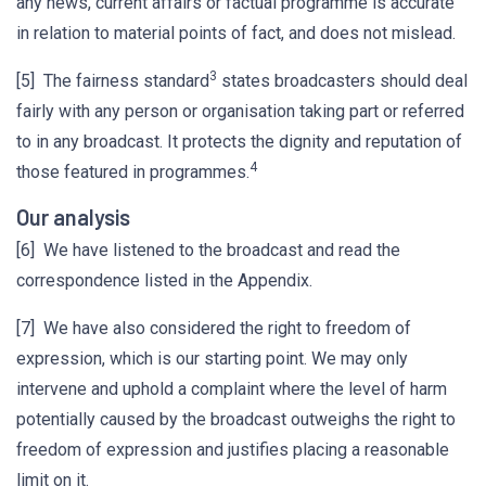
any news, current affairs or factual programme is accurate
in relation to material points of fact, and does not mislead.
3
[5] The fairness standard
states broadcasters should deal
fairly with any person or organisation taking part or referred
to in any broadcast. It protects the dignity and reputation of
4
those featured in programmes.
Our analysis
[6] We have listened to the broadcast and read the
correspondence listed in the Appendix.
[7] We have also considered the right to freedom of
expression, which is our starting point. We may only
intervene and uphold a complaint where the level of harm
potentially caused by the broadcast outweighs the right to
freedom of expression and justifies placing a reasonable
limit on it.