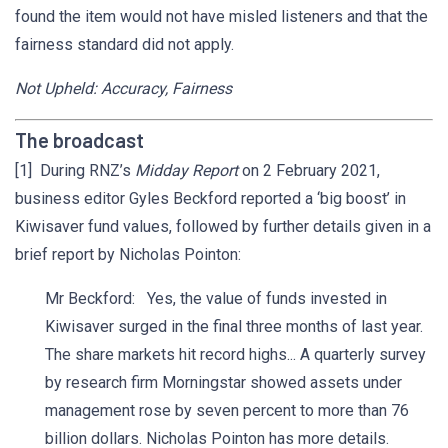
found the item would not have misled listeners and that the
fairness standard did not apply.
Not Upheld: Accuracy, Fairness
The broadcast
[1] During RNZ’s
Midday Report
on 2 February 2021,
business editor Gyles Beckford reported a ‘big boost’ in
Kiwisaver fund values, followed by further details given in a
brief report by Nicholas Pointon:
Mr Beckford: Yes, the value of funds invested in
Kiwisaver surged in the final three months of last year.
The share markets hit record highs... A quarterly survey
by research firm Morningstar showed assets under
management rose by seven percent to more than 76
billion dollars. Nicholas Pointon has more details.