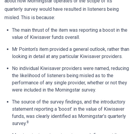
about how Morningstar operates or the scope of its
quarterly survey would have resulted in listeners being
misled. This is because:
The main thrust of the item was reporting a boost in the
value of Kiwisaver funds overall.
Mr Pointon’s item provided a general outlook, rather than
looking in detail at any particular Kiwisaver providers.
No individual Kiwisaver providers were named, reducing
the likelihood of listeners being misled as to the
performance of any single provider, whether or not they
were included in the Morningstar survey.
The source of the survey findings, and the introductory
statement reporting a ‘boost’ in the value of Kiwisaver
funds, was clearly identified as Morningstar’s quarterly
8
survey.