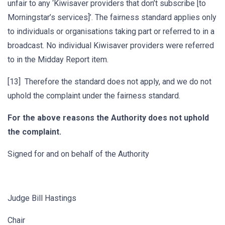
unfair to any ‘Kiwisaver providers that don’t subscribe [to
Morningstar’s services]’. The fairness standard applies only
to individuals or organisations taking part or referred to in a
broadcast. No individual Kiwisaver providers were referred
to in the Midday Report item.
[13] Therefore the standard does not apply, and we do not
uphold the complaint under the fairness standard.
For the above reasons the Authority does not uphold
the complaint.
Signed for and on behalf of the Authority
Judge Bill Hastings
Chair