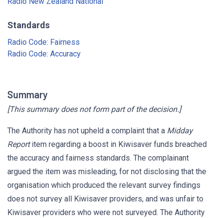
Radio New Zealand National
Standards
Radio Code: Fairness
Radio Code: Accuracy
Summary
[This summary does not form part of the decision.]
The Authority has not upheld a complaint that a
Midday
Report
item regarding a boost in Kiwisaver funds breached
the accuracy and fairness standards. The complainant
argued the item was misleading, for not disclosing that the
organisation which produced the relevant survey findings
does not survey all Kiwisaver providers, and was unfair to
Kiwisaver providers who were not surveyed. The Authority