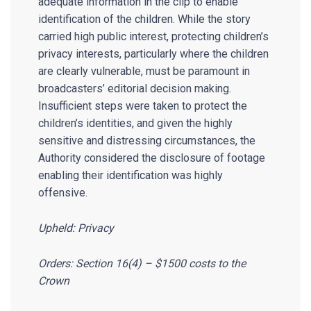
adequate information in the clip to enable
identification of the children. While the story
carried high public interest, protecting children’s
privacy interests, particularly where the children
are clearly vulnerable, must be paramount in
broadcasters’ editorial decision making.
Insufficient steps were taken to protect the
children’s identities, and given the highly
sensitive and distressing circumstances, the
Authority considered the disclosure of footage
enabling their identification was highly
offensive.
Upheld: Privacy
Orders: Section 16(4) – $1500 costs to the
Crown