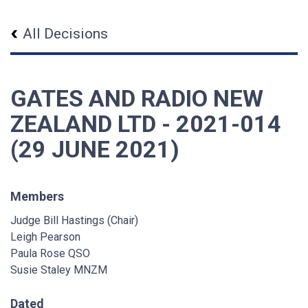
All Decisions
GATES AND RADIO NEW
ZEALAND LTD - 2021-014
(29 JUNE 2021)
Members
Judge Bill Hastings (Chair)
Leigh Pearson
Paula Rose QSO
Susie Staley MNZM
Dated