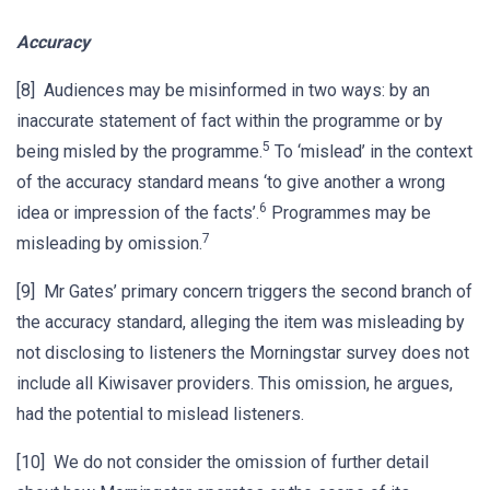
Accuracy
[8] Audiences may be misinformed in two ways: by an
inaccurate statement of fact within the programme or by
5
being misled by the programme.
To ‘mislead’ in the context
of the accuracy standard means ‘to give another a wrong
6
idea or impression of the facts’.
Programmes may be
7
misleading by omission.
[9] Mr Gates’ primary concern triggers the second branch of
the accuracy standard, alleging the item was misleading by
not disclosing to listeners the Morningstar survey does not
include all Kiwisaver providers. This omission, he argues,
had the potential to mislead listeners.
[10] We do not consider the omission of further detail