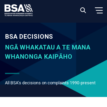
BSA DECISIONS
NGĀ WHAKATAU A TE MANA
WHANONGA KAIPĀHO
All BSA's decisions on complaints 1990-present