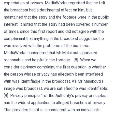
expectation of privacy. MediaWorks regretted that he felt
the broadcast had a detrimental effect on him, but
maintained that the story and the footage were in the public
interest. It noted that the story had been covered a number
of times since this first report and did not agree with the
complainant that anything in the broadcast suggested he
was involved with the problems of the business.
MediaWorks considered that Mr Malakouti appeared
reasonable and helpful in the footage. [8] When we
consider a privacy complaint, the first question is whether
the person whose privacy has allegedly been interfered
with was identifiable in the broadcast. As Mr Malakouti’s
image was broadcast, we are satisfied he was identifiable.
[9] Privacy principle 1 of the Authority’s privacy principles
has the widest application to alleged breaches of privacy.
This provides that it is inconsistent with an individual’s