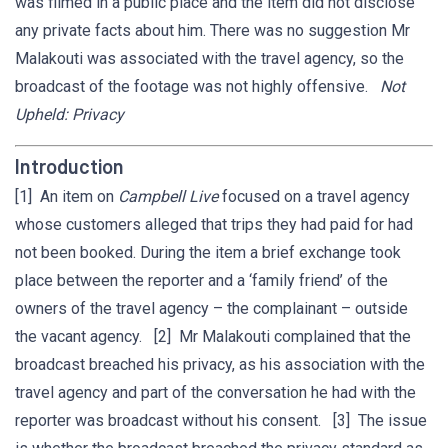
was filmed in a public place and the item did not disclose
any private facts about him. There was no suggestion Mr
Malakouti was associated with the travel agency, so the
broadcast of the footage was not highly offensive.
Not
Upheld: Privacy
Introduction
[1] An item on
Campbell Live
focused on a travel agency
whose customers alleged that trips they had paid for had
not been booked. During the item a brief exchange took
place between the reporter and a ‘family friend’ of the
owners of the travel agency – the complainant – outside
the vacant agency. [2] Mr Malakouti complained that the
broadcast breached his privacy, as his association with the
travel agency and part of the conversation he had with the
reporter was broadcast without his consent. [3] The issue