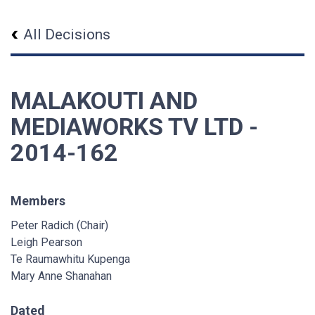
All Decisions
MALAKOUTI AND
MEDIAWORKS TV LTD -
2014-162
Members
Peter Radich (Chair)
Leigh Pearson
Te Raumawhitu Kupenga
Mary Anne Shanahan
Dated