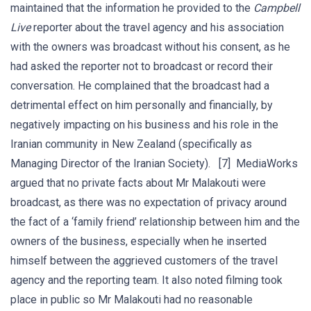
maintained that the information he provided to the
Campbell
Live
reporter about the travel agency and his association
with the owners was broadcast without his consent, as he
had asked the reporter not to broadcast or record their
conversation. He complained that the broadcast had a
detrimental effect on him personally and financially, by
negatively impacting on his business and his role in the
Iranian community in New Zealand (specifically as
Managing Director of the Iranian Society). [7] MediaWorks
argued that no private facts about Mr Malakouti were
broadcast, as there was no expectation of privacy around
the fact of a ‘family friend’ relationship between him and the
owners of the business, especially when he inserted
himself between the aggrieved customers of the travel
agency and the reporting team. It also noted filming took
place in public so Mr Malakouti had no reasonable