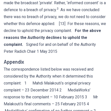
made the broadcast ‘private’. Rather, ‘informed consent’ is a
3
defence to a breach of privacy.
As we have concluded
there was no breach of privacy, we do not need to consider
whether this defence applied. [13] For these reasons, we
decline to uphold the privacy complaint.
For the above
reasons the Authority declines to uphold the
complaint.
Signed for and on behalf of the Authority
Peter Radich Chair 1 May 2015
Appendix
The correspondence listed below was received and
considered by the Authority when it determined this
complaint: 1 Mahdi Malakouti’s original privacy
complaint – 23 December 2014 2 MediaWorks’
response to the complaint – 10 February 2015 3 Mr
Malakouti’s final comments – 25 February 2015 4
MediaWorks’ confirmation of no further comment – 2