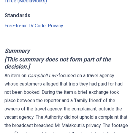
Three (MediaWorks)
Standards
Free-to-air TV Code: Privacy
Summary
[This summary does not form part of the
decision.]
An item on
Campbell Live
focused on a travel agency
whose customers alleged that trips they had paid for had
not been booked. During the item a brief exchange took
place between the reporter and a ‘family friend’ of the
owners of the travel agency, the complainant, outside the
vacant agency. The Authority did not uphold a complaint that
the broadcast breached Mr Malakouti’s privacy. The footage