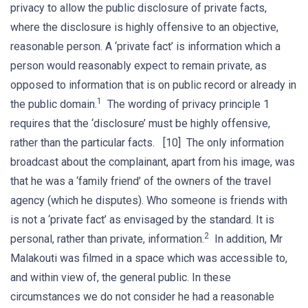
privacy to allow the public disclosure of private facts,
where the disclosure is highly offensive to an objective,
reasonable person. A ‘private fact’ is information which a
person would reasonably expect to remain private, as
opposed to information that is on public record or already in
1
the public domain.
The wording of privacy principle 1
requires that the ‘disclosure’ must be highly offensive,
rather than the particular facts. [10] The only information
broadcast about the complainant, apart from his image, was
that he was a ‘family friend’ of the owners of the travel
agency (which he disputes). Who someone is friends with
is not a ‘private fact’ as envisaged by the standard. It is
2
personal, rather than private, information.
In addition, Mr
Malakouti was filmed in a space which was accessible to,
and within view of, the general public. In these
circumstances we do not consider he had a reasonable