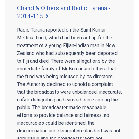
Chand & Others and Radio Tarana -
2014-115
Radio Tarana reported on the Sanil Kumar
Medical Fund, which had been set up for the
treatment of a young Fijian-Indian man in New
Zealand who had subsequently been deported
to Fiji and died. There were allegations by the
immediate family of Mr Kumar and others that
the fund was being misused by its directors.
The Authority declined to uphold a complaint
that the broadcasts were unbalanced, inaccurate,
unfair, denigrating and caused panic among the
public. The broadcaster made reasonable
efforts to provide balance and fairness, no
inaccuracies could be identified, the
discrimination and denigration standard was not
applicable and the broadcasts were not