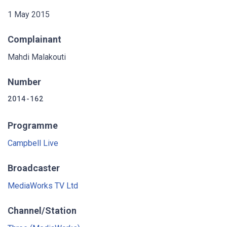
1 May 2015
Complainant
Mahdi Malakouti
Number
2014-162
Programme
Campbell Live
Broadcaster
MediaWorks TV Ltd
Channel/Station