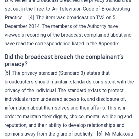
is whether the broadcast breached the privacy standard as
set out in the Free-to-Air Television Code of Broadcasting
Practice. [4] The item was broadcast on TV3 on 5
December 2014. The members of the Authority have
viewed a recording of the broadcast complained about and
have read the correspondence listed in the Appendix.
Did the broadcast breach the complainant’s
privacy?
[5] The privacy standard (Standard 3) states that
broadcasters should maintain standards consistent with the
privacy of the individual. The standard exists to protect
individuals from undesired access to, and disclosure of,
information about themselves and their affairs. This is in
order to maintain their dignity, choice, mental wellbeing and
reputation, and their ability to develop relationships and
opinions away from the glare of publicity. [6] Mr Malakouti