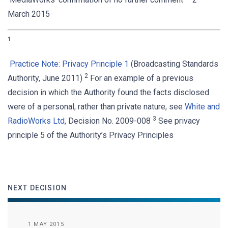
March 2015
1
Practice Note: Privacy Principle 1
(Broadcasting Standards
2
Authority, June 2011)
For an example of a previous
decision in which the Authority found the facts disclosed
were of a personal, rather than private nature, see
White and
3
RadioWorks Ltd
, Decision No. 2009-008
See privacy
principle 5 of the Authority’s Privacy Principles
NEXT DECISION
1 MAY 2015