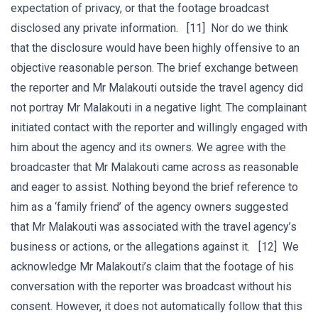
expectation of privacy, or that the footage broadcast
disclosed any private information. [11] Nor do we think
that the disclosure would have been highly offensive to an
objective reasonable person. The brief exchange between
the reporter and Mr Malakouti outside the travel agency did
not portray Mr Malakouti in a negative light. The complainant
initiated contact with the reporter and willingly engaged with
him about the agency and its owners. We agree with the
broadcaster that Mr Malakouti came across as reasonable
and eager to assist. Nothing beyond the brief reference to
him as a ‘family friend’ of the agency owners suggested
that Mr Malakouti was associated with the travel agency’s
business or actions, or the allegations against it. [12] We
acknowledge Mr Malakouti’s claim that the footage of his
conversation with the reporter was broadcast without his
consent. However, it does not automatically follow that this