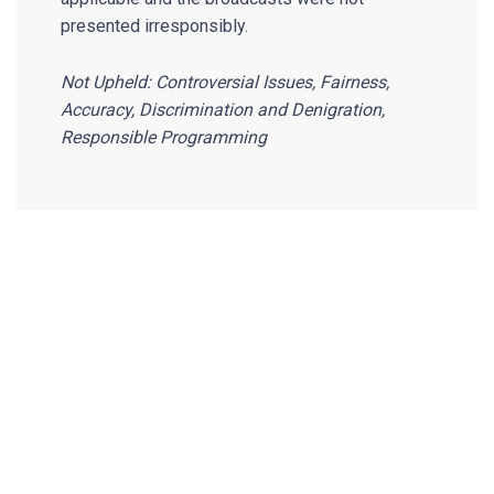
presented irresponsibly.
Not Upheld: Controversial Issues, Fairness,
Accuracy, Discrimination and Denigration,
Responsible Programming