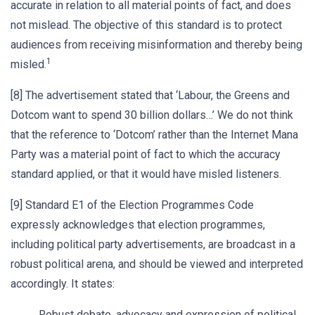
accurate in relation to all material points of fact, and does
not mislead. The objective of this standard is to protect
audiences from receiving misinformation and thereby being
1
misled.
[8] The advertisement stated that ‘Labour, the Greens and
Dotcom want to spend 30 billion dollars…’ We do not think
that the reference to ‘Dotcom’ rather than the Internet Mana
Party was a material point of fact to which the accuracy
standard applied, or that it would have misled listeners.
[9] Standard E1 of the Election Programmes Code
expressly acknowledges that election programmes,
including political party advertisements, are broadcast in a
robust political arena, and should be viewed and interpreted
accordingly. It states:
Robust debate, advocacy and expression of political