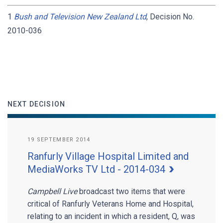
1
Bush and Television New Zealand Ltd
, Decision No.
2010-036
NEXT DECISION
19 SEPTEMBER 2014
Ranfurly Village Hospital Limited and
MediaWorks TV Ltd - 2014-034
Campbell Live
broadcast two items that were
critical of Ranfurly Veterans Home and Hospital,
relating to an incident in which a resident, Q, was