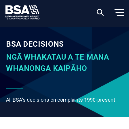
BSA DECISIONS
NGĀ WHAKATAU A TE MANA
WHANONGA KAIPĀHO
All BSA's decisions on complaints 1990-present