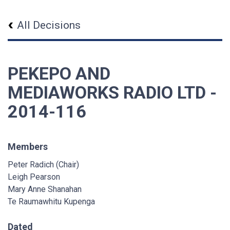
All Decisions
PEKEPO AND
MEDIAWORKS RADIO LTD -
2014-116
Members
Peter Radich (Chair)
Leigh Pearson
Mary Anne Shanahan
Te Raumawhitu Kupenga
Dated