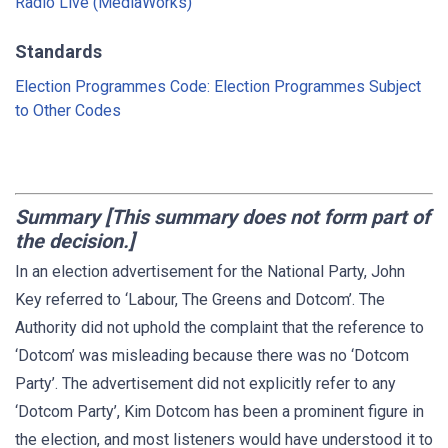
Radio Live (MediaWorks)
Standards
Election Programmes Code: Election Programmes Subject
to Other Codes
Summary [This summary does not form part of
the decision.]
In an election advertisement for the National Party, John
Key referred to ‘Labour, The Greens and Dotcom’. The
Authority did not uphold the complaint that the reference to
‘Dotcom’ was misleading because there was no ‘Dotcom
Party’. The advertisement did not explicitly refer to any
‘Dotcom Party’, Kim Dotcom has been a prominent figure in
the election, and most listeners would have understood it to