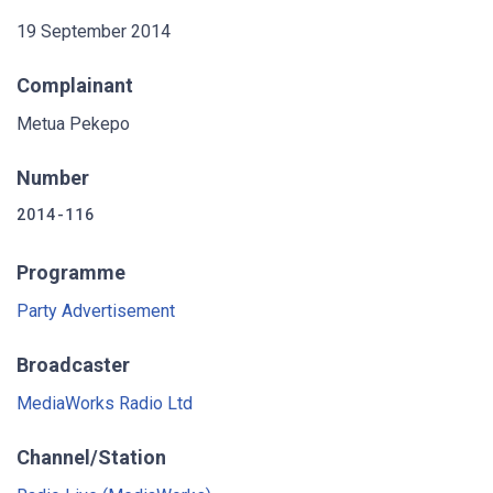
19 September 2014
Complainant
Metua Pekepo
Number
2014-116
Programme
Party Advertisement
Broadcaster
MediaWorks Radio Ltd
Channel/Station