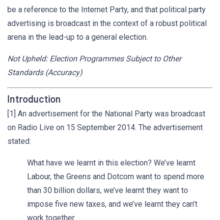
be a reference to the Internet Party, and that political party
advertising is broadcast in the context of a robust political
arena in the lead-up to a general election.
Not Upheld: Election Programmes Subject to Other
Standards (Accuracy)
Introduction
[1] An advertisement for the National Party was broadcast
on Radio Live on 15 September 2014. The advertisement
stated:
What have we learnt in this election? We’ve learnt
Labour, the Greens and Dotcom want to spend more
than 30 billion dollars, we’ve learnt they want to
impose five new taxes, and we’ve learnt they can’t
work together.