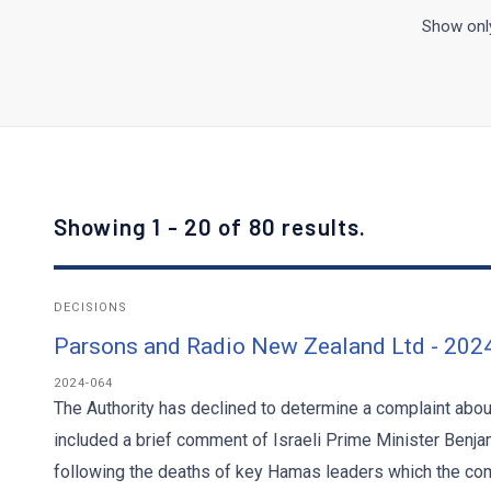
Show only
Showing 1 - 20 of 80 results.
DECISIONS
Parsons and Radio New Zealand Ltd - 202
2024-064
The Authority has declined to determine a complaint abo
included a brief comment of Israeli Prime Minister Benja
following the deaths of key Hamas leaders which the com