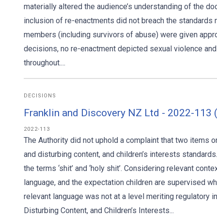
materially altered the audience’s understanding of the do
inclusion of re-enactments did not breach the standards n
members (including survivors of abuse) were given appr
decisions, no re-enactment depicted sexual violence a
throughout....
DECISIONS
Franklin and Discovery NZ Ltd - 2022-113
2022-113
The Authority did not uphold a complaint that two items
and disturbing content, and children’s interests standar
the terms ‘shit’ and ‘holy shit’. Considering relevant cont
language, and the expectation children are supervised wh
relevant language was not at a level meriting regulatory 
Disturbing Content, and Children’s Interests...