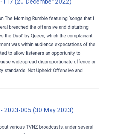
2-117 (20 December 2022)
on The Morning Rumble featuring ‘songs that I
neral breached the offensive and disturbing
es the Dust’ by Queen, which the complainant
gment was within audience expectations of the
ted to allow listeners an opportunity to
o cause widespread disproportionate offence or
y standards. Not Upheld: Offensive and
 - 2023-005 (30 May 2023)
about various TVNZ broadcasts, under several