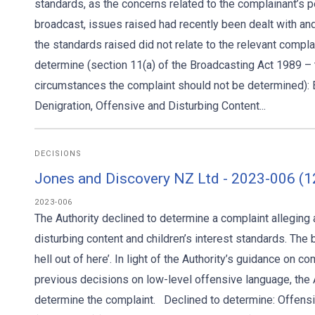
standards, as the concerns related to the complainant’s
broadcast, issues raised had recently been dealt with and
the standards raised did not relate to the relevant compla
determine (section 11(a) of the Broadcasting Act 1989 – tri
circumstances the complaint should not be determined): B
Denigration, Offensive and Disturbing Content...
DECISIONS
Jones and Discovery NZ Ltd - 2023-006 (1
2023-006
The Authority declined to determine a complaint allegin
disturbing content and children’s interest standards. The
hell out of here’. In light of the Authority’s guidance on c
previous decisions on low-level offensive language, the A
determine the complaint. Declined to determine: Offensiv