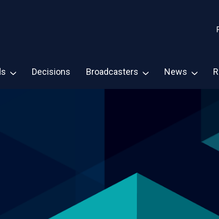
ds
Decisions
Broadcasters
News
R