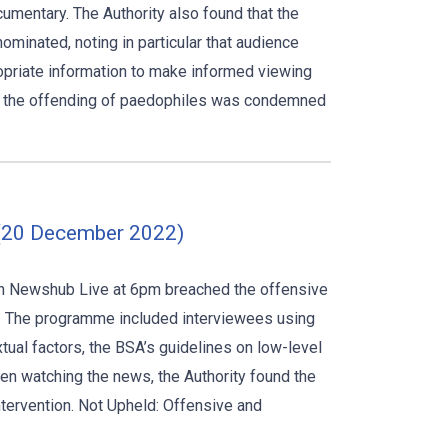
cumentary. The Authority also found that the
ominated, noting in particular that audience
opriate information to make informed viewing
nd the offending of paedophiles was condemned
 (20 December 2022)
 on Newshub Live at 6pm breached the offensive
ds. The programme included interviewees using
extual factors, the BSA’s guidelines on low-level
en watching the news, the Authority found the
intervention. Not Upheld: Offensive and