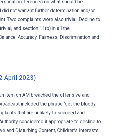
 personal preferences on what should be
 did not warrant further determination and/or
int. Two complaints were also trivial. Decline to
vial; and section 11(b) in all the
alance, Accuracy, Fairness, Discrimination and
2 April 2023)
g an item on AM breached the offensive and
 broadcast included the phrase ‘get the bloody
omplaints that are unlikely to succeed and
uthority considered it appropriate to decline to
e and Disturbing Content, Children’s Interests