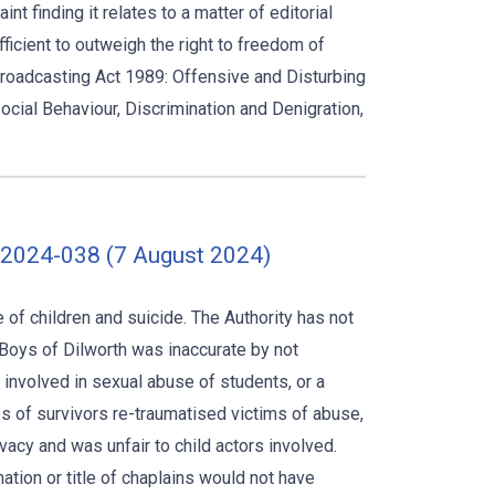
t finding it relates to a matter of editorial
ficient to outweigh the right to freedom of
Broadcasting Act 1989: Offensive and Disturbing
social Behaviour, Discrimination and Denigration,
-2024-038 (7 August 2024)
of children and suicide. The Authority has not
Boys of Dilworth was inaccurate by not
 involved in sexual abuse of students, or a
s of survivors re-traumatised victims of abuse,
acy and was unfair to child actors involved.
tion or title of chaplains would not have