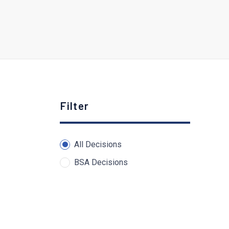
Filter
All Decisions
BSA Decisions