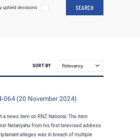
 upheld decisions
Relevancy
SORT BY
4-064 (20 November 2024)
ut a news item on RNZ National. The item
min Netanyahu from his first televised address
plainant alleges was in breach of multiple