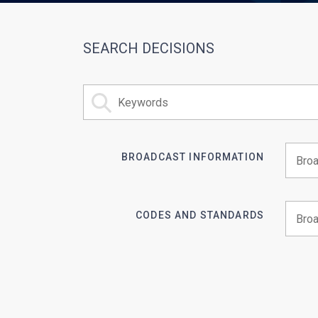
SEARCH DECISIONS
BROADCAST INFORMATION
Begin 
CODES AND STANDARDS
Begin 