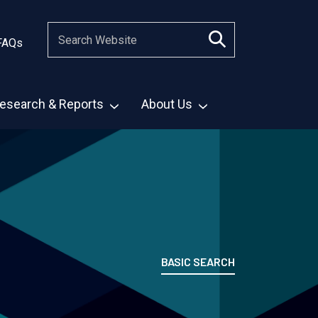
FAQs
esearch & Reports
About Us
BASIC SEARCH