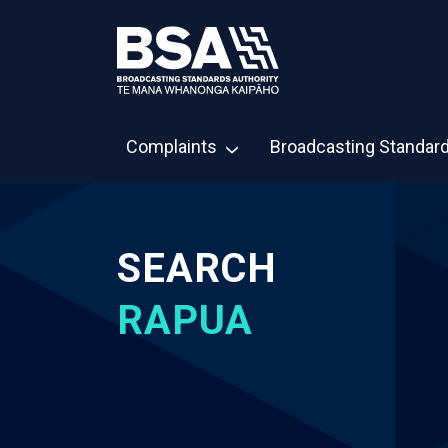
Complaints
Broadcasting Standar
SEARCH
RAPUA