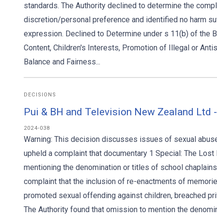
standards. The Authority declined to determine the complain
discretion/personal preference and identified no harm suf
expression. Declined to Determine under s 11(b) of the 
Content, Children's Interests, Promotion of Illegal or Anti
Balance and Fairness...
DECISIONS
Pui & BH and Television New Zealand Ltd 
2024-038
Warning: This decision discusses issues of sexual abuse 
upheld a complaint that documentary 1 Special: The Lost 
mentioning the denomination or titles of school chaplains
complaint that the inclusion of re-enactments of memorie
promoted sexual offending against children, breached priv
The Authority found that omission to mention the denomina