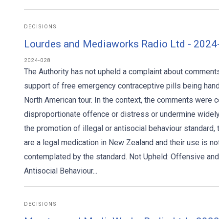
DECISIONS
Lourdes and Mediaworks Radio Ltd - 2024
2024-028
The Authority has not upheld a complaint about comment
support of free emergency contraceptive pills being hande
North American tour. In the context, the comments were 
disproportionate offence or distress or undermine widel
the promotion of illegal or antisocial behaviour standard, 
are a legal medication in New Zealand and their use is no
contemplated by the standard. Not Upheld: Offensive and 
Antisocial Behaviour...
DECISIONS