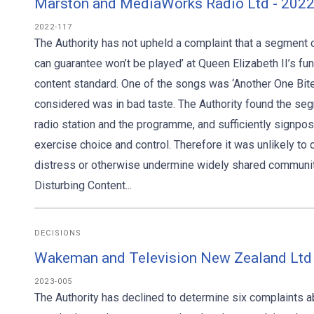
Marston and MediaWorks Radio Ltd - 202
2022-117
The Authority has not upheld a complaint that a segment 
can guarantee won’t be played’ at Queen Elizabeth II’s fu
content standard. One of the songs was ‘Another One Bit
considered was in bad taste. The Authority found the se
radio station and the programme, and sufficiently signpos
exercise choice and control. Therefore it was unlikely t
distress or otherwise undermine widely shared communit
Disturbing Content...
DECISIONS
Wakeman and Television New Zealand Ltd
2023-005
The Authority has declined to determine six complaints 