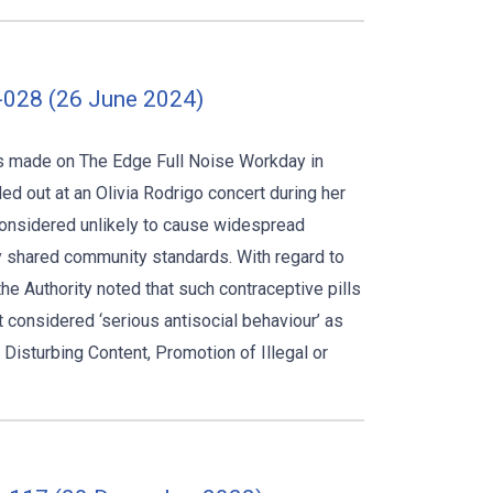
-028 (26 June 2024)
s made on The Edge Full Noise Workday in
d out at an Olivia Rodrigo concert during her
considered unlikely to cause widespread
y shared community standards. With regard to
the Authority noted that such contraceptive pills
t considered ‘serious antisocial behaviour’ as
Disturbing Content, Promotion of Illegal or