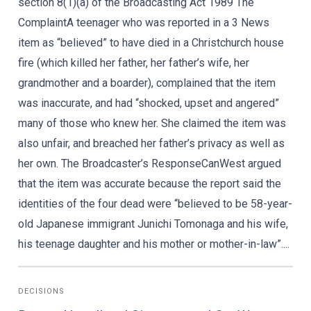
section 8(1)(a) of the Broadcasting Act 1989 The
ComplaintA teenager who was reported in a 3 News
item as “believed” to have died in a Christchurch house
fire (which killed her father, her father’s wife, her
grandmother and a boarder), complained that the item
was inaccurate, and had “shocked, upset and angered”
many of those who knew her. She claimed the item was
also unfair, and breached her father’s privacy as well as
her own. The Broadcaster’s ResponseCanWest argued
that the item was accurate because the report said the
identities of the four dead were “believed to be 58-year-
old Japanese immigrant Junichi Tomonaga and his wife,
his teenage daughter and his mother or mother-in-law”....
DECISIONS