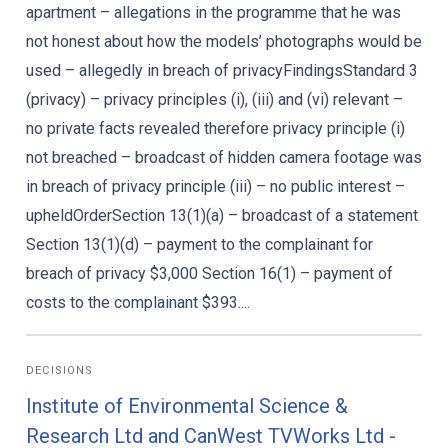
apartment – allegations in the programme that he was
not honest about how the models’ photographs would be
used – allegedly in breach of privacyFindingsStandard 3
(privacy) – privacy principles (i), (iii) and (vi) relevant –
no private facts revealed therefore privacy principle (i)
not breached – broadcast of hidden camera footage was
in breach of privacy principle (iii) – no public interest –
upheldOrderSection 13(1)(a) – broadcast of a statement
Section 13(1)(d) – payment to the complainant for
breach of privacy $3,000 Section 16(1) – payment of
costs to the complainant $393....
DECISIONS
Institute of Environmental Science &
Research Ltd and CanWest TVWorks Ltd -