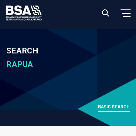
SEARCH
RAPUA
BASIC SEARCH