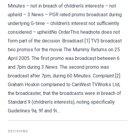
Minutes – not in breach of children’s interests – not
upheld – 3 News – PGR rated promo broadcast during
underlying G-time – children’s interest not sufficiently
considered – upheldNo OrderThis headnote does not
form part of the decision. Broadcast [1] TV3 broadcast
two promos for the movie The Mummy Returns on 25
April 2005. The first promo was broadcast between 6
and 7pm during 3 News. The second promo was
broadcast after 7pm, during 60 Minutes. Complaint [2]
Graham Hoskin complained to CanWest TVWorks Ltd,
the broadcaster, that the broadcasts were in breach of
Standard 9 (children’s interests), noting specifically
Guidelines 9a, 9f and 9i....
DECISIONS