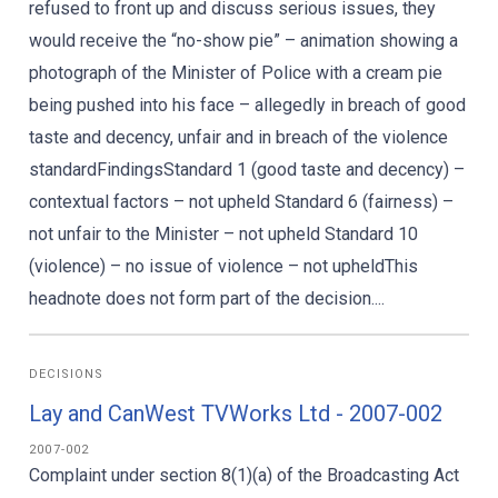
refused to front up and discuss serious issues, they
would receive the “no-show pie” – animation showing a
photograph of the Minister of Police with a cream pie
being pushed into his face – allegedly in breach of good
taste and decency, unfair and in breach of the violence
standardFindingsStandard 1 (good taste and decency) –
contextual factors – not upheld Standard 6 (fairness) –
not unfair to the Minister – not upheld Standard 10
(violence) – no issue of violence – not upheldThis
headnote does not form part of the decision....
DECISIONS
Lay and CanWest TVWorks Ltd - 2007-002
2007-002
Complaint under section 8(1)(a) of the Broadcasting Act