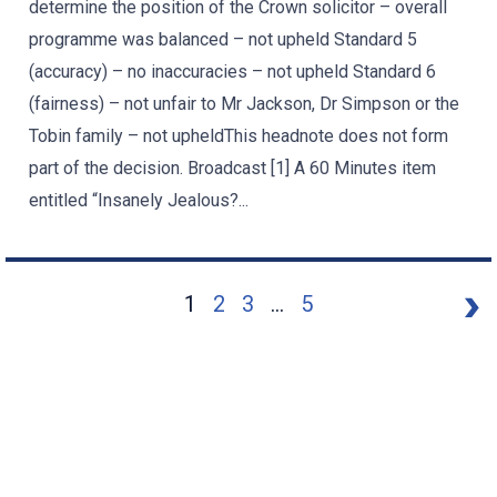
determine the position of the Crown solicitor – overall
programme was balanced – not upheld Standard 5
(accuracy) – no inaccuracies – not upheld Standard 6
(fairness) – not unfair to Mr Jackson, Dr Simpson or the
Tobin family – not upheldThis headnote does not form
part of the decision. Broadcast [1] A 60 Minutes item
entitled “Insanely Jealous?...
1
2
3
...
5