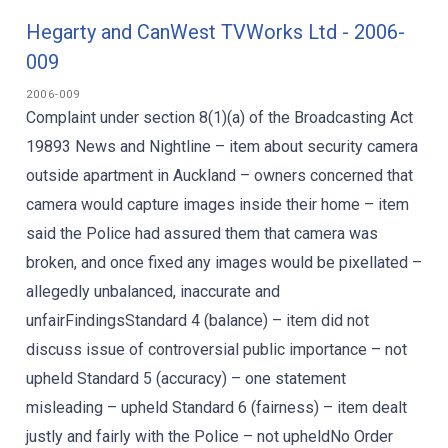
Hegarty and CanWest TVWorks Ltd - 2006-
009
2006-009
Complaint under section 8(1)(a) of the Broadcasting Act
19893 News and Nightline – item about security camera
outside apartment in Auckland – owners concerned that
camera would capture images inside their home – item
said the Police had assured them that camera was
broken, and once fixed any images would be pixellated –
allegedly unbalanced, inaccurate and
unfairFindingsStandard 4 (balance) – item did not
discuss issue of controversial public importance – not
upheld Standard 5 (accuracy) – one statement
misleading – upheld Standard 6 (fairness) – item dealt
justly and fairly with the Police – not upheldNo Order