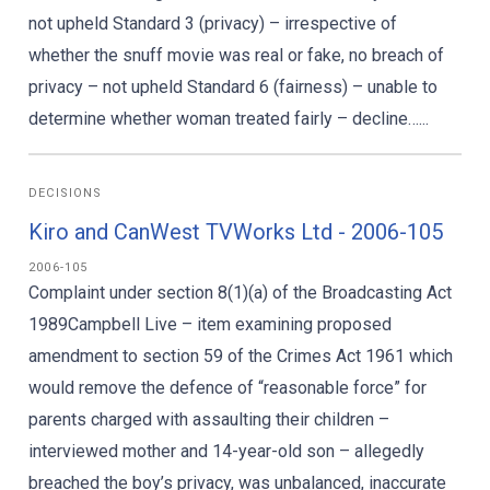
not upheld Standard 3 (privacy) – irrespective of
whether the snuff movie was real or fake, no breach of
privacy – not upheld Standard 6 (fairness) – unable to
determine whether woman treated fairly – decline…...
DECISIONS
Kiro and CanWest TVWorks Ltd - 2006-105
2006-105
Complaint under section 8(1)(a) of the Broadcasting Act
1989Campbell Live – item examining proposed
amendment to section 59 of the Crimes Act 1961 which
would remove the defence of “reasonable force” for
parents charged with assaulting their children –
interviewed mother and 14-year-old son – allegedly
breached the boy’s privacy, was unbalanced, inaccurate