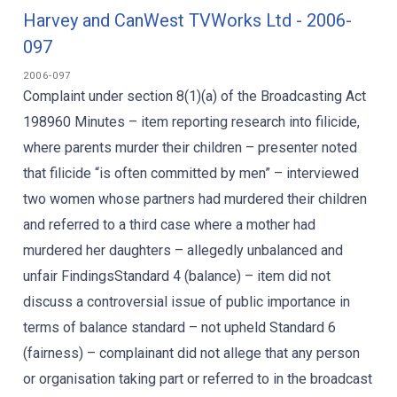
Harvey and CanWest TVWorks Ltd - 2006-
097
2006-097
Complaint under section 8(1)(a) of the Broadcasting Act
198960 Minutes – item reporting research into filicide,
where parents murder their children – presenter noted
that filicide “is often committed by men” – interviewed
two women whose partners had murdered their children
and referred to a third case where a mother had
murdered her daughters – allegedly unbalanced and
unfair FindingsStandard 4 (balance) – item did not
discuss a controversial issue of public importance in
terms of balance standard – not upheld Standard 6
(fairness) – complainant did not allege that any person
or organisation taking part or referred to in the broadcast