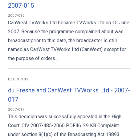
2007-015
2007-015
CanWest TVWorks Ltd became TVWorks Ltd on 15 June
2007. Because the programme complained about was
broadcast prior to this date, the broadcaster is still
named as CanWest TVWorks Ltd (CanWest) except for
the purpose of orders....
DECISIONS
du Fresne and CanWest TVWorks Ltd - 2007-
017
2007-017
This decision was successfully appealed in the High
Court: CIV 2007-485-2060 PDF46. 29 KB Complaint
under section 8(1)(c) of the Broadcasting Act 19893