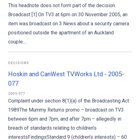
This headnote does not form part of the decision.
Broadcast [1] On TV3 at 6pm on 30 November 2005, an
item was broadcast on 3 News about a security camera
positioned outside the apartment of an Auckland
couple....
DECISIONS
Hoskin and CanWest TVWorks Ltd - 2005-
077
2005-077
Complaint under section 8(1)(a) of the Broadcasting Act
1989The Mummy Returns promo – broadcast on TV3
between 6pm and 7pm, and after 7pm – allegedly in
breach of standards relating to children’s
interestsFindingsStandard 9 (children’s interests) – 60