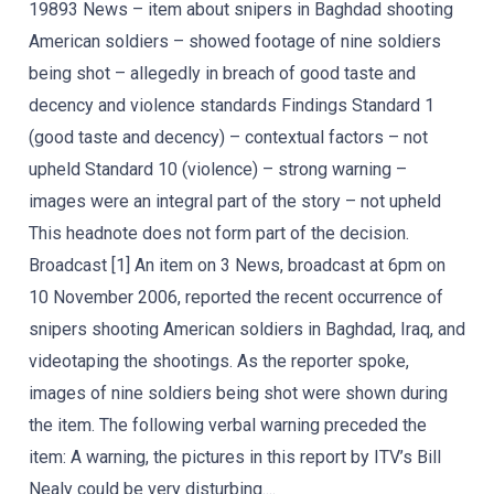
19893 News – item about snipers in Baghdad shooting
American soldiers – showed footage of nine soldiers
being shot – allegedly in breach of good taste and
decency and violence standards Findings Standard 1
(good taste and decency) – contextual factors – not
upheld Standard 10 (violence) – strong warning –
images were an integral part of the story – not upheld
This headnote does not form part of the decision.
Broadcast [1] An item on 3 News, broadcast at 6pm on
10 November 2006, reported the recent occurrence of
snipers shooting American soldiers in Baghdad, Iraq, and
videotaping the shootings. As the reporter spoke,
images of nine soldiers being shot were shown during
the item. The following verbal warning preceded the
item: A warning, the pictures in this report by ITV’s Bill
Nealy could be very disturbing....