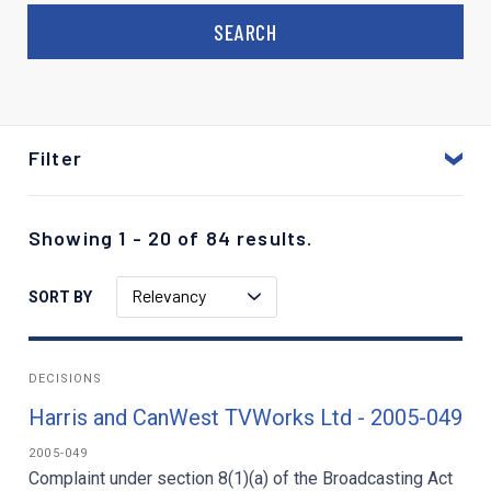
Filter
Showing 1 - 20 of 84 results.
Relevancy
SORT BY
DECISIONS
Harris and CanWest TVWorks Ltd - 2005-049
2005-049
Complaint under section 8(1)(a) of the Broadcasting Act