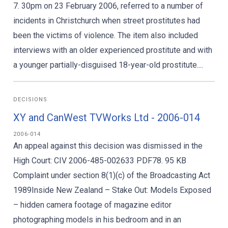
7. 30pm on 23 February 2006, referred to a number of
incidents in Christchurch when street prostitutes had
been the victims of violence. The item also included
interviews with an older experienced prostitute and with
a younger partially-disguised 18-year-old prostitute....
DECISIONS
XY and CanWest TVWorks Ltd - 2006-014
2006-014
An appeal against this decision was dismissed in the
High Court: CIV 2006-485-002633 PDF78. 95 KB
Complaint under section 8(1)(c) of the Broadcasting Act
1989Inside New Zealand – Stake Out: Models Exposed
– hidden camera footage of magazine editor
photographing models in his bedroom and in an