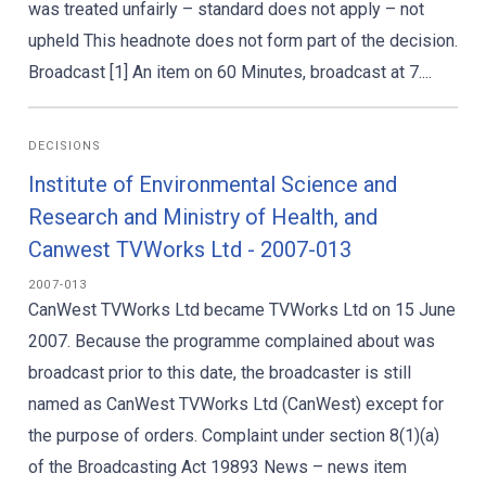
was treated unfairly – standard does not apply – not
upheld This headnote does not form part of the decision.
Broadcast [1] An item on 60 Minutes, broadcast at 7....
DECISIONS
Institute of Environmental Science and
Research and Ministry of Health, and
Canwest TVWorks Ltd - 2007-013
2007-013
CanWest TVWorks Ltd became TVWorks Ltd on 15 June
2007. Because the programme complained about was
broadcast prior to this date, the broadcaster is still
named as CanWest TVWorks Ltd (CanWest) except for
the purpose of orders. Complaint under section 8(1)(a)
of the Broadcasting Act 19893 News – news item