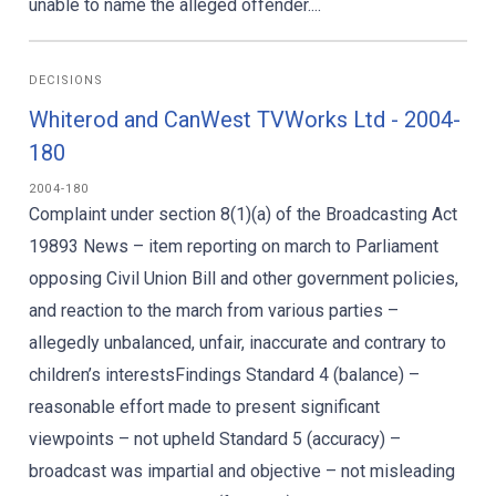
unable to name the alleged offender....
DECISIONS
Whiterod and CanWest TVWorks Ltd - 2004-
180
2004-180
Complaint under section 8(1)(a) of the Broadcasting Act
19893 News – item reporting on march to Parliament
opposing Civil Union Bill and other government policies,
and reaction to the march from various parties –
allegedly unbalanced, unfair, inaccurate and contrary to
children’s interestsFindings Standard 4 (balance) –
reasonable effort made to present significant
viewpoints – not upheld Standard 5 (accuracy) –
broadcast was impartial and objective – not misleading