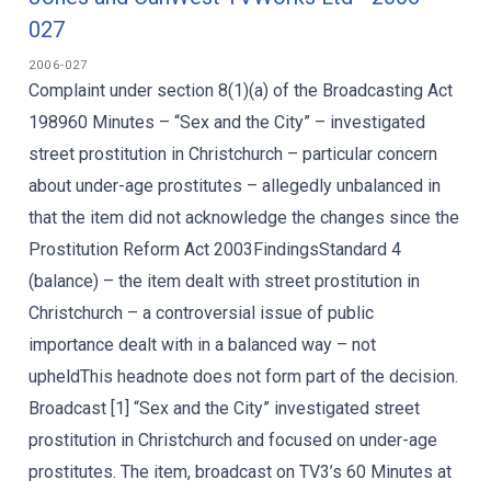
027
2006-027
Complaint under section 8(1)(a) of the Broadcasting Act
198960 Minutes – “Sex and the City” – investigated
street prostitution in Christchurch – particular concern
about under-age prostitutes – allegedly unbalanced in
that the item did not acknowledge the changes since the
Prostitution Reform Act 2003FindingsStandard 4
(balance) – the item dealt with street prostitution in
Christchurch – a controversial issue of public
importance dealt with in a balanced way – not
upheldThis headnote does not form part of the decision.
Broadcast [1] “Sex and the City” investigated street
prostitution in Christchurch and focused on under-age
prostitutes. The item, broadcast on TV3’s 60 Minutes at