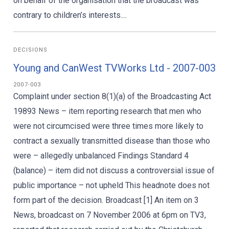
on behalf of the organisation that the broadcast was
contrary to children’s interests....
DECISIONS
Young and CanWest TVWorks Ltd - 2007-003
2007-003
Complaint under section 8(1)(a) of the Broadcasting Act
19893 News – item reporting research that men who
were not circumcised were three times more likely to
contract a sexually transmitted disease than those who
were – allegedly unbalanced Findings Standard 4
(balance) – item did not discuss a controversial issue of
public importance – not upheld This headnote does not
form part of the decision. Broadcast [1] An item on 3
News, broadcast on 7 November 2006 at 6pm on TV3,