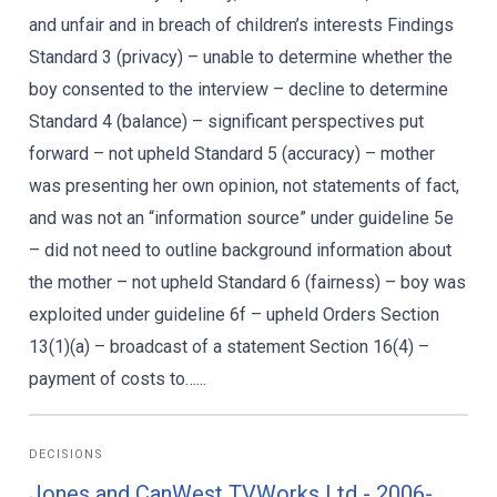
and unfair and in breach of children’s interests Findings
Standard 3 (privacy) – unable to determine whether the
boy consented to the interview – decline to determine
Standard 4 (balance) – significant perspectives put
forward – not upheld Standard 5 (accuracy) – mother
was presenting her own opinion, not statements of fact,
and was not an “information source” under guideline 5e
– did not need to outline background information about
the mother – not upheld Standard 6 (fairness) – boy was
exploited under guideline 6f – upheld Orders Section
13(1)(a) – broadcast of a statement Section 16(4) –
payment of costs to…...
DECISIONS
Jones and CanWest TVWorks Ltd - 2006-