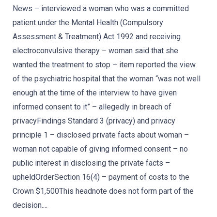
News – interviewed a woman who was a committed
patient under the Mental Health (Compulsory
Assessment & Treatment) Act 1992 and receiving
electroconvulsive therapy – woman said that she
wanted the treatment to stop – item reported the view
of the psychiatric hospital that the woman “was not well
enough at the time of the interview to have given
informed consent to it” – allegedly in breach of
privacyFindings Standard 3 (privacy) and privacy
principle 1 – disclosed private facts about woman –
woman not capable of giving informed consent – no
public interest in disclosing the private facts –
upheldOrderSection 16(4) – payment of costs to the
Crown $1,500This headnote does not form part of the
decision....