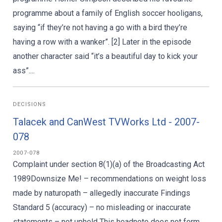
programme about a family of English soccer hooligans,
saying “if they’re not having a go with a bird they’re
having a row with a wanker”. [2] Later in the episode
another character said “it’s a beautiful day to kick your
ass”....
DECISIONS
Talacek and CanWest TVWorks Ltd - 2007-
078
2007-078
Complaint under section 8(1)(a) of the Broadcasting Act
1989Downsize Me! – recommendations on weight loss
made by naturopath – allegedly inaccurate Findings
Standard 5 (accuracy) – no misleading or inaccurate
statements – not upheld This headnote does not form