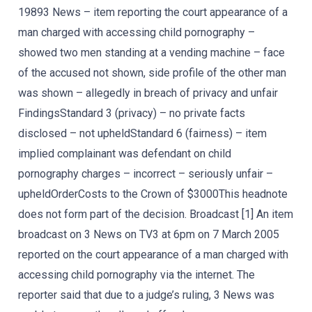
19893 News – item reporting the court appearance of a
man charged with accessing child pornography –
showed two men standing at a vending machine – face
of the accused not shown, side profile of the other man
was shown – allegedly in breach of privacy and unfair
FindingsStandard 3 (privacy) – no private facts
disclosed – not upheldStandard 6 (fairness) – item
implied complainant was defendant on child
pornography charges – incorrect – seriously unfair –
upheldOrderCosts to the Crown of $3000This headnote
does not form part of the decision. Broadcast [1] An item
broadcast on 3 News on TV3 at 6pm on 7 March 2005
reported on the court appearance of a man charged with
accessing child pornography via the internet. The
reporter said that due to a judge’s ruling, 3 News was