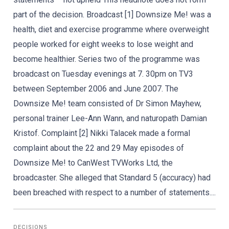
part of the decision. Broadcast [1] Downsize Me! was a
health, diet and exercise programme where overweight
people worked for eight weeks to lose weight and
become healthier. Series two of the programme was
broadcast on Tuesday evenings at 7. 30pm on TV3
between September 2006 and June 2007. The
Downsize Me! team consisted of Dr Simon Mayhew,
personal trainer Lee-Ann Wann, and naturopath Damian
Kristof. Complaint [2] Nikki Talacek made a formal
complaint about the 22 and 29 May episodes of
Downsize Me! to CanWest TVWorks Ltd, the
broadcaster. She alleged that Standard 5 (accuracy) had
been breached with respect to a number of statements....
DECISIONS