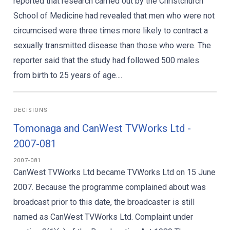
reported that research carried out by the Christchurch
School of Medicine had revealed that men who were not
circumcised were three times more likely to contract a
sexually transmitted disease than those who were. The
reporter said that the study had followed 500 males
from birth to 25 years of age....
DECISIONS
Tomonaga and CanWest TVWorks Ltd -
2007-081
2007-081
CanWest TVWorks Ltd became TVWorks Ltd on 15 June
2007. Because the programme complained about was
broadcast prior to this date, the broadcaster is still
named as CanWest TVWorks Ltd. Complaint under