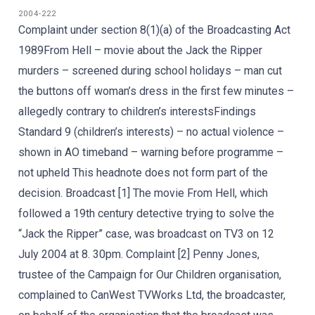
2004-222
Complaint under section 8(1)(a) of the Broadcasting Act
1989From Hell – movie about the Jack the Ripper
murders – screened during school holidays – man cut
the buttons off woman’s dress in the first few minutes –
allegedly contrary to children’s interestsFindings
Standard 9 (children’s interests) – no actual violence –
shown in AO timeband – warning before programme –
not upheld This headnote does not form part of the
decision. Broadcast [1] The movie From Hell, which
followed a 19th century detective trying to solve the
“Jack the Ripper” case, was broadcast on TV3 on 12
July 2004 at 8. 30pm. Complaint [2] Penny Jones,
trustee of the Campaign for Our Children organisation,
complained to CanWest TVWorks Ltd, the broadcaster,