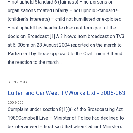
– not upheld Standard 6 (fairness) – no persons or
organisations treated unfairly – not upheld Standard 9
(children’s interests) – child not humiliated or exploited
– not upheldThis headnote does not form part of the
decision. Broadcast [1] A 3 News item broadcast on TV3
at 6. 00pm on 23 August 2004 reported on the march to
Parliament by those opposed to the Civil Union Bill, and
the reaction to the march....
DECISIONS
Luiten and CanWest TVWorks Ltd - 2005-063
2005-063
Complaint under section 8(1)(a) of the Broadcasting Act
1989Campbell Live – Minister of Police had declined to
be interviewed – host said that when Cabinet Ministers