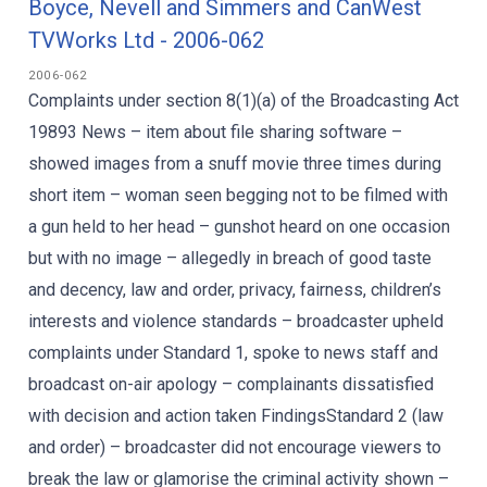
Boyce, Nevell and Simmers and CanWest
TVWorks Ltd - 2006-062
2006-062
Complaints under section 8(1)(a) of the Broadcasting Act
19893 News – item about file sharing software –
showed images from a snuff movie three times during
short item – woman seen begging not to be filmed with
a gun held to her head – gunshot heard on one occasion
but with no image – allegedly in breach of good taste
and decency, law and order, privacy, fairness, children’s
interests and violence standards – broadcaster upheld
complaints under Standard 1, spoke to news staff and
broadcast on-air apology – complainants dissatisfied
with decision and action taken FindingsStandard 2 (law
and order) – broadcaster did not encourage viewers to
break the law or glamorise the criminal activity shown –