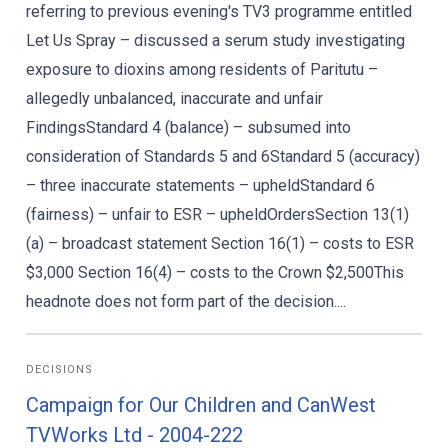
referring to previous evening's TV3 programme entitled
Let Us Spray – discussed a serum study investigating
exposure to dioxins among residents of Paritutu –
allegedly unbalanced, inaccurate and unfair
FindingsStandard 4 (balance) – subsumed into
consideration of Standards 5 and 6Standard 5 (accuracy)
– three inaccurate statements – upheldStandard 6
(fairness) – unfair to ESR – upheldOrdersSection 13(1)
(a) – broadcast statement Section 16(1) – costs to ESR
$3,000 Section 16(4) – costs to the Crown $2,500This
headnote does not form part of the decision....
DECISIONS
Campaign for Our Children and CanWest
TVWorks Ltd - 2004-222