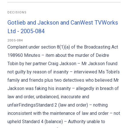
DECISIONS
Gotlieb and Jackson and CanWest TVWorks
Ltd - 2005-084
2005-084
Complaint under section 8(1)(a) of the Broadcasting Act
198960 Minutes – item about the murder of Deidre
Tobin by her partner Craig Jackson – Mr Jackson found
not guilty by reason of insanity – interviewed Ms Tobin’s
family and friends plus two detectives who believed Mr
Jackson was faking his insanity – allegedly in breach of
law and order, unbalanced, inaccurate and
unfairFindingsStandard 2 (law and order) – nothing
inconsistent with the maintenance of law and order – not
upheld Standard 4 (balance) – Authority unable to