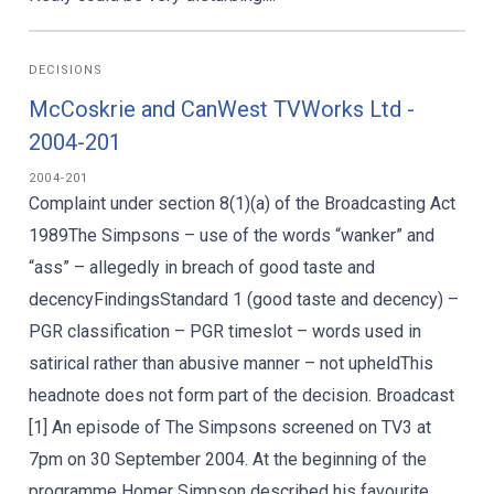
DECISIONS
McCoskrie and CanWest TVWorks Ltd -
2004-201
2004-201
Complaint under section 8(1)(a) of the Broadcasting Act
1989The Simpsons – use of the words “wanker” and
“ass” – allegedly in breach of good taste and
decencyFindingsStandard 1 (good taste and decency) –
PGR classification – PGR timeslot – words used in
satirical rather than abusive manner – not upheldThis
headnote does not form part of the decision. Broadcast
[1] An episode of The Simpsons screened on TV3 at
7pm on 30 September 2004. At the beginning of the
programme Homer Simpson described his favourite