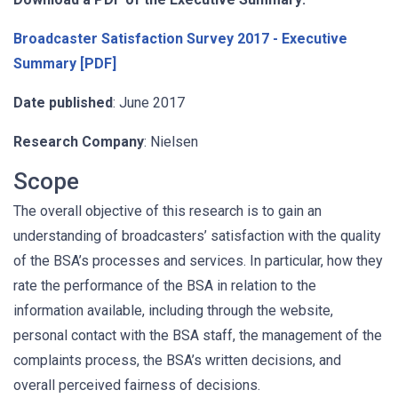
Broadcaster Satisfaction Survey 2017 - Executive
Summary [PDF]
Date published
: June 2017
Research Company
: Nielsen
Scope
The overall objective of this research is to gain an
understanding of broadcasters’ satisfaction with the quality
of the BSA’s processes and services. In particular, how they
rate the performance of the BSA in relation to the
information available, including through the website,
personal contact with the BSA staff, the management of the
complaints process, the BSA’s written decisions, and
overall perceived fairness of decisions.