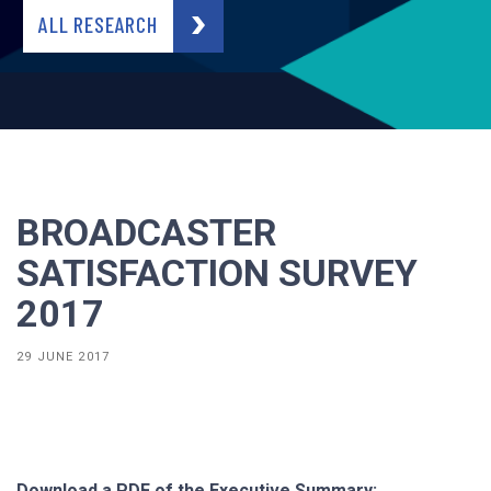
ALL RESEARCH
BROADCASTER
SATISFACTION SURVEY
2017
29 JUNE 2017
Download a PDF of the Executive Summary: