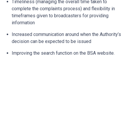
Timeliness (managing the overall time taken to
complete the complaints process) and flexibility in
timeframes given to broadcasters for providing
information
Increased communication around when the Authority’s
decision can be expected to be issued
Improving the search function on the BSA website.