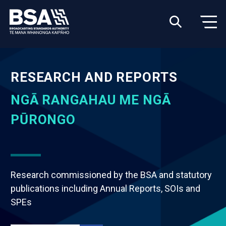
RESEARCH AND REPORTS
NGĀ RANGAHAU ME NGĀ
PŪRONGO
Research commissioned by the BSA and statutory
publications including Annual Reports, SOIs and
SPEs