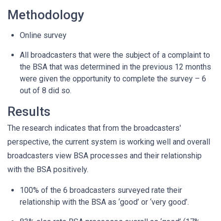
Methodology
Online survey
All broadcasters that were the subject of a complaint to
the BSA that was determined in the previous 12 months
were given the opportunity to complete the survey – 6
out of 8 did so.
Results
The research indicates that from the broadcasters'
perspective, the current system is working well and overall
broadcasters view BSA processes and their relationship
with the BSA positively.
100% of the 6 broadcasters surveyed rate their
relationship with the BSA as ‘good’ or ‘very good’.