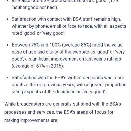
83% also rate BSA processes overall as ‘good’ (17%
‘neither good nor bad').
Satisfaction with contact with BSA staff remains high,
whether by phone, email or face to face, with all aspects
rated ‘good’ or ‘very good’.
Between 75% and 100% (average 86%) rated the value,
ease of use and clarity of the website as ‘good’ or ‘very
good’, a significant improvement on last year’s ratings
(average of 67% in 2016).
Satisfaction with the BSA’s written decisions was more
positive than in previous years, with a greater proportion
rating aspects of the decisions as ‘very good’.
While broadcasters are generally satisfied with the BSA’s
processes and services, the BSA’s areas of focus for
making improvements are: