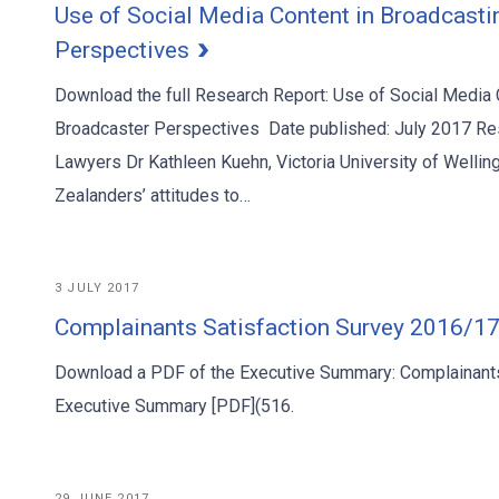
Use of Social Media Content in Broadcasti
Perspectives
Download the full Research Report: Use of Social Media 
Broadcaster Perspectives Date published: July 2017 Re
Lawyers Dr Kathleen Kuehn, Victoria University of Well
Zealanders’ attitudes to…
3 JULY 2017
Complainants Satisfaction Survey 2016/1
Download a PDF of the Executive Summary: Complainants
Executive Summary [PDF](516.
29 JUNE 2017