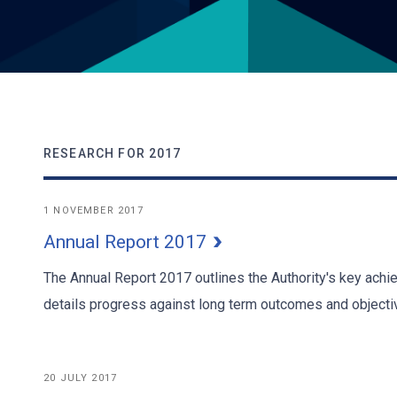
RESEARCH FOR 2017
1 NOVEMBER 2017
Annual Report 2017
The Annual Report 2017 outlines the Authority's key ach
details progress against long term outcomes and objecti
20 JULY 2017