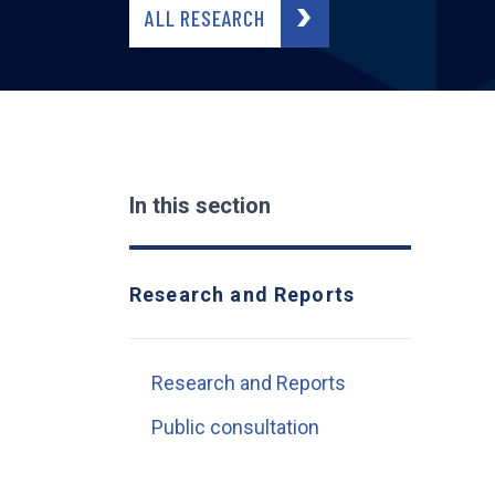
ALL RESEARCH
In this section
Research and Reports
Research and Reports
Public consultation