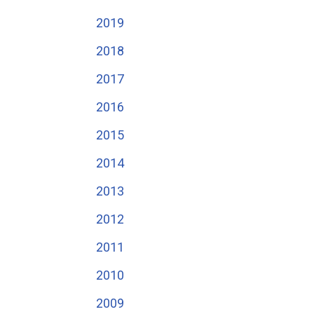
2019
2018
2017
2016
2015
2014
2013
2012
2011
2010
2009