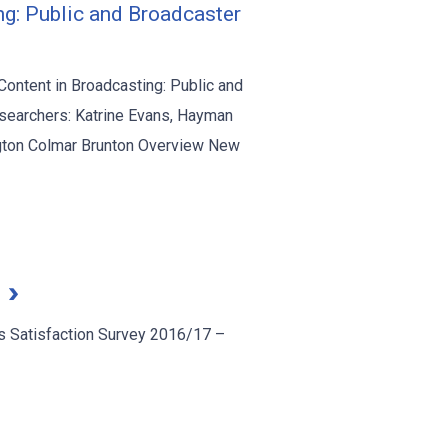
ng: Public and Broadcaster
Content in Broadcasting: Public and
searchers: Katrine Evans, Hayman
ington Colmar Brunton Overview New
7
 Satisfaction Survey 2016/17 –