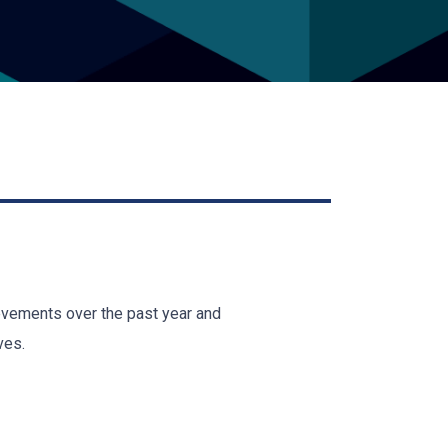
ievements over the past year and
ves.