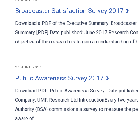
Broadcaster Satisfaction Survey 2017
Download a PDF of the Executive Summary: Broadcaster S
Summary [PDF] Date published: June 2017 Research Com
objective of this research is to gain an understanding of
27 JUNE 2017
Public Awareness Survey 2017
Download PDF: Public Awareness Survey Date publishe
Company: UMR Research Ltd IntroductionEvery two years
Authority (BSA) commissions a survey to measure the p
aware of…