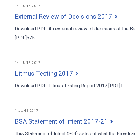
14 JUNE 2017
External Review of Decisions 2017
Download PDF: An external review of decisions of the Br
[PDF]575.
14 JUNE 2017
Litmus Testing 2017
Download PDF: Litmus Testing Report 2017 [PDF]1.
1 JUNE 2017
BSA Statement of Intent 2017-21
This Statement of Intent (SOI) sets out what the Broadca