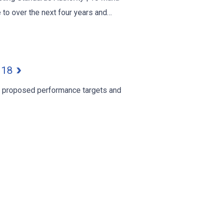
 to over the next four years and…
2018
r proposed performance targets and