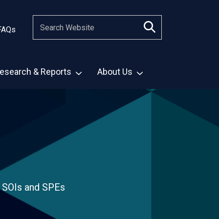
FAQs
esearch & Reports
About Us
, SOIs and SPEs