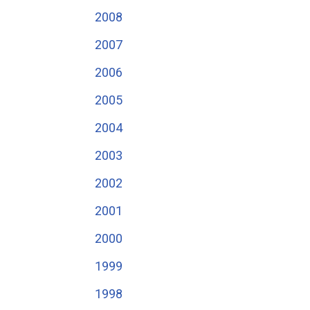
2008
2007
2006
2005
2004
2003
2002
2001
2000
1999
1998