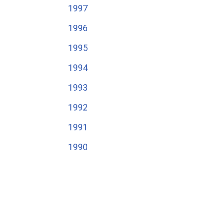
1997
1996
1995
1994
1993
1992
1991
1990