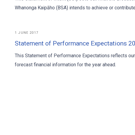
Whanonga Kaipāho (BSA) intends to achieve or contribute
1 JUNE 2017
Statement of Performance Expectations 
This Statement of Performance Expectations reflects ou
forecast financial information for the year ahead.