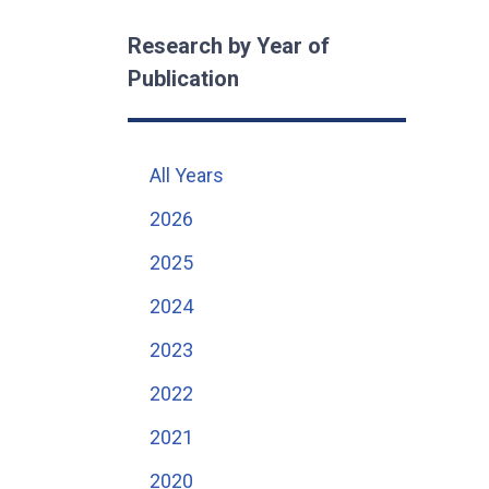
Research by Year of
Publication
All Years
2026
2025
2024
2023
2022
2021
2020