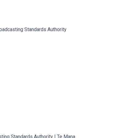
oadcasting Standards Authority
sting Standards Authority | Te Mana