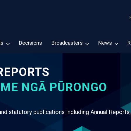
ds
Decisions
Broadcasters
News
R
REPORTS
 ME NGĀ PŪRONGO
d statutory publications including Annual Reports