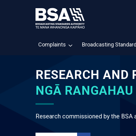
Complaints
Broadcasting Standar
RESEARCH AND 
NGĀ RANGAHAU
Research commissioned by the BSA an