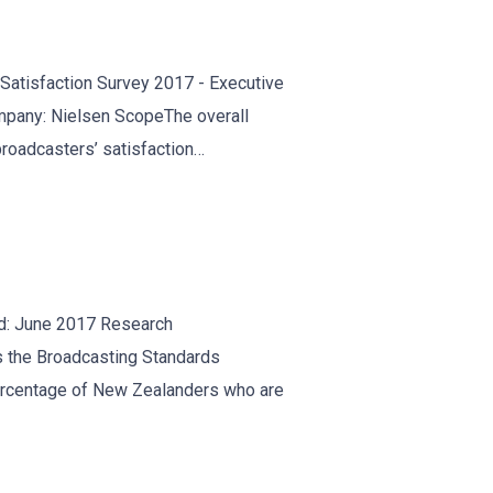
atisfaction Survey 2017 - Executive
pany: Nielsen ScopeThe overall
 broadcasters’ satisfaction…
d: June 2017 Research
 the Broadcasting Standards
ercentage of New Zealanders who are