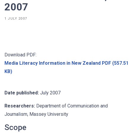
2007
1 JULY 2007
Download PDF:
Media Literacy Information in New Zealand PDF (557.51
KB)
Date published:
July 2007
Researchers:
Department of Communication and
Journalism, Massey University
Scope