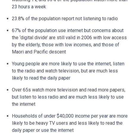
23 hours a week
23.8% of the population report not listening to radio
67% of the population use internet but concerns about
the ‘digital divide’ are still valid in 2006 with low access
by the elderly, those with low incomes, and those of
Maori and Pacific descent
Young people are more likely to use the internet, listen
to the radio and watch television, but are much less
likely to read the daily paper
Over 65s watch more television and read more papers,
but listen to less radio and are much less likely to use
the internet
Households of under $40,000 income per year are more
likely to be heavy TV users and less likely to read the
daily paper or use the internet