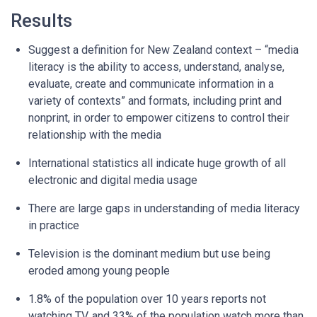
Results
Suggest a definition for New Zealand context – “media
literacy is the ability to access, understand, analyse,
evaluate, create and communicate information in a
variety of contexts” and formats, including print and
nonprint, in order to empower citizens to control their
relationship with the media
International statistics all indicate huge growth of all
electronic and digital media usage
There are large gaps in understanding of media literacy
in practice
Television is the dominant medium but use being
eroded among young people
1.8% of the population over 10 years reports not
watching TV, and 33% of the population watch more than