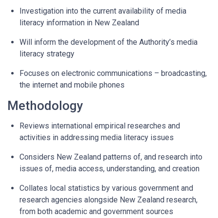
Investigation into the current availability of media
literacy information in New Zealand
Will inform the development of the Authority’s media
literacy strategy
Focuses on electronic communications – broadcasting,
the internet and mobile phones
Methodology
Reviews international empirical researches and
activities in addressing media literacy issues
Considers New Zealand patterns of, and research into
issues of, media access, understanding, and creation
Collates local statistics by various government and
research agencies alongside New Zealand research,
from both academic and government sources