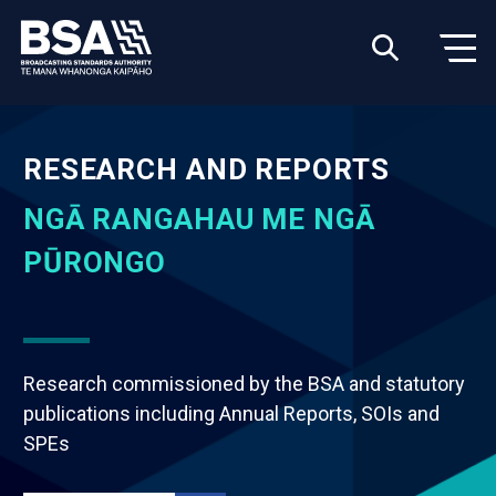
RESEARCH AND REPORTS
NGĀ RANGAHAU ME NGĀ
PŪRONGO
Research commissioned by the BSA and statutory
publications including Annual Reports, SOIs and
SPEs