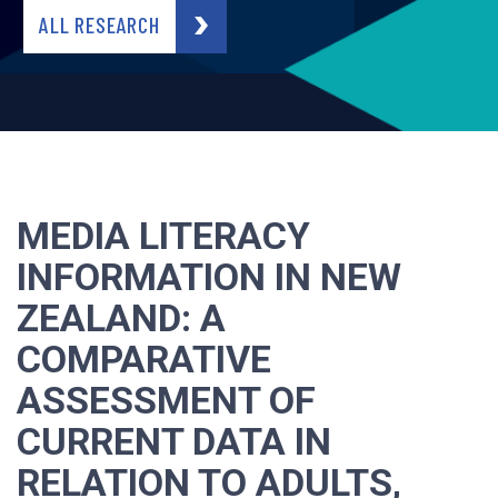
ALL RESEARCH
MEDIA LITERACY
INFORMATION IN NEW
ZEALAND: A
COMPARATIVE
ASSESSMENT OF
CURRENT DATA IN
RELATION TO ADULTS,