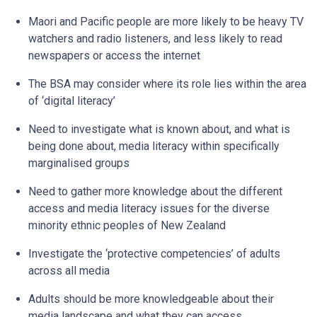
Maori and Pacific people are more likely to be heavy TV
watchers and radio listeners, and less likely to read
newspapers or access the internet
The BSA may consider where its role lies within the area
of ‘digital literacy’
Need to investigate what is known about, and what is
being done about, media literacy within specifically
marginalised groups
Need to gather more knowledge about the different
access and media literacy issues for the diverse
minority ethnic peoples of New Zealand
Investigate the ‘protective competencies’ of adults
across all media
Adults should be more knowledgeable about their
media landscape and what they can access