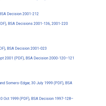
BSA Decision 2001-212
PDF)
,
BSA Decisions 2001-136
,
2001-220
DF)
,
BSA Decision 2001-023
ept 2001 (PDF)
,
BSA Decision 2000-120–121
and Somers-Edgar, 30 July 1999 (PDF)
,
BSA
 20 Oct 1999 (PDF)
,
BSA Decision 1997-128–