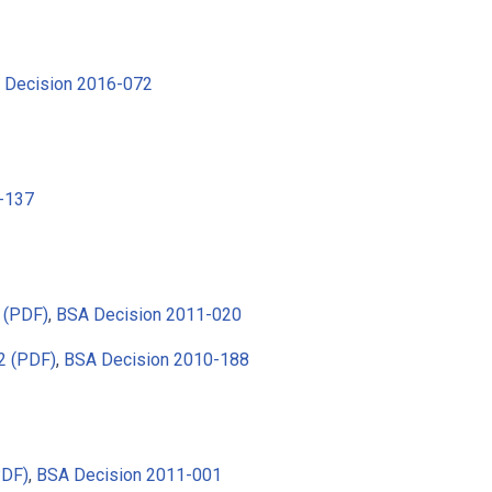
 Decision 2016-072
-137
 (PDF)
,
BSA Decision 2011-020
2 (PDF)
,
BSA Decision 2010-188
PDF)
,
BSA Decision 2011-001