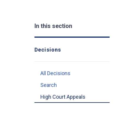
In this section
Decisions
All Decisions
Search
High Court Appeals