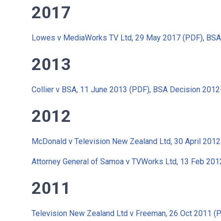
2017
Lowes v MediaWorks TV Ltd, 29 May 2017 (PDF)
,
BSA
2013
Collier v BSA, 11 June 2013 (PDF)
,
BSA Decision 2012
2012
McDonald v Television New Zealand Ltd, 30 April 2012
Attorney General of Samoa v TVWorks Ltd, 13 Feb 201
2011
Television New Zealand Ltd v Freeman, 26 Oct 2011 (