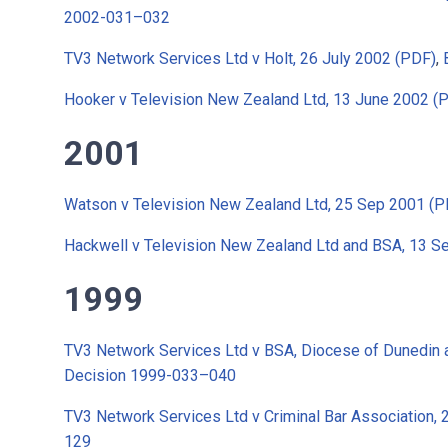
2002-031–032
TV3 Network Services Ltd v Holt, 26 July 2002 (PDF)
,
Hooker v Television New Zealand Ltd, 13 June 2002 (
2001
Watson v Television New Zealand Ltd, 25 Sep 2001 (P
Hackwell v Television New Zealand Ltd and BSA, 13 S
1999
TV3 Network Services Ltd v BSA, Diocese of Dunedin 
Decision 1999-033–040
TV3 Network Services Ltd v Criminal Bar Association,
129