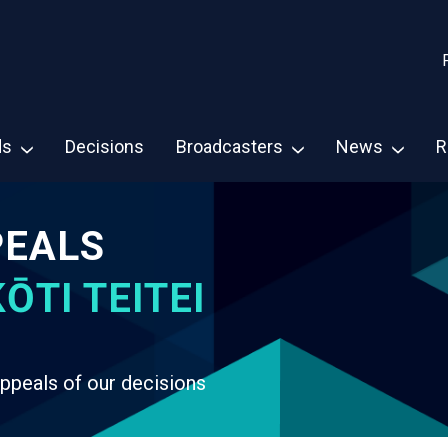
ds
Decisions
Broadcasters
News
R
PEALS
ŌTI TEITEI
ppeals of our decisions