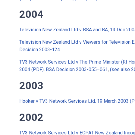
2004
Television New Zealand Ltd v BSA and BA, 13 Dec 200
Television New Zealand Ltd v Viewers for Television E
Decision 2003-124
TV3 Network Services Ltd v The Prime Minister (Rt Hon
2004 (PDF)
,
BSA Decision 2003-055–061
,
(see also 
2003
Hooker v TV3 Network Services Ltd, 19 March 2003 (
2002
TV3 Network Services Ltd v ECPAT New Zealand Incor