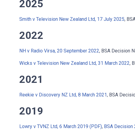
2025
Smith v Television New Zealand Ltd, 17 July 2025
, BS
2022
NH v Radio Virsa, 20 September 2022
, BSA Decision 
Wicks v Television New Zealand Ltd, 31 March 2022
, 
2021
Reekie v Discovery NZ Ltd, 8 March 2021
, BSA Decis
2019
Lowry v TVNZ Ltd, 6 March 2019 (PDF)
,
BSA Decision