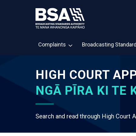
Complaints
Broadcasting Standar
HIGH COURT AP
NGĀ PĪRA KI TE K
Search and read through High Court A