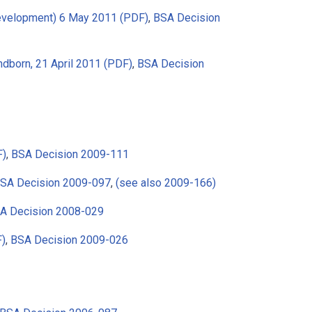
Development) 6 May 2011 (PDF)
,
BSA Decision
dborn, 21 April 2011 (PDF)
,
BSA Decision
F)
,
BSA Decision 2009-111
SA Decision 2009-097
,
(see also 2009-166)
A Decision 2008-029
F)
,
BSA Decision 2009-026