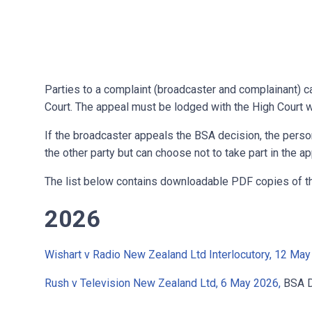
Parties to a complaint (broadcaster and complainant) c
Court. The appeal must be lodged with the High Court w
If the broadcaster appeals the BSA decision, the pers
the other party but can choose not to take part in the ap
The list below contains downloadable PDF copies of t
2026
Wishart v Radio New Zealand Ltd Interlocutory, 12 May
Rush v Television New Zealand Ltd, 6 May 2026,
BSA D