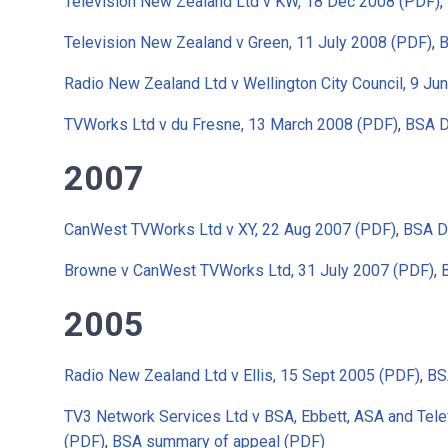
Television New Zealand Ltd v KW, 18 Dec 2008 (PDF)
,
Television New Zealand v Green, 11 July 2008 (PDF)
,
B
Radio New Zealand Ltd v Wellington City Council, 9 Ju
TVWorks Ltd v du Fresne, 13 March 2008 (PDF)
,
BSA D
2007
CanWest TVWorks Ltd v XY, 22 Aug 2007 (PDF)
,
BSA D
Browne v CanWest TVWorks Ltd, 31 July 2007 (PDF)
,
2005
Radio New Zealand Ltd v Ellis, 15 Sept 2005 (PDF)
,
BS
TV3 Network Services Ltd v BSA, Ebbett, ASA and Tel
(PDF)
,
BSA summary of appeal (PDF)