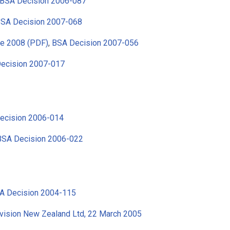
BSA Decision 2006-087
SA Decision 2007-068
ne 2008 (PDF)
,
BSA Decision 2007-056
ecision 2007-017
ecision 2006-014
BSA Decision 2006-022
A Decision 2004-115
evision New Zealand Ltd, 22 March 2005