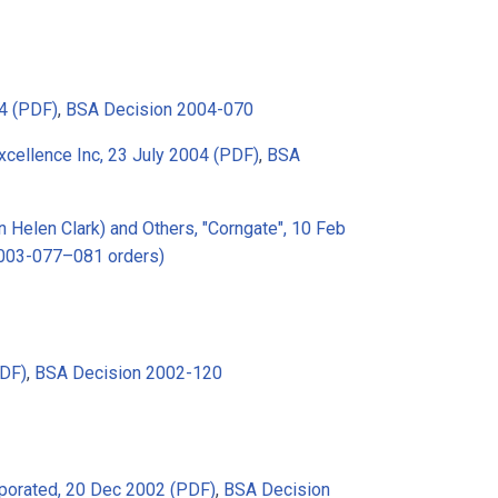
4 (PDF)
,
BSA Decision 2004-070
xcellence Inc, 23 July 2004 (PDF)
,
BSA
 Helen Clark) and Others, "Corngate", 10 Feb
2003-077–081 orders)
PDF)
,
BSA Decision 2002-120
porated, 20 Dec 2002 (PDF)
,
BSA Decision