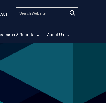
FAQs
esearch & Reports
About Us