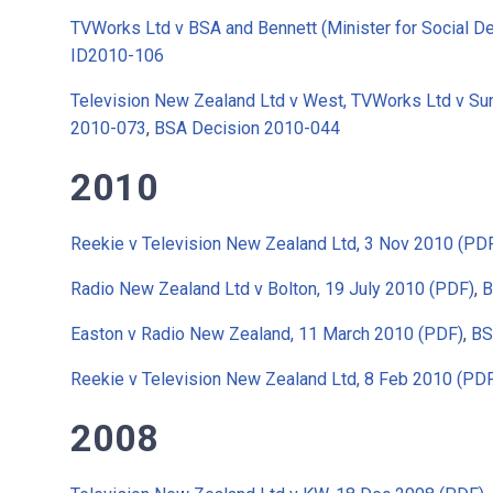
TVWorks Ltd v BSA and Bennett (Minister for Social 
ID2010-106
Television New Zealand Ltd v West, TVWorks Ltd v Sun
2010-073
,
BSA Decision 2010-044
2010
Reekie v Television New Zealand Ltd, 3 Nov 2010 (PD
Radio New Zealand Ltd v Bolton, 19 July 2010 (PDF)
,
B
Easton v Radio New Zealand, 11 March 2010 (PDF)
,
BS
Reekie v Television New Zealand Ltd, 8 Feb 2010 (PD
2008