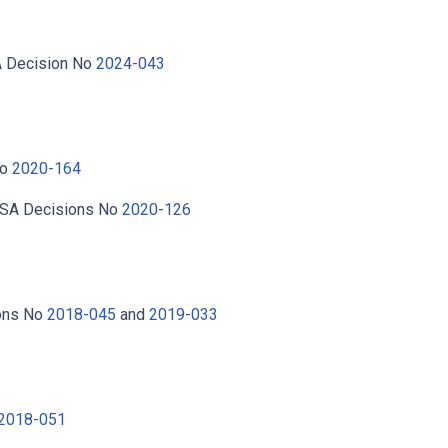
A Decision No
2024-043
No
2020-164
BSA Decisions No
2020-126
ions No
2018-045
and
2019-033
 2018-051