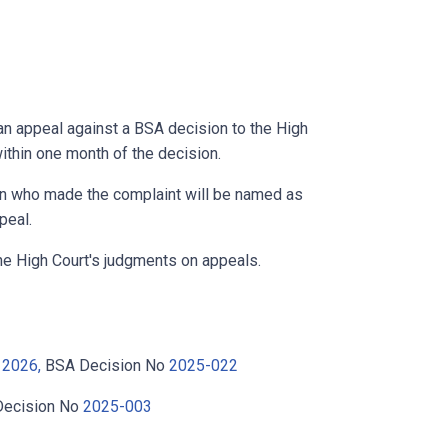
an appeal against a BSA decision to the High
ithin one month of the decision.
on who made the complaint will be named as
peal.
he High Court's judgments on appeals.
 2026,
BSA Decision No
2025-022
ecision No
2025-003