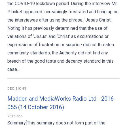
the COVID-19 lockdown period. During the interview Mr
Plunket appeared increasingly frustrated and hung up on
the interviewee after using the phrase, ‘Jesus Christ’.
Noting it has previously determined that the use of
variations of ‘Jesus’ and ‘Christ’ as exclamations or
expressions of frustration or surprise did not threaten
community standards, the Authority did not find any
breach of the good taste and decency standard in this
case....
DECISIONS
Madden and MediaWorks Radio Ltd - 2016-
055 (14 October 2016)
2016-055
Summary[This summary does not form part of the