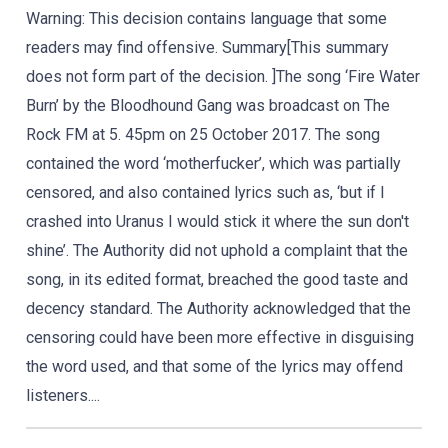
Warning: This decision contains language that some
readers may find offensive. Summary[This summary
does not form part of the decision. ]The song ‘Fire Water
Burn’ by the Bloodhound Gang was broadcast on The
Rock FM at 5. 45pm on 25 October 2017. The song
contained the word ‘motherfucker’, which was partially
censored, and also contained lyrics such as, ‘but if I
crashed into Uranus I would stick it where the sun don't
shine’. The Authority did not uphold a complaint that the
song, in its edited format, breached the good taste and
decency standard. The Authority acknowledged that the
censoring could have been more effective in disguising
the word used, and that some of the lyrics may offend
listeners....