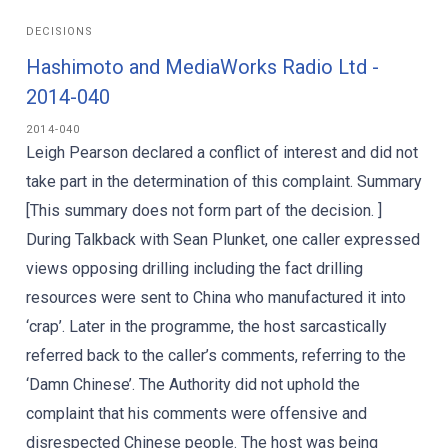
DECISIONS
Hashimoto and MediaWorks Radio Ltd -
2014-040
2014-040
Leigh Pearson declared a conflict of interest and did not
take part in the determination of this complaint. Summary
[This summary does not form part of the decision. ]
During Talkback with Sean Plunket, one caller expressed
views opposing drilling including the fact drilling
resources were sent to China who manufactured it into
‘crap’. Later in the programme, the host sarcastically
referred back to the caller’s comments, referring to the
‘Damn Chinese’. The Authority did not uphold the
complaint that his comments were offensive and
disrespected Chinese people. The host was being