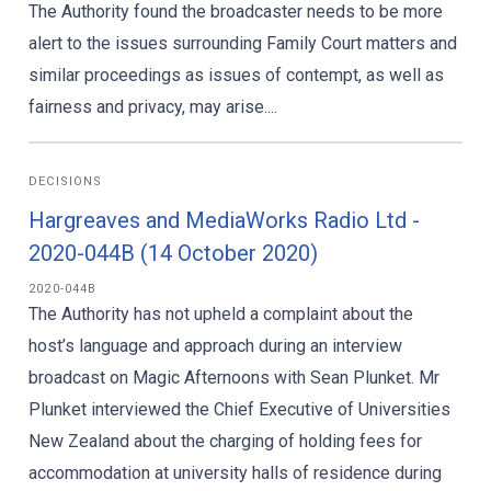
The Authority found the broadcaster needs to be more
alert to the issues surrounding Family Court matters and
similar proceedings as issues of contempt, as well as
fairness and privacy, may arise....
DECISIONS
Hargreaves and MediaWorks Radio Ltd -
2020-044B (14 October 2020)
2020-044B
The Authority has not upheld a complaint about the
host’s language and approach during an interview
broadcast on Magic Afternoons with Sean Plunket. Mr
Plunket interviewed the Chief Executive of Universities
New Zealand about the charging of holding fees for
accommodation at university halls of residence during