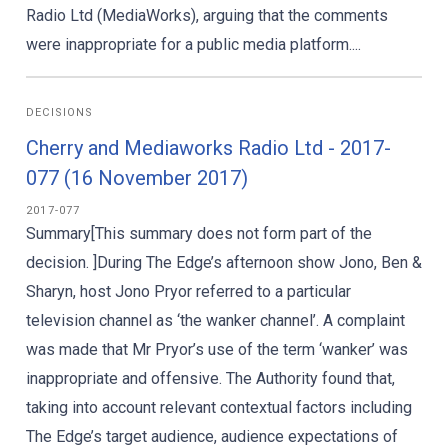
Radio Ltd (MediaWorks), arguing that the comments
were inappropriate for a public media platform....
DECISIONS
Cherry and Mediaworks Radio Ltd - 2017-
077 (16 November 2017)
2017-077
Summary[This summary does not form part of the
decision. ]During The Edge’s afternoon show Jono, Ben &
Sharyn, host Jono Pryor referred to a particular
television channel as ‘the wanker channel’. A complaint
was made that Mr Pryor’s use of the term ‘wanker’ was
inappropriate and offensive. The Authority found that,
taking into account relevant contextual factors including
The Edge’s target audience, audience expectations of