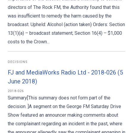
directors of The Rock FM, the Authority found that this
was insufficient to remedy the harm caused by the
broadcast. Upheld: Alcohol (action taken) Orders: Section
13(1)(a) – broadcast statement; Section 16(4) – $1,000
costs to the Crown...
DECISIONS
FJ and MediaWorks Radio Ltd - 2018-026 (5
June 2018)
2018-026
Summary[This summary does not form part of the
decision. ]A segment on the George FM Saturday Drive
Show featured an announcer making comments about
the complainant regarding an incident in the past, where
the announcer allegedly saw the complainant engaging in