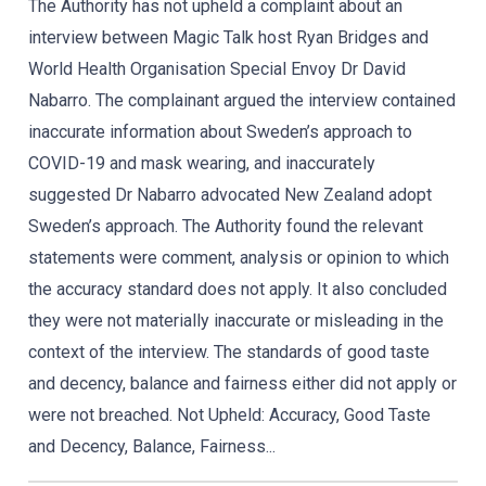
The Authority has not upheld a complaint about an
interview between Magic Talk host Ryan Bridges and
World Health Organisation Special Envoy Dr David
Nabarro. The complainant argued the interview contained
inaccurate information about Sweden’s approach to
COVID-19 and mask wearing, and inaccurately
suggested Dr Nabarro advocated New Zealand adopt
Sweden’s approach. The Authority found the relevant
statements were comment, analysis or opinion to which
the accuracy standard does not apply. It also concluded
they were not materially inaccurate or misleading in the
context of the interview. The standards of good taste
and decency, balance and fairness either did not apply or
were not breached. Not Upheld: Accuracy, Good Taste
and Decency, Balance, Fairness...