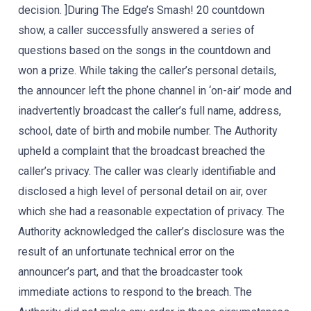
decision. ]During The Edge’s Smash! 20 countdown
show, a caller successfully answered a series of
questions based on the songs in the countdown and
won a prize. While taking the caller’s personal details,
the announcer left the phone channel in ‘on-air’ mode and
inadvertently broadcast the caller’s full name, address,
school, date of birth and mobile number. The Authority
upheld a complaint that the broadcast breached the
caller’s privacy. The caller was clearly identifiable and
disclosed a high level of personal detail on air, over
which she had a reasonable expectation of privacy. The
Authority acknowledged the caller’s disclosure was the
result of an unfortunate technical error on the
announcer’s part, and that the broadcaster took
immediate actions to respond to the breach. The