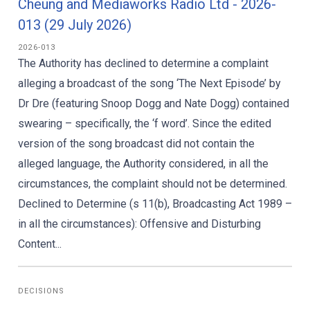
Cheung and Mediaworks Radio Ltd - 2026-
013 (29 July 2026)
2026-013
The Authority has declined to determine a complaint
alleging a broadcast of the song ‘The Next Episode’ by
Dr Dre (featuring Snoop Dogg and Nate Dogg) contained
swearing – specifically, the ‘f word’. Since the edited
version of the song broadcast did not contain the
alleged language, the Authority considered, in all the
circumstances, the complaint should not be determined.
Declined to Determine (s 11(b), Broadcasting Act 1989 –
in all the circumstances): Offensive and Disturbing
Content...
DECISIONS