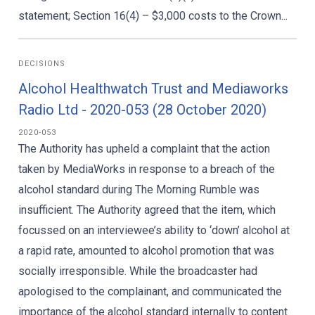
statement; Section 16(4) – $3,000 costs to the Crown...
DECISIONS
Alcohol Healthwatch Trust and Mediaworks
Radio Ltd - 2020-053 (28 October 2020)
2020-053
The Authority has upheld a complaint that the action
taken by MediaWorks in response to a breach of the
alcohol standard during The Morning Rumble was
insufficient. The Authority agreed that the item, which
focussed on an interviewee’s ability to ‘down’ alcohol at
a rapid rate, amounted to alcohol promotion that was
socially irresponsible. While the broadcaster had
apologised to the complainant, and communicated the
importance of the alcohol standard internally to content