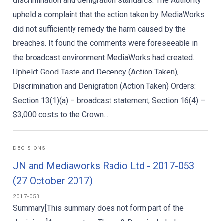
discrimination and denigration standards. The Authority
upheld a complaint that the action taken by MediaWorks
did not sufficiently remedy the harm caused by the
breaches. It found the comments were foreseeable in
the broadcast environment MediaWorks had created.
Upheld: Good Taste and Decency (Action Taken),
Discrimination and Denigration (Action Taken) Orders:
Section 13(1)(a) – broadcast statement; Section 16(4) –
$3,000 costs to the Crown...
DECISIONS
JN and Mediaworks Radio Ltd - 2017-053
(27 October 2017)
2017-053
Summary[This summary does not form part of the