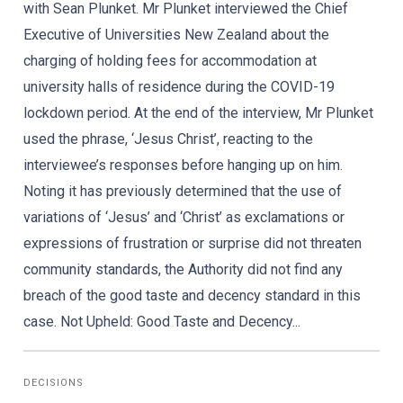
with Sean Plunket. Mr Plunket interviewed the Chief
Executive of Universities New Zealand about the
charging of holding fees for accommodation at
university halls of residence during the COVID-19
lockdown period. At the end of the interview, Mr Plunket
used the phrase, ‘Jesus Christ’, reacting to the
interviewee’s responses before hanging up on him.
Noting it has previously determined that the use of
variations of ‘Jesus’ and ‘Christ’ as exclamations or
expressions of frustration or surprise did not threaten
community standards, the Authority did not find any
breach of the good taste and decency standard in this
case. Not Upheld: Good Taste and Decency...
DECISIONS