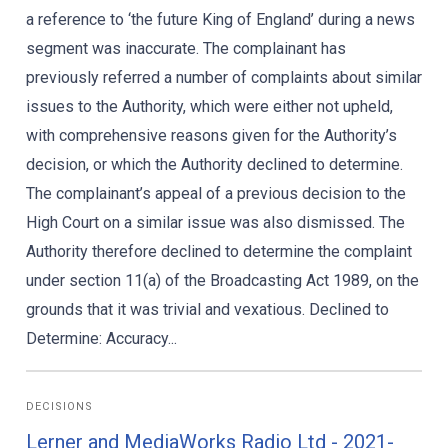
a reference to ‘the future King of England’ during a news
segment was inaccurate. The complainant has
previously referred a number of complaints about similar
issues to the Authority, which were either not upheld,
with comprehensive reasons given for the Authority’s
decision, or which the Authority declined to determine.
The complainant’s appeal of a previous decision to the
High Court on a similar issue was also dismissed. The
Authority therefore declined to determine the complaint
under section 11(a) of the Broadcasting Act 1989, on the
grounds that it was trivial and vexatious. Declined to
Determine: Accuracy...
DECISIONS
Lerner and MediaWorks Radio Ltd - 2021-