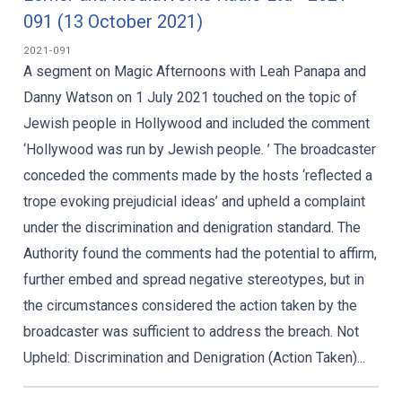
091 (13 October 2021)
2021-091
A segment on Magic Afternoons with Leah Panapa and
Danny Watson on 1 July 2021 touched on the topic of
Jewish people in Hollywood and included the comment
‘Hollywood was run by Jewish people. ’ The broadcaster
conceded the comments made by the hosts ‘reflected a
trope evoking prejudicial ideas’ and upheld a complaint
under the discrimination and denigration standard. The
Authority found the comments had the potential to affirm,
further embed and spread negative stereotypes, but in
the circumstances considered the action taken by the
broadcaster was sufficient to address the breach. Not
Upheld: Discrimination and Denigration (Action Taken)...