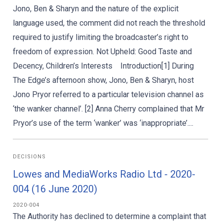
Jono, Ben & Sharyn and the nature of the explicit
language used, the comment did not reach the threshold
required to justify limiting the broadcaster’s right to
freedom of expression. Not Upheld: Good Taste and
Decency, Children’s Interests Introduction[1] During
The Edge’s afternoon show, Jono, Ben & Sharyn, host
Jono Pryor referred to a particular television channel as
‘the wanker channel’. [2] Anna Cherry complained that Mr
Pryor’s use of the term ‘wanker’ was ‘inappropriate’....
DECISIONS
Lowes and MediaWorks Radio Ltd - 2020-
004 (16 June 2020)
2020-004
The Authority has declined to determine a complaint that