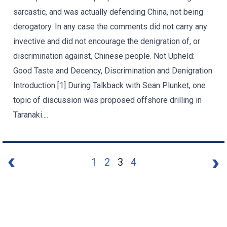
sarcastic, and was actually defending China, not being
derogatory. In any case the comments did not carry any
invective and did not encourage the denigration of, or
discrimination against, Chinese people. Not Upheld:
Good Taste and Decency, Discrimination and Denigration
Introduction [1] During Talkback with Sean Plunket, one
topic of discussion was proposed offshore drilling in
Taranaki....
1
2
3
4