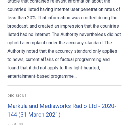
article that contained relevant information about the
countries listed having internet user penetration rates of
less than 20%. That information was omitted during the
broadcast, and created an impression that the countries
listed had no internet. The Authority nevertheless did not
uphold a complaint under the accuracy standard. The
Authority noted that the accuracy standard only applies
to news, current affairs or factual programming and
found that it did not apply to this light-hearted,
entertainment-based programme....
DECISIONS
Markula and Mediaworks Radio Ltd - 2020-
144 (31 March 2021)
2020-144