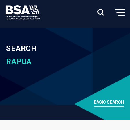
SEARCH
RAPUA
BASIC SEARCH