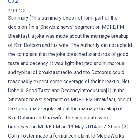
072
2014-072
Summary [This summary does not form part of the
decision. ]In a ‘Showbiz news’ segment on MORE FM
Breakfast, a joke was made about the marriage breakup
of Kim Dotcom and his wife. The Authority did not uphold
the complaint that the joke breached standards of good
taste and decency. It was light-hearted and humorous
and typical of breakfast radio, and the Dotcoms could
reasonably expect some coverage of their breakup. Not
Upheld: Good Taste and DecencyIntroduction[1] In the
‘Showbiz news’ segment on MORE FM Breakfast, one of
the hosts made a joke about the marriage breakup of
Kim Dotcom and his wife. The comments were
broadcast on MORE FM on 19 May 2014 at 7. 30am. [2]
Colin Foster made a formal complaint to MediaWorks