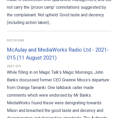
not carry the ‘prison camp’ connotations suggested by
the complainant. Not upheld: Good taste and decency
(including action taken)...
DECISIONS
McAulay and MediaWorks Radio Ltd - 2021-
015 (11 August 2021)
2021-015
While filling in on Magic Talk’s Magic Mornings, John
Banks discussed former CEO Grainne Moss’s departure
from Oranga Tamariki. One talkback caller made
comments which were endorsed by Mr Banks.
MediaWorks found these were denigrating towards
Māori and breached the good taste and decency and