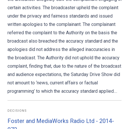
certain activities. The broadcaster upheld the complaint
under the privacy and fairness standards and issued
written apologies to the complainant. The complainant
referred the complaint to the Authority on the basis the
broadcast also breached the accuracy standard and the
apologies did not address the alleged inaccuracies in
the broadcast. The Authority did not uphold the accuracy
complaint, finding that, due to the nature of the broadcast
and audience expectations, the Saturday Drive Show did
not amount to ‘news, current affairs or factual
programming’ to which the accuracy standard applied....
DECISIONS
Foster and MediaWorks Radio Ltd - 2014-