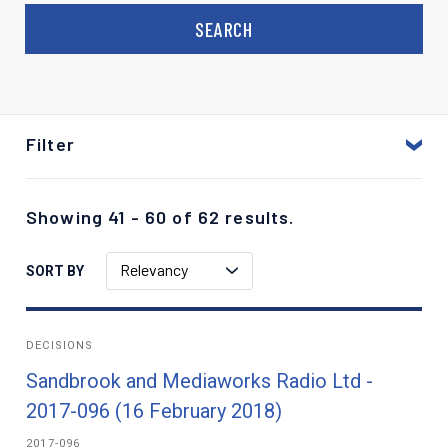
Filter
Showing 41 - 60 of 62 results.
Relevancy
SORT BY
DECISIONS
Sandbrook and Mediaworks Radio Ltd -
2017-096 (16 February 2018)
2017-096