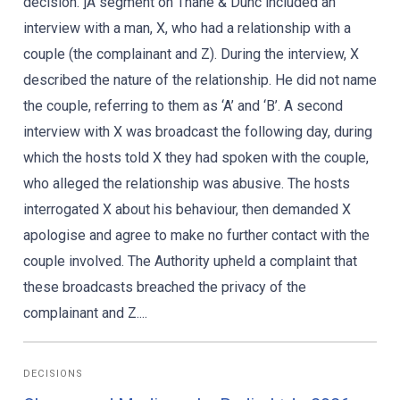
decision. ]A segment on Thane & Dunc included an
interview with a man, X, who had a relationship with a
couple (the complainant and Z). During the interview, X
described the nature of the relationship. He did not name
the couple, referring to them as ‘A’ and ‘B’. A second
interview with X was broadcast the following day, during
which the hosts told X they had spoken with the couple,
who alleged the relationship was abusive. The hosts
interrogated X about his behaviour, then demanded X
apologise and agree to make no further contact with the
couple involved. The Authority upheld a complaint that
these broadcasts breached the privacy of the
complainant and Z....
DECISIONS