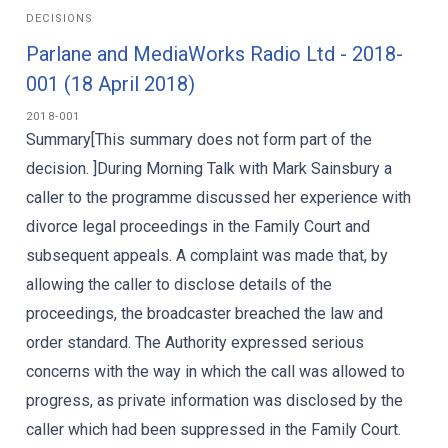
DECISIONS
Parlane and MediaWorks Radio Ltd - 2018-
001 (18 April 2018)
2018-001
Summary[This summary does not form part of the
decision. ]During Morning Talk with Mark Sainsbury a
caller to the programme discussed her experience with
divorce legal proceedings in the Family Court and
subsequent appeals. A complaint was made that, by
allowing the caller to disclose details of the
proceedings, the broadcaster breached the law and
order standard. The Authority expressed serious
concerns with the way in which the call was allowed to
progress, as private information was disclosed by the
caller which had been suppressed in the Family Court.