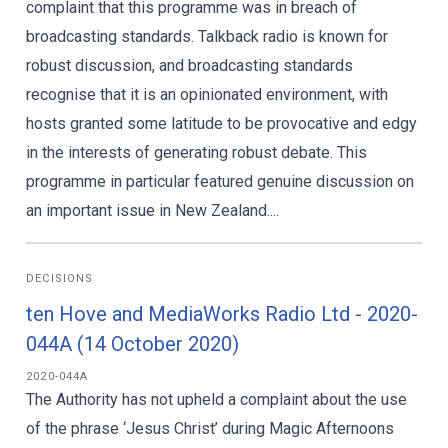
complaint that this programme was in breach of
broadcasting standards. Talkback radio is known for
robust discussion, and broadcasting standards
recognise that it is an opinionated environment, with
hosts granted some latitude to be provocative and edgy
in the interests of generating robust debate. This
programme in particular featured genuine discussion on
an important issue in New Zealand....
DECISIONS
ten Hove and MediaWorks Radio Ltd - 2020-
044A (14 October 2020)
2020-044A
The Authority has not upheld a complaint about the use
of the phrase ‘Jesus Christ’ during Magic Afternoons