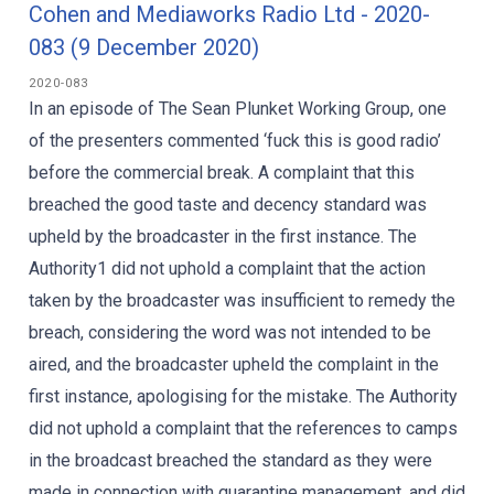
Cohen and Mediaworks Radio Ltd - 2020-
083 (9 December 2020)
2020-083
In an episode of The Sean Plunket Working Group, one
of the presenters commented ‘fuck this is good radio’
before the commercial break. A complaint that this
breached the good taste and decency standard was
upheld by the broadcaster in the first instance. The
Authority1 did not uphold a complaint that the action
taken by the broadcaster was insufficient to remedy the
breach, considering the word was not intended to be
aired, and the broadcaster upheld the complaint in the
first instance, apologising for the mistake. The Authority
did not uphold a complaint that the references to camps
in the broadcast breached the standard as they were
made in connection with quarantine management, and did