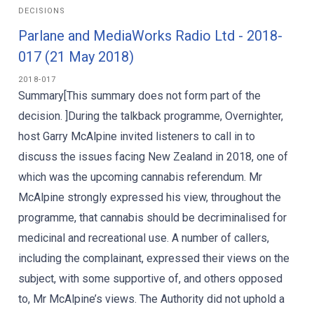
DECISIONS
Parlane and MediaWorks Radio Ltd - 2018-
017 (21 May 2018)
2018-017
Summary[This summary does not form part of the
decision. ]During the talkback programme, Overnighter,
host Garry McAlpine invited listeners to call in to
discuss the issues facing New Zealand in 2018, one of
which was the upcoming cannabis referendum. Mr
McAlpine strongly expressed his view, throughout the
programme, that cannabis should be decriminalised for
medicinal and recreational use. A number of callers,
including the complainant, expressed their views on the
subject, with some supportive of, and others opposed
to, Mr McAlpine’s views. The Authority did not uphold a