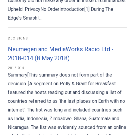
Authority did not make any order in these circumstances.
Upheld: PrivacyNo OrderIntroduction[1] During The
Edge’s Smash!...
DECISIONS
Neumegen and MediaWorks Radio Ltd -
2018-014 (8 May 2018)
2018-014
Summary[This summary does not form part of the
decision. ]A segment on Polly & Grant for Breakfast
featured the hosts reading out and discussing a list of
countries referred to as ‘the last places on Earth with no
internet’. The list was long and included countries such
as India, Indonesia, Zimbabwe, Ghana, Guatemala and
Nicaragua. The list was evidently sourced from an online