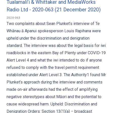
Tualamali’i & Whittaker and MediaWorks
Radio Ltd - 2020-063 (21 December 2020)
2020-063
Two complaints about Sean Plunket’s interview of Te
Whānau ā Apanui spokesperson Louis Rapihana were
upheld under the discrimination and denigration
standard. The interview was about the legal basis for iwi
roadblocks in the eastern Bay of Plenty under COVID-19
Alert Level 4 and what the iwi intended to do if anyone
refused to comply with the travel permit requirement
established under Alert Level 3. The Authority1 found Mr
Plunket’s approach during the interview and comments
made on-air afterwards had the effect of amplifying
negative stereotypes about Māori and the potential to
cause widespread harm. Upheld: Discrimination and
Denigration Orders: Section 13(1)(a) – broadcast