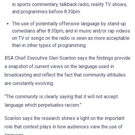
in sports commentary, talkback radio, reality TV shows,
and programmes before 8.30pm.
The use of potentially offensive language by stand-up
comedians after 8.30pm, and in music and/or rap videos
on TV or songs on the radio is seen as more acceptable
than in other types of programming.
BSA Chief Executive Glen Scanlon says the findings provide
a snapshot of current views on the language used in
broadcasting and reflect the fact that community attitudes
are constantly evolving.
“The community is clearly saying that it will not accept
language which perpetuates racism.”
Scanlon says the research shines a light on the important
role that context plays in how audiences view the use of