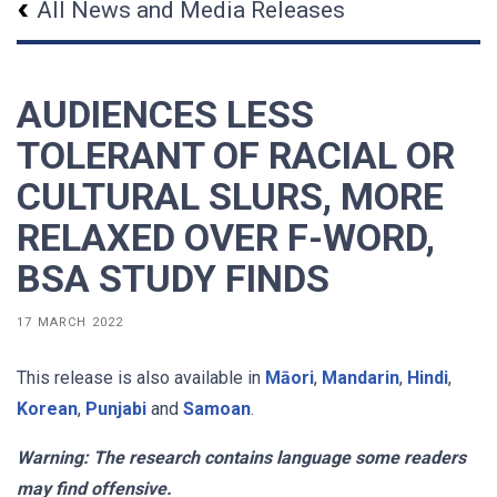
All News and Media Releases
AUDIENCES LESS
TOLERANT OF RACIAL OR
CULTURAL SLURS, MORE
RELAXED OVER F-WORD,
BSA STUDY FINDS
17 MARCH 2022
This release is also available in
Māori
,
Mandarin
,
Hindi
,
Korean
,
Punjabi
and
Samoan
.
Warning: The research contains language some readers
may find offensive.