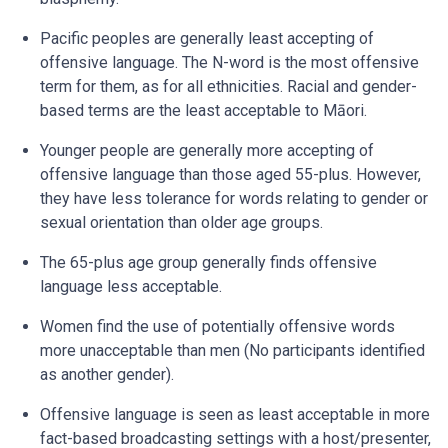
Pacific peoples are generally least accepting of
offensive language. The N-word is the most offensive
term for them, as for all ethnicities. Racial and gender-
based terms are the least acceptable to Māori.
Younger people are generally more accepting of
offensive language than those aged 55-plus. However,
they have less tolerance for words relating to gender or
sexual orientation than older age groups.
The 65-plus age group generally finds offensive
language less acceptable.
Women find the use of potentially offensive words
more unacceptable than men (No participants identified
as another gender).
Offensive language is seen as least acceptable in more
fact-based broadcasting settings with a host/presenter,