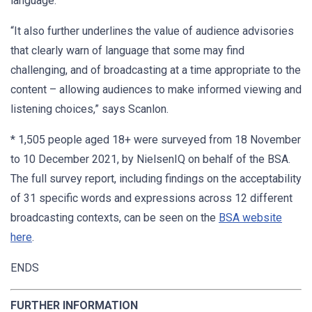
language.
“It also further underlines the value of audience advisories
that clearly warn of language that some may find
challenging, and of broadcasting at a time appropriate to the
content – allowing audiences to make informed viewing and
listening choices,” says Scanlon.
* 1,505 people aged 18+ were surveyed from 18 November
to 10 December 2021, by NielsenIQ on behalf of the BSA.
The full survey report, including findings on the acceptability
of 31 specific words and expressions across 12 different
broadcasting contexts, can be seen on the
BSA website
here
.
ENDS
FURTHER INFORMATION