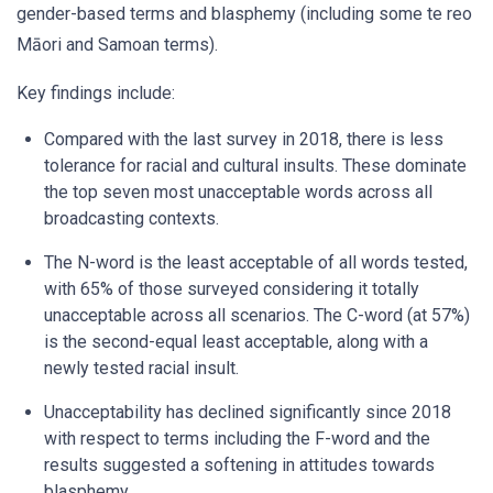
gender-based terms and blasphemy (including some te reo
Māori and Samoan terms).
Key findings include:
Compared with the last survey in 2018, there is less
tolerance for racial and cultural insults. These dominate
the top seven most unacceptable words across all
broadcasting contexts.
The N-word is the least acceptable of all words tested,
with 65% of those surveyed considering it totally
unacceptable across all scenarios. The C-word (at 57%)
is the second-equal least acceptable, along with a
newly tested racial insult.
Unacceptability has declined significantly since 2018
with respect to terms including the F-word and the
results suggested a softening in attitudes towards
blasphemy.