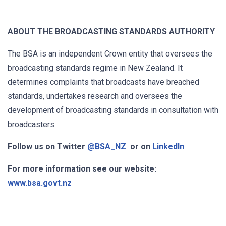
ABOUT THE BROADCASTING STANDARDS AUTHORITY
The BSA is an independent Crown entity that oversees the
broadcasting standards regime in New Zealand. It
determines complaints that broadcasts have breached
standards, undertakes research and oversees the
development of broadcasting standards in consultation with
broadcasters.
Follow us on Twitter
@BSA_NZ
or on
LinkedIn
For more information see our website:
www.bsa.govt.nz