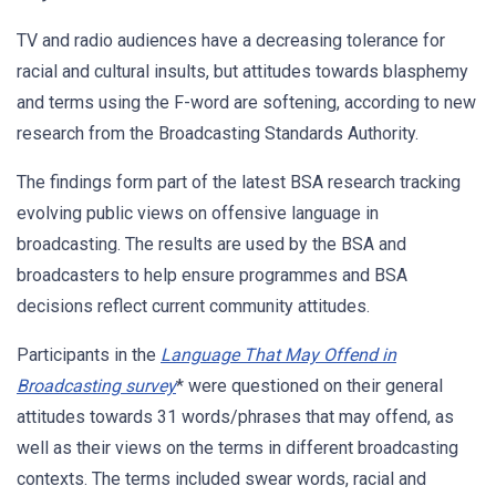
TV and radio audiences have a decreasing tolerance for
racial and cultural insults, but attitudes towards blasphemy
and terms using the F-word are softening, according to new
research from the Broadcasting Standards Authority.
The findings form part of the latest BSA research tracking
evolving public views on offensive language in
broadcasting. The results are used by the BSA and
broadcasters to help ensure programmes and BSA
decisions reflect current community attitudes.
Participants in the
Language That May Offend in
Br
oadcasting survey
* were questioned on their general
attitudes towards 31 words/phrases that may offend, as
well as their views on the terms in different broadcasting
contexts. The terms included swear words, racial and