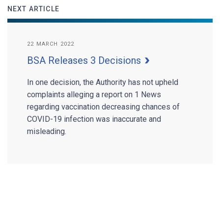
NEXT ARTICLE
22 MARCH 2022
BSA Releases 3 Decisions
In one decision, the Authority has not upheld
complaints alleging a report on 1 News
regarding vaccination decreasing chances of
COVID-19 infection was inaccurate and
misleading.