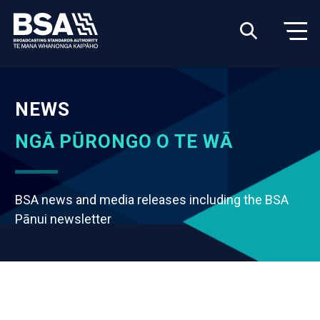
NEWS
NGĀ PŪRONGO O TE WĀ
BSA news and media releases including the BSA
Pānui newsletter