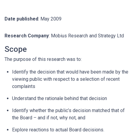
Date published
: May 2009
Research Company
: Mobius Research and Strategy Ltd
Scope
The purpose of this research was to:
Identify the decision that would have been made by the
viewing public with respect to a selection of recent
complaints
Understand the rationale behind that decision
Identify whether the public’s decision matched that of
the Board – and if not, why not, and
Explore reactions to actual Board decisions.