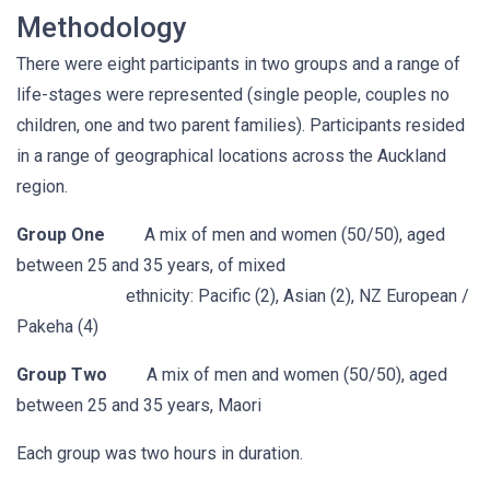
Methodology
There were eight participants in two groups and a range of
life-stages were represented (single people, couples no
children, one and two parent families). Participants resided
in a range of geographical locations across the Auckland
region.
Group One
A mix of men and women (50/50), aged
between 25 and 35 years, of mixed
ethnicity: Pacific (2), Asian (2), NZ European /
Pakeha (4)
Group Two
A mix of men and women (50/50), aged
between 25 and 35 years, Maori
Each group was two hours in duration.