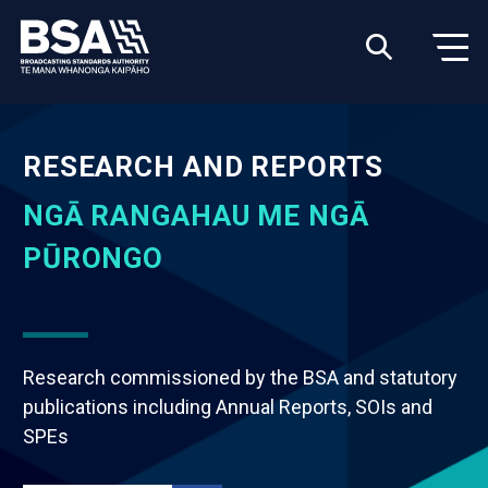
RESEARCH AND REPORTS
NGĀ RANGAHAU ME NGĀ
PŪRONGO
Research commissioned by the BSA and statutory
publications including Annual Reports, SOIs and
SPEs