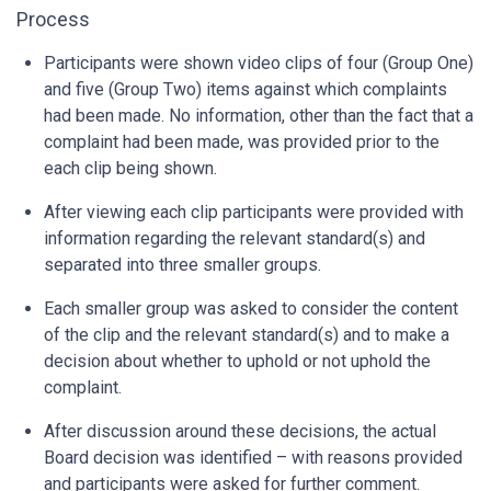
Process
Participants were shown video clips of four (Group One)
and five (Group Two) items against which complaints
had been made. No information, other than the fact that a
complaint had been made, was provided prior to the
each clip being shown.
After viewing each clip participants were provided with
information regarding the relevant standard(s) and
separated into three smaller groups.
Each smaller group was asked to consider the content
of the clip and the relevant standard(s) and to make a
decision about whether to uphold or not uphold the
complaint.
After discussion around these decisions, the actual
Board decision was identified – with reasons provided
and participants were asked for further comment.