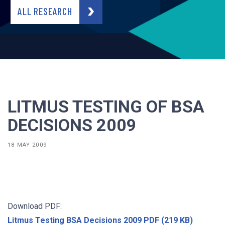
ALL RESEARCH
LITMUS TESTING OF BSA
DECISIONS 2009
18 MAY 2009
Download PDF:
Litmus Testing BSA Decisions 2009 PDF (219 KB)